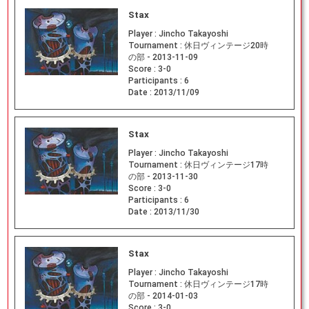
Stax
Player :
Jincho Takayoshi
Tournament :
休日ヴィンテージ20時
の部 - 2013-11-09
Score :
3-0
Participants :
6
Date :
2013/11/09
Stax
Player :
Jincho Takayoshi
Tournament :
休日ヴィンテージ17時
の部 - 2013-11-30
Score :
3-0
Participants :
6
Date :
2013/11/30
Stax
Player :
Jincho Takayoshi
Tournament :
休日ヴィンテージ17時
の部 - 2014-01-03
Score :
3-0