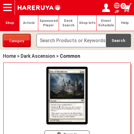
0
JP
Onlineshop
Articles
Deck Search
Sponsored Players
Shop Info
Event Schedule
Help
Contact
Login / Register
My page
Sponsored
Deck
Event
Shop
Article
Shop Info
Help
Player
Search
Schedule
Category
Home
>
Dark Ascension
>
Common