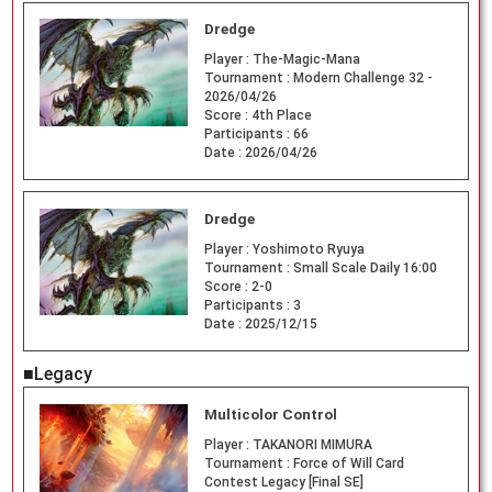
Dredge
Player :
The-Magic-Mana
Tournament :
Modern Challenge 32 -
2026/04/26
Score :
4th Place
Participants :
66
Date :
2026/04/26
Dredge
Player :
Yoshimoto Ryuya
Tournament :
Small Scale Daily 16:00
Score :
2-0
Participants :
3
Date :
2025/12/15
■Legacy
Multicolor Control
Player :
TAKANORI MIMURA
Tournament :
Force of Will Card
Contest Legacy [Final SE]