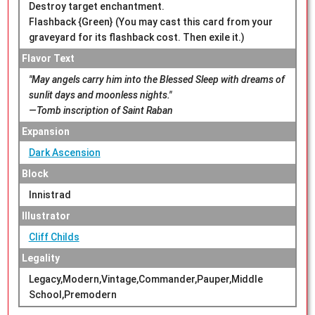
Destroy target enchantment.
Flashback {Green} (You may cast this card from your
graveyard for its flashback cost. Then exile it.)
Flavor Text
"May angels carry him into the Blessed Sleep with dreams of
sunlit days and moonless nights."
—Tomb inscription of Saint Raban
Expansion
Dark Ascension
Block
Innistrad
Illustrator
Cliff Childs
Legality
Legacy,Modern,Vintage,Commander,Pauper,Middle
School,Premodern