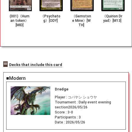
(001)《Hum
《Psychato
《Gemston
《Quirion Dr
an token》
g》[ODY]
e Mine》[W
yad》[M13]
[MID]
TH]
Decks that include this card
■Modern
Dredge
Player :
コバヤシ ショウヤ
Tournament :
Daily event evening
section2026/05/26
Score :
3-0
Participants :
3
Date :
2026/05/26