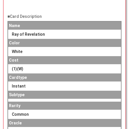
■Card Description
Name
Ray of Revelation
Color
White
Cost
(1)(W)
Cardtype
Instant
Subtype
Rarity
Common
Oracle