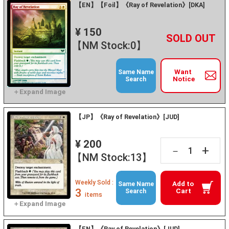
【EN】【Foil】《Ray of Revelation》[DKA]
¥ 150
+
－
【NM Stock:0】
Want
Same Name
Notice
Search
【JP】《Ray of Revelation》[JUD]
¥ 200
+
－
【NM Stock:13】
Weekly Sold :
Add to
Same Name
3
Cart
Search
items
【EN】《Ray of Revelation》[JUD]