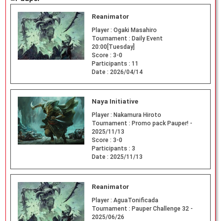
Reanimator
Player :
Ogaki Masahiro
Tournament :
Daily Event
20:00[Tuesday]
Score :
3-0
Participants :
11
Date :
2026/04/14
Naya Initiative
Player :
Nakamura Hiroto
Tournament :
Promo pack Pauper! -
2025/11/13
Score :
3-0
Participants :
3
Date :
2025/11/13
Reanimator
Player :
AguaTonificada
Tournament :
Pauper Challenge 32 -
2025/06/26