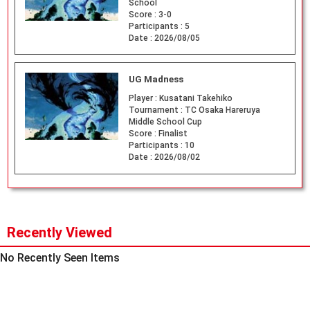
School
Score :
3-0
Participants :
5
Date :
2026/08/05
UG Madness
Player :
Kusatani Takehiko
Tournament :
TC Osaka Hareruya
Middle School Cup
Score :
Finalist
Participants :
10
Date :
2026/08/02
Recently Viewed
No Recently Seen Items