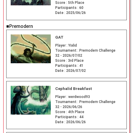
Score :
5th Place
Participants :
60
Date :
2025/06/26
■Premodern
GAT
Player :
Yixlid
Tournament :
Premodern Challenge
32 - 2026/07/02
Score :
3rd Place
Participants :
41
Date :
2026/07/02
Cephalid Breakfast
Player :
werdwood93
Tournament :
Premodern Challenge
32 - 2026/06/26
Score :
4th Place
Participants :
44
Date :
2026/06/26