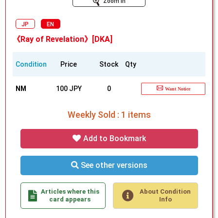
Zoom In
JP
EN
《Ray of Revelation》[DKA]
Condition
Price
Stock
Qty
NM
100 JPY
0
Want Notice
Weekly Sold : 1 items
Add to Bookmark
See other versions
Articles where this
About Condition
card appears
Info