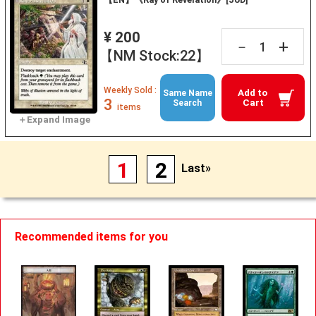
¥ 200
+
－
【NM Stock:22】
Weekly Sold :
Add to
Same Name
3
Cart
Search
items
1
2
Last»
Recommended items for you