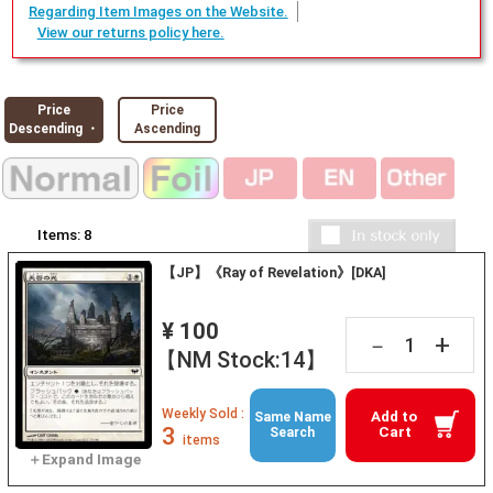
Regarding Item Images on the Website.
View our returns policy here.
Price
Price
Descending ・
Ascending
Items:
8
【JP】《Ray of Revelation》[DKA]
¥ 100
+
－
【NM Stock:14】
Weekly Sold :
Add to
Same Name
3
Cart
Search
items