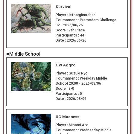
Survival
Player :
lethargicarcher
Tournament :
Premodern Challenge
32 - 2026/06/26
Score :
7th Place
Participants :
44
Date :
2026/06/26
■Middle School
GW Aggro
Player :
Suzuki Ryo
Tournament :
Weekday Middle
School 20:00 - 2026/08/06
Score :
3-0
Participants :
5
Date :
2026/08/06
UG Madness
Player :
Minami Ato
Tournament :
Wednesday Middle