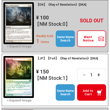
【EN】《Ray of Revelation》[DKA]
¥ 100
+
－
【NM Stock:0】
Weekly Sold :
Want
Same Name
1
Notice
Search
items
【JP】【Foil】《Ray of Revelation》[DKA]
¥ 150
+
－
【NM Stock:1】
Add to
Same Name
Cart
Search