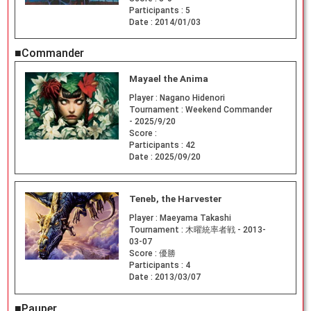
Participants :
5
Date :
2014/01/03
■Commander
Mayael the Anima
Player :
Nagano Hidenori
Tournament :
Weekend Commander
- 2025/9/20
Score :
Participants :
42
Date :
2025/09/20
Teneb, the Harvester
Player :
Maeyama Takashi
Tournament :
木曜統率者戦 - 2013-
03-07
Score :
優勝
Participants :
4
Date :
2013/03/07
■Pauper