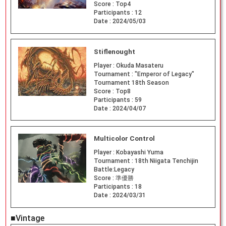
Score :
Top4
Participants :
12
Date :
2024/05/03
Stiflenought
Player :
Okuda Masateru
Tournament :
"Emperor of Legacy"
Tournament 18th Season
Score :
Top8
Participants :
59
Date :
2024/04/07
Multicolor Control
Player :
Kobayashi Yuma
Tournament :
18th Niigata Tenchijin
Battle:Legacy
Score :
準優勝
Participants :
18
Date :
2024/03/31
■Vintage