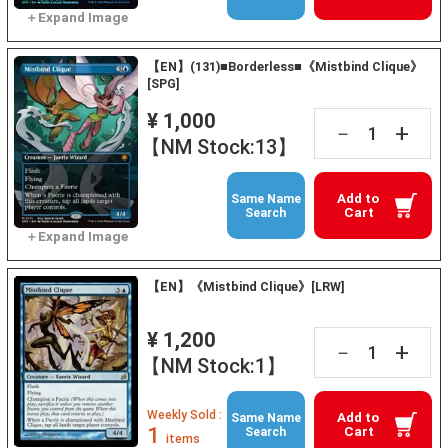
【EN】(131)■Borderless■《Mistbind Clique》
[SPG]
¥ 1,000
+
－
【NM Stock:13】
Add to
Same Name
Cart
Search
【EN】《Mistbind Clique》[LRW]
¥ 1,200
+
－
【NM Stock:1】
Weekly Sold :
Add to
Same Name
1
Cart
Search
items