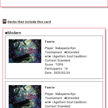
gid Perfect
Fit for Tradi
ng Cards TC
G
Decks that include this card
■Modern
Faerie
Player :
Nakayama Ryo
Tournament :
■Extended
art■《Agatha's Soul Cauldron》
Contest Standard
Score :
TOP8
Participants :
10
Date :
2025/02/24
Faerie
Player :
Nakayama Ryo
Tournament :
■Extended
art■《Agatha's Soul Cauldron》
Contest Standard