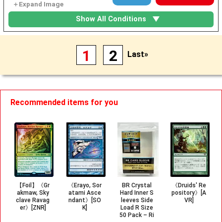
Show All Conditions
1
2
Last»
Recommended items for you
【Foil】《Gr
《Erayo, Sor
BR Crystal
《Druids' Re
akmaw, Sky
atami Asce
Hard Inner S
pository》[A
clave Ravag
ndant》[SO
leeves Side
VR]
er》[ZNR]
K]
Load R Size
50 Pack – Ri