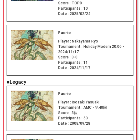
Score :
TOP8
Participants :
10
Date :
2025/02/24
Faerie
Player :
Nakayama Ryo
Tournament :
Holiday Modern 20:00 -
2024/11/17
Score :
3-0
Participants :
11
Date :
2024/11/17
■Legacy
Faerie
Player :
Isozaki Yasuaki
Tournament :
AMC - 第40回
Score :
3位
Participants :
53
Date :
2008/09/28