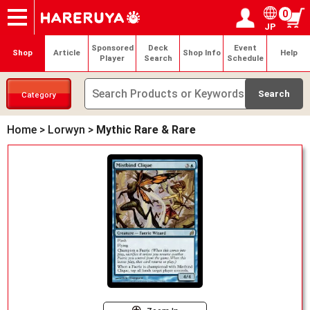
0
JP
Onlineshop
Articles
Deck Search
Sponsored Players
Shop Info
Event Schedule
Help
Contact
Login / Register
My page
Sponsored
Deck
Event
Shop
Article
Shop Info
Help
Player
Search
Schedule
Category
Home
>
Lorwyn
>
Mythic Rare & Rare