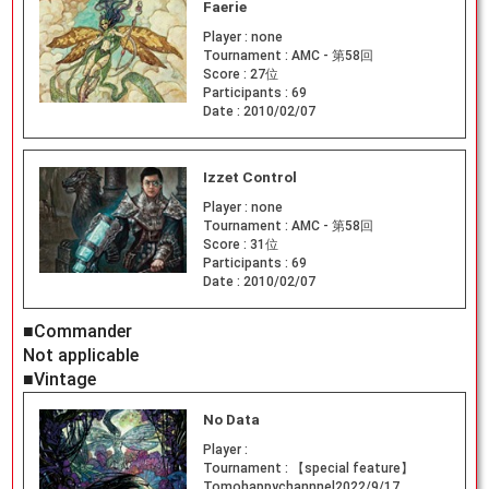
Faerie
Player :
none
Tournament :
AMC - 第58回
Score :
27位
Participants :
69
Date :
2010/02/07
Izzet Control
Player :
none
Tournament :
AMC - 第58回
Score :
31位
Participants :
69
Date :
2010/02/07
■Commander
Not applicable
■Vintage
No Data
Player :
Tournament :
【special feature】
Tomohappychannnel2022/9/17