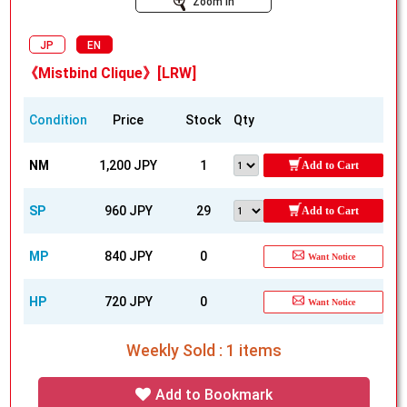
Zoom In
JP
EN
《Mistbind Clique》[LRW]
Condition
Price
Stock
Qty
NM
1,200 JPY
1
Add to Cart
SP
960 JPY
29
Add to Cart
MP
840 JPY
0
Want Notice
HP
720 JPY
0
Want Notice
Weekly Sold : 1 items
Add to Bookmark