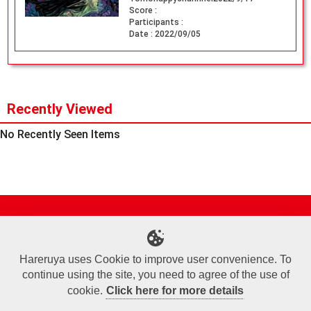
Score :
Participants :
Date :
2022/09/05
Recently Viewed
No Recently Seen Items
Site Map
Online Shop
Articles
Sponsored Players
Deck Search
Event Schedule
Shop Info
Contact us
Help
About Us
Hareruya uses Cookie to improve user convenience. To
continue using the site, you need to agree of the use of
Terms of Use
Commercial Transaction Law
Personal Information Privacy Policy
Cookie Policy
Company Overview
Join Us
cookie.
Click here for more details
X
Facebook
Instagram