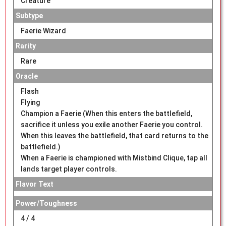
Creature
Subtype
Faerie Wizard
Rarity
Rare
Oracle
Flash
Flying
Champion a Faerie (When this enters the battlefield,
sacrifice it unless you exile another Faerie you control.
When this leaves the battlefield, that card returns to the
battlefield.)
When a Faerie is championed with Mistbind Clique, tap all
lands target player controls.
Flavor Text
Power/Toughness
4 / 4