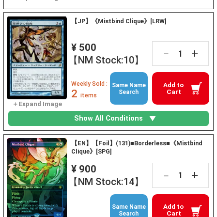
【JP】《Mistbind Clique》[LRW]
¥ 500
+
－
【NM Stock:10】
Weekly Sold :
Add to
Same Name
2
Cart
Search
items
Show All Conditions
【EN】【Foil】(131)■Borderless■《Mistbind
Clique》[SPG]
¥ 900
+
－
【NM Stock:14】
Add to
Same Name
Cart
Search