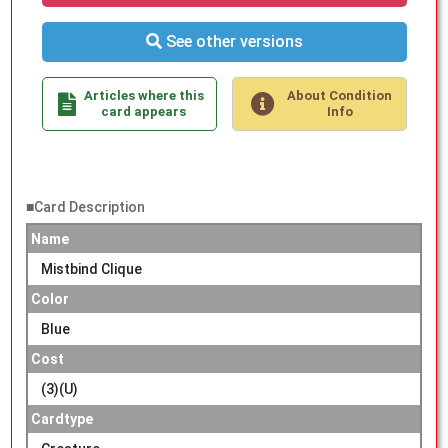
See other versions
Articles where this
About Condition
card appears
Info
■Card Description
Name
Mistbind Clique
Color
Blue
Cost
(3)(U)
Cardtype