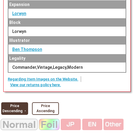
Expansion
Lorwyn
Block
Lorwyn
Illustrator
Ben Thompson
Legality
Commander,Vintage,Legacy,Modern
Regarding Item Images on the Website.
View our returns policy here.
Price
Price
Descending ・
Ascending