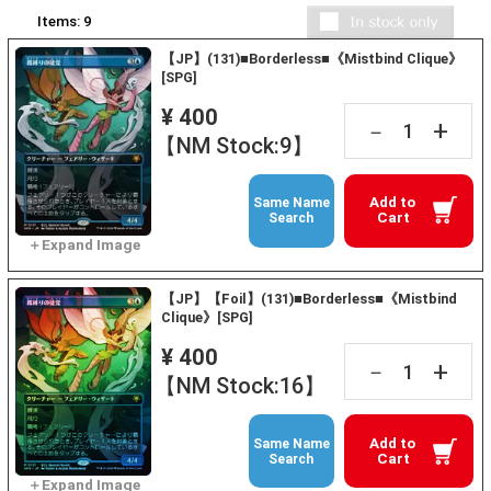
Items:
9
【JP】(131)■Borderless■《Mistbind Clique》
[SPG]
¥ 400
+
－
【NM Stock:9】
Add to
Same Name
Cart
Search
【JP】【Foil】(131)■Borderless■《Mistbind
Clique》[SPG]
¥ 400
+
－
【NM Stock:16】
Add to
Same Name
Cart
Search