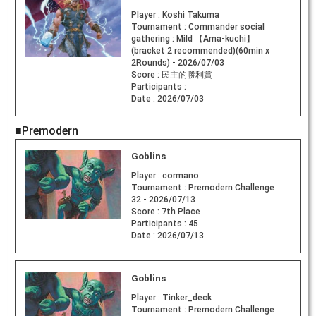
Player :
Koshi Takuma
Tournament :
Commander social
gathering : Mild 【Ama-kuchi】
(bracket 2 recommended)(60min x
2Rounds) - 2026/07/03
Score :
民主的勝利賞
Participants :
Date :
2026/07/03
■Premodern
Goblins
Player :
cormano
Tournament :
Premodern Challenge
32 - 2026/07/13
Score :
7th Place
Participants :
45
Date :
2026/07/13
Goblins
Player :
Tinker_deck
Tournament :
Premodern Challenge