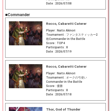
Date :
2026/07/08
■Commander
Rocco, Cabaretti Caterer
Player :
Naito Akinori
Tournament :
ファンタスティッカー2
枚Commander in the Battle
Score :
TOP4
Participants :
8
Date :
2026/07/19
Rocco, Cabaretti Caterer
Player :
Naito Akinori
Tournament :
オークの弓使い
Commander in the Battle
Score :
優勝
Participants :
8
Date :
2026/07/18
Thor, God of Thunder