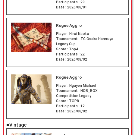
Participants :
29
Date :
2026/08/01
Rogue Aggro
Player :
Hiroi Naoto
Tournament :
TC Osaka Hareruya
Legacy Cup
Score :
Top4
Participants :
22
Date :
2026/08/02
Rogue Aggro
Player :
Nguyen Michael
Tournament :
HOB_BOX
Competition Legacy
Score :
TOP8
Participants :
12
Date :
2026/08/02
■Vintage