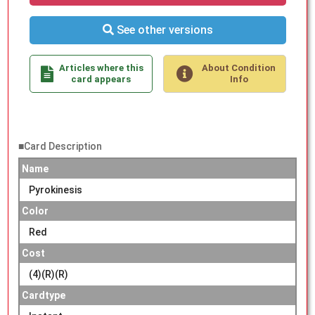
See other versions
Articles where this
About Condition
card appears
Info
■Card Description
Name
Pyrokinesis
Color
Red
Cost
(4)(R)(R)
Cardtype