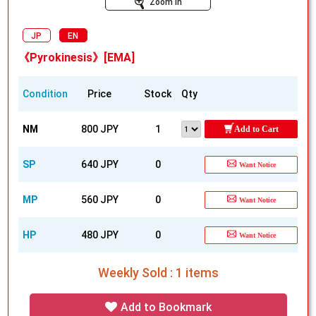
Zoom In
JP
EN
《Pyrokinesis》[EMA]
Condition
Price
Stock
Qty
NM
800 JPY
1
Add to Cart
SP
640 JPY
0
Want Notice
MP
560 JPY
0
Want Notice
HP
480 JPY
0
Want Notice
Weekly Sold : 1 items
Add to Bookmark