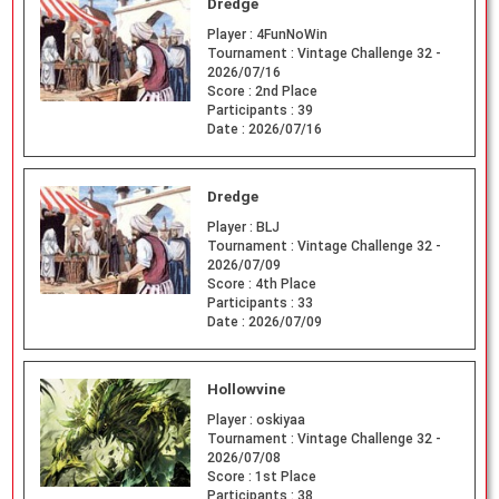
Dredge
Player :
4FunNoWin
Tournament :
Vintage Challenge 32 -
2026/07/16
Score :
2nd Place
Participants :
39
Date :
2026/07/16
Dredge
Player :
BLJ
Tournament :
Vintage Challenge 32 -
2026/07/09
Score :
4th Place
Participants :
33
Date :
2026/07/09
Hollowvine
Player :
oskiyaa
Tournament :
Vintage Challenge 32 -
2026/07/08
Score :
1st Place
Participants :
38