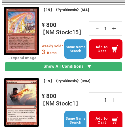
【EN】《Pyrokinesis》[ALL]
¥ 800
+
－
【NM Stock:15】
Weekly Sold :
Add to
Same Name
3
Cart
Search
items
Show All Conditions
【EN】《Pyrokinesis》[HvM]
¥ 800
+
－
【NM Stock:1】
Add to
Same Name
Cart
Search