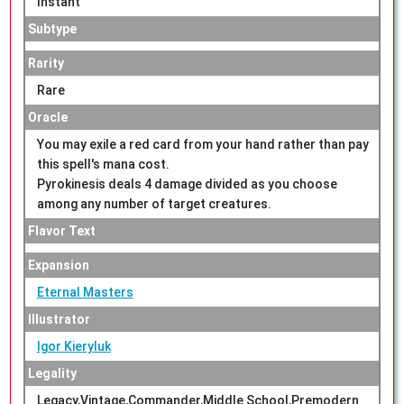
Instant
Subtype
Rarity
Rare
Oracle
You may exile a red card from your hand rather than pay
this spell's mana cost.
Pyrokinesis deals 4 damage divided as you choose
among any number of target creatures.
Flavor Text
Expansion
Eternal Masters
Illustrator
Igor Kieryluk
Legality
Legacy,Vintage,Commander,Middle School,Premodern