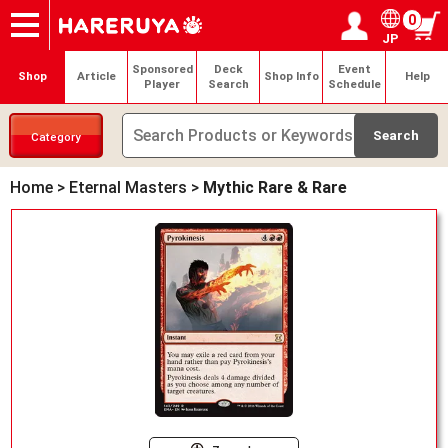
0
JP
Onlineshop
Articles
Deck Search
Sponsored Players
Shop Info
Event Schedule
Help
Contact
Login / Register
My page
Sponsored
Deck
Event
Shop
Article
Shop Info
Help
Player
Search
Schedule
Category
Home
>
Eternal Masters
>
Mythic Rare & Rare