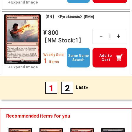
【EN】《Pyrokinesis》[EMA]
¥ 800
+
－
【NM Stock:1】
Weekly Sold :
Add to
Same Name
1
Cart
Search
items
1
2
Last»
Recommended items for you