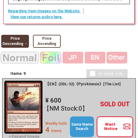
Regarding Item Images on the Website.
View our returns policy here.
Price
Price
Descending ・
Ascending
Items:
9
【EN】(DDL-32)《Pyrokinesis》[The List]
¥ 600
+
－
【NM Stock:0】
Weekly Sold :
Want
Same Name
4
Notice
Search
items