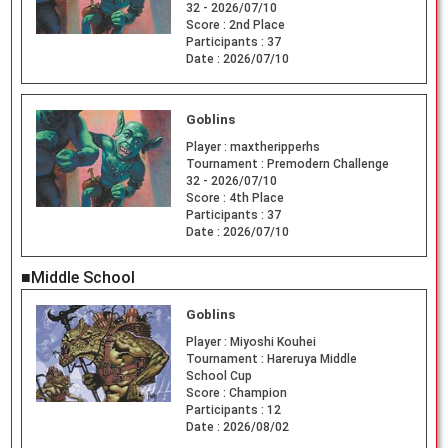
32 - 2026/07/10
Score :
2nd Place
Participants :
37
Date :
2026/07/10
Goblins
Player :
maxtheripperhs
Tournament :
Premodern Challenge
32 - 2026/07/10
Score :
4th Place
Participants :
37
Date :
2026/07/10
■Middle School
Goblins
Player :
Miyoshi Kouhei
Tournament :
Hareruya Middle
School Cup
Score :
Champion
Participants :
12
Date :
2026/08/02