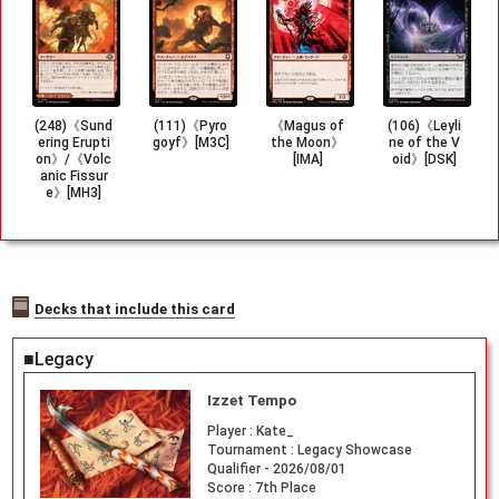
(248)《Sund
(111)《Pyro
《Magus of
(106)《Leyli
ering Erupti
goyf》[M3C]
the Moon》
ne of the V
on》/《Volc
[IMA]
oid》[DSK]
anic Fissur
e》[MH3]
Decks that include this card
■Legacy
Izzet Tempo
Player :
Kate_
Tournament :
Legacy Showcase
Qualifier - 2026/08/01
Score :
7th Place