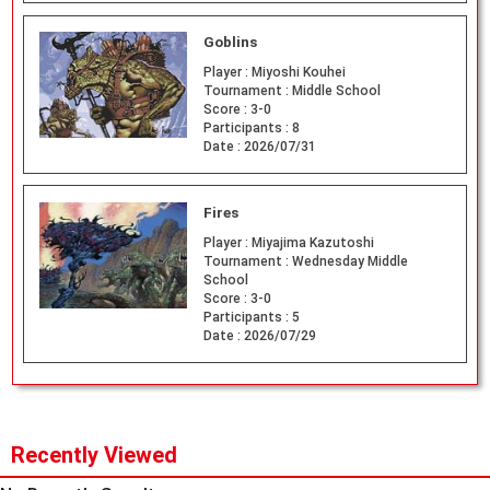
Goblins
Player :
Miyoshi Kouhei
Tournament :
Middle School
Score :
3-0
Participants :
8
Date :
2026/07/31
Fires
Player :
Miyajima Kazutoshi
Tournament :
Wednesday Middle
School
Score :
3-0
Participants :
5
Date :
2026/07/29
Recently Viewed