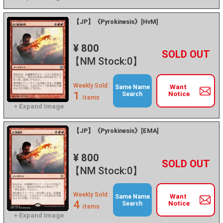
【JP】《Pyrokinesis》[HvM]
¥ 800
+
－
【NM Stock:0】
Weekly Sold :
Want
Same Name
1
Notice
Search
items
【JP】《Pyrokinesis》[EMA]
¥ 800
+
－
【NM Stock:0】
Weekly Sold :
Want
Same Name
4
Notice
Search
items