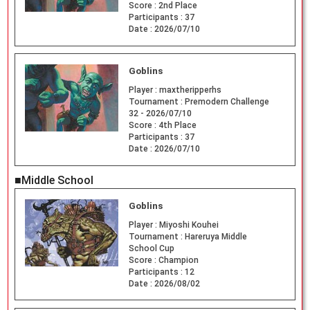
Score :
2nd Place
Participants :
37
Date :
2026/07/10
Goblins
Player :
maxtheripperhs
Tournament :
Premodern Challenge
32 - 2026/07/10
Score :
4th Place
Participants :
37
Date :
2026/07/10
■Middle School
Goblins
Player :
Miyoshi Kouhei
Tournament :
Hareruya Middle
School Cup
Score :
Champion
Participants :
12
Date :
2026/08/02