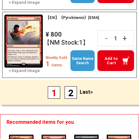
【EN】《Pyrokinesis》[EMA]
¥ 800
+
－
【NM Stock:1】
Weekly Sold :
Add to
Same Name
1
Cart
Search
items
1
2
Last»
Recommended items for you