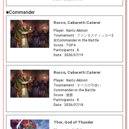
■Commander
Rocco, Cabaretti Caterer
Player :
Naito Akinori
Tournament :
ファンタスティッカー2
枚Commander in the Battle
Score :
TOP4
Participants :
8
Date :
2026/07/19
Rocco, Cabaretti Caterer
Player :
Naito Akinori
Tournament :
オークの弓使い
Commander in the Battle
Score :
優勝
Participants :
8
Date :
2026/07/18
Thor, God of Thunder