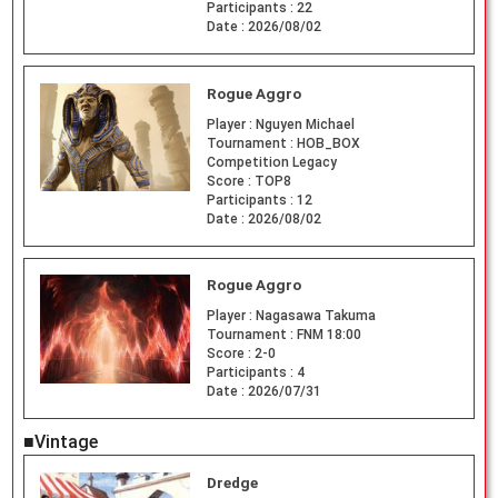
Participants :
22
Date :
2026/08/02
Rogue Aggro
Player :
Nguyen Michael
Tournament :
HOB_BOX
Competition Legacy
Score :
TOP8
Participants :
12
Date :
2026/08/02
Rogue Aggro
Player :
Nagasawa Takuma
Tournament :
FNM 18:00
Score :
2-0
Participants :
4
Date :
2026/07/31
■Vintage
Dredge