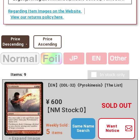
Regarding Item Images on the Website.
View our returns policy here.
Price
Price
Descending ・
Ascending
Items:
9
【EN】(DDL-32)《Pyrokinesis》[The List]
¥ 600
+
－
【NM Stock:0】
Weekly Sold :
Want
Same Name
5
Notice
Search
items