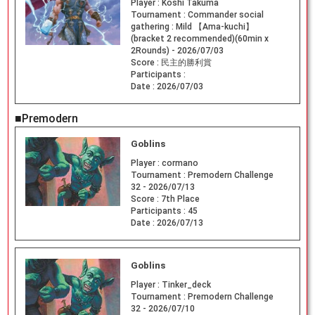
Player :
Koshi Takuma
Tournament :
Commander social
gathering : Mild 【Ama-kuchi】
(bracket 2 recommended)(60min x
2Rounds) - 2026/07/03
Score :
民主的勝利賞
Participants :
Date :
2026/07/03
■Premodern
Goblins
Player :
cormano
Tournament :
Premodern Challenge
32 - 2026/07/13
Score :
7th Place
Participants :
45
Date :
2026/07/13
Goblins
Player :
Tinker_deck
Tournament :
Premodern Challenge
32 - 2026/07/10