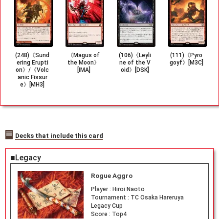
(248)《Sund
《Magus of
(106)《Leyli
(111)《Pyro
ering Erupti
the Moon》
ne of the V
goyf》[M3C]
on》/《Volc
[IMA]
oid》[DSK]
anic Fissur
e》[MH3]
Decks that include this card
■Legacy
Rogue Aggro
Player :
Hiroi Naoto
Tournament :
TC Osaka Hareruya
Legacy Cup
Score :
Top4