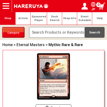
0
JP
Onlineshop
Articles
Deck Search
Sponsored Players
Shop Info
Event Schedule
Help
Contact
Login / Register
My page
Sponsored
Deck
Event
Shop
Article
Shop Info
Help
Player
Search
Schedule
Category
Home
>
Eternal Masters
>
Mythic Rare & Rare