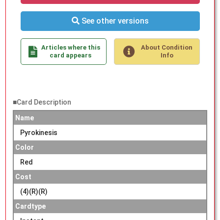
See other versions
Articles where this
About Condition
card appears
Info
■Card Description
Name
Pyrokinesis
Color
Red
Cost
(4)(R)(R)
Cardtype