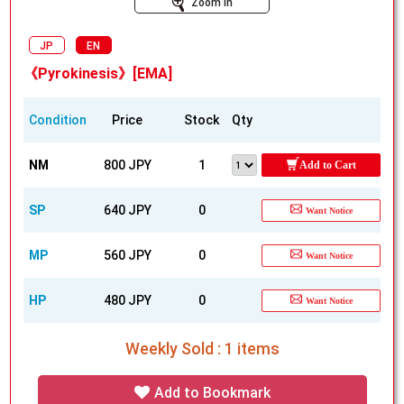
Zoom In
JP
EN
《Pyrokinesis》[EMA]
Condition
Price
Stock
Qty
NM
800 JPY
1
Add to Cart
SP
640 JPY
0
Want Notice
MP
560 JPY
0
Want Notice
HP
480 JPY
0
Want Notice
Weekly Sold : 1 items
Add to Bookmark