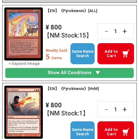
【EN】《Pyrokinesis》[ALL]
¥ 800
+
－
【NM Stock:15】
Weekly Sold :
Add to
Same Name
5
Cart
Search
items
Show All Conditions
【EN】《Pyrokinesis》[HvM]
¥ 800
+
－
【NM Stock:1】
Add to
Same Name
Cart
Search