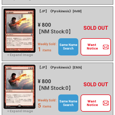
【JP】《Pyrokinesis》[HvM]
¥ 800
+
－
【NM Stock:0】
Weekly Sold :
Want
Same Name
1
Notice
Search
items
【JP】《Pyrokinesis》[EMA]
¥ 800
+
－
【NM Stock:0】
Weekly Sold :
Want
Same Name
5
Notice
Search
items