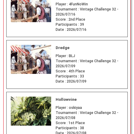
Player :
4FunNoWin
Tournament :
Vintage Challenge 32 -
2026/07/16
Score :
2nd Place
Participants :
39
Date :
2026/07/16
Dredge
Player :
BLJ
Tournament :
Vintage Challenge 32 -
2026/07/09
Score :
4th Place
Participants :
33
Date :
2026/07/09
Hollowvine
Player :
oskiyaa
Tournament :
Vintage Challenge 32 -
2026/07/08
Score :
1st Place
Participants :
38
Date :
2026/07/08