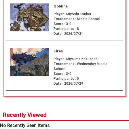
Goblins
Player :
Miyoshi Kouhei
Tournament :
Middle School
Score :
3-0
Participants :
8
Date :
2026/07/31
Fires
Player :
Miyajima Kazutoshi
Tournament :
Wednesday Middle
School
Score :
3-0
Participants :
5
Date :
2026/07/29
Recently Viewed
No Recently Seen Items