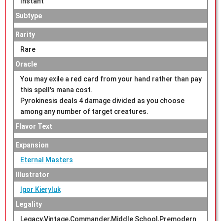
Instant
Subtype
Rarity
Rare
Oracle
You may exile a red card from your hand rather than pay
this spell's mana cost.
Pyrokinesis deals 4 damage divided as you choose
among any number of target creatures.
Flavor Text
Expansion
Eternal Masters
Illustrator
Igor Kieryluk
Legality
Legacy,Vintage,Commander,Middle School,Premodern