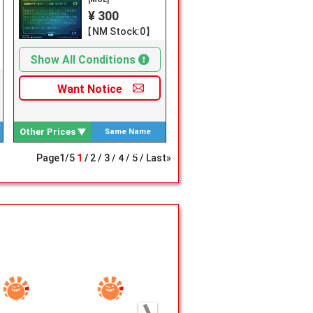
¥ 300
【NM Stock:0】
Show All Conditions
Want
Notice
Other Prices
Same Name
Search
Page
1
/
5
1
2
3
4
5
Last»