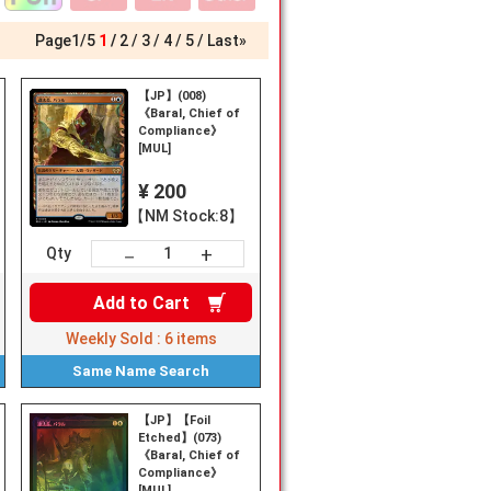
Page
1
/
5
1
2
3
4
5
Last»
【JP】(008)
《Baral, Chief of
Compliance》
[MUL]
¥ 200
【NM Stock:8】
+
－
Qty
Add to
Cart
Weekly Sold :
6
items
Same Name
Search
【JP】【Foil
al,
Etched】(073)
《Baral, Chief of
Compliance》
[MUL]