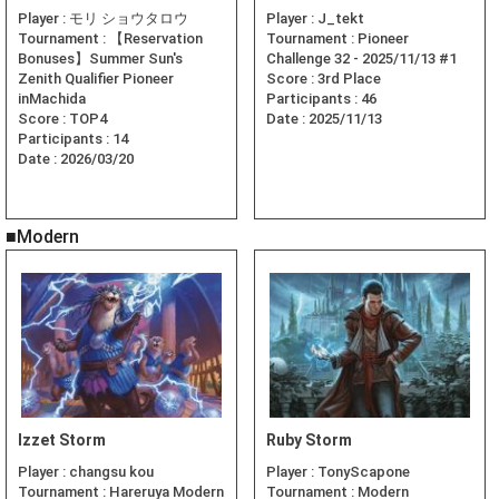
Player :
モリ ショウタロウ
Player :
J_tekt
Tournament :
【Reservation
Tournament :
Pioneer
Bonuses】Summer Sun's
Challenge 32 - 2025/11/13 #1
Zenith Qualifier Pioneer
Score :
3rd Place
inMachida
Participants :
46
Score :
TOP4
Date :
2025/11/13
Participants :
14
Date :
2026/03/20
■Modern
Izzet Storm
Ruby Storm
Player :
changsu kou
Player :
TonyScapone
Tournament :
Hareruya Modern
Tournament :
Modern