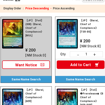
Display Order ：
Price Descending ・
Price Ascending
【JP】【Foil】
【JP】《Baral,
(008)《Baral,
Chief of
Chief of
Compliance》
Compliance》
[TSR-BS]
[MUL]
¥ 200
【NM Stock:8】
¥ 200
+
－
Qty
【NM Stock:0】
Add to
Cart
Want
Notice
Same Name
Search
Same Name
Search
【JP】《Baral,
【JP】【Foil】
Chief of
◆Prerelease◆《Bar
Compliance》
Chief of
[AER]
Compliance》
[AER-PRE]