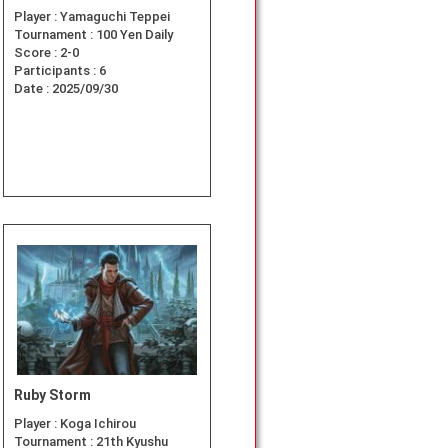
Player :
Yamaguchi Teppei
Tournament :
100 Yen Daily
Score :
2-0
Participants :
6
Date :
2025/09/30
Ruby Storm
Player :
Koga Ichirou
Tournament :
21th Kyushu