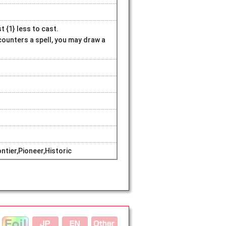
 {1} less to cast.
 counters a spell, you may draw a
tier,Pioneer,Historic