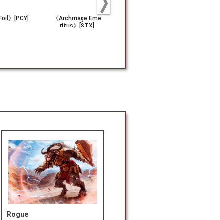
oil》[PCY]
《Archmage Eme
《Riku of Two Re
(084)《Corr
ritus》[STX]
flections》[CMD]
Conviction
J]
Rogue