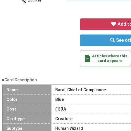
Zoom In
Add t
See oth
Articles where this
card appears
■Card Description
Name
Baral, Chief of Compliance
Color
Blue
Cost
(1)(U)
Cardtype
Creature
Subtype
Human Wizard