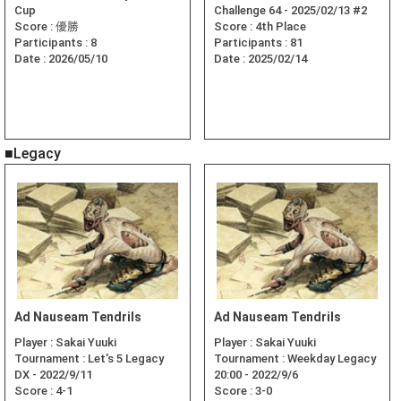
Cup
Challenge 64 - 2025/02/13 #2
Score :
優勝
Score :
4th Place
Participants :
8
Participants :
81
Date :
2026/05/10
Date :
2025/02/14
■Legacy
Ad Nauseam Tendrils
Ad Nauseam Tendrils
Player :
Sakai Yuuki
Player :
Sakai Yuuki
Tournament :
Let's 5 Legacy
Tournament :
Weekday Legacy
DX - 2022/9/11
20:00 - 2022/9/6
Score :
4-1
Score :
3-0