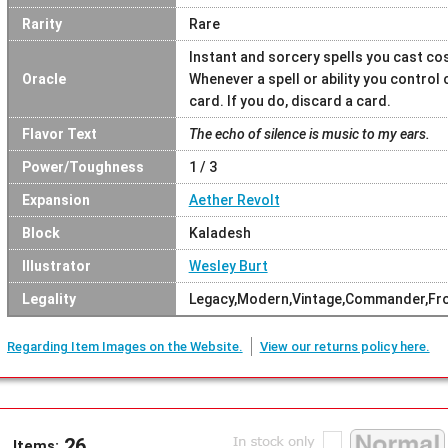
Rarity
Rare
Instant and sorcery spells you cast cost
Oracle
Whenever a spell or ability you control
card. If you do, discard a card.
Flavor Text
The echo of silence is music to my ears.
Power/Toughness
1 / 3
Expansion
Aether Revolt
Block
Kaladesh
Illustrator
Wesley Burt
Legality
Legacy,Modern,Vintage,Commander,Fron
Regarding Item Images on the Website.
View our returns policy here.
26
Items: