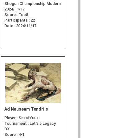
Shogun Championship Modern
2024/11/17
Score :
Top8
Participants :
22
Date :
2024/11/17
Ad Nauseam Tendrils
Player :
Sakai Yuuki
Tournament :
Let's 5 Legacy
DX
Score :
4-1