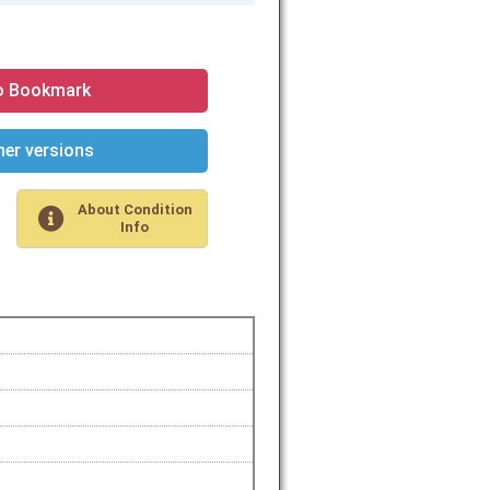
o Bookmark
er versions
About Condition
Info