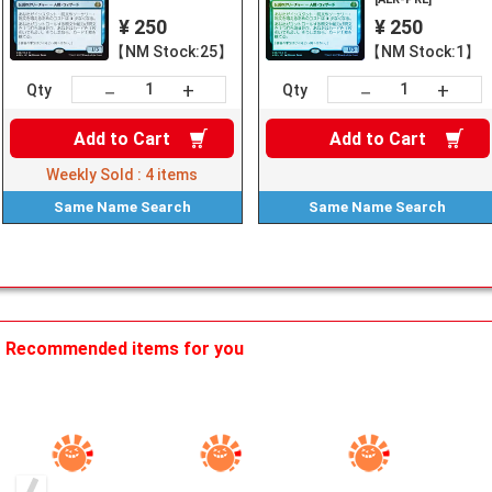
¥ 250
¥ 250
【NM Stock:25】
【NM Stock:1】
+
+
－
－
Qty
Qty
Add to
Cart
Add to
Cart
Weekly Sold :
4
items
Same Name
Search
Same Name
Search
Recommended items for you