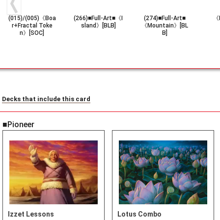
(015)/(005)《Boa
(266)■Full-Art■《I
(274)■Full-Art■
《F
r+Fractal Toke
sland》[BLB]
《Mountain》[BL
n》[SOC]
B]
Decks that include this card
■Pioneer
Izzet Lessons
Lotus Combo