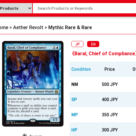
ome
>
Aether Revolt
>
Mythic Rare & Rare
JP
EN
《Baral, Chief of Complianc
Condition
Price
S
NM
500 JPY
SP
400 JPY
MP
350 JPY
HP
300 JPY