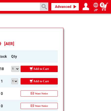
0
Advanced
JP
Login / Register
My page
e》 [AER]
tock
Qty
18
Add to Cart
1
Add to Cart
0
Want Notice
0
Want Notice