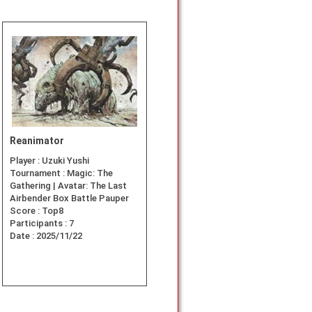
Reanimator
Player :
Uzuki Yushi
Tournament :
Magic: The
Gathering | Avatar: The Last
Airbender Box Battle Pauper
Score :
Top8
Participants :
7
Date :
2025/11/22