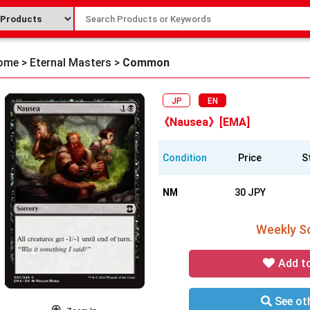
ome
>
Eternal Masters
>
Common
JP
EN
《Nausea》[EMA]
Condition
Price
S
NM
30 JPY
Weekly So
Add t
See oth