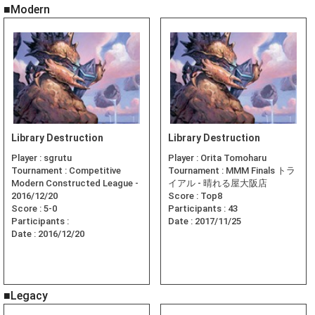
■Modern
Library Destruction
Library Destruction
Player :
sgrutu
Player :
Orita Tomoharu
Tournament :
Competitive
Tournament :
MMM Finals トラ
Modern Constructed League -
イアル - 晴れる屋大阪店
2016/12/20
Score :
Top8
Score :
5-0
Participants :
43
Participants :
Date :
2017/11/25
Date :
2016/12/20
■Legacy