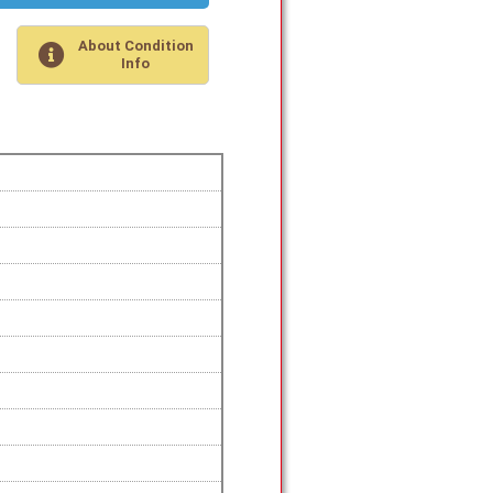
About Condition
Info