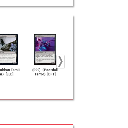
ldron Famili
(099)《Pactdoll
《Energy Refract
(018)《Gole
ar》[ELD]
Terror》[DFT]
or》[BRO]
en》[MH