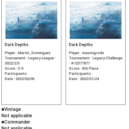
Dark Depths
Dark Depths
Player :
Martin_Dominguez
Player :
masongrode
Tournament :
Legacy League -
Tournament :
Legacy Challenge
2022/2/5
- #12377877
Score :
5-0
Score :
8th Place
Participants :
Participants :
Date :
2022/02/05
Date :
2022/01/24
■Vintage
Not applicable
■Commander
Not applicable