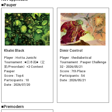
■Pauper
Khalni Black
Dimir Control
Player :
Hotta Junichi
Player :
thediabetical
Tournament :
■日本画■《定
Tournament :
Pauper Challenge
業/Preordain》×2 Contest
32 - 2026/05/21
Pauper
Score :
7th Place
Score :
Top4
Participants :
54
Participants :
10
Date :
2026/05/21
Date :
2026/07/20
■Premodern