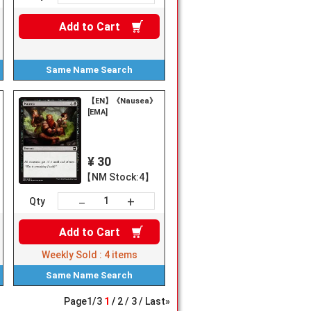
Add to
Cart
Same Name
Search
【EN】《Nausea》
[EMA]
¥ 30
【NM Stock:4】
+
－
Qty
Add to
Cart
Weekly Sold :
4
items
Same Name
Search
Page
1
/
3
1
2
3
Last»