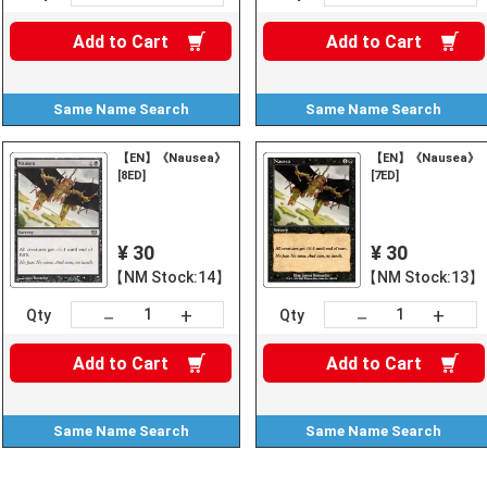
Add to
Cart
Add to
Cart
Same Name
Search
Same Name
Search
【EN】《Nausea》
【EN】《Nausea》
[8ED]
[7ED]
¥ 30
¥ 30
【NM Stock:14】
【NM Stock:13】
+
+
－
－
Qty
Qty
Add to
Cart
Add to
Cart
Same Name
Search
Same Name
Search