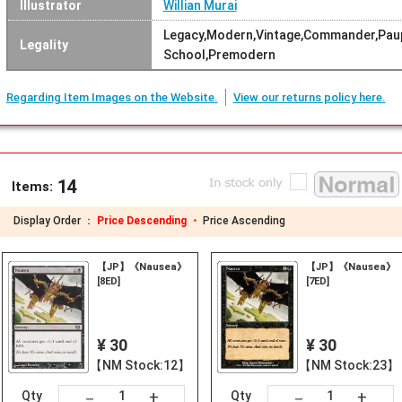
Illustrator
Willian Murai
Legacy,Modern,Vintage,Commander,Paup
Legality
School,Premodern
Regarding Item Images on the Website.
View our returns policy here.
14
Items:
Display Order ：
Price Descending ・
Price Ascending
【JP】《Nausea》
【JP】《Nausea》
[8ED]
[7ED]
¥ 30
¥ 30
【NM Stock:12】
【NM Stock:23】
+
+
－
－
Qty
Qty