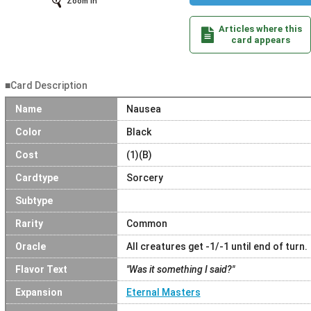
Zoom In
Articles where this
card appears
■Card Description
Name
Nausea
Color
Black
Cost
(1)(B)
Cardtype
Sorcery
Subtype
Rarity
Common
Oracle
All creatures get -1/-1 until end of turn.
Flavor Text
"Was it something I said?"
Expansion
Eternal Masters