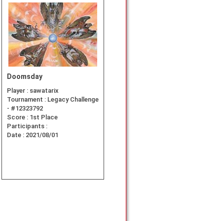
Doomsday
Player :
sawatarix
Tournament :
Legacy Challenge
- #12323792
Score :
1st Place
Participants :
Date :
2021/08/01