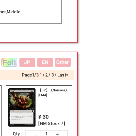
er,Middle
Page
1
/
3
1
2
3
Last»
【JP】《Nausea》
[EMA]
¥ 30
【NM Stock:7】
+
－
Qty