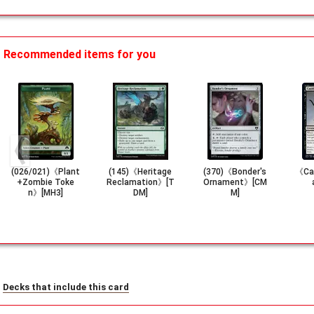
Recommended items for you
(026/021)《Plant
(145)《Heritage
(370)《Bonder's
《Cau
+Zombie Toke
Reclamation》[T
Ornament》[CM
n》[MH3]
DM]
M]
Decks that include this card