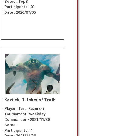
Score :
Top8
Participants :
20
Date :
2026/07/05
Kozilek, Butcher of Truth
Player :
Terui Kazunori
Tournament :
Weekday
Commander - 2021/11/30
Score :
Participants :
4
Date :
2021/11/30