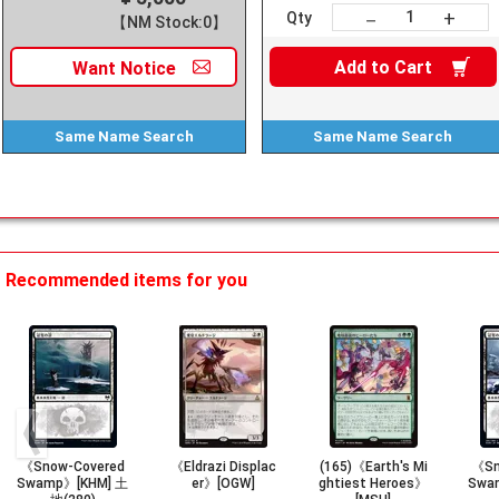
+
－
Qty
【NM Stock:0】
Add to
Cart
Want
Notice
Same Name
Search
Same Name
Search
Recommended items for you
《Snow-Covered
《Eldrazi Displac
(165)《Earth's Mi
《Sn
Swamp》[KHM] 土
er》[OGW]
ghtiest Heroes》
Swa