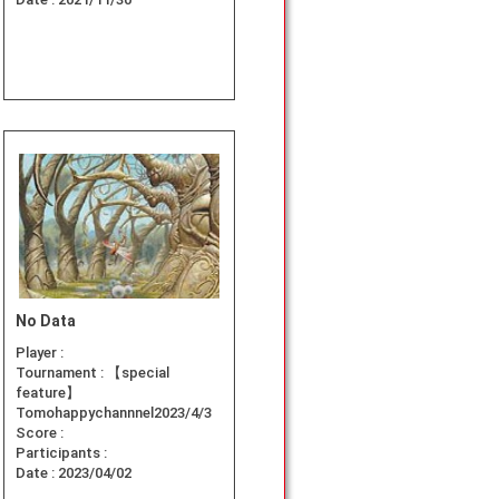
No Data
Player :
Tournament :
【special
feature】
Tomohappychannnel2023/4/3
Score :
Participants :
Date :
2023/04/02