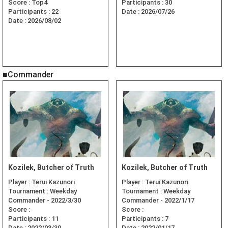
Score :
Top4
Participants :
30
Participants :
22
Date :
2026/07/26
Date :
2026/08/02
■Commander
Kozilek, Butcher of Truth
Kozilek, Butcher of Truth
Player :
Terui Kazunori
Player :
Terui Kazunori
Tournament :
Weekday
Tournament :
Weekday
Commander - 2022/3/30
Commander - 2022/1/17
Score :
Score :
Participants :
11
Participants :
7
Date :
2022/03/30
Date :
2022/01/17