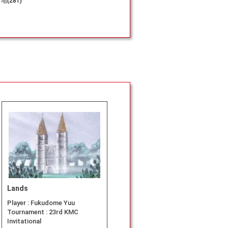
地(281)
Lands
Player :
Fukudome Yuu
Tournament :
23rd KMC
Invitational