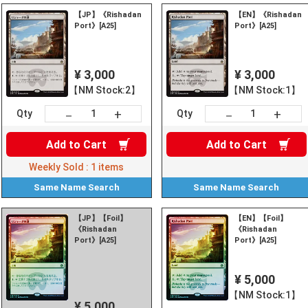
【JP】《Rishadan
【EN】《Rishadan
Port》[A25]
Port》[A25]
¥ 3,000
¥ 3,000
【NM Stock:2】
【NM Stock:1】
+
+
－
－
Qty
Qty
Add to
Cart
Add to
Cart
Weekly Sold :
1
items
Same Name
Search
Same Name
Search
【JP】【Foil】
【EN】【Foil】
《Rishadan
《Rishadan
Port》[A25]
Port》[A25]
¥ 5,000
【NM Stock:1】
¥ 5,000