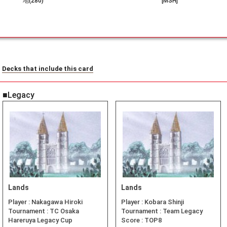
地(280)
[MSH]
Decks that include this card
■Legacy
Lands
Lands
Player :
Nakagawa Hiroki
Player :
Kobara Shinji
Tournament :
TC Osaka
Tournament :
Team Legacy
Hareruya Legacy Cup
Score :
TOP8