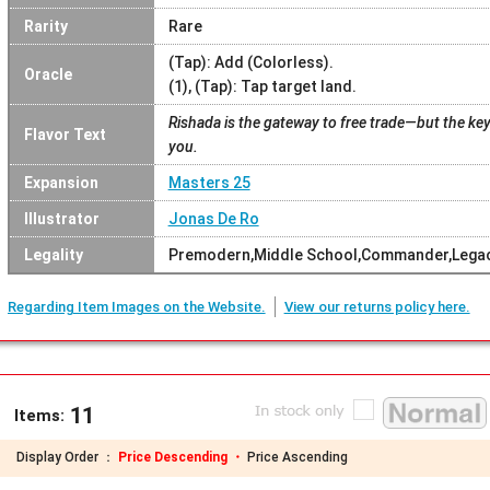
Rarity
Rare
(Tap): Add (Colorless).
Oracle
(1), (Tap): Tap target land.
Rishada is the gateway to free trade—but the key 
Flavor Text
you.
Expansion
Masters 25
Illustrator
Jonas De Ro
Legality
Premodern,Middle School,Commander,Legac
Regarding Item Images on the Website.
View our returns policy here.
11
Items:
Display Order ：
Price Descending ・
Price Ascending