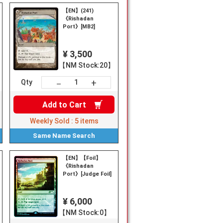
【EN】(241)
《Rishadan
Port》[MB2]
¥ 3,500
【NM Stock:20】
+
－
Qty
Add to
Cart
Weekly Sold :
5
items
Same Name
Search
【EN】【Foil】
《Rishadan
Port》[Judge Foil]
¥ 6,000
【NM Stock:0】