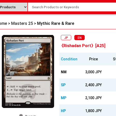
ome
>
Masters 25
>
Mythic Rare & Rare
JP
EN
《Rishadan Port》[A25]
Condition
Price
S
NM
3,000 JPY
SP
2,400 JPY
MP
2,100 JPY
HP
1,800 JPY