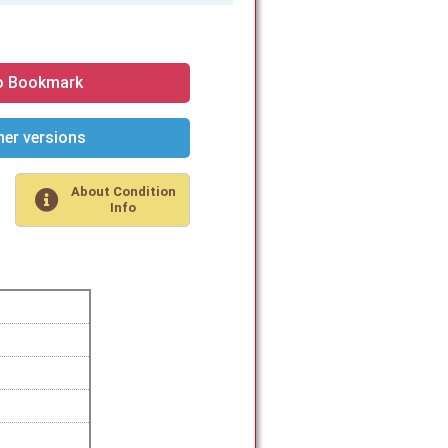
o Bookmark
er versions
About Condition
Info