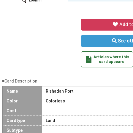
Zoom In
Add t
See oth
Articles where this
card appears
■Card Description
Name
Rishadan Port
Color
Colorless
Cost
Cardtype
Land
Subtype