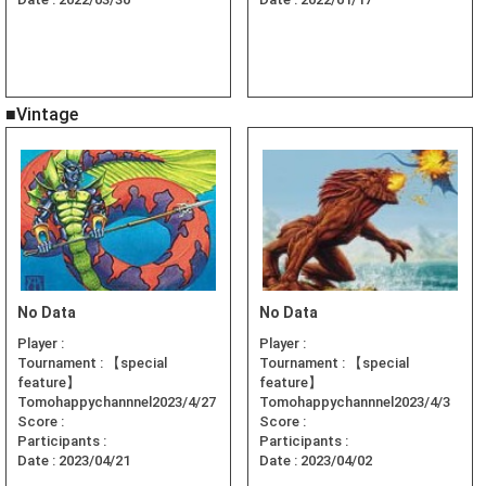
■Vintage
No Data
No Data
Player :
Player :
Tournament :
【special
Tournament :
【special
feature】
feature】
Tomohappychannnel2023/4/27
Tomohappychannnel2023/4/3
Score :
Score :
Participants :
Participants :
Date :
2023/04/21
Date :
2023/04/02