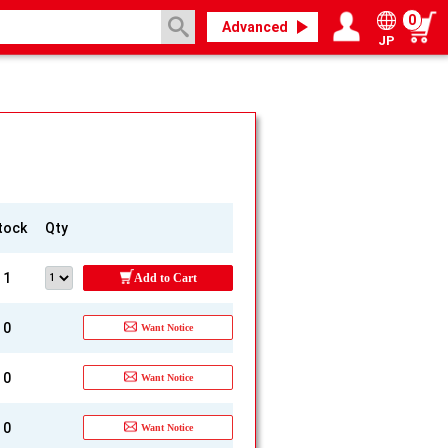
0
Advanced
JP
Login / Register
My page
tock
Qty
1
Add to Cart
0
Want Notice
0
Want Notice
0
Want Notice