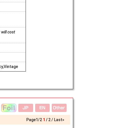
will cost
y,Vintage
Page
1
/
2
1
2
Last»