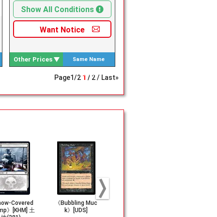
Show All Conditions
Want
Notice
Other Prices
Same Name
Search
Page
1
/
2
1
2
Last»
ow-Covered
《Bubbling Muc
《Dark Ritual》[5
《Night's W
mp》[KHM] 土
k》[UDS]
ED]
r》[JvV