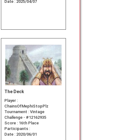
Date :
2025/04/07
The Deck
Player :
ChainsOfMephiStopPlz
Tournament :
Vintage
Challenge - #12162935
Score :
16th Place
Participants :
Date :
2020/06/01