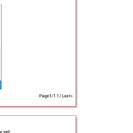
Page
1
/
1
1
Last»
 yet.