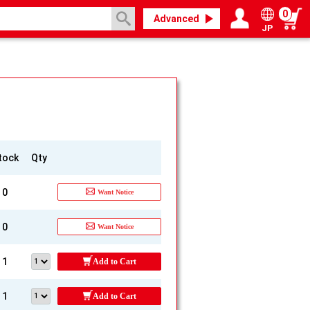
0
Advanced
JP
Login / Register
My page
tock
Qty
0
Want Notice
0
Want Notice
1
Add to Cart
1
Add to Cart