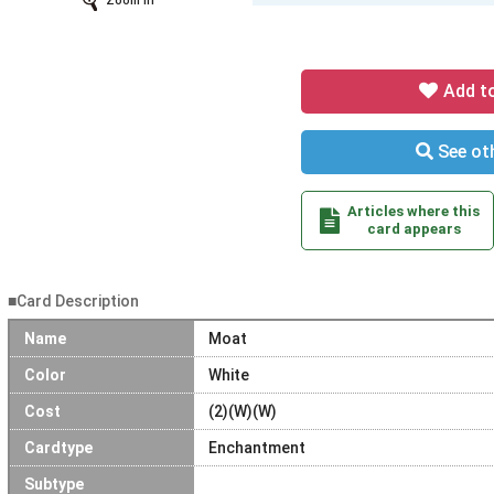
Zoom In
Add t
See oth
Articles where this
card appears
■Card Description
Name
Moat
Color
White
Cost
(2)(W)(W)
Cardtype
Enchantment
Subtype