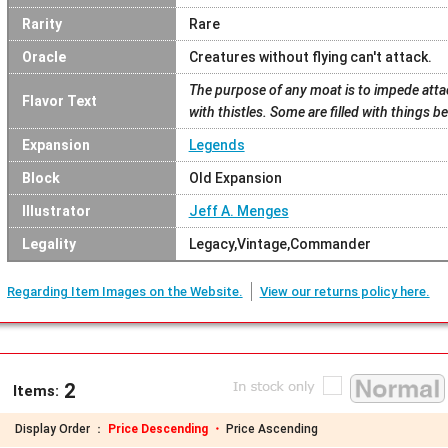
Rarity
Rare
Oracle
Creatures without flying can't attack.
The purpose of any moat is to impede attac
Flavor Text
with thistles. Some are filled with things b
Expansion
Legends
Block
Old Expansion
Illustrator
Jeff A. Menges
Legality
Legacy,Vintage,Commander
Regarding Item Images on the Website.
View our returns policy here.
2
Items:
Display Order ：
Price Descending ・
Price Ascending