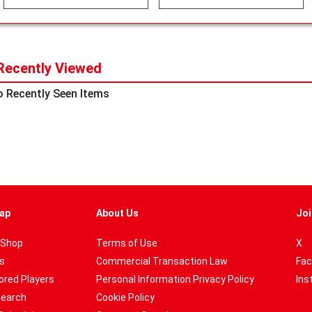
Recently Viewed
 Recently Seen Items
ap
About Us
Joi
 Shop
Terms of Use
X
es
Commercial Transaction Law
Fac
red Players
Personal Information Privacy Policy
Ins
Search
Cookie Policy