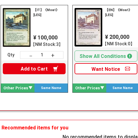
【IT】《Moat》
【EN】《Moat》
[LEG]
[LEG]
¥ 200,000
¥ 100,000
【NM Stock:0】
【NM Stock:3】
+
－
Qty
Show All Conditions
Add to
Cart
Want
Notice
Other Prices
Other Prices
Same Name
Same Name
Search
Search
Recommended items for you
No recommended items to display