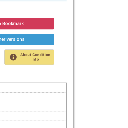
o Bookmark
er versions
About Condition
Info