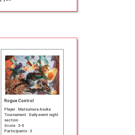
Rogue Control
Player :
Matsumura Asuka
Tournament :
Daily event night
section
Score :
3-0
Participants :
3