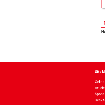
No
Site M
Online
Articl
Sponso
Deck 