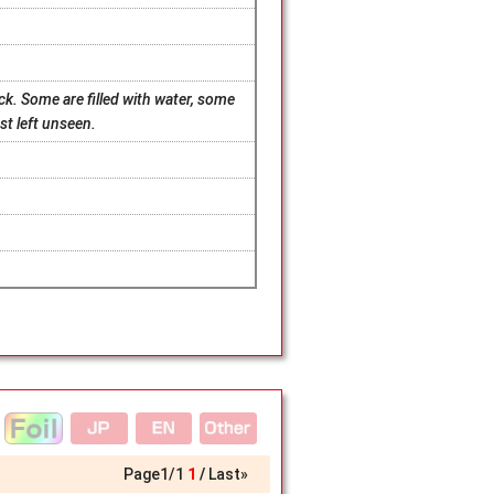
k. Some are filled with water, some
est left unseen.
Page
1
/
1
1
Last»