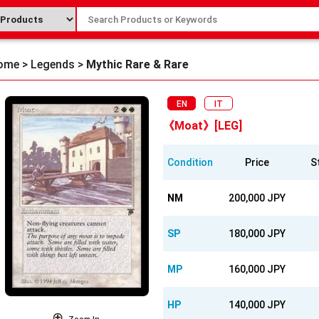
ome
>
Legends
>
Mythic Rare & Rare
EN
IT
《Moat》[LEG]
Condition
Price
S
NM
200,000 JPY
SP
180,000 JPY
MP
160,000 JPY
HP
140,000 JPY