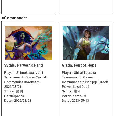
■Commander
Sythis, Harvest's Hand
Giada, Font of Hope
Player :
Shimokawa Izumi
Player :
Shirai Tatsuya
Tournament :
Omiya Casual
Tournament :
Casual
Commander Bracket 2 -
Commander in kichijoji【Deck
2026/03/01
Power Level Cap6 】
Score :
勝利
Score :
勝利
Participants :
Participants :
9
Date :
2026/03/01
Date :
2023/05/13