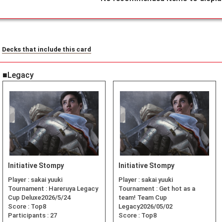
Decks that include this card
■Legacy
Initiative Stompy
Initiative Stompy
Player :
sakai yuuki
Player :
sakai yuuki
Tournament :
Hareruya Legacy
Tournament :
Get hot as a
Cup Deluxe2026/5/24
team! Team Cup
Score :
Top8
Legacy2026/05/02
Participants :
27
Score :
Top8