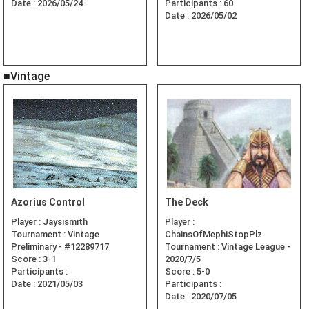
Date :
2026/05/24
Participants :
60
Date :
2026/05/02
■Vintage
Azorius Control
The Deck
Player :
Jaysismith
Player :
Tournament :
Vintage
ChainsOfMephiStopPlz
Preliminary - #12289717
Tournament :
Vintage League -
Score :
3-1
2020/7/5
Participants :
Score :
5-0
Date :
2021/05/03
Participants :
Date :
2020/07/05