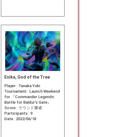
Esika, God of the Tree
Player :
Tanaka Yuki
Tournament :
Launch Weekend
for 『Commander Legends:
Battle for Baldur's Gate』
Score :
ラウンド勝者
Participants :
9
Date :
2022/06/18