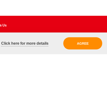
n Us
ebook
.
Click here for more details
AGREE
tagram