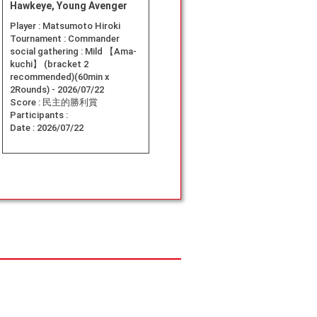
Hawkeye, Young Avenger
Player :
Matsumoto Hiroki
Tournament :
Commander
social gathering : Mild 【Ama-
kuchi】 (bracket 2
recommended)(60min x
2Rounds) - 2026/07/22
Score :
民主的勝利賞
Participants :
Date :
2026/07/22