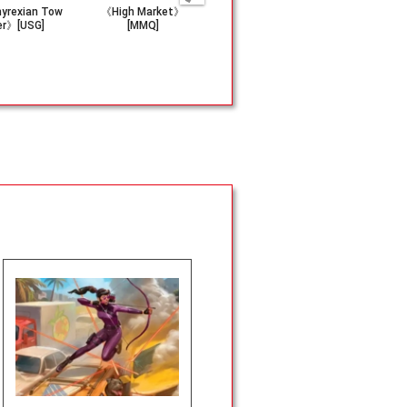
yrexian Tow
《High Market》
(081)《Waterben
《Nyx Lotu
er》[USG]
[MMQ]
ding Scroll》[TLA]
B]