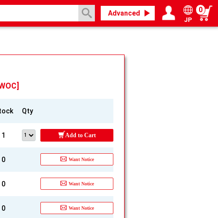
0
Advanced
JP
Login / Register
My page
[WOC]
tock
Qty
1
Add to Cart
0
Want Notice
0
Want Notice
0
Want Notice