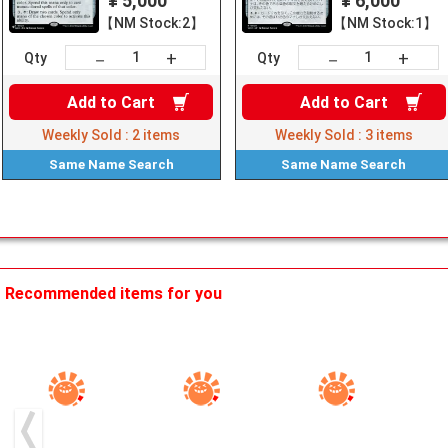
¥ 5,000
¥ 6,000
【NM Stock:2】
【NM Stock:1】
+
+
－
－
Qty
Qty
Add to
Cart
Add to
Cart
Weekly Sold :
2
items
Weekly Sold :
3
items
Same Name
Search
Same Name
Search
Recommended items for you