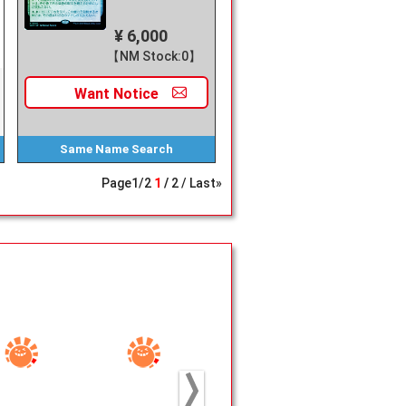
¥ 6,000
【NM Stock:0】
Want
Notice
Same Name
Search
Page
1
/
2
1
2
Last»