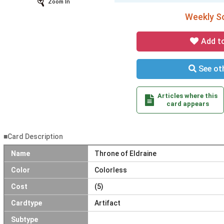
Zoom In
Weekly So
Add t
See oth
Articles where this
card appears
■Card Description
Name
Throne of Eldraine
Color
Colorless
Cost
(5)
Cardtype
Artifact
Subtype