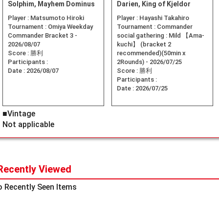
Solphim, Mayhem Dominus
Darien, King of Kjeldor
Player :
Matsumoto Hiroki
Player :
Hayashi Takahiro
Tournament :
Omiya Weekday
Tournament :
Commander
Commander Bracket 3 -
social gathering : Mild 【Ama-
2026/08/07
kuchi】 (bracket 2
Score :
勝利
recommended)(50min x
Participants :
2Rounds) - 2026/07/25
Date :
2026/08/07
Score :
勝利
Participants :
Date :
2026/07/25
■Vintage
Not applicable
Recently Viewed
 Recently Seen Items