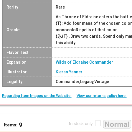
Rarity
Rare
As Throne of Eldraine enters the battle
{T}: Add four mana of the chosen color
Oracle
monocoloR spells of that color.
{3},{T} , Draw two cards. Spend only ma
this ability.
Flavor Text
Expansion
Wilds of Eldraine Commander
Illustrator
Kieran Yanner
Legality
Commander,Legacy,Vintage
Regarding Item Images on the Website.
View our returns policy here.
9
Items: