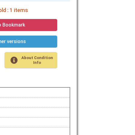
ld : 1 items
o Bookmark
er versions
About Condition
Info