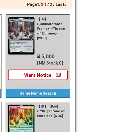
Page
1
/
2
1
2
Last»
【EN】
(040)■Alternate
Frame■《Throne
of Eldraine》
[WOC]
¥ 5,000
【NM Stock:0】
Want
Notice
Same Name
Search
【JP】【Foil】
(028)《Throne of
Eldraine》[WOC]