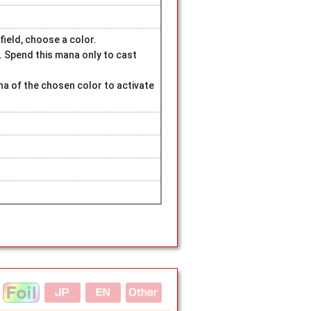
field, choose a color.
. Spend this mana only to cast
na of the chosen color to activate