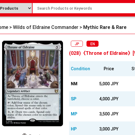
ome
>
Wilds of Eldraine Commander
>
Mythic Rare & Rare
JP
EN
(028)《Throne of Eldraine》
Condition
Price
S
NM
5,000 JPY
SP
4,000 JPY
MP
3,500 JPY
HP
3,000 JPY