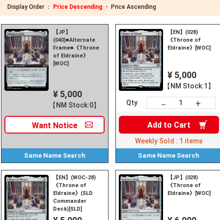
Display Order ：
Price Descending ・
Price Ascending
【JP】
【EN】(028)
(040)■Alternate
《Throne of
Frame■《Throne
Eldraine》[WOC]
of Eldraine》
[WOC]
¥ 5,000
【NM Stock:1】
¥ 5,000
+
－
Qty
【NM Stock:0】
Add to
Cart
Want
Notice
Weekly Sold :
1
items
Same Name
Search
Same Name
Search
【EN】(WOC-28)
【JP】(028)
《Throne of
《Throne of
Eldraine》(SLD
Eldraine》[WOC]
Commander
Deck)[SLD]