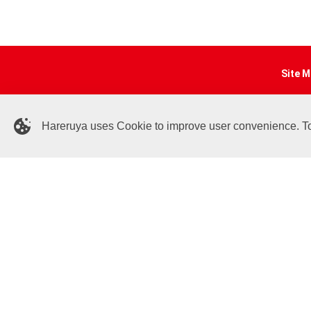
Site M
Online
Articl
Hareruya uses Cookie to improve user convenience. To c
Sponso
Deck 
Event 
Shop I
Contac
Help