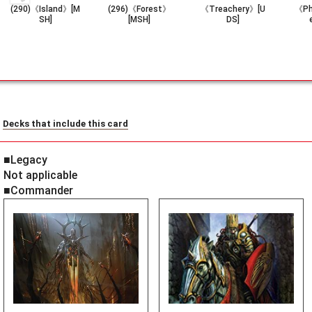
(290)《Island》[M
(296)《Forest》
《Treachery》[U
《Ph
SH]
[MSH]
DS]
Decks that include this card
■Legacy
Not applicable
■Commander