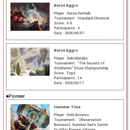
Boros Aggro
Player :
Satou Fumiaki
Tournament :
Standard Chronicle
Score :
3-0
Participants :
4
Date :
2026/06/07
Boros Aggro
Player :
Seki Manabu
Tournament :
"The Secrets of
Strixhaven" Store Championship
Score :
Top4
Participants :
14
Date :
2026/05/17
■Pioneer
Hammer Time
Player :
Dohi Kotarou
Tournament :
【Reservation
Bonuses】Summer Sun's Zenith
Qualifier Pioneer inKyoto