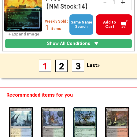
+
－
【NM Stock:14】
Weekly Sold :
Add to
Same Name
1
Cart
Search
items
Show All Conditions
1
2
3
Last»
Recommended items for you