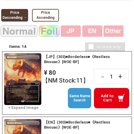
Price
Price
Descending ・
Ascending
Items:
14
【JP】(303)■Borderless■《Restless
Bivouac》[WOE-BF]
¥ 80
+
－
【NM Stock:11】
Add to
Same Name
Cart
Search
【EN】(303)■Borderless■《Restless
Bivouac》[WOE-BF]