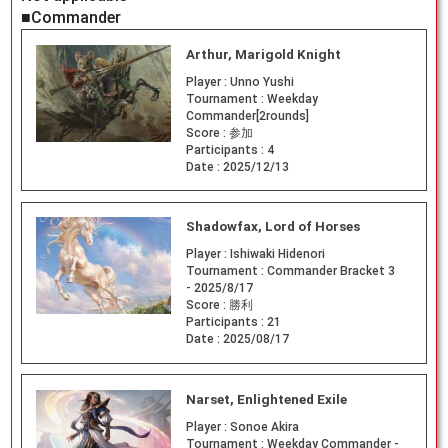
■Commander
Arthur, Marigold Knight
Player :
Unno Yushi
Tournament :
Weekday
Commander[2rounds]
Score :
参加
Participants :
4
Date :
2025/12/13
Shadowfax, Lord of Horses
Player :
Ishiwaki Hidenori
Tournament :
Commander Bracket 3
- 2025/8/17
Score :
勝利
Participants :
21
Date :
2025/08/17
Narset, Enlightened Exile
Player :
Sonoe Akira
Tournament :
Weekday Commander -