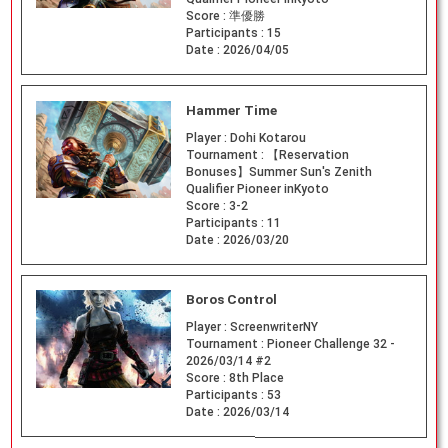
Score :
準優勝
Participants :
15
Date :
2026/04/05
Hammer Time
Player :
Dohi Kotarou
Tournament :
【Reservation
Bonuses】Summer Sun's Zenith
Qualifier Pioneer inKyoto
Score :
3-2
Participants :
11
Date :
2026/03/20
Boros Control
Player :
ScreenwriterNY
Tournament :
Pioneer Challenge 32 -
2026/03/14 #2
Score :
8th Place
Participants :
53
Date :
2026/03/14