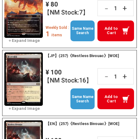
¥ 80
+
－
【NM Stock:7】
Weekly Sold :
Add to
Same Name
1
Cart
Search
items
【JP】(257)《Restless Bivouac》[WOE]
¥ 100
+
－
【NM Stock:16】
Add to
Same Name
Cart
Search
【EN】(257)《Restless Bivouac》[WOE]