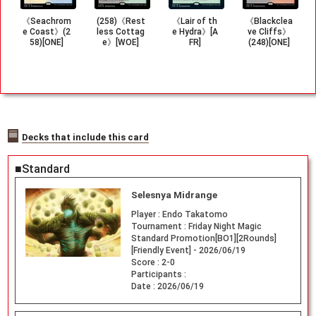
《Seachrom
(258)《Rest
《Lair of th
《Blackclea
e Coast》(2
less Cottag
e Hydra》[A
ve Cliffs》
58)[ONE]
e》[WOE]
FR]
(248)[ONE]
Decks that include this card
■Standard
Selesnya Midrange
Player :
Endo Takatomo
Tournament :
Friday Night Magic
Standard Promotion[BO1][2Rounds]
[Friendly Event] - 2026/06/19
Score :
2-0
Participants :
Date :
2026/06/19