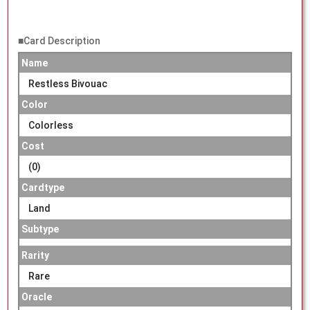
■Card Description
Name
Restless Bivouac
Color
Colorless
Cost
(0)
Cardtype
Land
Subtype
Rarity
Rare
Oracle