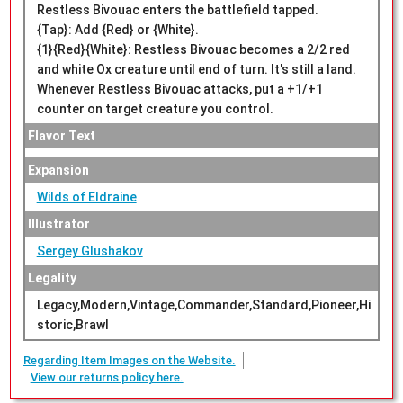
Restless Bivouac enters the battlefield tapped.
{Tap}: Add {Red} or {White}.
{1}{Red}{White}: Restless Bivouac becomes a 2/2 red
and white Ox creature until end of turn. It's still a land.
Whenever Restless Bivouac attacks, put a +1/+1
counter on target creature you control.
Flavor Text
Expansion
Wilds of Eldraine
Illustrator
Sergey Glushakov
Legality
Legacy,Modern,Vintage,Commander,Standard,Pioneer,Hi
storic,Brawl
Regarding Item Images on the Website.
View our returns policy here.