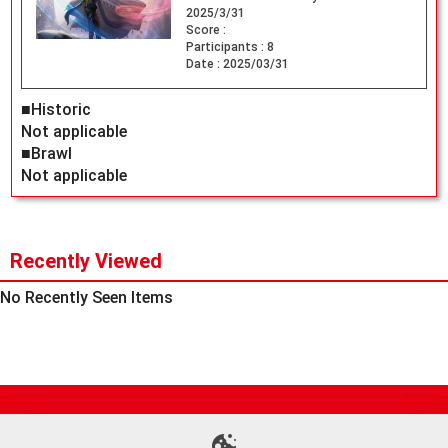
2025/3/31
Score :
Participants :
8
Date :
2025/03/31
■Historic
Not applicable
■Brawl
Not applicable
Recently Viewed
No Recently Seen Items
Site Map