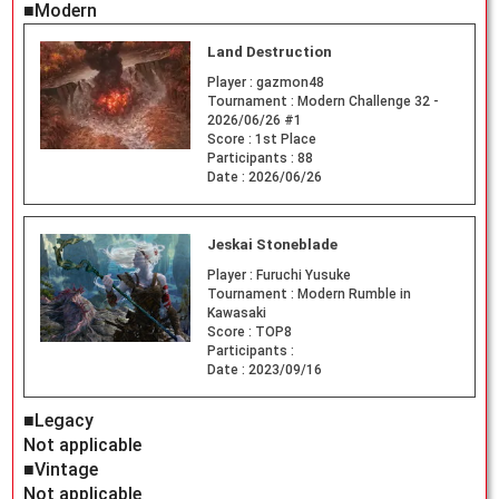
■Modern
Land Destruction
Player :
gazmon48
Tournament :
Modern Challenge 32 -
2026/06/26 #1
Score :
1st Place
Participants :
88
Date :
2026/06/26
Jeskai Stoneblade
Player :
Furuchi Yusuke
Tournament :
Modern Rumble in
Kawasaki
Score :
TOP8
Participants :
Date :
2023/09/16
■Legacy
Not applicable
■Vintage
Not applicable