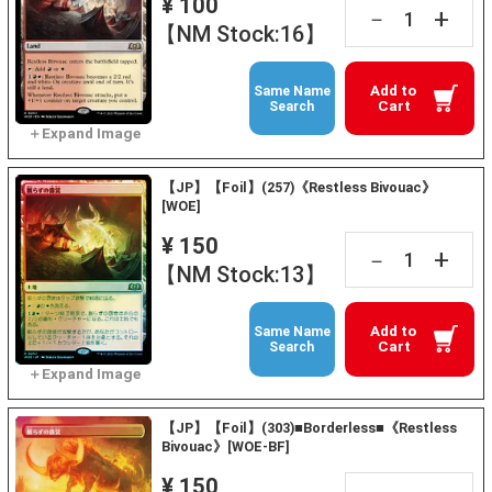
¥ 100
+
－
【NM Stock:16】
Add to
Same Name
Cart
Search
【JP】【Foil】(257)《Restless Bivouac》
[WOE]
¥ 150
+
－
【NM Stock:13】
Add to
Same Name
Cart
Search
【JP】【Foil】(303)■Borderless■《Restless
Bivouac》[WOE-BF]
¥ 150