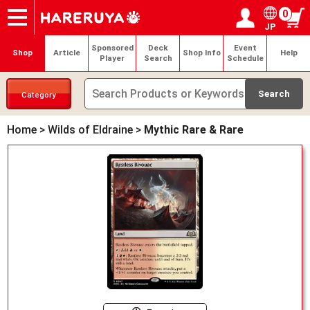
0
JP
Onlineshop
Articles
Deck Search
Sponsored Players
Shop Info
Event Schedule
Help
Contact
Login / Register
My page
Sponsored
Deck
Event
Shop
Article
Shop Info
Help
Player
Search
Schedule
Category
Home
>
Wilds of Eldraine
>
Mythic Rare & Rare