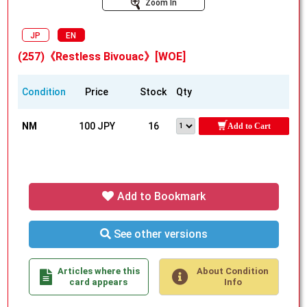
Zoom In
JP
EN
(257)《Restless Bivouac》[WOE]
Condition
Price
Stock
Qty
NM
100 JPY
16
Add to Cart
Add to Bookmark
See other versions
Articles where this
About Condition
card appears
Info