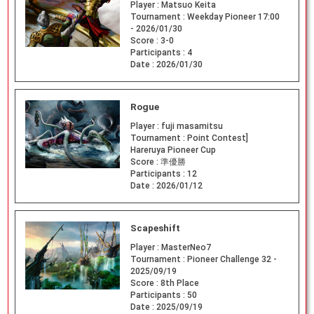
Player :
Matsuo Keita
Tournament :
Weekday Pioneer 17:00
- 2026/01/30
Score :
3-0
Participants :
4
Date :
2026/01/30
Rogue
Player :
fuji masamitsu
Tournament :
Point Contest]
Hareruya Pioneer Cup
Score :
準優勝
Participants :
12
Date :
2026/01/12
Scapeshift
Player :
MasterNeo7
Tournament :
Pioneer Challenge 32 -
2025/09/19
Score :
8th Place
Participants :
50
Date :
2025/09/19