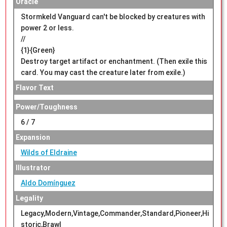
Oracle
Stormkeld Vanguard can't be blocked by creatures with
power 2 or less.
//
{1}{Green}
Destroy target artifact or enchantment. (Then exile this
card. You may cast the creature later from exile.)
Flavor Text
Power/Toughness
6 / 7
Expansion
Wilds of Eldraine
Illustrator
Aldo Domínguez
Legality
Legacy,Modern,Vintage,Commander,Standard,Pioneer,Hi
storic,Brawl