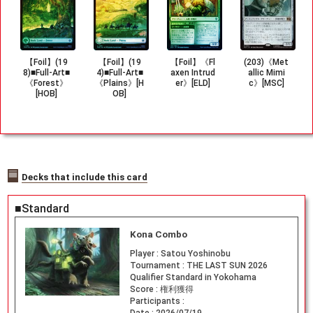
【Foil】(19
【Foil】(19
【Foil】《Fl
(203)《Met
8)■Full-Art■
4)■Full-Art■
axen Intrud
allic Mimi
《Forest》
《Plains》[H
er》[ELD]
c》[MSC]
[HOB]
OB]
Decks that include this card
■Standard
Kona Combo
Player :
Satou Yoshinobu
Tournament :
THE LAST SUN 2026
Qualifier Standard in Yokohama
Score :
権利獲得
Participants :