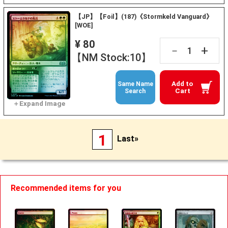
【JP】【Foil】(187)《Stormkeld Vanguard》
[WOE]
¥ 80
+
－
【NM Stock:10】
Add to
Same Name
Cart
Search
1
Last»
Recommended items for you