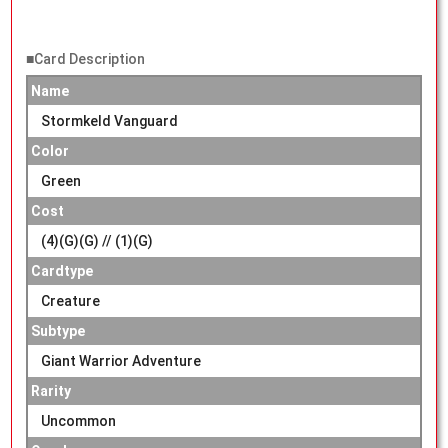
■Card Description
Name
Stormkeld Vanguard
Color
Green
Cost
(4)(G)(G) // (1)(G)
Cardtype
Creature
Subtype
Giant Warrior Adventure
Rarity
Uncommon