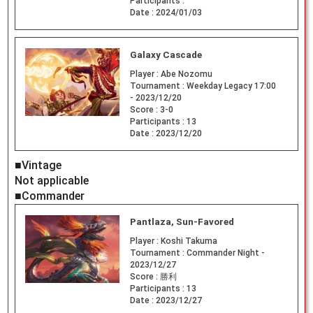
Participants :
Date :
2024/01/03
Galaxy Cascade
Player :
Abe Nozomu
Tournament :
Weekday Legacy 17:00
- 2023/12/20
Score :
3-0
Participants :
13
Date :
2023/12/20
■Vintage
Not applicable
■Commander
Pantlaza, Sun-Favored
Player :
Koshi Takuma
Tournament :
Commander Night -
2023/12/27
Score :
勝利
Participants :
13
Date :
2023/12/27