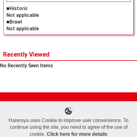
■Historic
Not applicable
■Brawl
Not applicable
Recently Viewed
No Recently Seen Items
Site Map
Online Shop
Articles
Sponsored Players
Deck Search
Event Schedule
Shop Info
Contact us
Help
About Us
Hareruya uses Cookie to improve user convenience. To
continue using the site, you need to agree of the use of
Terms of Use
Commercial Transaction Law
Personal Information Privacy Policy
Cookie Policy
Company Overview
Join Us
cookie.
Click here for more details