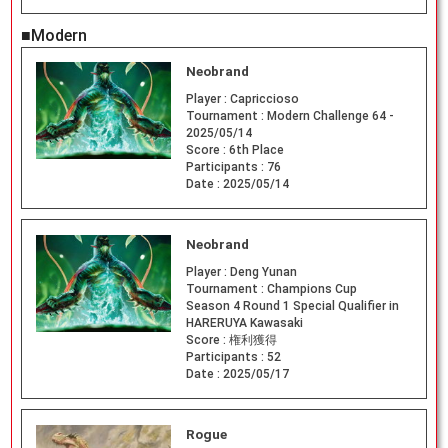
■Modern
Neobrand
Player :
Capriccioso
Tournament :
Modern Challenge 64 -
2025/05/14
Score :
6th Place
Participants :
76
Date :
2025/05/14
Neobrand
Player :
Deng Yunan
Tournament :
Champions Cup
Season 4 Round 1 Special Qualifier in
HARERUYA Kawasaki
Score :
権利獲得
Participants :
52
Date :
2025/05/17
Rogue