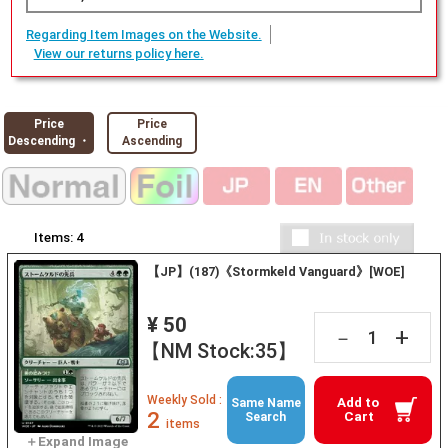
Regarding Item Images on the Website.
View our returns policy here.
Price
Price
Descending ・
Ascending
Items:
4
【JP】(187)《Stormkeld Vanguard》[WOE]
¥ 50
+
－
【NM Stock:35】
Weekly Sold :
Add to
Same Name
2
Cart
Search
items