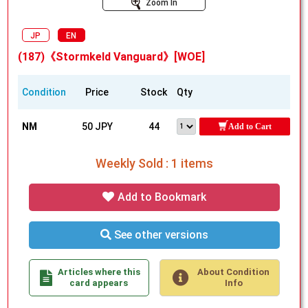
Zoom In
JP
EN
(187)《Stormkeld Vanguard》[WOE]
Condition
Price
Stock
Qty
NM
50 JPY
44
Add to Cart
Weekly Sold : 1 items
Add to Bookmark
See other versions
Articles where this
About Condition
card appears
Info