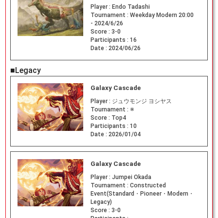
Player :
Endo Tadashi
Tournament :
Weekday Modern 20:00
- 2024/6/26
Score :
3-0
Participants :
16
Date :
2024/06/26
■Legacy
Galaxy Cascade
Player :
ジュウモンジ ヨシヤス
Tournament :
※
Score :
Top4
Participants :
10
Date :
2026/01/04
Galaxy Cascade
Player :
Jumpei Okada
Tournament :
Constructed
Event(Standard・Pioneer・Modern・
Legacy)
Score :
3-0