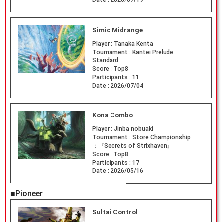
Date :
2026/07/19
Simic Midrange
Player :
Tanaka Kenta
Tournament :
Kantei Prelude
Standard
Score :
Top8
Participants :
11
Date :
2026/07/04
Kona Combo
Player :
Jinba nobuaki
Tournament :
Store Championship
：『Secrets of Strixhaven』
Score :
Top8
Participants :
17
Date :
2026/05/16
■Pioneer
Sultai Control