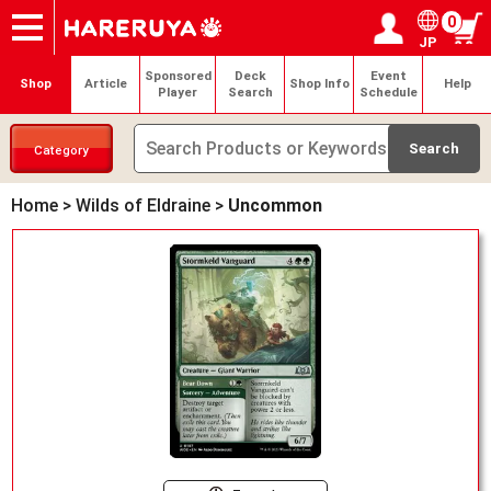
0
JP
Onlineshop
Articles
Deck Search
Sponsored Players
Shop Info
Event Schedule
Help
Contact
Login / Register
My page
Sponsored
Deck
Event
Shop
Article
Shop Info
Help
Player
Search
Schedule
Category
Home
>
Wilds of Eldraine
>
Uncommon