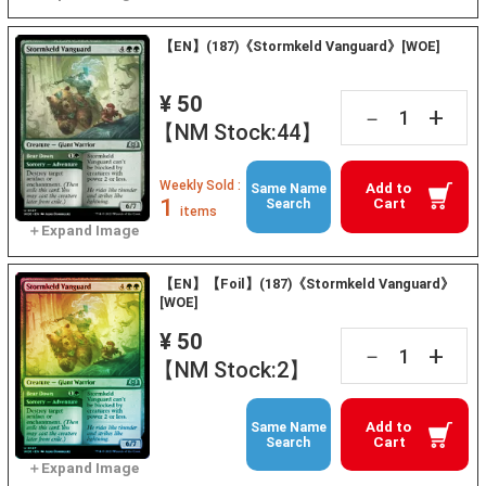
【EN】(187)《Stormkeld Vanguard》[WOE]
¥ 50
+
－
【NM Stock:44】
Weekly Sold :
Add to
Same Name
1
Cart
Search
items
【EN】【Foil】(187)《Stormkeld Vanguard》
[WOE]
¥ 50
+
－
【NM Stock:2】
Add to
Same Name
Cart
Search