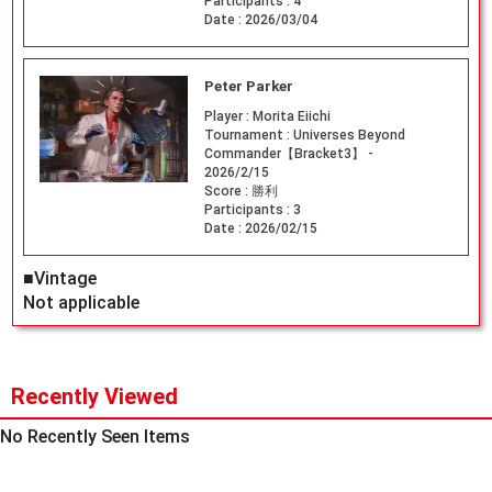
Participants :
4
Date :
2026/03/04
Peter Parker
Player :
Morita Eiichi
Tournament :
Universes Beyond
Commander【Bracket3】 -
2026/2/15
Score :
勝利
Participants :
3
Date :
2026/02/15
■Vintage
Not applicable
Recently Viewed
No Recently Seen Items