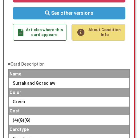
See other versions
Articles where this
About Condition
card appears
Info
■Card Description
Name
Surrak and Goreclaw
Color
Green
Cost
(4)(G)(G)
Cardtype