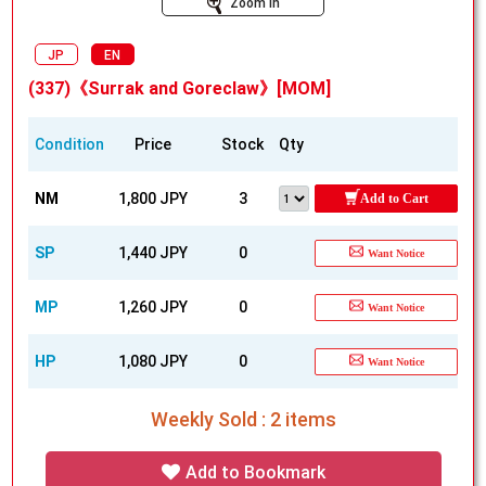
Zoom In
JP
EN
(337)《Surrak and Goreclaw》[MOM]
Condition
Price
Stock
Qty
NM
1,800 JPY
3
Add to Cart
SP
1,440 JPY
0
Want Notice
MP
1,260 JPY
0
Want Notice
HP
1,080 JPY
0
Want Notice
Weekly Sold : 2 items
Add to Bookmark