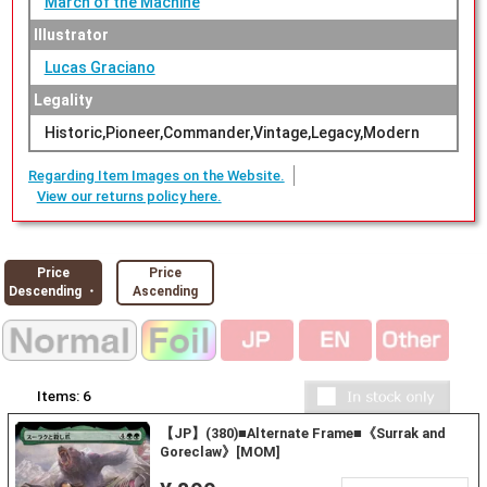
March of the Machine
Illustrator
Lucas Graciano
Legality
Historic,Pioneer,Commander,Vintage,Legacy,Modern
Regarding Item Images on the Website.
View our returns policy here.
Price
Price
Descending ・
Ascending
Items:
6
【JP】(380)■Alternate Frame■《Surrak and
Goreclaw》[MOM]