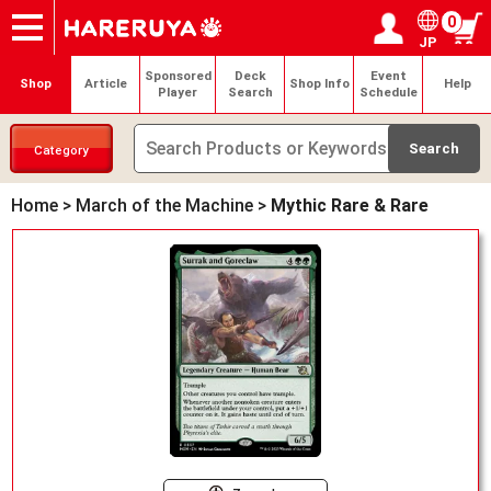
0
JP
Onlineshop
Articles
Deck Search
Sponsored Players
Shop Info
Event Schedule
Help
Contact
Login / Register
My page
Sponsored
Deck
Event
Shop
Article
Shop Info
Help
Player
Search
Schedule
Category
Home
>
March of the Machine
>
Mythic Rare & Rare