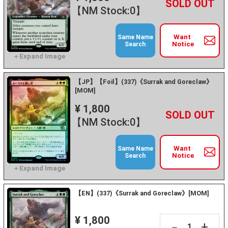
+
－
【NM Stock:0】
Want
Same Name
Notice
Search
【JP】【Foil】(337)《Surrak and Goreclaw》
[MOM]
¥ 1,800
+
－
【NM Stock:0】
Want
Same Name
Notice
Search
【EN】(337)《Surrak and Goreclaw》[MOM]
¥ 1,800
+
－