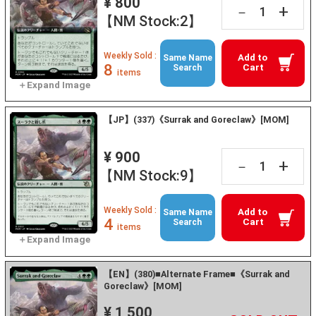
¥ 800
+
－
【NM Stock:2】
Weekly Sold :
Add to
Same Name
8
Cart
Search
items
【JP】(337)《Surrak and Goreclaw》[MOM]
¥ 900
+
－
【NM Stock:9】
Weekly Sold :
Add to
Same Name
4
Cart
Search
items
【EN】(380)■Alternate Frame■《Surrak and
Goreclaw》[MOM]
¥ 1,500