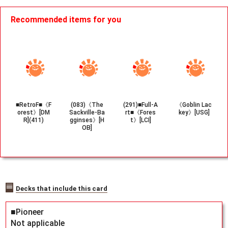
Recommended items for you
■RetroF■《F
(083)《The
(291)■Full-A
《Goblin Lac
orest》[DM
Sackville-Ba
rt■《Fores
key》[USG]
R](411)
gginses》[H
t》[LCI]
OB]
Decks that include this card
■Pioneer
Not applicable