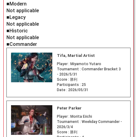
■Modern
Not applicable
■Legacy
Not applicable
■Historic
Not applicable
■Commander
Tifa, Martial Artist
Player :
Miyamoto Yutaro
Tournament :
Commander Bracket 3
- 2026/5/31
Score :
勝利
Participants :
25
Date :
2026/05/31
Peter Parker
Player :
Morita Eiichi
Tournament :
Weekday Commander -
2026/3/4
Score :
勝利