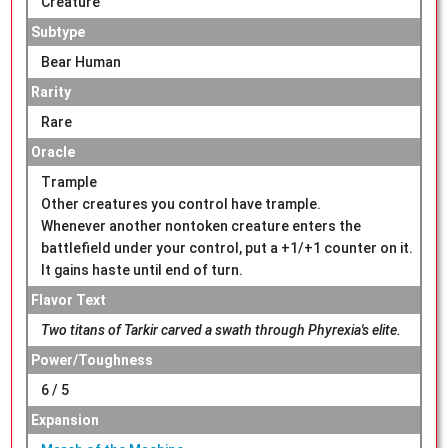
Creature
Subtype
Bear Human
Rarity
Rare
Oracle
Trample
Other creatures you control have trample.
Whenever another nontoken creature enters the
battlefield under your control, put a +1/+1 counter on it.
It gains haste until end of turn.
Flavor Text
Two titans of Tarkir carved a swath through Phyrexia's elite.
Power/Toughness
6 / 5
Expansion