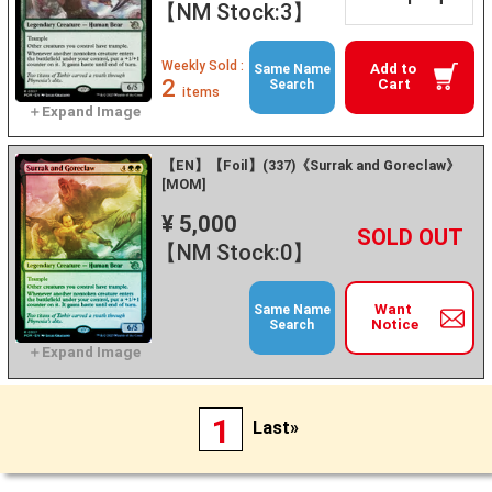
【NM Stock:3】
Weekly Sold :
Add to
Same Name
2
Cart
Search
items
【EN】【Foil】(337)《Surrak and Goreclaw》
[MOM]
¥ 5,000
+
－
【NM Stock:0】
Want
Same Name
Notice
Search
1
Last»