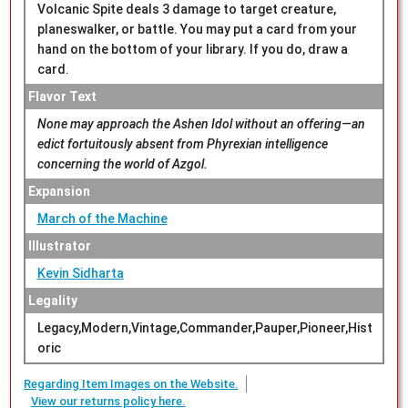
Volcanic Spite deals 3 damage to target creature,
planeswalker, or battle. You may put a card from your
hand on the bottom of your library. If you do, draw a
card.
Flavor Text
None may approach the Ashen Idol without an offering—an
edict fortuitously absent from Phyrexian intelligence
concerning the world of Azgol.
Expansion
March of the Machine
Illustrator
Kevin Sidharta
Legality
Legacy,Modern,Vintage,Commander,Pauper,Pioneer,Hist
oric
Regarding Item Images on the Website.
View our returns policy here.