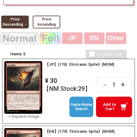
Price
Price
Descending ・
Ascending
Items:
5
【JP】(170)《Volcanic Spite》[MOM]
¥ 30
+
－
【NM Stock:29】
Add to
Same Name
Cart
Search
【EN】(170)《Volcanic Spite》[MOM]