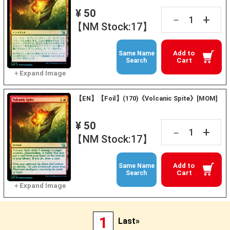
¥ 50
+
－
【NM Stock:17】
Add to
Same Name
Cart
Search
【EN】【Foil】(170)《Volcanic Spite》[MOM]
¥ 50
+
－
【NM Stock:17】
Add to
Same Name
Cart
Search
1
Last»