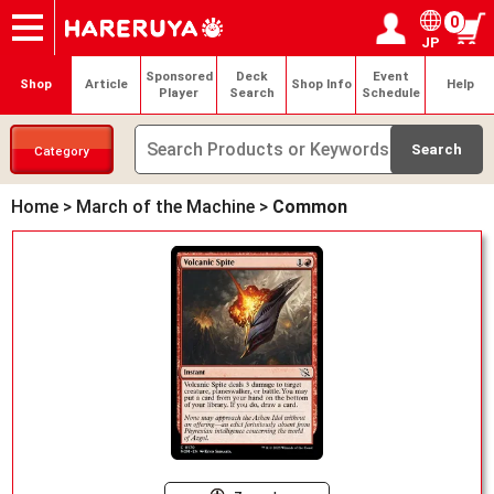
0
JP
Onlineshop
Articles
Deck Search
Sponsored Players
Shop Info
Event Schedule
Help
Contact
Login / Register
My page
Sponsored
Deck
Event
Shop
Article
Shop Info
Help
Player
Search
Schedule
Category
Home
>
March of the Machine
>
Common