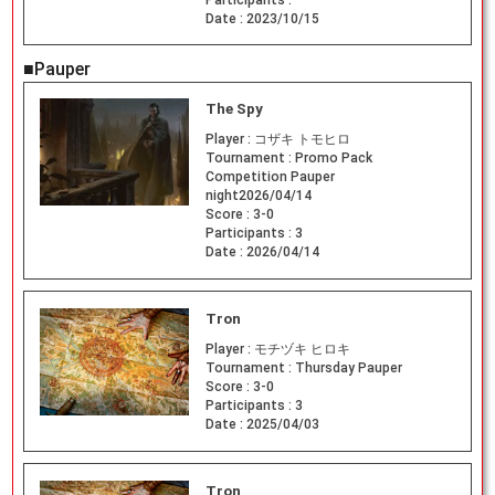
Date :
2023/10/15
■Pauper
The Spy
Player :
コザキ トモヒロ
Tournament :
Promo Pack
Competition Pauper
night2026/04/14
Score :
3-0
Participants :
3
Date :
2026/04/14
Tron
Player :
モチヅキ ヒロキ
Tournament :
Thursday Pauper
Score :
3-0
Participants :
3
Date :
2025/04/03
Tron