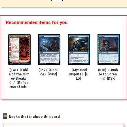
Recommended items for you
(141)《Fabl
(052)《Dedu
《Mystical
(078)《Unab
e of the Mirr
ce》[MKM]
Dispute》[E
le to Screa
or-Breake
LD]
m》[DSK]
r》/《Reflec
tion of Kiki-
Jiki》[NEO]
Decks that include this card