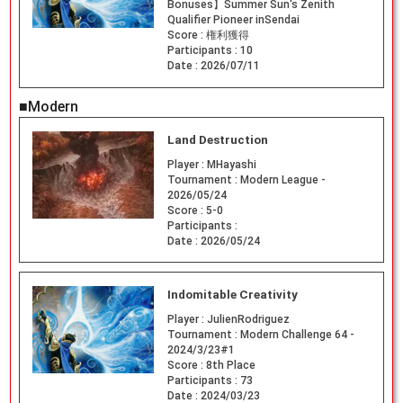
Bonuses】Summer Sun's Zenith
Qualifier Pioneer inSendai
Score :
権利獲得
Participants :
10
Date :
2026/07/11
■Modern
Land Destruction
Player :
MHayashi
Tournament :
Modern League -
2026/05/24
Score :
5-0
Participants :
Date :
2026/05/24
Indomitable Creativity
Player :
JulienRodriguez
Tournament :
Modern Challenge 64 -
2024/3/23#1
Score :
8th Place
Participants :
73
Date :
2024/03/23