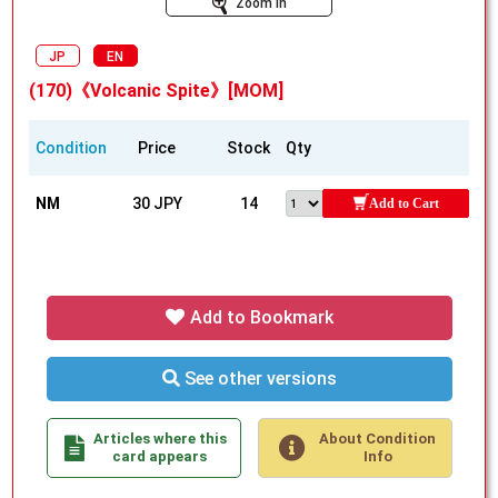
Zoom In
JP
EN
(170)《Volcanic Spite》[MOM]
Condition
Price
Stock
Qty
NM
30 JPY
14
Add to Cart
Add to Bookmark
See other versions
Articles where this
About Condition
card appears
Info