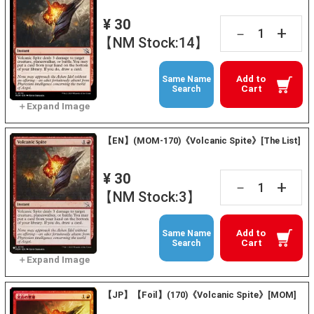
¥ 30
+
－
【NM Stock:14】
Add to
Same Name
Cart
Search
【EN】(MOM-170)《Volcanic Spite》[The List]
¥ 30
+
－
【NM Stock:3】
Add to
Same Name
Cart
Search
【JP】【Foil】(170)《Volcanic Spite》[MOM]