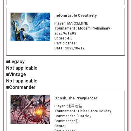
Indomitable Creativity
Player :
MARCELIIINE
Tournament :
Modern Preliminary -
2023/6/12#2
Score :
4-0
Participants :
Date :
2023/06/12
■Legacy
Not applicable
■Vintage
Not applicable
■Commander
Obosh, the Preypiercer
Player :
池澤 智裕
Tournament :
Chiba Store Holiday
Commander「Battle」
Commander①
Score :
Participants :