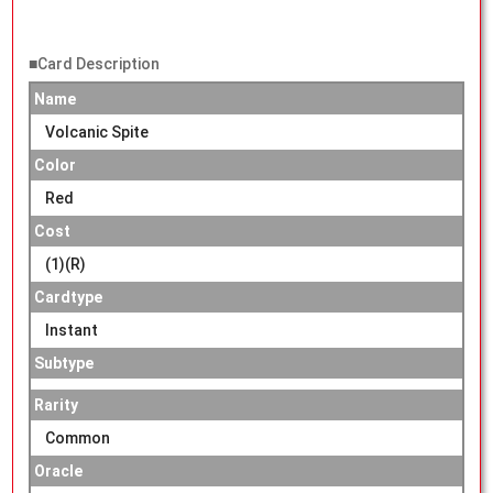
■Card Description
Name
Volcanic Spite
Color
Red
Cost
(1)(R)
Cardtype
Instant
Subtype
Rarity
Common
Oracle