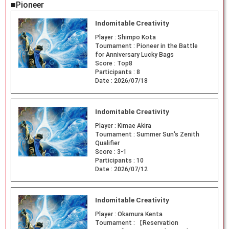
■Pioneer
Indomitable Creativity
Player :
Shimpo Kota
Tournament :
Pioneer in the Battle
for Anniversary Lucky Bags
Score :
Top8
Participants :
8
Date :
2026/07/18
Indomitable Creativity
Player :
Kimae Akira
Tournament :
Summer Sun's Zenith
Qualifier
Score :
3-1
Participants :
10
Date :
2026/07/12
Indomitable Creativity
Player :
Okamura Kenta
Tournament :
【Reservation