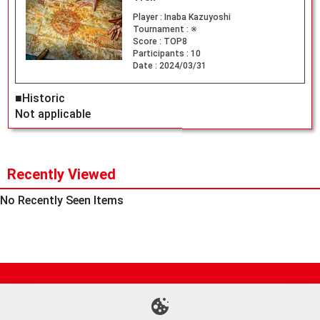
Player :
Inaba Kazuyoshi
Tournament :
※
Score :
TOP8
Participants :
10
Date :
2024/03/31
■Historic
Not applicable
Recently Viewed
No Recently Seen Items
Site Map