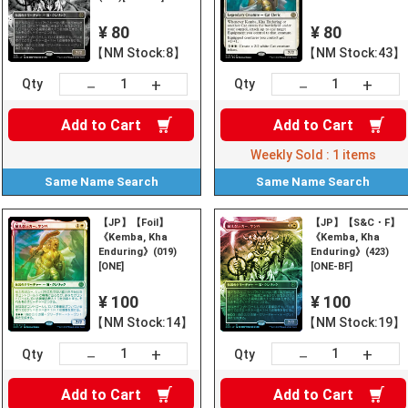
¥ 80
¥ 80
【NM Stock:8】
【NM Stock:43】
+
+
－
－
Qty
Qty
Add to
Cart
Add to
Cart
Weekly Sold :
1
items
Same Name
Search
Same Name
Search
【JP】【Foil】
【JP】【S&C・F】
《Kemba, Kha
《Kemba, Kha
Enduring》(019)
Enduring》(423)
[ONE]
[ONE-BF]
¥ 100
¥ 100
【NM Stock:14】
【NM Stock:19】
+
+
－
－
Qty
Qty
Add to
Cart
Add to
Cart