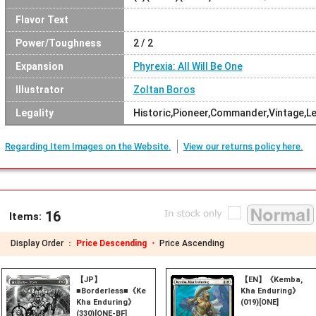
Flavor Text
Power/Toughness
2 / 2
Expansion
Phyrexia: All Will Be One
Illustrator
Zoltan Boros
Legality
Historic,Pioneer,Commander,Vintage,L
Regarding Item Images on the Website.
View our returns policy here.
16
Items:
Display Order ：
Price Descending ・
Price Ascending
【JP】
【EN】《Kemba,
■Borderless■《Kemba,
Kha Enduring》
Kha Enduring》
(019)[ONE]
(330)[ONE-BF]