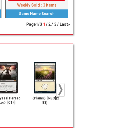
Weekly Sold :
3
items
Same Name
Search
Page
1
/
3
1
2
3
Last»
ssal Persec
《Plains》[NEO](2
(299)■Full-Art■《I
(116)《Anth
tor》[C14]
83)
sland》[FIN]
f Champion
DN]