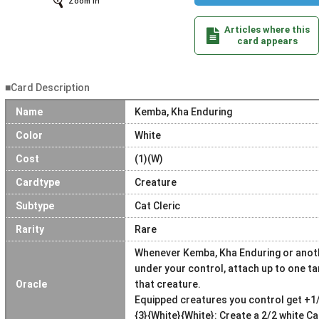
Zoom In
Articles where this
card appears
■Card Description
Name
Kemba, Kha Enduring
Color
White
Cost
(1)(W)
Cardtype
Creature
Subtype
Cat Cleric
Rarity
Rare
Whenever Kemba, Kha Enduring or anothe
under your control, attach up to one t
Oracle
that creature.
Equipped creatures you control get +1
{3}{White}{White}: Create a 2/2 white C