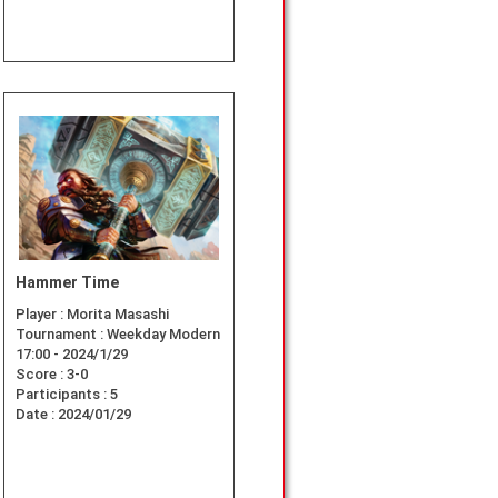
Hammer Time
Player :
Morita Masashi
Tournament :
Weekday Modern
17:00 - 2024/1/29
Score :
3-0
Participants :
5
Date :
2024/01/29