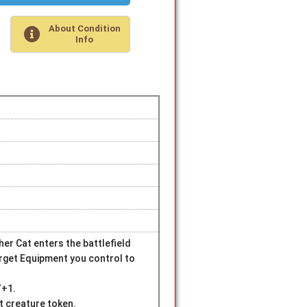
About Condition
Info
r Cat enters the battlefield
arget Equipment you control to
/+1.
at creature token.