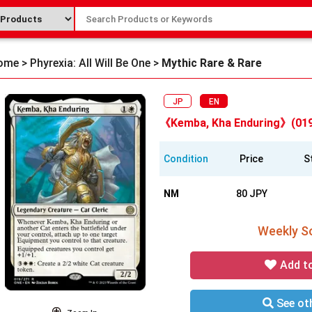
ome
>
Phyrexia: All Will Be One
>
Mythic Rare & Rare
JP
EN
《Kemba, Kha Enduring》(019
Condition
Price
S
NM
80 JPY
Weekly So
Add t
See oth