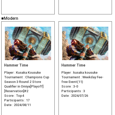
■Modern
Hammer Time
Hammer Time
Player :
Kusaka Kousuke
Player :
kusaka kousuke
Tournament :
Champions Cup
Tournament :
Weekday Fee-
Season 3 Round 2 Store
free Event(11)
Qualifier in Omiya[Playoff]
Score :
3-0
[Reservation]#2
Participants :
3
Score :
Top4
Date :
2024/07/26
Participants :
17
Date :
2024/08/11