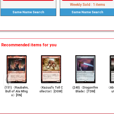
Weekly Sold :
1
items
Same Name
Search
Same Name
Search
Recommended items for you
(151)《Raubahn,
《Kazuul's Toll C
(240)《Dragonfire
《Aby
Bull of Ala Mhig
ollector》[OGW]
Blade》[TDM]
u
o》[FIN]