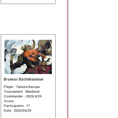
Bruenor Battlehammer
Player :
Tamura Kazuya
Tournament :
Weekend
Commander - 2023/4/29
Score :
Participants :
17
Date :
2023/04/29