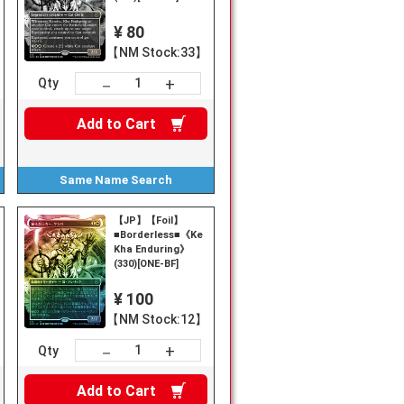
¥ 80
【NM Stock:33】
+
－
Qty
Add to
Cart
Same Name
Search
【JP】【Foil】
■Borderless■《Kemba,
Kha Enduring》
(330)[ONE-BF]
¥ 100
【NM Stock:12】
+
－
Qty
Add to
Cart