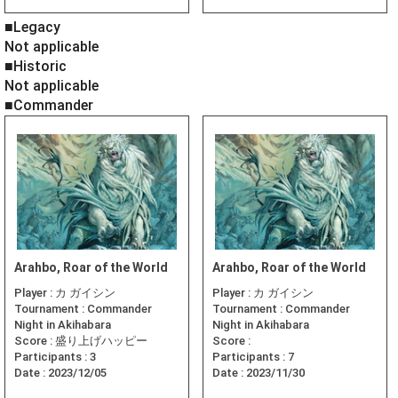
■Legacy
Not applicable
■Historic
Not applicable
■Commander
Arahbo, Roar of the World
Arahbo, Roar of the World
Player :
カ ガイシン
Player :
カ ガイシン
Tournament :
Commander
Tournament :
Commander
Night in Akihabara
Night in Akihabara
Score :
盛り上げハッピー
Score :
Participants :
3
Participants :
7
Date :
2023/12/05
Date :
2023/11/30