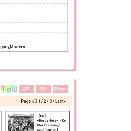
egacy,Modern
Page
1
/
3
1
2
3
Last»
【EN】
■Borderless■《Kemba,
Kha Enduring》
(330)[ONE-BF]