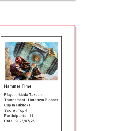
Hammer Time
Player :
Ikieda Takeshi
Tournament :
Hareruya Pionner
Cup in Fukuoka
Score :
Top4
Participants :
11
Date :
2026/07/25