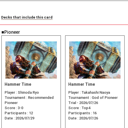
Decks that include this card
■Pioneer
Hammer Time
Hammer Time
Player :
Shinoda Ryo
Player :
Takahashi Naoya
Tournament :
Recommended
Tournament :
God of Pioneer
Pioneer
Trial - 2026/07/26
Score :
3-0
Score :
Top4
Participants :
12
Participants :
16
Date :
2026/07/29
Date :
2026/07/26