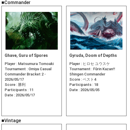
■Commander
Ghave, Guru of Spores
Gyruda, Doom of Depths
Player :
Matsumura Tomoaki
Player :
ヒロセ ユウスケ
Tournament :
Omiya Casual
Tournament :
Fūrin Kazan!!
Commander Bracket 2 -
Shingen Commander
2026/05/17
Score :
ベスト4
Score :
勝利
Participants :
18
Participants :
11
Date :
2026/05/05
Date :
2026/05/17
■Vintage