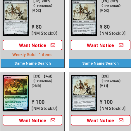
【JP】(387)
【EN】(387)
《Triskelion》
《Triskelion》
[MOC]
[MOC]
¥ 80
¥ 80
【NM Stock:0】
【NM Stock:0】
Want
Notice
Want
Notice
Weekly Sold :
1
items
Same Name
Search
Same Name
Search
【EN】【Foil】
【EN】
《Triskelion》
《Triskelion》
[DMR]
[M11]
¥ 100
¥ 100
【NM Stock:0】
【NM Stock:0】
Want
Notice
Want
Notice