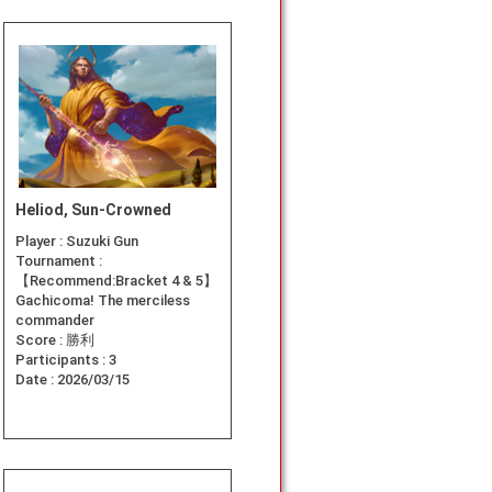
Heliod, Sun-Crowned
Player :
Suzuki Gun
Tournament :
【Recommend:Bracket 4 & 5】
Gachicoma! The merciless
commander
Score :
勝利
Participants :
3
Date :
2026/03/15