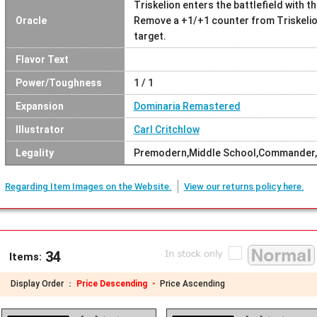
Triskelion enters the battlefield with t
Oracle
Remove a +1/+1 counter from Triskelion
target.
Flavor Text
Power/Toughness
1 / 1
Expansion
Dominaria Remastered
Illustrator
Carl Critchlow
Legality
Premodern,Middle School,Commander,
Regarding Item Images on the Website.
View our returns policy here.
34
Items:
Display Order ：
Price Descending ・
Price Ascending