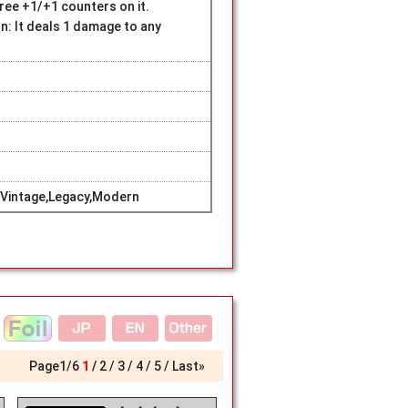
hree +1/+1 counters on it.
: It deals 1 damage to any
Vintage,Legacy,Modern
Page
1
/
6
1
2
3
4
5
Last»