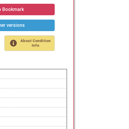
o Bookmark
er versions
About Condition
Info