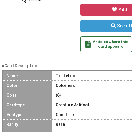
Zoom In
Add t
See oth
Articles where this
card appears
■Card Description
Name
Triskelion
Color
Colorless
Cost
(6)
Cardtype
Creature Artifact
Subtype
Construct
Rarity
Rare