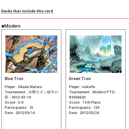
Decks that include this card
■Modern
Blue Tron
Green Tron
Player :
Okada Wataru
Player :
noknife
Tournament :
水曜モダン後半の
Tournament :
Modern PTQ -
部 - 2012-03-14
#3606620
Score :
3-0
Score :
11th Place
Participants :
15
Participants :
129
Date :
2012/03/14
Date :
2012/03/24