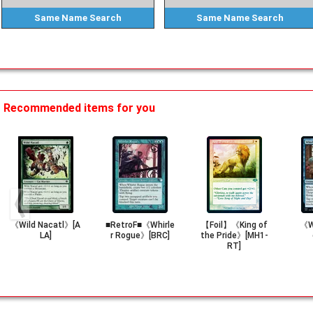
Same Name
Search
Same Name
Search
Recommended items for you
《Wild Nacatl》[A
■RetroF■《Whirle
【Foil】《King of
《Wh
LA]
r Rogue》[BRC]
the Pride》[MH1-
RT]