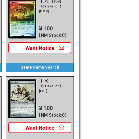
【JP】【Foil】
《Triskelion》
[DMR]
¥ 100
【NM Stock:0】
Want
Notice
Same Name
Search
【EN】
《Triskelion》
[EvT]
¥ 100
【NM Stock:0】
Want
Notice