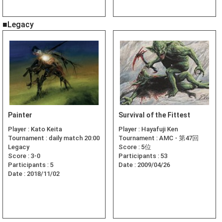
■Legacy
Painter
Survival of the Fittest
Player :
Kato Keita
Player :
Hayafuji Ken
Tournament :
daily match 20:00
Tournament :
AMC - 第47回
Legacy
Score :
5位
Score :
3-0
Participants :
53
Participants :
5
Date :
2009/04/26
Date :
2018/11/02