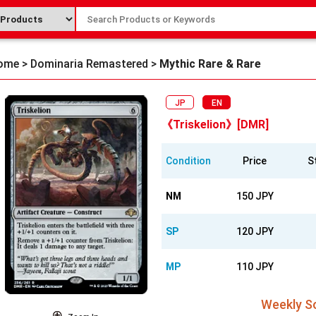
ome
>
Dominaria Remastered
>
Mythic Rare & Rare
JP
EN
《Triskelion》[DMR]
Condition
Price
S
NM
150 JPY
SP
120 JPY
MP
110 JPY
Weekly So