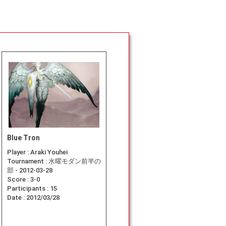
Blue Tron
Player :
Araki Youhei
Tournament :
水曜モダン前半の
部 - 2012-03-28
Score :
3-0
Participants :
15
Date :
2012/03/28