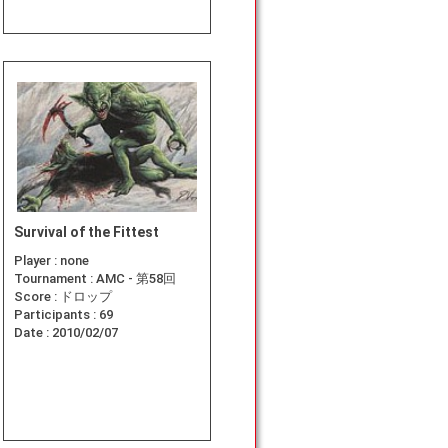
Survival of the Fittest
Player :
none
Tournament :
AMC - 第58回
Score :
ドロップ
Participants :
69
Date :
2010/02/07