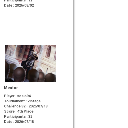
Participants :
12
Date :
2026/08/02
Mentor
Player :
scalo94
Tournament :
Vintage
Challenge 32 - 2026/07/18
Score :
4th Place
Participants :
32
Date :
2026/07/18