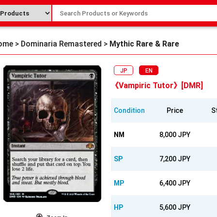
ome
>
Dominaria Remastered
>
Mythic Rare & Rare
JP
EN
《Vampiric Tutor》[DMR]
Condition
Price
S
NM
8,000 JPY
SP
7,200 JPY
MP
6,400 JPY
HP
5,600 JPY