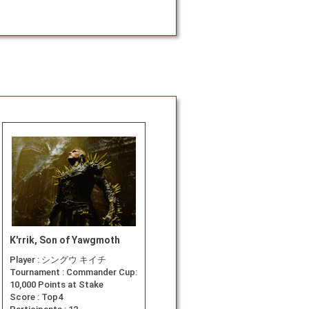
K'rrik, Son of Yawgmoth
Player :
シングウ キイチ
Tournament :
Commander Cup:
10,000 Points at Stake
Score :
Top4