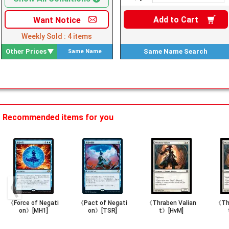
Add to
Cart
Want
Notice
Weekly Sold :
4
items
Other Prices
Same Name
Search
Same Name
Search
Recommended items for you
《Force of Negati
《Pact of Negati
《Thraben Valian
《Thr
on》[MH1]
on》[TSR]
t》[HvM]