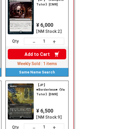
Tutor》[CMR]
¥ 6,000
【NM Stock:2】
+
－
Qty
Add to
Cart
Weekly Sold :
1
items
Same Name
Search
【JP】
■Borderless■《Vampiric
Tutor》[DMR]
¥ 6,500
【NM Stock:9】
+
－
Qty