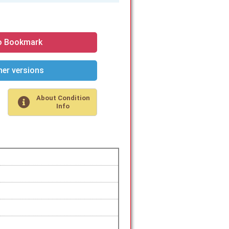
o Bookmark
er versions
About Condition
Info