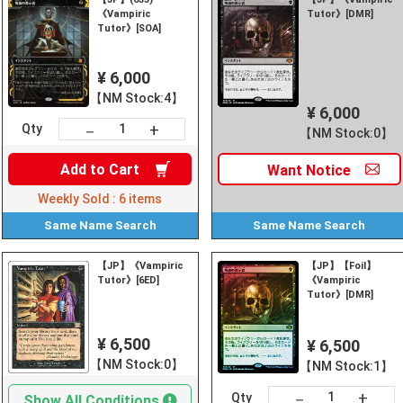
《Vampiric
Tutor》[DMR]
Tutor》[SOA]
¥ 6,000
【NM Stock:4】
¥ 6,000
+
－
Qty
【NM Stock:0】
Add to
Cart
Want
Notice
Weekly Sold :
6
items
Same Name
Search
Same Name
Search
【JP】《Vampiric
【JP】【Foil】
Tutor》[6ED]
《Vampiric
Tutor》[DMR]
¥ 6,500
¥ 6,500
【NM Stock:0】
【NM Stock:1】
+
－
Qty
Show All Conditions