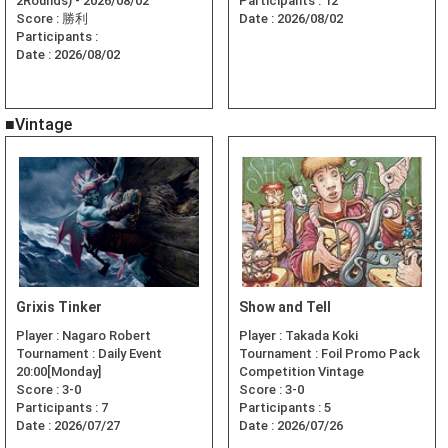
2Rounds) - 2026/08/02
Participants :
12
Score :
勝利
Date :
2026/08/02
Participants :
Date :
2026/08/02
■Vintage
Grixis Tinker
Show and Tell
Player :
Nagaro Robert
Player :
Takada Koki
Tournament :
Daily Event
Tournament :
Foil Promo Pack
20:00[Monday]
Competition Vintage
Score :
3-0
Score :
3-0
Participants :
7
Participants :
5
Date :
2026/07/27
Date :
2026/07/26