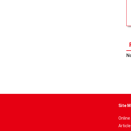
No
Site M
Online
Articl