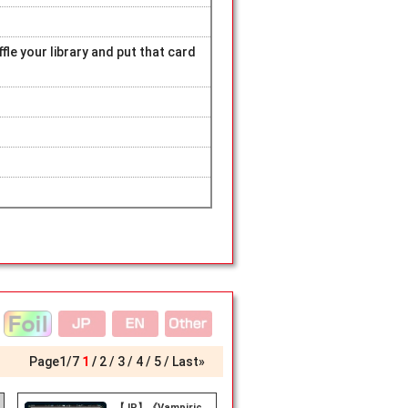
fle your library and put that card
Page
1
/
7
1
2
3
4
5
Last»
【JP】《Vampiric