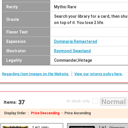
Rarity
Mythic Rare
Search your library for a card, then shuf
Oracle
on top of it. You lose 2 life.
Flavor Text
Expansion
Dominaria Remastered
Illustrator
Raymond Swanland
Legality
Commander,Vintage
Regarding Item Images on the Website.
View our returns policy here.
37
Items:
Display Order ：
Price Descending ・
Price Ascending
【JP】(035)
【JP】《Vampiric