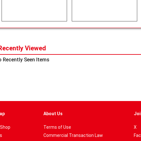
Recently Viewed
 Recently Seen Items
ap
About Us
Joi
 Shop
Terms of Use
X
es
Commercial Transaction Law
Fac