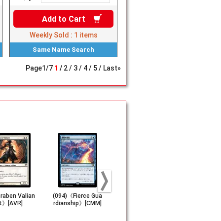
Add to
Cart
Weekly Sold :
1
items
Same Name
Search
Page
1
/
7
1
2
3
4
5
Last»
aben Valian
(094)《Fierce Gua
《Minamo, Schoo
(011)■Show
t》[AVR]
rdianship》[CMM]
l at Water's Edg
■《Mana Dr
e》[CHK]
[OTP]