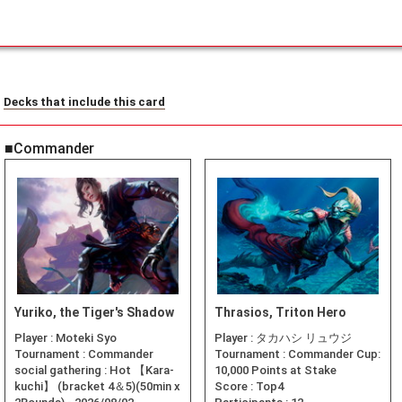
Decks that include this card
■Commander
Yuriko, the Tiger's Shadow
Thrasios, Triton Hero
Player :
Moteki Syo
Player :
タカハシ リュウジ
Tournament :
Commander
Tournament :
Commander Cup:
social gathering : Hot 【Kara-
10,000 Points at Stake
kuchi】 (bracket 4＆5)(50min x
Score :
Top4