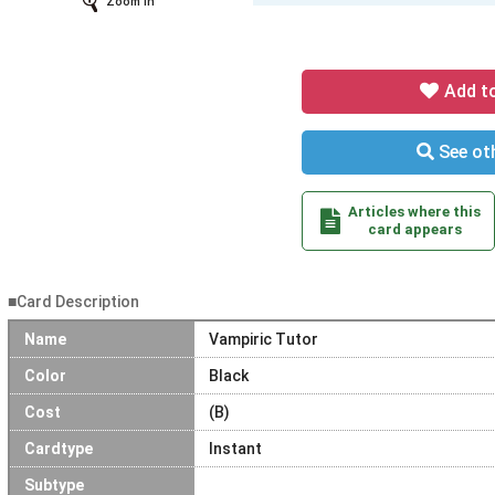
Zoom In
Add t
See oth
Articles where this
card appears
■Card Description
Name
Vampiric Tutor
Color
Black
Cost
(B)
Cardtype
Instant
Subtype