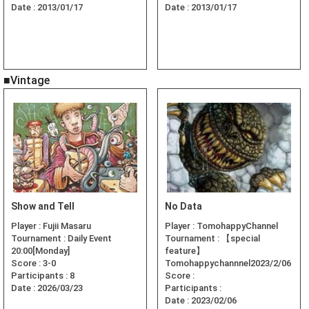
Date :
2013/01/17
Date :
2013/01/17
■Vintage
Show and Tell
No Data
Player :
Fujii Masaru
Player :
TomohappyChannel
Tournament :
Daily Event
Tournament :
【special
20:00[Monday]
feature】
Score :
3-0
Tomohappychannnel2023/2/06
Participants :
8
Score :
Date :
2026/03/23
Participants :
Date :
2023/02/06