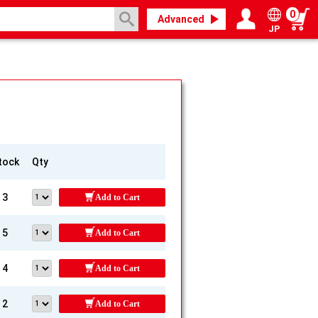
0
Advanced
JP
Login / Register
My page
tock
Qty
3
Add to Cart
5
Add to Cart
4
Add to Cart
2
Add to Cart