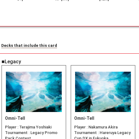
Decks that include this card
■Legacy
Omni-Tell
Omni-Tell
Player :
Terajima Yoshiaki
Player :
Nakamura Akira
Tournament :
Legacy Promo
Tournament :
Hareruya Legacy
Pack Contest
Cup DX in Fukuoka