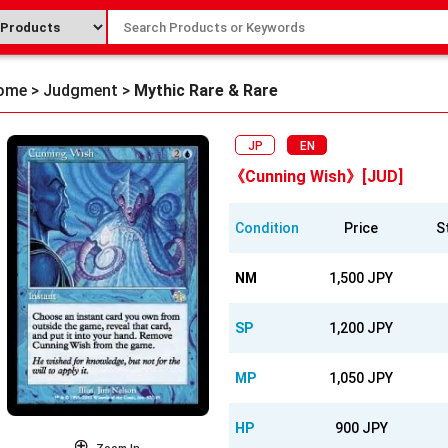
ome
>
Judgment
>
Mythic Rare & Rare
JP
EN
《Cunning Wish》[JUD]
Condition
Price
S
NM
1,500 JPY
SP
1,200 JPY
MP
1,050 JPY
HP
900 JPY