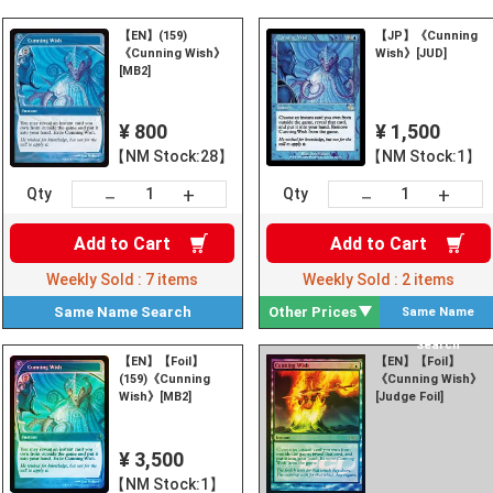
【EN】(159)
【JP】《Cunning
《Cunning Wish》
Wish》[JUD]
[MB2]
¥ 800
¥ 1,500
【NM Stock:28】
【NM Stock:1】
+
+
－
－
Qty
Qty
Add to
Cart
Add to
Cart
Weekly Sold :
7
items
Weekly Sold :
2
items
Same Name
Search
Other Prices
Same Name
Search
【EN】【Foil】
【EN】【Foil】
(159)《Cunning
《Cunning Wish》
Wish》[MB2]
[Judge Foil]
¥ 3,500
【NM Stock:1】