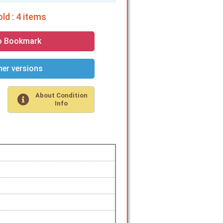
ld : 4 items
o Bookmark
er versions
About Condition
Info