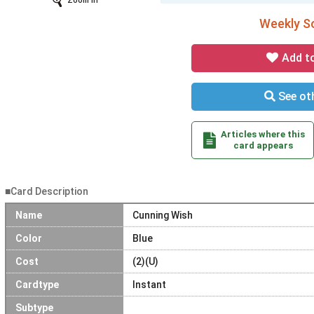
Zoom In
Weekly So
Add t
See oth
Articles where this
card appears
■Card Description
Name
Cunning Wish
Color
Blue
Cost
(2)(U)
Cardtype
Instant
Subtype