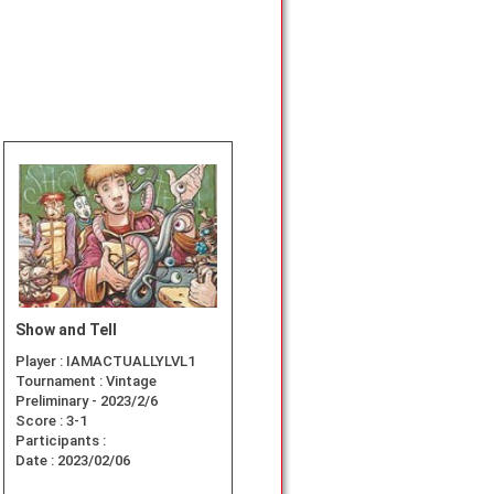
Show and Tell
Player :
IAMACTUALLYLVL1
Tournament :
Vintage
Preliminary - 2023/2/6
Score :
3-1
Participants :
Date :
2023/02/06