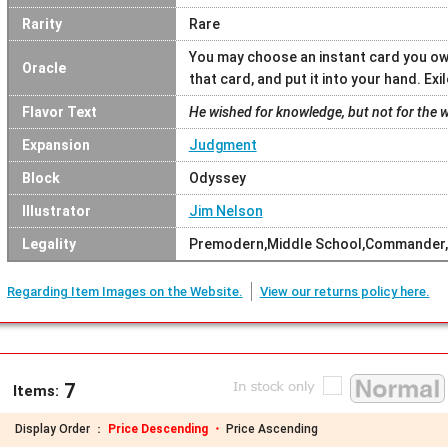
Rarity
Rare
You may choose an instant card you ow
Oracle
that card, and put it into your hand. Exi
Flavor Text
He wished for knowledge, but not for the wil
Expansion
Judgment
Block
Odyssey
Illustrator
Jim Nelson
Legality
Premodern,Middle School,Commander,
Regarding Item Images on the Website.
View our returns policy here.
7
Items:
Display Order ：
Price Descending ・
Price Ascending