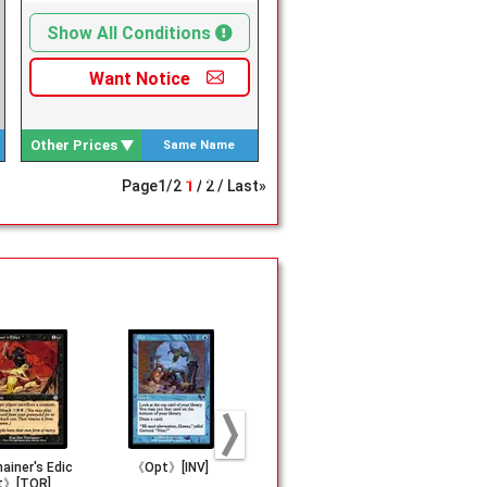
Show All Conditions
Want
Notice
Other Prices
Same Name
Search
Page
1
/
2
1
2
Last»
ainer's Edic
《Opt》[INV]
《Sarcomancy》
《Diabolic 
t》[TOR]
[TMP]
t》[TMP