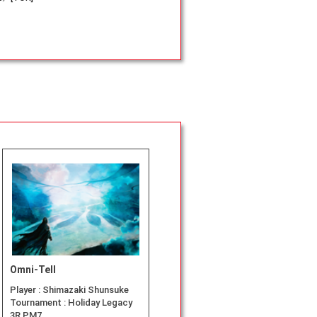
Omni-Tell
Player :
Shimazaki Shunsuke
Tournament :
Holiday Legacy
3R PM7