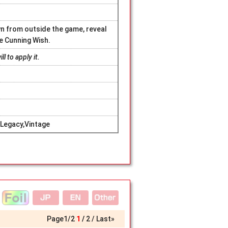
n from outside the game, reveal
le Cunning Wish.
l to apply it.
Legacy,Vintage
Page
1
/
2
1
2
Last»