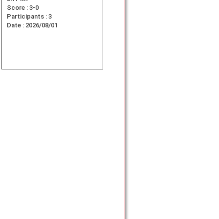
Score :
3-0
Participants :
3
Date :
2026/08/01