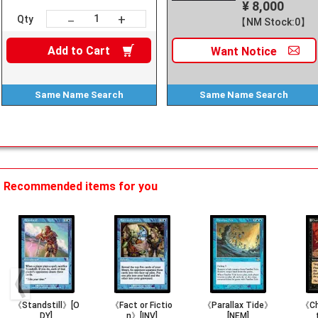
¥ 8,000
+
－
Qty
【NM Stock:0】
Add to
Cart
Want
Notice
Same Name
Search
Same Name
Search
Recommended items for you
《Standstill》[O
《Fact or Fictio
《Parallax Tide》
《Ch
DY]
n》[INV]
[NEM]