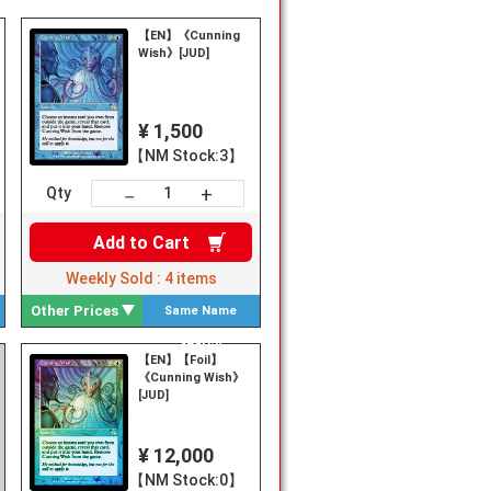
【EN】《Cunning
Wish》[JUD]
¥ 1,500
【NM Stock:3】
+
－
Qty
Add to
Cart
Weekly Sold :
4
items
Other Prices
Same Name
Search
【EN】【Foil】
《Cunning Wish》
[JUD]
¥ 12,000
【NM Stock:0】