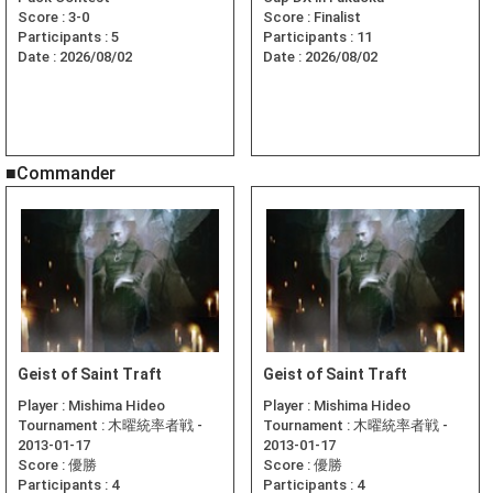
Score :
3-0
Score :
Finalist
Participants :
5
Participants :
11
Date :
2026/08/02
Date :
2026/08/02
■Commander
Geist of Saint Traft
Geist of Saint Traft
Player :
Mishima Hideo
Player :
Mishima Hideo
Tournament :
木曜統率者戦 -
Tournament :
木曜統率者戦 -
2013-01-17
2013-01-17
Score :
優勝
Score :
優勝
Participants :
4
Participants :
4