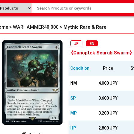
ome
>
WARHAMMER40,000
>
Mythic Rare & Rare
JP
EN
《Canoptek Scarab Swarm》
Condition
Price
S
NM
4,000 JPY
SP
3,600 JPY
MP
3,200 JPY
HP
2,800 JPY