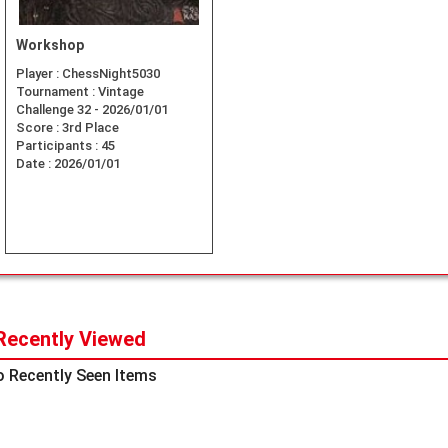
Workshop
Player :
ChessNight5030
Tournament :
Vintage
Challenge 32 - 2026/01/01
Score :
3rd Place
Participants :
45
Date :
2026/01/01
Recently Viewed
 Recently Seen Items