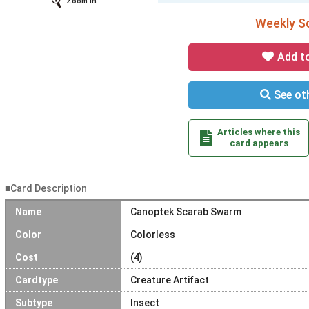
Zoom In
Weekly So
Add t
See oth
Articles where this
card appears
■Card Description
Name
Canoptek Scarab Swarm
Color
Colorless
Cost
(4)
Cardtype
Creature Artifact
Subtype
Insect