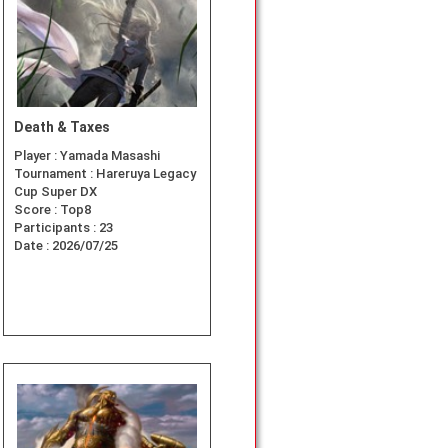
Death & Taxes
Player :
Yamada Masashi
Tournament :
Hareruya Legacy
Cup Super DX
Score :
Top8
Participants :
23
Date :
2026/07/25