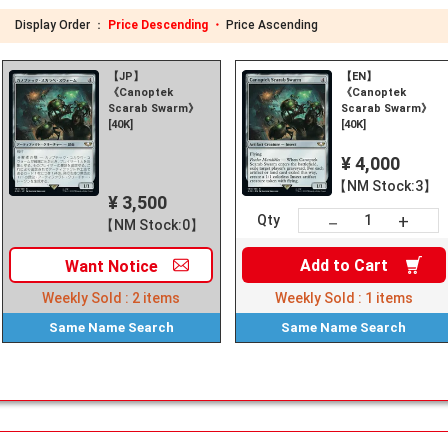
Display Order ：
Price Descending ・
Price Ascending
【JP】
【EN】
《Canoptek
《Canoptek
Scarab Swarm》
Scarab Swarm》
[40K]
[40K]
¥ 4,000
【NM Stock:3】
¥ 3,500
+
－
Qty
【NM Stock:0】
Add to
Cart
Want
Notice
Weekly Sold :
2
items
Weekly Sold :
1
items
Same Name
Search
Same Name
Search