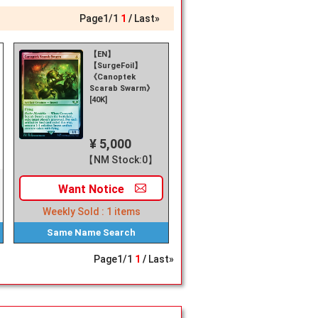
Page
1
/
1
1
Last»
【EN】
【SurgeFoil】
《Canoptek
Scarab Swarm》
[40K]
¥ 5,000
【NM Stock:0】
Want
Notice
Weekly Sold :
1
items
Same Name
Search
Page
1
/
1
1
Last»