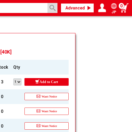
0
Advanced
JP
Login / Register
My page
[40K]
tock
Qty
3
Add to Cart
0
Want Notice
0
Want Notice
0
Want Notice