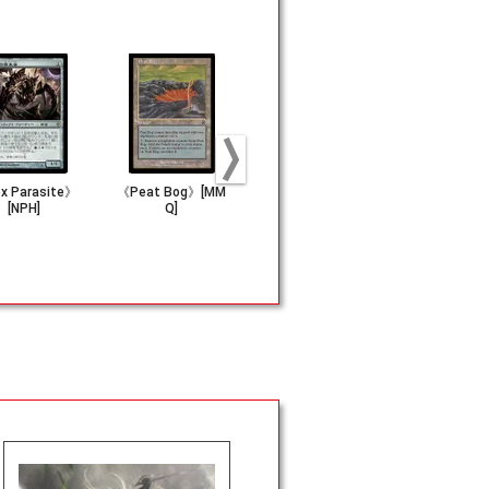
x Parasite》
《Peat Bog》[MM
《Ashnod's Alta
《Carrion B
[NPH]
Q]
r》[5ED]
s》[USG