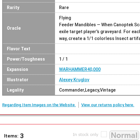
Rarity
Rare
Flying
Feeder Mandibles — When Canoptek Scar
Oracle
exile target player's graveyard. For each
way, create a 1/1 colorless Insect artif
Flavor Text
Power/Toughness
1 / 1
Expansion
WARHAMMER40,000
Illustrator
Alexey Kruglov
Legality
Commander,Legacy,Vintage
Regarding Item Images on the Website.
View our returns policy here.
3
Items: