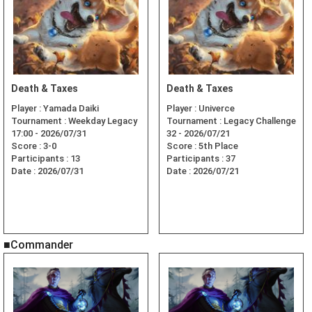
Death & Taxes
Death & Taxes
Player :
Yamada Daiki
Player :
Univerce
Tournament :
Weekday Legacy
Tournament :
Legacy Challenge
17:00 - 2026/07/31
32 - 2026/07/21
Score :
3-0
Score :
5th Place
Participants :
13
Participants :
37
Date :
2026/07/31
Date :
2026/07/21
■Commander