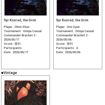
Syr Konrad, the Grim
Syr Konrad, the Grim
Player :
Ohmi Shun
Player :
Omi Syun
Tournament :
Omiya Casual
Tournament :
Omiya Casual
Commander Bracket 2 -
Commander Bracket 2 -
2026/05/17
2026/05/06
Score :
勝利
Score :
勝利
Participants :
Participants :
4
Date :
2026/05/17
Date :
2026/05/06
■Vintage