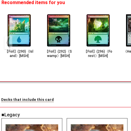
Recommended items for you
【Foil】(290)《Isl
【Foil】(292)《S
【Foil】(296)《Fo
《He
and》[MSH]
wamp》[MSH]
rest》[MSH]
Decks that include this card
■Legacy