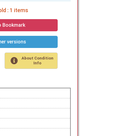
ld : 1 items
o Bookmark
er versions
About Condition
Info