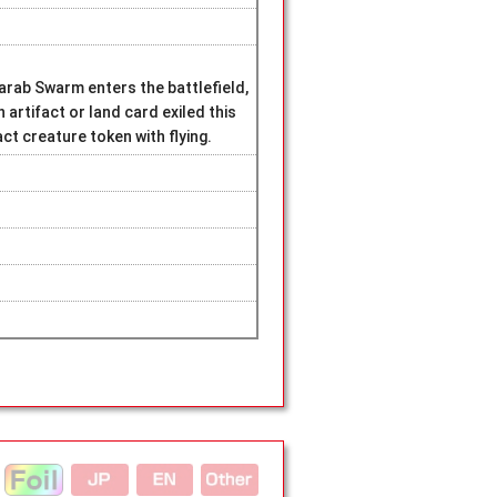
ab Swarm enters the battlefield,
 artifact or land card exiled this
act creature token with flying.