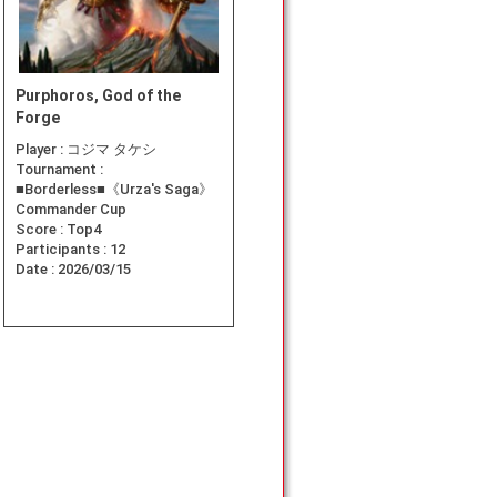
Purphoros, God of the
Forge
Player :
コジマ タケシ
Tournament :
■Borderless■《Urza's Saga》
Commander Cup
Score :
Top4
Participants :
12
Date :
2026/03/15