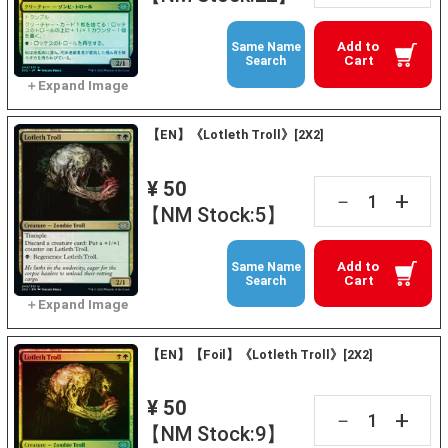
Add to
Same Name
Cart
Search
【EN】《Lotleth Troll》[2X2]
¥ 50
+
－
【NM Stock:5】
Add to
Same Name
Cart
Search
【EN】【Foil】《Lotleth Troll》[2X2]
¥ 50
+
－
【NM Stock:9】