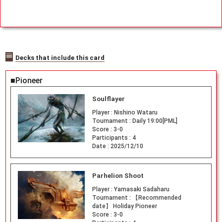
Decks that include this card
■Pioneer
Soulflayer
Player :
Nishino Wataru
Tournament :
Daily 19:00[PML]
Score :
3-0
Participants :
4
Date :
2025/12/10
Parhelion Shoot
Player :
Yamasaki Sadaharu
Tournament :
【Recommended
date】 Holiday Pioneer
Score :
3-0