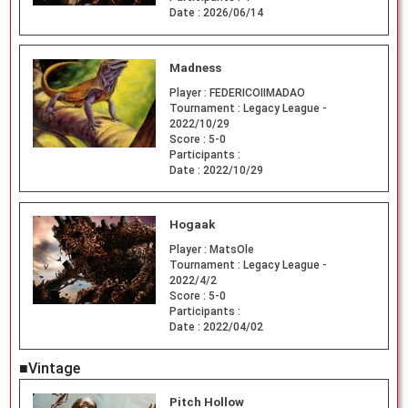
Date :
2026/06/14
Madness
Player :
FEDERICOIIMADAO
Tournament :
Legacy League -
2022/10/29
Score :
5-0
Participants :
Date :
2022/10/29
Hogaak
Player :
MatsOle
Tournament :
Legacy League -
2022/4/2
Score :
5-0
Participants :
Date :
2022/04/02
■Vintage
Pitch Hollow