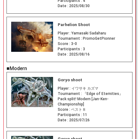
Participants :
4
Date :
2025/08/30
Parhelion Shoot
Player :
Yamasaki Sadaharu
Tournament :
PromoGetPionner
Score :
3-0
Participants :
3
Date :
2025/08/16
■Modern
Goryo shoot
Player :
イワサキ カズマ
Tournament :
『Edge of Eternities』
Pack split! Modern [Jan-Ken-
Championship]
Score :
ベスト８
Participants :
11
Date :
2025/07/26
Goryo shoot