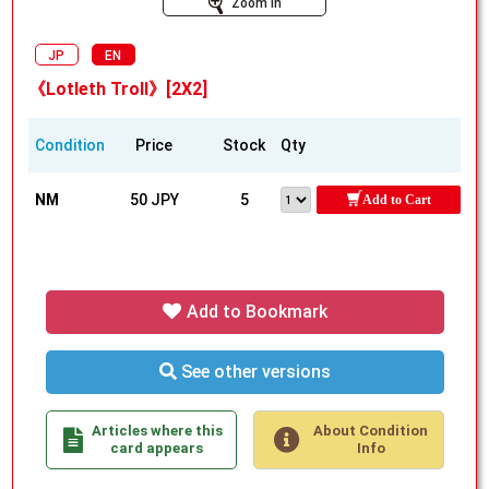
Zoom In
JP
EN
《Lotleth Troll》[2X2]
Condition
Price
Stock
Qty
NM
50 JPY
5
Add to Cart
Add to Bookmark
See other versions
Articles where this
About Condition
card appears
Info