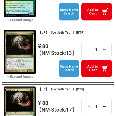
Add to
Same Name
Cart
Search
【JP】《Lotleth Troll》[RTR]
¥ 80
+
－
【NM Stock:13】
Add to
Same Name
Cart
Search
【JP】《Lotleth Troll》[C15]
¥ 80
+
－
【NM Stock:17】