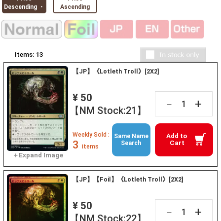
Descending ・
Ascending
Items:
13
【JP】《Lotleth Troll》[2X2]
¥ 50
+
－
【NM Stock:21】
Weekly Sold :
Add to
Same Name
3
Cart
Search
items
【JP】【Foil】《Lotleth Troll》[2X2]
¥ 50
+
－
【NM Stock:22】