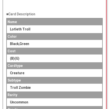
■Card Description
Name
Lotleth Troll
Color
Black,Green
Cost
(B)(G)
Cardtype
Creature
Subtype
Troll Zombie
Rarity
Uncommon