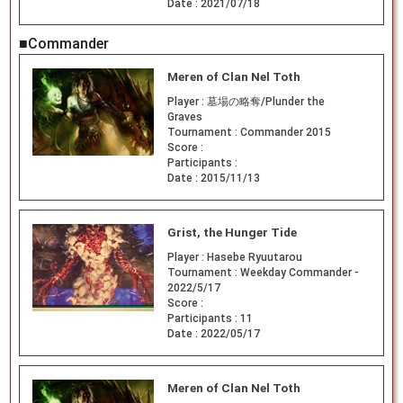
Date :
2021/07/18
■Commander
Meren of Clan Nel Toth
Player :
墓場の略奪/Plunder the
Graves
Tournament :
Commander 2015
Score :
Participants :
Date :
2015/11/13
Grist, the Hunger Tide
Player :
Hasebe Ryuutarou
Tournament :
Weekday Commander -
2022/5/17
Score :
Participants :
11
Date :
2022/05/17
Meren of Clan Nel Toth