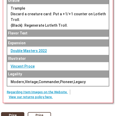
Oracle
Trample
Discard a creature card: Put a +1/+1 counter on Lotleth
Troll.
{Black}: Regenerate Lotleth Troll.
Flavor Text
Expansion
Double Masters 2022
Illustrator
Vincent Proce
Legality
Modern,Vintage,Commander,Pioneer,Legacy
Regarding Item Images on the Website.
View our returns policy here.
Price
Price