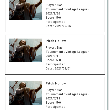
Player :
Zias
Tournament :
Vintage League -
2021/9/26
Score :
5-0
Participants :
Date :
2021/09/26
Pitch Hollow
Player :
Zias
Tournament :
Vintage League -
2021/8/1
Score :
5-0
Participants :
Date :
2021/08/01
Pitch Hollow
Player :
Zias
Tournament :
Vintage League -
2021/7/18
Score :
5-0
Participants :