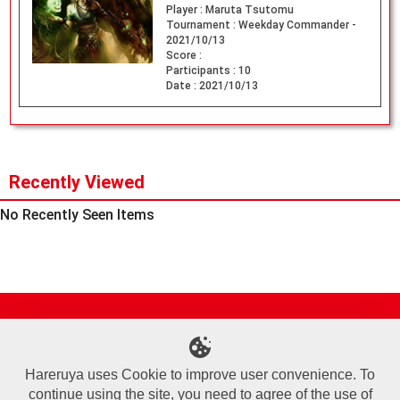
Player :
Maruta Tsutomu
Tournament :
Weekday Commander -
2021/10/13
Score :
Participants :
10
Date :
2021/10/13
Recently Viewed
No Recently Seen Items
Site Map
Online Shop
Articles
Sponsored Players
Deck Search
Event Schedule
Shop Info
Contact us
Help
About Us
Hareruya uses Cookie to improve user convenience. To
continue using the site, you need to agree of the use of
Terms of Use
Commercial Transaction Law
Personal Information Privacy Policy
Cookie Policy
Company Overview
Join Us