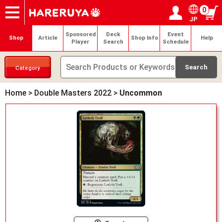
0
JP
Onlineshop
Articles
Deck Search
Sponsored Players
Shop Info
Event Schedule
Help
Contact
Login / Register
My page
Sponsored
Deck
Event
Shop
Article
Shop Info
Help
Player
Search
Schedule
Category
Home
>
Double Masters 2022
>
Uncommon