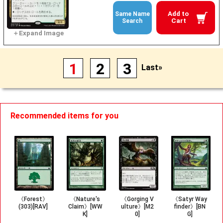
Add to
Same Name
Cart
Search
1
2
3
Last»
Recommended items for you
《Forest》
《Nature's
《Gorging V
《Satyr Way
(303)[RAV]
Claim》[WW
ulture》[M2
finder》[BN
K]
0]
G]