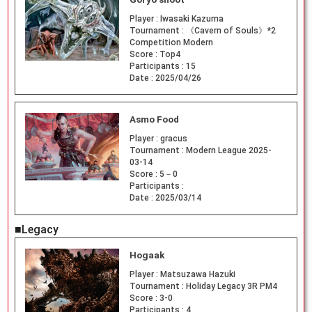
Player :
Iwasaki Kazuma
Tournament :
《Cavern of Souls》*2
Competition Modern
Score :
Top4
Participants :
15
Date :
2025/04/26
Asmo Food
Player :
gracus
Tournament :
Modern League 2025-
03-14
Score :
5－0
Participants :
Date :
2025/03/14
■Legacy
Hogaak
Player :
Matsuzawa Hazuki
Tournament :
Holiday Legacy 3R PM4
Score :
3-0
Participants :
4