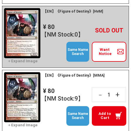
【EN】《Figure of Destiny》[HvM]
¥ 80
+
－
【NM Stock:0】
Want
Same Name
Notice
Search
【EN】《Figure of Destiny》[MMA]
¥ 80
+
－
【NM Stock:9】
Add to
Same Name
Cart
Search