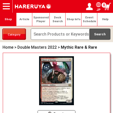
0
JP
Onlineshop
Articles
Deck Search
Sponsored Players
Shop Info
Event Schedule
Help
Contact
Login / Register
My page
Sponsored
Deck
Event
Shop
Article
Shop Info
Help
Player
Search
Schedule
Category
Home
>
Double Masters 2022
>
Mythic Rare & Rare