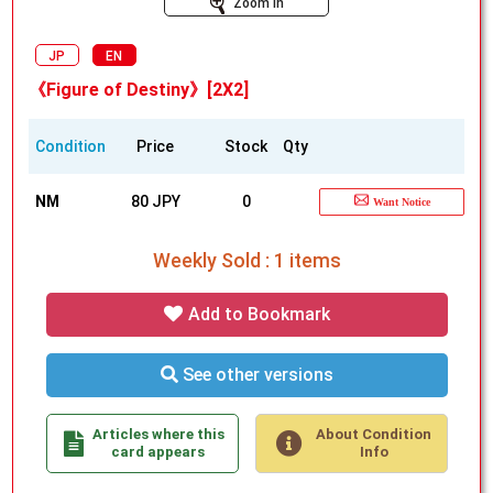
Zoom In
JP
EN
《Figure of Destiny》[2X2]
Condition
Price
Stock
Qty
NM
80 JPY
0
Want Notice
Weekly Sold : 1 items
Add to Bookmark
See other versions
Articles where this
About Condition
card appears
Info