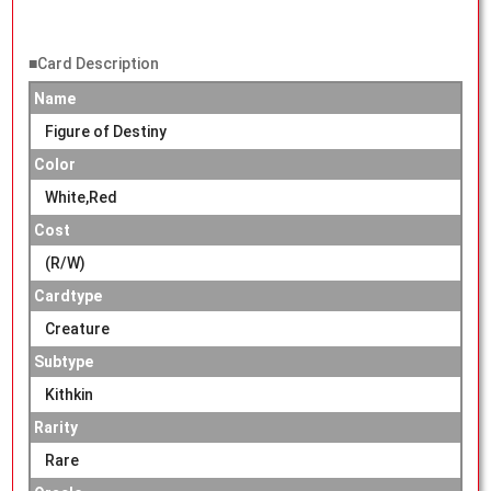
■Card Description
Name
Figure of Destiny
Color
White,Red
Cost
(R/W)
Cardtype
Creature
Subtype
Kithkin
Rarity
Rare