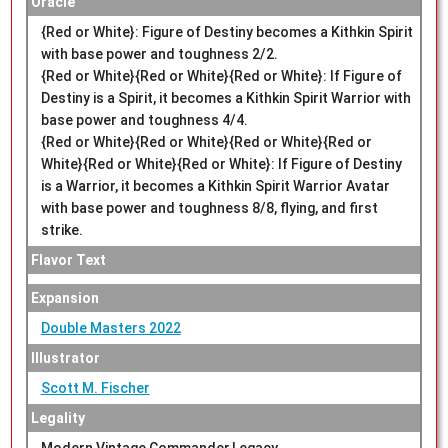
Oracle
{Red or White}: Figure of Destiny becomes a Kithkin Spirit
with base power and toughness 2/2.
{Red or White}{Red or White}{Red or White}: If Figure of
Destiny is a Spirit, it becomes a Kithkin Spirit Warrior with
base power and toughness 4/4.
{Red or White}{Red or White}{Red or White}{Red or
White}{Red or White}{Red or White}: If Figure of Destiny
is a Warrior, it becomes a Kithkin Spirit Warrior Avatar
with base power and toughness 8/8, flying, and first
strike.
Flavor Text
Expansion
Double Masters 2022
Illustrator
Scott M. Fischer
Legality