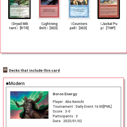
《Dryad Mili
《Lightning
《Counters
《Jackal Pu
tant》[RTR]
Bolt》[3ED]
pell》[3ED]
p》[TMP]
Decks that include this card
■Modern
Boros Energy
Player :
Abe Kenichi
Tournament :
Daily Event 16:00[PML]
Score :
3-0
Participants :
3
Date :
2025/01/02