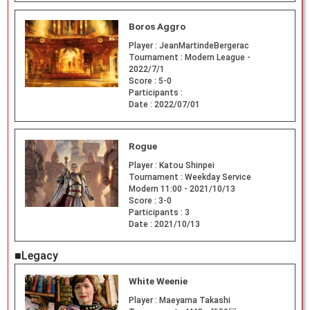
Boros Aggro
Player :
JeanMartindeBergerac
Tournament :
Modern League -
2022/7/1
Score :
5-0
Participants :
Date :
2022/07/01
Rogue
Player :
Katou Shinpei
Tournament :
Weekday Service
Modern 11:00 - 2021/10/13
Score :
3-0
Participants :
3
Date :
2021/10/13
■Legacy
White Weenie
Player :
Maeyama Takashi