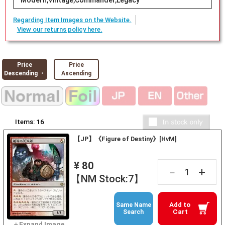
Modern,Vintage,Commander,Legacy
Regarding Item Images on the Website.
View our returns policy here.
Price
Price
Descending ・
Ascending
Items:
16
【JP】《Figure of Destiny》[HvM]
¥ 80
+
－
【NM Stock:7】
Add to
Same Name
Cart
Search