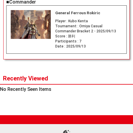
■Commander
General Ferrous Rokiric
Player :
Kubo Kenta
Tournament :
Omiya Casual
Commander Bracket 2 - 2025/09/13
Score :
勝利
Participants :
7
Date :
2025/09/13
Recently Viewed
No Recently Seen Items
Site Map