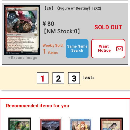
【EN】《Figure of Destiny》[2X2]
¥ 80
+
－
【NM Stock:0】
Weekly Sold :
Want
Same Name
1
Notice
Search
items
1
2
3
Last»
Recommended items for you