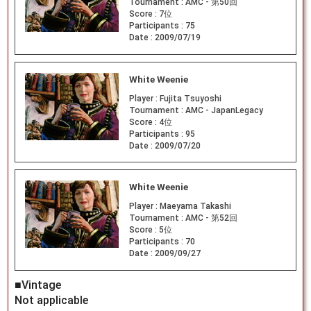
Tournament :
AMC - 第50回
Score :
7位
Participants :
75
Date :
2009/07/19
White Weenie
Player :
Fujita Tsuyoshi
Tournament :
AMC - JapanLegacy
Score :
4位
Participants :
95
Date :
2009/07/20
White Weenie
Player :
Maeyama Takashi
Tournament :
AMC - 第52回
Score :
5位
Participants :
70
Date :
2009/09/27
■Vintage
Not applicable