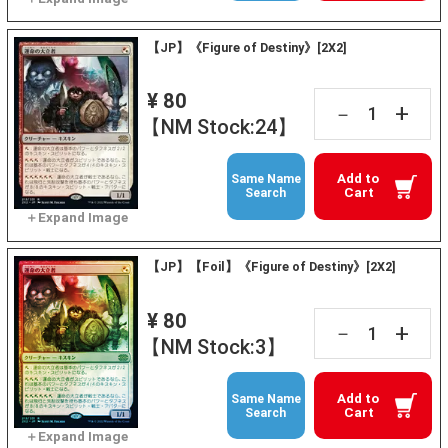
【JP】《Figure of Destiny》[2X2]
¥ 80
+
－
【NM Stock:24】
Add to
Same Name
Cart
Search
【JP】【Foil】《Figure of Destiny》[2X2]
¥ 80
+
－
【NM Stock:3】
Add to
Same Name
Cart
Search