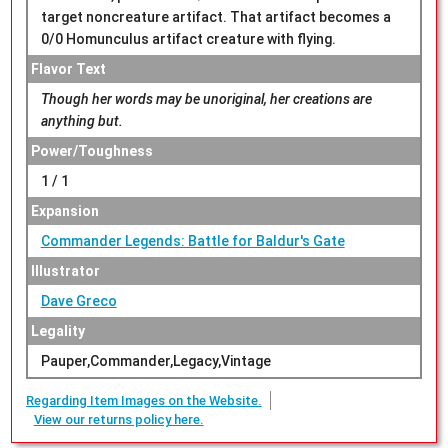
target noncreature artifact. That artifact becomes a
0/0 Homunculus artifact creature with flying.
Flavor Text
Though her words may be unoriginal, her creations are
anything but.
Power/Toughness
1 / 1
Expansion
Commander Legends: Battle for Baldur's Gate
Illustrator
Dave Greco
Legality
Pauper,Commander,Legacy,Vintage
Regarding Item Images on the Website.
View our returns policy here.