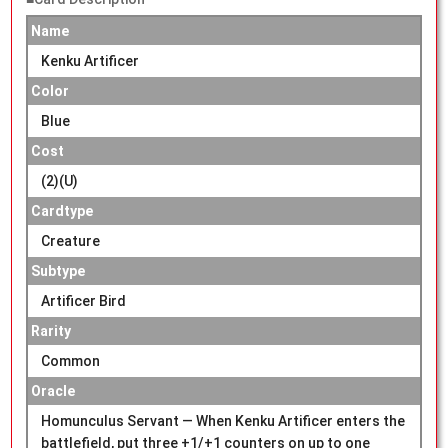
Name
Kenku Artificer
Color
Blue
Cost
(2)(U)
Cardtype
Creature
Subtype
Artificer Bird
Rarity
Common
Oracle
Homunculus Servant — When Kenku Artificer enters the
battlefield, put three +1/+1 counters on up to one