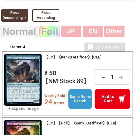
Price
Price
Descending ・
Ascending
Items:
4
【JP】《Kenku Artificer》[CLB]
¥ 50
+
－
【NM Stock:89】
Weekly Sold :
Add to
Same Name
24
Cart
Search
items
【JP】【Foil】《Kenku Artificer》[CLB]