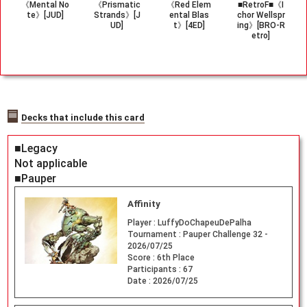
《Mental No
《Prismatic
《Red Elem
■RetroF■《I
te》[JUD]
Strands》[J
ental Blas
chor Wellspr
UD]
t》[4ED]
ing》[BRO-R
etro]
Decks that include this card
■Legacy
Not applicable
■Pauper
Affinity
Player :
LuffyDoChapeuDePalha
Tournament :
Pauper Challenge 32 -
2026/07/25
Score :
6th Place
Participants :
67
Date :
2026/07/25