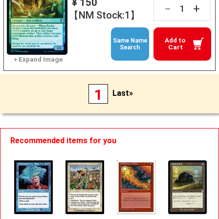
¥ 150
+
－
【NM Stock:1】
Add to
Same Name
Cart
Search
1
Last»
Recommended items for you