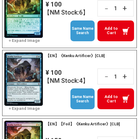
¥ 100
+
－
【NM Stock:6】
Add to
Same Name
Cart
Search
【EN】《Kenku Artificer》[CLB]
¥ 100
+
－
【NM Stock:4】
Add to
Same Name
Cart
Search
【EN】【Foil】《Kenku Artificer》[CLB]