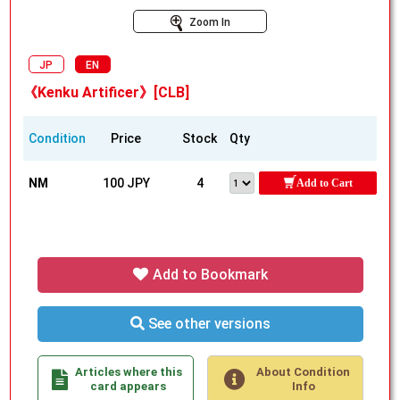
Zoom In
JP
EN
《Kenku Artificer》[CLB]
Condition
Price
Stock
Qty
NM
100 JPY
4
Add to Cart
Add to Bookmark
See other versions
Articles where this
About Condition
card appears
Info