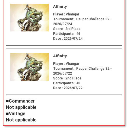
Affinity
Player :
Vhangar
Tournament :
Pauper Challenge 32 -
2026/07/24
Score :
3rd Place
Participants :
46
Date :
2026/07/24
Affinity
Player :
Vhangar
Tournament :
Pauper Challenge 32 -
2026/07/22
Score :
2nd Place
Participants :
48
Date :
2026/07/22
■Commander
Not applicable
■Vintage
Not applicable