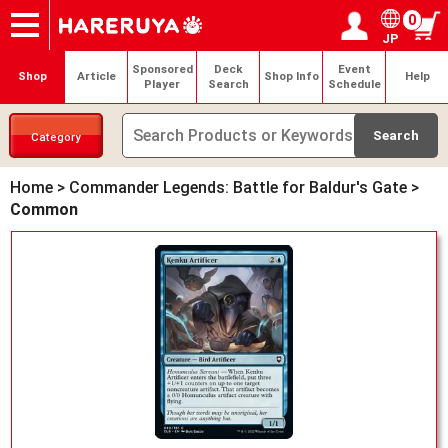
0
JP
Onlineshop
Articles
Deck Search
Sponsored Players
Shop Info
Event Schedule
Help
Contact
Login / Register
My page
Sponsored
Deck
Event
Shop
Article
Shop Info
Help
Player
Search
Schedule
Category
Home
>
Commander Legends: Battle for Baldur's Gate
>
Common