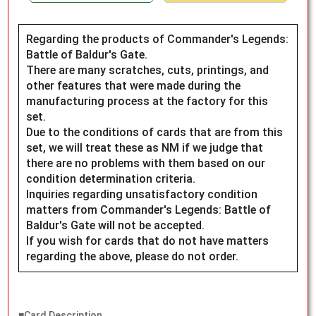
Regarding the products of Commander's Legends:
Battle of Baldur's Gate.
There are many scratches, cuts, printings, and
other features that were made during the
manufacturing process at the factory for this
set.
Due to the conditions of cards that are from this
set, we will treat these as NM if we judge that
there are no problems with them based on our
condition determination criteria.
Inquiries regarding unsatisfactory condition
matters from Commander's Legends: Battle of
Baldur's Gate will not be accepted.
If you wish for cards that do not have matters
regarding the above, please do not order.
■Card Description