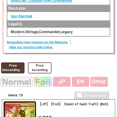
Innistrad: Crimson Vow Commander
Illustrator
Igor Kieryluk
Legality
Modern,Vintage,Commander,Legacy
Regarding Item Images on the Website.
View our returns policy here.
Price
Price
Descending ・
Ascending
Items:
13
【JP】【Foil】《Geist of Saint Traft》[BvC]