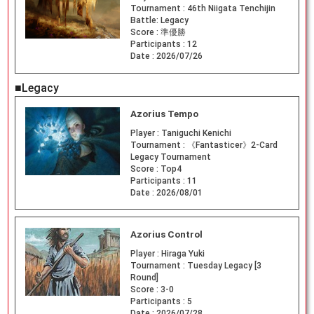
Tournament :
46th Niigata Tenchijin
Battle: Legacy
Score :
準優勝
Participants :
12
Date :
2026/07/26
■Legacy
Azorius Tempo
Player :
Taniguchi Kenichi
Tournament :
《Fantasticer》2-Card
Legacy Tournament
Score :
Top4
Participants :
11
Date :
2026/08/01
Azorius Control
Player :
Hiraga Yuki
Tournament :
Tuesday Legacy [3
Round]
Score :
3-0
Participants :
5
Date :
2026/07/28