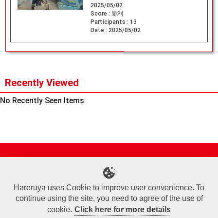
2025/05/02
Score :
勝利
Participants :
13
Date :
2025/05/02
Recently Viewed
No Recently Seen Items
Site Map
Online Shop
Articles
Sponsored Players
Deck Search
Event Schedule
Shop Info
Contact us
Help
About Us
Hareruya uses Cookie to improve user convenience. To
continue using the site, you need to agree of the use of
Terms of Use
Commercial Transaction Law
Personal Information Privacy Policy
Cookie Policy
Company Overview
Join Us
cookie.
Click here for more details
X
Facebook
Instagram