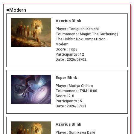
■Modern
Azorius Blink
Player :
Taniguchi Kenichi
Tournament :
Magic: The Gathering |
The Hobbit Box Competition -
Modern
Score :
Top8
Participants :
12
Date :
2026/08/02
Esper Blink
Player :
Moriya Chihiro
Tournament :
FNM 18:00
Score :
2-0
Participants :
5
Date :
2026/07/31
Azorius Blink
Player :
Sumikawa Daiki