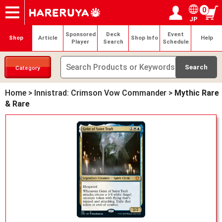
0
JP
Onlineshop
Articles
Deck Search
Sponsored Players
Shop Info
Event Schedule
Help
Contact
Login / Register
My page
Sponsored
Deck
Event
Shop
Article
Shop Info
Help
Player
Search
Schedule
Category
Home
>
Innistrad: Crimson Vow Commander
>
Mythic Rare
& Rare