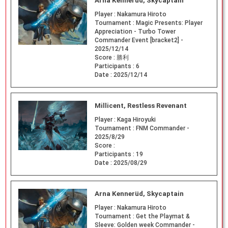
Arna Kennerüd, Skycaptain
Player :
Nakamura Hiroto
Tournament :
Magic Presents: Player
Appreciation - Turbo Tower
Commander Event [bracket2] -
2025/12/14
Score :
勝利
Participants :
6
Date :
2025/12/14
Millicent, Restless Revenant
Player :
Kaga Hiroyuki
Tournament :
FNM Commander -
2025/8/29
Score :
Participants :
19
Date :
2025/08/29
Arna Kennerüd, Skycaptain
Player :
Nakamura Hiroto
Tournament :
Get the Playmat &
Sleeve: Golden week Commander -