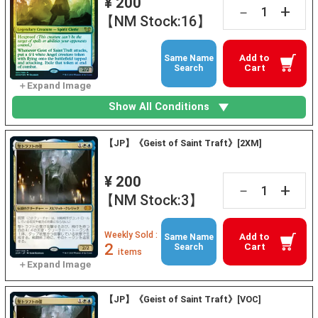
¥ 200
+
－
【NM Stock:16】
Add to
Same Name
Cart
Search
Show All Conditions
【JP】《Geist of Saint Traft》[2XM]
¥ 200
+
－
【NM Stock:3】
Weekly Sold :
Add to
Same Name
2
Cart
Search
items
【JP】《Geist of Saint Traft》[VOC]