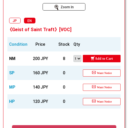
Zoom In
JP
EN
《Geist of Saint Traft》[VOC]
Condition
Price
Stock
Qty
NM
200 JPY
8
Add to Cart
SP
160 JPY
0
Want Notice
MP
140 JPY
0
Want Notice
HP
120 JPY
0
Want Notice