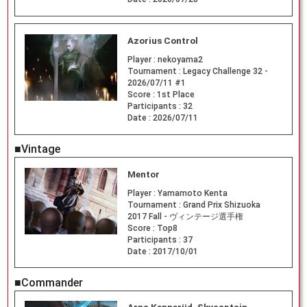
Azorius Control
Player :
nekoyama2
Tournament :
Legacy Challenge 32 -
2026/07/11 #1
Score :
1st Place
Participants :
32
Date :
2026/07/11
■Vintage
Mentor
Player :
Yamamoto Kenta
Tournament :
Grand Prix Shizuoka
2017 Fall - ヴィンテージ選手権
Score :
Top8
Participants :
37
Date :
2017/10/01
■Commander