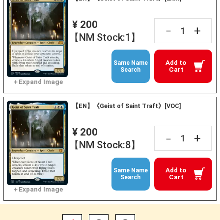
¥ 200
+
－
【NM Stock:1】
Add to
Same Name
Cart
Search
【EN】《Geist of Saint Traft》[VOC]
¥ 200
+
－
【NM Stock:8】
Add to
Same Name
Cart
Search