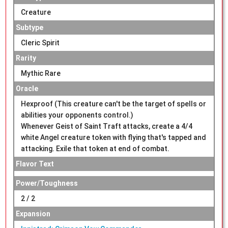
Creature
Subtype
Cleric Spirit
Rarity
Mythic Rare
Oracle
Hexproof (This creature can't be the target of spells or
abilities your opponents control.)
Whenever Geist of Saint Traft attacks, create a 4/4
white Angel creature token with flying that's tapped and
attacking. Exile that token at end of combat.
Flavor Text
Power/Toughness
2 / 2
Expansion