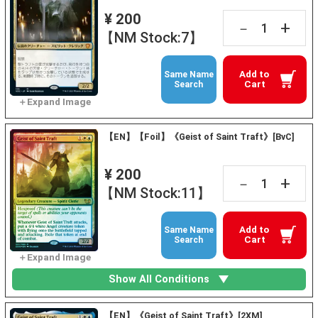
¥ 200
+
－
【NM Stock:7】
Add to
Same Name
Cart
Search
【EN】【Foil】《Geist of Saint Traft》[BvC]
¥ 200
+
－
【NM Stock:11】
Add to
Same Name
Cart
Search
Show All Conditions
【EN】《Geist of Saint Traft》[2XM]