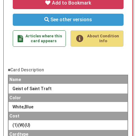
Add to Bookmark
See other versions
Articles where this
About Condition
card appears
Info
■Card Description
Name
Geist of Saint Traft
Color
White,Blue
Cost
(1)(W)(U)
Cardtype