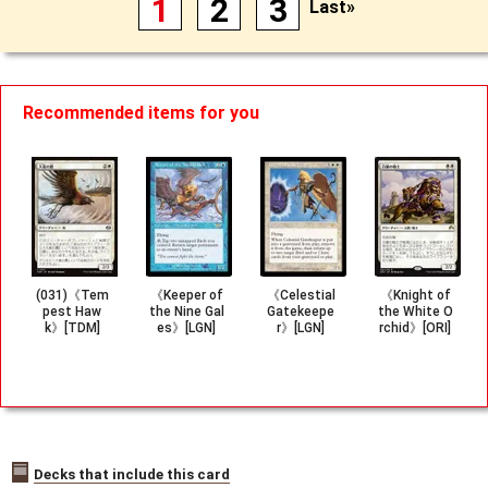
1
2
3
Last»
Recommended items for you
(031)《Tem
《Keeper of
《Celestial
《Knight of
pest Haw
the Nine Gal
Gatekeepe
the White O
k》[TDM]
es》[LGN]
r》[LGN]
rchid》[ORI]
Decks that include this card