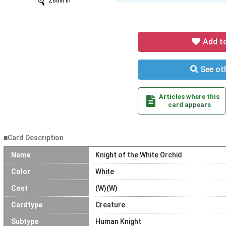
Zoom In
Add t
See oth
Articles where this
card appears
■Card Description
Name
Knight of the White Orchid
Color
White
Cost
(W)(W)
Cardtype
Creature
Subtype
Human Knight