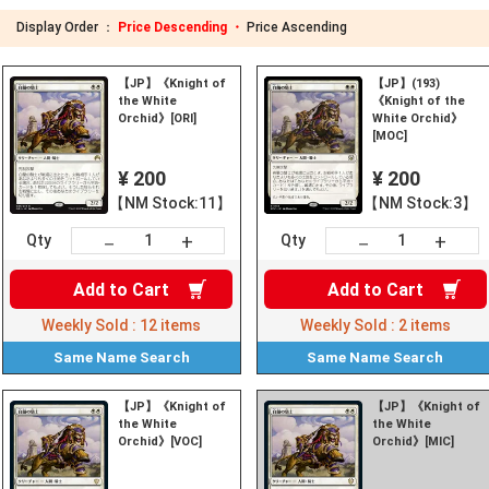
Display Order ：
Price Descending ・
Price Ascending
【JP】《Knight of
【JP】(193)
the White
《Knight of the
Orchid》[ORI]
White Orchid》
[MOC]
¥ 200
¥ 200
【NM Stock:11】
【NM Stock:3】
+
+
－
－
Qty
Qty
Add to
Cart
Add to
Cart
Weekly Sold :
12
items
Weekly Sold :
2
items
Same Name
Search
Same Name
Search
【JP】《Knight of
【JP】《Knight of
the White
the White
Orchid》[VOC]
Orchid》[MIC]