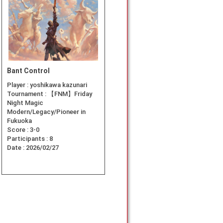
Bant Control
Player :
yoshikawa kazunari
Tournament :
【FNM】Friday
Night Magic
Modern/Legacy/Pioneer in
Fukuoka
Score :
3-0
Participants :
8
Date :
2026/02/27