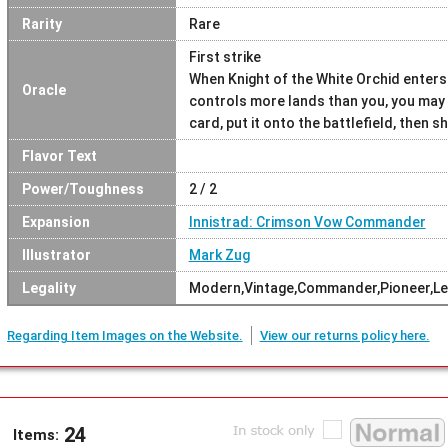
Rarity
Rare
First strike
When Knight of the White Orchid enters 
Oracle
controls more lands than you, you may s
card, put it onto the battlefield, then sh
Flavor Text
Power/Toughness
2 / 2
Expansion
Innistrad: Crimson Vow Commander
Illustrator
Mark Zug
Legality
Modern,Vintage,Commander,Pioneer,L
Regarding Item Images on the Website.
View our returns policy here.
24
Items: