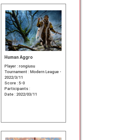
Human Aggro
Player :
rongiusu
Tournament :
Modern League -
2022/3/11
Score :
5-0
Participants :
Date :
2022/03/11