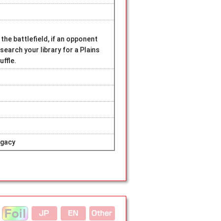
the battlefield, if an opponent
earch your library for a Plains
uffle.
egacy