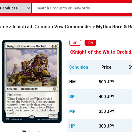
ome
>
Innistrad: Crimson Vow Commander
>
Mythic Rare & R
JP
EN
《Knight of the White Orchi
Condition
Price
S
NM
500 JPY
SP
400 JPY
MP
350 JPY
HP
300 JPY