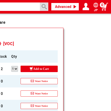
0
Advanced
JP
Login / Register
My page
are
d》[VOC]
tock
Qty
2
Add to Cart
0
Want Notice
0
Want Notice
0
Want Notice