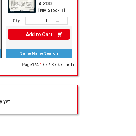
¥ 200
【NM Stock:1】
+
－
Qty
Add to
Cart
Same Name
Search
Page
1
/
4
1
2
3
4
Last»
 yet.