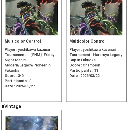
Multicolor Control
Multicolor Control
Player :
yoshikawa kazunari
Player :
yoshikawa kazunari
Tournament :
【FNM】Friday
Tournament :
Hareruya Legacy
Night Magic
Cup in Fukuoka
Modern/Legacy/Pioneer in
Score :
Champion
Fukuoka
Participants :
11
Score :
3-0
Date :
2026/03/22
Participants :
8
Date :
2026/03/27
■Vintage