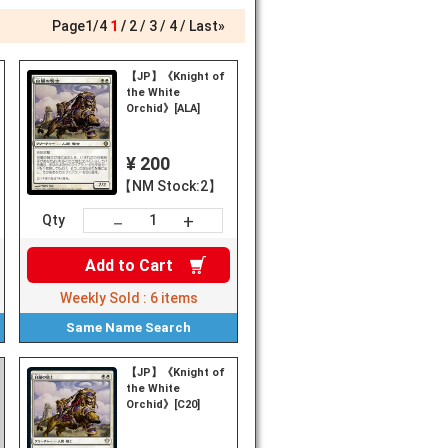
Page
1
/
4
1
2
3
4
Last»
【JP】《Knight of
the White
Orchid》[ALA]
¥ 200
【NM Stock:2】
+
－
Qty
Add to
Cart
Weekly Sold :
6
items
Same Name
Search
【JP】《Knight of
the White
Orchid》[C20]