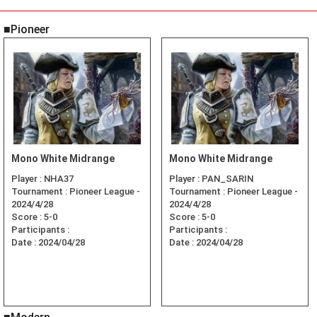
■Pioneer
Mono White Midrange
Mono White Midrange
Player :
NHA37
Player :
PAN_SARIN
Tournament :
Pioneer League -
Tournament :
Pioneer League -
2024/4/28
2024/4/28
Score :
5-0
Score :
5-0
Participants :
Participants :
Date :
2024/04/28
Date :
2024/04/28