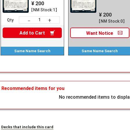
¥ 200
【NM Stock:1】
¥ 200
+
－
Qty
【NM Stock:0】
Add to
Cart
Want
Notice
Same Name
Search
Same Name
Search
Recommended items for you
No recommended items to display
Decks that include this card