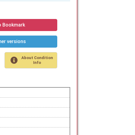
o Bookmark
er versions
About Condition
Info