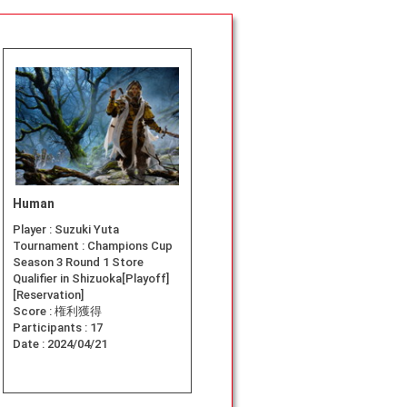
Human
Player :
Suzuki Yuta
Tournament :
Champions Cup
Season 3 Round 1 Store
Qualifier in Shizuoka[Playoff]
[Reservation]
Score :
権利獲得
Participants :
17
Date :
2024/04/21