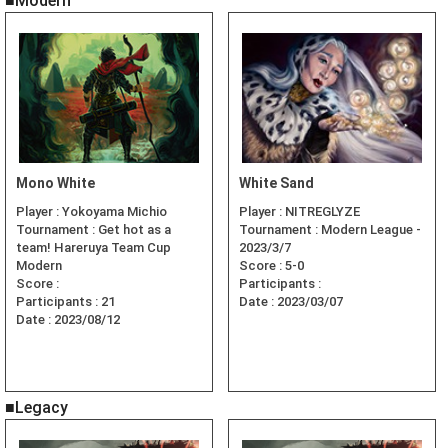
■Modern
Mono White
White Sand
Player :
Yokoyama Michio
Player :
NITREGLYZE
Tournament :
Get hot as a
Tournament :
Modern League -
team! Hareruya Team Cup
2023/3/7
Modern
Score :
5-0
Score :
Participants :
Participants :
21
Date :
2023/03/07
Date :
2023/08/12
■Legacy