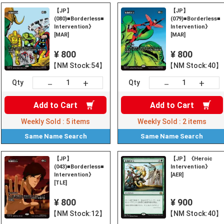
【JP】
【JP】
(080)■Borderless■《Heroic
(079)■Borderless■
Intervention》
Intervention》
[MAR]
[MAR]
¥ 800
¥ 800
【NM Stock:54】
【NM Stock:40】
+
+
－
－
Qty
Qty
Add to
Cart
Add to
Cart
Weekly Sold :
5
items
Weekly Sold :
2
items
Same Name
Search
Same Name
Search
【JP】
【JP】《Heroic
(043)■Borderless■《Heroic
Intervention》
Intervention》
[AER]
[TLE]
¥ 800
¥ 900
【NM Stock:12】
【NM Stock:40】