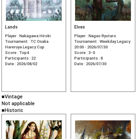
Lands
Elves
Player :
Nakagawa Hiroki
Player :
Nagao Ryutaro
Tournament :
TC Osaka
Tournament :
Weekday Legacy
Hareruya Legacy Cup
20:00 - 2026/07/30
Score :
Top4
Score :
3ｰ0
Participants :
22
Participants :
8
Date :
2026/08/02
Date :
2026/07/30
■Vintage
Not applicable
■Historic