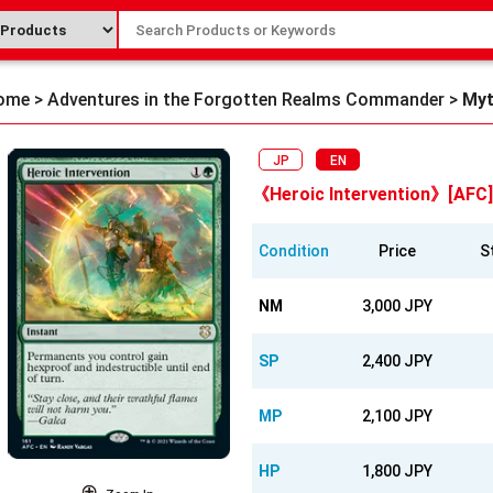
ome
>
Adventures in the Forgotten Realms Commander
>
Myt
JP
EN
《Heroic Intervention》[AFC
Condition
Price
S
NM
3,000 JPY
SP
2,400 JPY
MP
2,100 JPY
HP
1,800 JPY