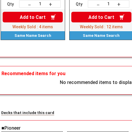
+
+
－
－
Qty
Qty
Add to
Cart
Add to
Cart
Weekly Sold :
4
items
Weekly Sold :
12
items
Same Name
Search
Same Name
Search
Recommended items for you
No recommended items to display
Decks that include this card
■Pioneer