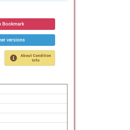
o Bookmark
er versions
About Condition
Info