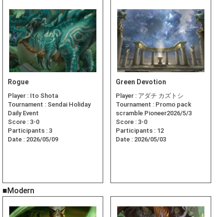
Rogue
Green Devotion
Player :
Ito Shota
Player :
アダチ カズトシ
Tournament :
Sendai Holiday
Tournament :
Promo pack
Daily Event
scramble Pioneer2026/5/3
Score :
3-0
Score :
3-0
Participants :
3
Participants :
12
Date :
2026/05/09
Date :
2026/05/03
■Modern