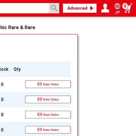
0
Advanced
JP
Login / Register
My page
hic Rare & Rare
]
tock
Qty
0
Want Notice
0
Want Notice
0
Want Notice
0
Want Notice