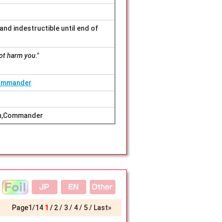
nd indestructible until end of
not harm you."
Commander
ern,Commander
Page
1
/
14
1
2
3
4
5
Last»