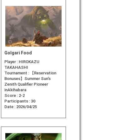
Golgari Food
Player :
HIROKAZU
TAKAHASHI
Tournament :
【Reservation
Bonuses】Summer Sun's
Zenith Qualifier Pioneer
inAkihabara
Score :
2-2
Participants :
30
Date :
2026/04/25