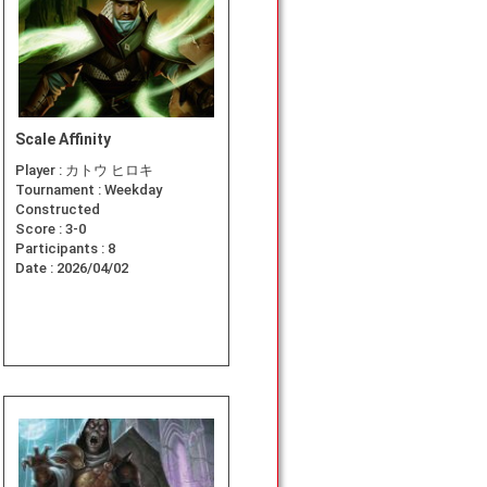
Scale Affinity
Player :
カトウ ヒロキ
Tournament :
Weekday
Constructed
Score :
3-0
Participants :
8
Date :
2026/04/02