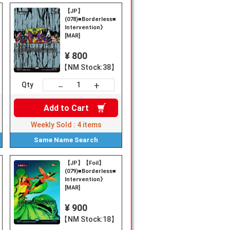
【JP】
《Heroic
(078)■Borderless■《Heroic
Intervention》
[MAR]
¥ 800
【NM Stock:38】
+
－
Qty
Add to
Cart
Weekly Sold :
4
items
Same Name
Search
【JP】【Foil】
(079)■Borderless■《Heroic
Intervention》
[MAR]
¥ 900
【NM Stock:18】