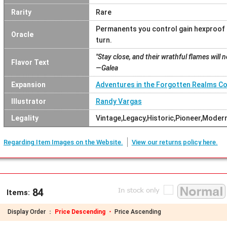
Rarity
Rare
Permanents you control gain hexproof a
Oracle
turn.
"Stay close, and their wrathful flames will 
Flavor Text
—Galea
Expansion
Adventures in the Forgotten Realms 
Illustrator
Randy Vargas
Legality
Vintage,Legacy,Historic,Pioneer,Mod
Regarding Item Images on the Website.
View our returns policy here.
84
Items:
Display Order ：
Price Descending ・
Price Ascending