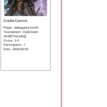
Cradle Control
Player :
Nakagawa Hiroki
Tournament :
Daily Event
20:00[Thursday]
Score :
3-0
Participants :
7
Date :
2026/02/26