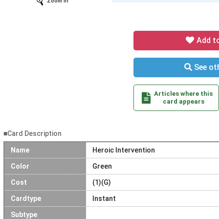
Zoom In
Add t
See oth
Articles where this
card appears
■Card Description
Name
Heroic Intervention
Color
Green
Cost
(1)(G)
Cardtype
Instant
Subtype