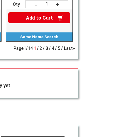
+
－
Qty
Add to
Cart
Same Name
Search
Page
1
/
14
1
2
3
4
5
Last»
 yet.