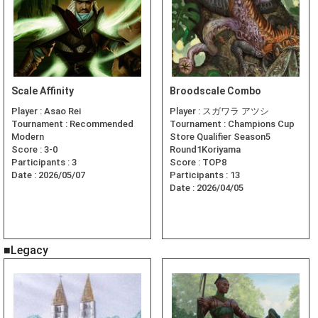
Scale Affinity
Broodscale Combo
Player :
Asao Rei
Player :
スガワラ アツシ
Tournament :
Recommended
Tournament :
Champions Cup
Modern
Store Qualifier Season5
Score :
3-0
Round1Koriyama
Participants :
3
Score :
TOP8
Date :
2026/05/07
Participants :
13
Date :
2026/04/05
■Legacy