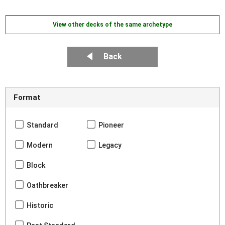
View other decks of the same archetype
Back
Format
Standard
Pioneer
Modern
Legacy
Block
Oathbreaker
Historic