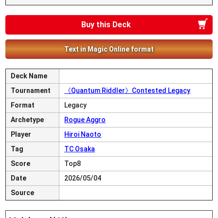
Buy this Deck
Text in Magic Online format
Deck Name
Tournament
《Quantum Riddler》Contested Legacy
Format
Legacy
Archetype
Rogue Aggro
Player
Hiroi Naoto
Tag
TC Osaka
Score
Top8
Date
2026/05/04
Source