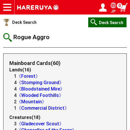
0
JP
Onlineshop
Articles
Deck Search
Sponsored Players
Shop Info
Event Schedule
Help
Contact
Login / Register
My page
Deck Search
Deck Search
Rogue Aggro
Mainboard Cards(60)
Lands(16)
1
《Forest》
4
《Stomping Ground》
4
《Bloodstained Mire》
4
《Wooded Foothills》
2
《Mountain》
1
《Commercial District》
Creatures(18)
3
《Gladecover Scout》