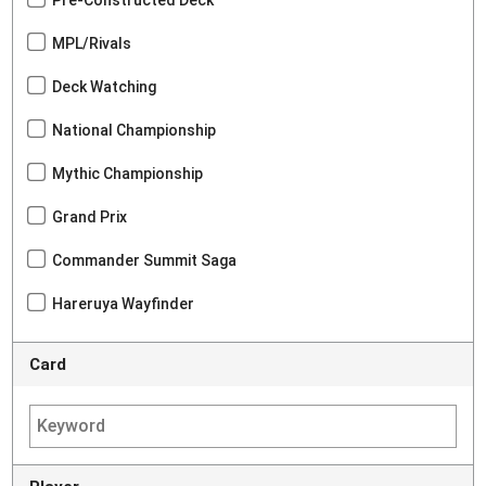
Pre-Constructed Deck
MPL/Rivals
Deck Watching
National Championship
Mythic Championship
Grand Prix
Commander Summit Saga
Hareruya Wayfinder
Card