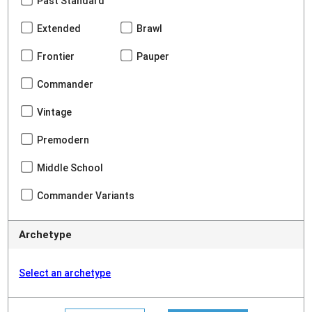
Past Standard
Extended
Brawl
Frontier
Pauper
Commander
Vintage
Premodern
Middle School
Commander Variants
Archetype
Select an archetype