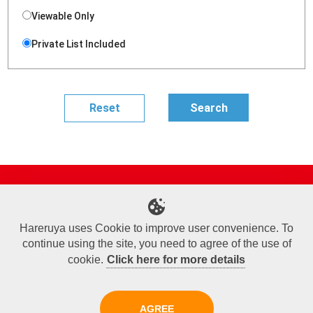
Viewable Only
Private List Included
Site Map
Online Shop
Articles
Sponsored Players
Deck Search
Event Schedule
Shop Info
Contact us
Help
About Us
Hareruya uses Cookie to improve user convenience. To
continue using the site, you need to agree of the use of
Terms of Use
Commercial Transaction Law
Personal Information Privacy Policy
Cookie Policy
Company Overview
Join Us
cookie.
Click here for more details
X
Facebook
Instagram
AGREE