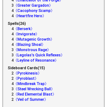
4
《Chancellor of the Forge》
3
《Greater Gargadon》
4
《Cacophony Scamp》
4
《Heartfire Hero》
Spells(26)
4
《Berserk》
4
《Invigorate》
4
《Mutagenic Growth》
4
《Blazing Shoal》
3
《Monstrous Rage》
3
《Legolas's Quick Reflexes》
4
《Leyline of Resonance》
Sideboard Cards(15)
2
《Pyrokinesis》
2
《Pyroblast》
4
《Mindbreak Trap》
3
《Steel Wrecking Ball》
2
《Red Elemental Blast》
2
《Veil of Summer》