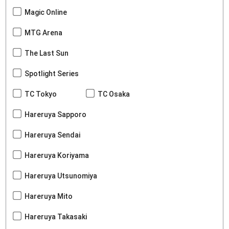
Magic Online
MTG Arena
The Last Sun
Spotlight Series
TC Tokyo
TC Osaka
Hareruya Sapporo
Hareruya Sendai
Hareruya Koriyama
Hareruya Utsunomiya
Hareruya Mito
Hareruya Takasaki