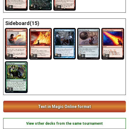
3
4
3
Sideboard(15)
4
2
2
3
2
2
Text in Magic Online format
View other decks from the same tournament