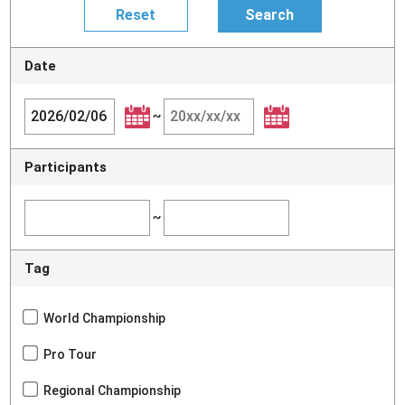
Date
~
Participants
~
Tag
World Championship
Pro Tour
Regional Championship