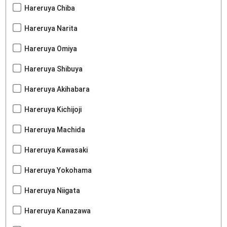
Hareruya Chiba
Hareruya Narita
Hareruya Omiya
Hareruya Shibuya
Hareruya Akihabara
Hareruya Kichijoji
Hareruya Machida
Hareruya Kawasaki
Hareruya Yokohama
Hareruya Niigata
Hareruya Kanazawa