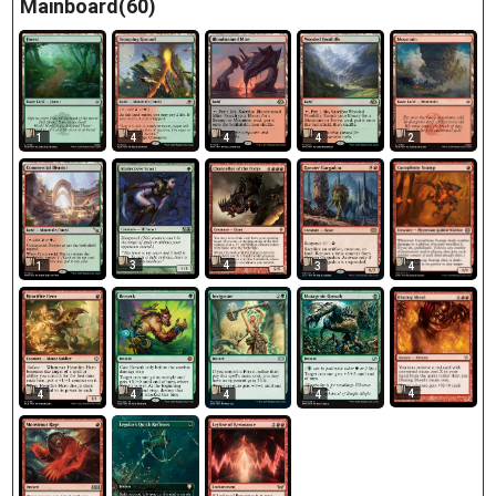
Mainboard(60)
1
4
4
4
2
3
4
1
3
4
4
4
4
4
4