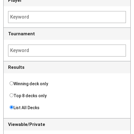
Player
Tournament
Results
Winning deck only
Top 8 decks only
List All Decks
Viewable/Private