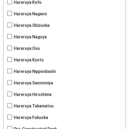
Hareruya Kofu
Hareruya Nagano
Hareruya Shizuoka
Hareruya Nagoya
Hareruya Osu
Hareruya Kyoto
Hareruya Nipponbashi
Hareruya Sannomiya
Hareruya Hiroshima
Hareruya Takamatsu
Hareruya Fukuoka