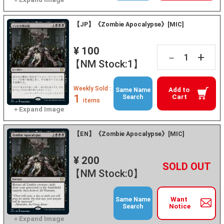
【JP】《Zombie Apocalypse》[MIC]
¥ 100
+
－
【NM Stock:1】
Weekly Sold :
Add to
Same Name
1
Cart
Search
items
【EN】《Zombie Apocalypse》[MIC]
¥ 200
+
－
【NM Stock:0】
Want
Same Name
Notice
Search