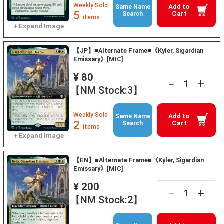
Weekly Sold :
Add to
Same Name
5
Cart
Search
items
【JP】■Alternate Frame■《Kyler, Sigardian
Emissary》[MIC]
¥ 80
+
－
【NM Stock:3】
Weekly Sold :
Add to
Same Name
2
Cart
Search
items
【EN】■Alternate Frame■《Kyler, Sigardian
Emissary》[MIC]
¥ 200
+
－
【NM Stock:2】