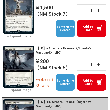
¥ 1,500
+
－
【NM Stock:7】
Add to
Same Name
Cart
Search
【JP】■Alternate Frame■《Sigarda's
Vanguard》[MIC]
¥ 200
+
－
【NM Stock:6】
Weekly Sold :
Add to
Same Name
5
Cart
Search
items
【EN】■Alternate Frame■《Sigarda's
Vanguard》[MIC]