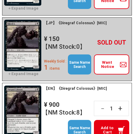
Notice
Search
【JP】《Diregraf Colossus》[MIC]
¥ 150
+
－
【NM Stock:0】
Weekly Sold :
Want
Same Name
1
Notice
Search
items
【EN】《Diregraf Colossus》[MIC]
¥ 900
+
－
【NM Stock:8】
Add to
Same Name
Cart
Search