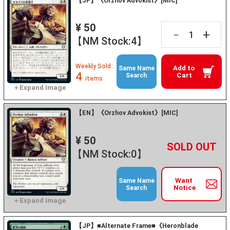
【JP】《Orzhov Advokist》[MIC]
¥ 50
+
－
【NM Stock:4】
Weekly Sold :
Add to
Same Name
4
Cart
Search
items
【EN】《Orzhov Advokist》[MIC]
¥ 50
+
－
【NM Stock:0】
Want
Same Name
Notice
Search
【JP】■Alternate Frame■《Heronblade