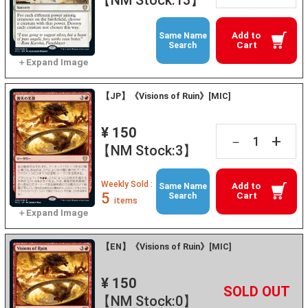
Add to
Same Name
Cart
Search
【JP】《Visions of Ruin》[MIC]
¥ 150
+
－
【NM Stock:3】
Weekly Sold :
Add to
Same Name
5
Cart
Search
items
【EN】《Visions of Ruin》[MIC]
¥ 150
+
－
【NM Stock:0】