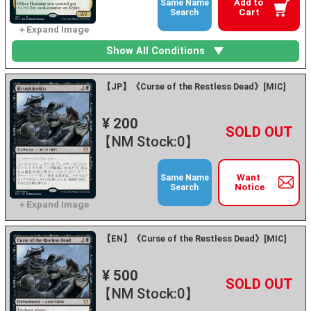
Add to
Same Name
Cart
Search
Show All Conditions
【JP】《Curse of the Restless Dead》[MIC]
¥ 200
+
－
【NM Stock:0】
Want
Same Name
Notice
Search
【EN】《Curse of the Restless Dead》[MIC]
¥ 500
+
－
【NM Stock:0】