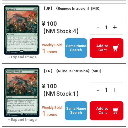
【JP】《Ruinous Intrusion》[MIC]
¥ 100
+
－
【NM Stock:4】
Weekly Sold :
Add to
Same Name
1
Cart
Search
items
【EN】《Ruinous Intrusion》[MIC]
¥ 100
+
－
【NM Stock:1】
Weekly Sold :
Add to
Same Name
1
Cart
Search
items