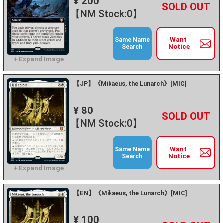
¥ 200
+
－
【NM Stock:0】
Want
Same Name
Notice
Search
【JP】《Mikaeus, the Lunarch》[MIC]
¥ 80
+
－
【NM Stock:0】
Want
Same Name
Notice
Search
【EN】《Mikaeus, the Lunarch》[MIC]
¥ 100