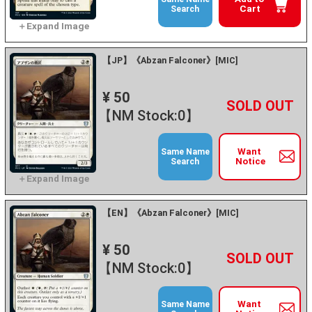
Cart
Search
【JP】《Abzan Falconer》[MIC]
¥ 50
+
－
【NM Stock:0】
Want
Same Name
Notice
Search
【EN】《Abzan Falconer》[MIC]
¥ 50
+
－
【NM Stock:0】
Want
Same Name