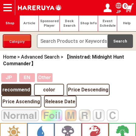
0
JP
Onlineshop
Articles
Deck Search
Sponsored Players
Shop Info
Event Schedule
Help
Contact
Login / Register
My page
Sponsored
Deck
Event
Shop
Article
Shop Info
Help
Player
Search
Schedule
Category
Home
>
Advanced Search
>
【Innistrad: Midnight Hunt
Commander】
recommend
color
Price Descending
Price Ascending
Release Date