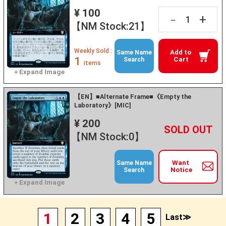
¥ 100
+
－
【NM Stock:21】
Weekly Sold :
Add to
Same Name
1
Cart
Search
items
【EN】■Alternate Frame■《Empty the
Laboratory》[MIC]
¥ 200
+
－
【NM Stock:0】
Want
Same Name
Notice
Search
1
2
3
4
5
Last≫