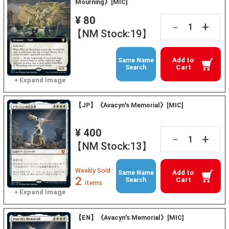
Mourning》[MIC]
¥ 80
+
－
【NM Stock:19】
Add to
Same Name
Cart
Search
【JP】《Avacyn's Memorial》[MIC]
¥ 400
+
－
【NM Stock:13】
Weekly Sold :
Add to
Same Name
2
Cart
Search
items
【EN】《Avacyn's Memorial》[MIC]