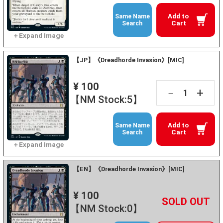
Add to
Same Name
Cart
Search
【JP】《Dreadhorde Invasion》[MIC]
¥ 100
+
－
【NM Stock:5】
Add to
Same Name
Cart
Search
【EN】《Dreadhorde Invasion》[MIC]
¥ 100
+
－
【NM Stock:0】