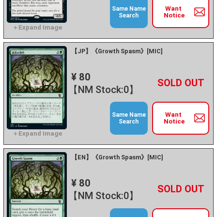
Want
Same Name
Notice
Search
【JP】《Growth Spasm》[MIC]
¥ 80
+
－
【NM Stock:0】
Want
Same Name
Notice
Search
【EN】《Growth Spasm》[MIC]
¥ 80
+
－
【NM Stock:0】