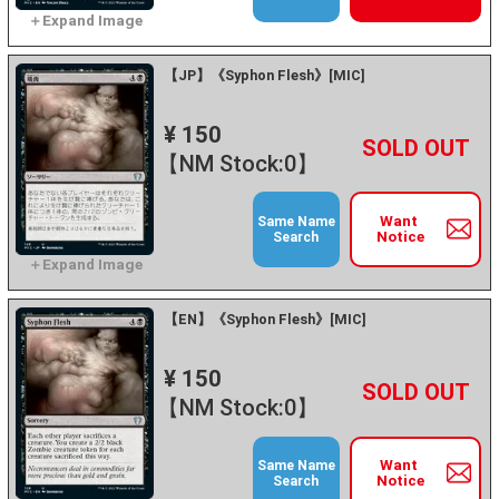
【JP】《Syphon Flesh》[MIC]
¥ 150
+
－
【NM Stock:0】
Want
Same Name
Notice
Search
【EN】《Syphon Flesh》[MIC]
¥ 150
+
－
【NM Stock:0】
Want
Same Name
Notice
Search