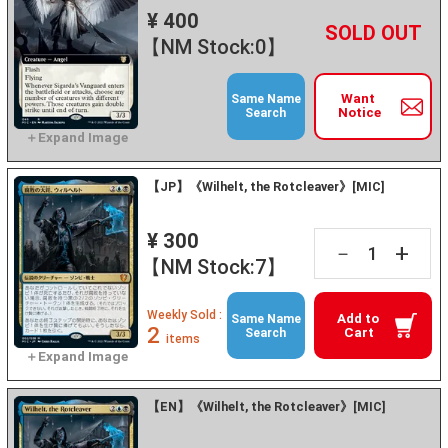
¥ 400
+
－
【NM Stock:0】
Want
Same Name
Notice
Search
【JP】《Wilhelt, the Rotcleaver》[MIC]
¥ 300
+
－
【NM Stock:7】
Weekly Sold :
Add to
Same Name
2
Cart
Search
items
【EN】《Wilhelt, the Rotcleaver》[MIC]