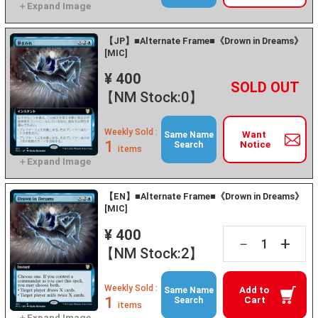
【JP】■Alternate Frame■《Drown in Dreams》
[MIC]
¥ 400
+
－
【NM Stock:0】
Weekly Sold :
Want
Same Name
1
Notice
Search
items
【EN】■Alternate Frame■《Drown in Dreams》
[MIC]
¥ 400
+
－
【NM Stock:2】
Weekly Sold :
Add to
Same Name
1
Cart
Search
items