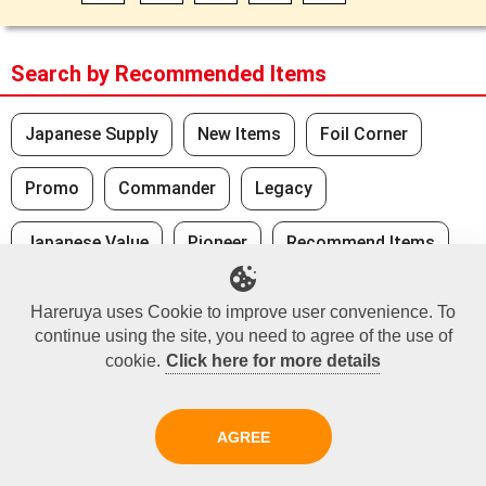
Search by Recommended Items
Japanese Supply
New Items
Foil Corner
Promo
Commander
Legacy
Japanese Value
Pioneer
Recommend Items
Standard
Hareruya uses Cookie to improve user convenience. To
continue using the site, you need to agree of the use of
cookie.
Click here for more details
Recently Viewed
No Recently Seen Items
AGREE