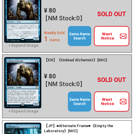
¥ 80
+
－
【NM Stock:0】
Weekly Sold :
Want
Same Name
1
Notice
Search
items
【EN】《Undead Alchemist》[MIC]
¥ 80
+
－
【NM Stock:0】
Want
Same Name
Notice
Search
【JP】■Alternate Frame■《Empty the
Laboratory》[MIC]