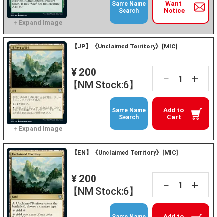
Want
Same Name
Notice
Search
【JP】《Unclaimed Territory》[MIC]
¥ 200
+
－
【NM Stock:6】
Add to
Same Name
Cart
Search
【EN】《Unclaimed Territory》[MIC]
¥ 200
+
－
【NM Stock:6】
Add to
Same Name