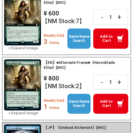
Elite》[MIC]
¥ 600
+
－
【NM Stock:7】
Weekly Sold :
Add to
Same Name
3
Cart
Search
items
【EN】■Alternate Frame■《Heronblade
Elite》[MIC]
¥ 800
+
－
【NM Stock:2】
Weekly Sold :
Add to
Same Name
1
Cart
Search
items
【JP】《Undead Alchemist》[MIC]