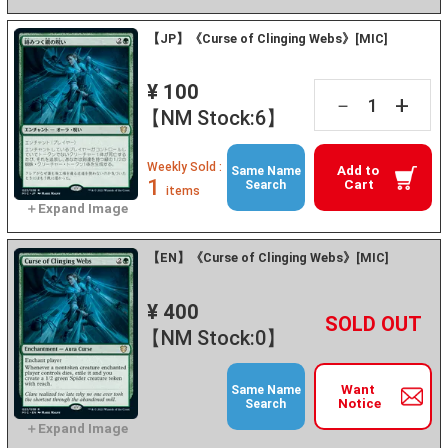
【JP】《Curse of Clinging Webs》[MIC]
¥ 100
+
－
【NM Stock:6】
Weekly Sold :
Add to
Same Name
1
Cart
Search
items
【EN】《Curse of Clinging Webs》[MIC]
¥ 400
+
－
【NM Stock:0】
Want
Same Name
Notice
Search