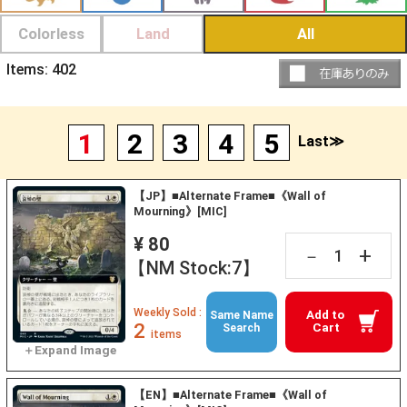
Colorless
Land
All
Items:
402
1
2
3
4
5
Last≫
【JP】■Alternate Frame■《Wall of
Mourning》[MIC]
¥ 80
+
－
【NM Stock:7】
Weekly Sold :
Add to
Same Name
2
Cart
Search
items
【EN】■Alternate Frame■《Wall of