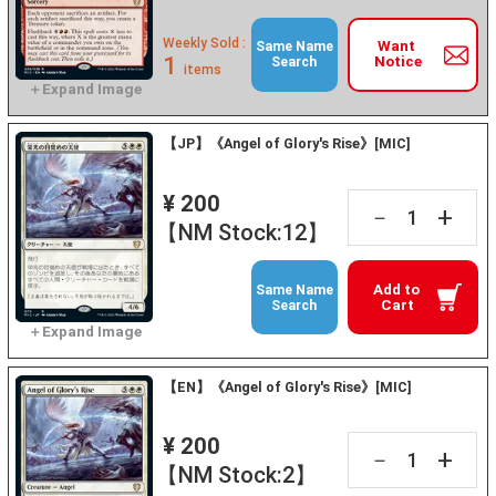
Weekly Sold :
Want
Same Name
1
Notice
Search
items
【JP】《Angel of Glory's Rise》[MIC]
¥ 200
+
－
【NM Stock:12】
Add to
Same Name
Cart
Search
【EN】《Angel of Glory's Rise》[MIC]
¥ 200
+
－
【NM Stock:2】