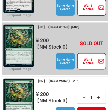
Want
Same Name
Notice
Search
【JP】《Beast Within》[MIC]
¥ 200
+
－
【NM Stock:0】
Want
Same Name
Notice
Search
【EN】《Beast Within》[MIC]
¥ 200
+
－
【NM Stock:3】