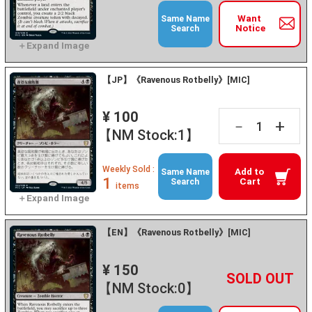
Want
Same Name
Notice
Search
【JP】《Ravenous Rotbelly》[MIC]
¥ 100
+
－
【NM Stock:1】
Weekly Sold :
Add to
Same Name
1
Cart
Search
items
【EN】《Ravenous Rotbelly》[MIC]
¥ 150
+
－
【NM Stock:0】