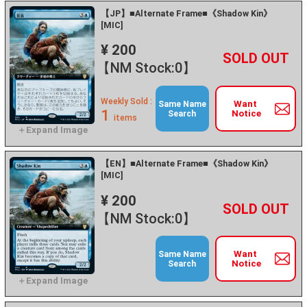
【JP】■Alternate Frame■《Shadow Kin》
[MIC]
¥ 200
+
－
【NM Stock:0】
Weekly Sold :
Want
Same Name
1
Notice
Search
items
【EN】■Alternate Frame■《Shadow Kin》
[MIC]
¥ 200
+
－
【NM Stock:0】
Want
Same Name
Notice
Search