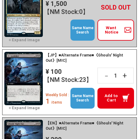
¥ 1,500
+
－
【NM Stock:0】
Want
Same Name
Notice
Search
【JP】■Alternate Frame■《Ghouls' Night
Out》[MIC]
¥ 100
+
－
【NM Stock:23】
Weekly Sold :
Add to
Same Name
1
Cart
Search
items
【EN】■Alternate Frame■《Ghouls' Night
Out》[MIC]