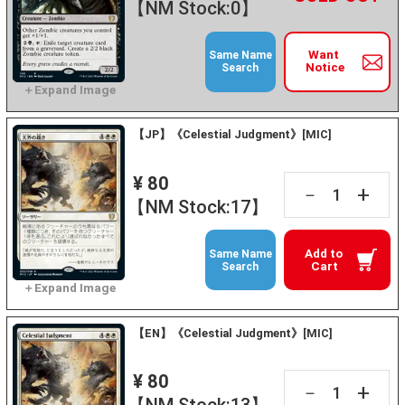
【NM Stock:0】
Want
Same Name
Notice
Search
【JP】《Celestial Judgment》[MIC]
¥ 80
+
－
【NM Stock:17】
Add to
Same Name
Cart
Search
【EN】《Celestial Judgment》[MIC]
¥ 80
+
－
【NM Stock:13】