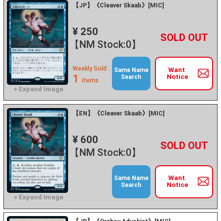
【JP】《Cleaver Skaab》[MIC]
¥ 250
+
－
【NM Stock:0】
Weekly Sold :
Want
Same Name
1
Notice
Search
items
【EN】《Cleaver Skaab》[MIC]
¥ 600
+
－
【NM Stock:0】
Want
Same Name
Notice
Search