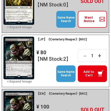
+
－
【NM Stock:0】
Want
Same Name
Notice
Search
【JP】《Cemetery Reaper》[MIC]
¥ 80
+
－
【NM Stock:2】
Add to
Same Name
Cart
Search
【EN】《Cemetery Reaper》[MIC]
¥ 100
+
－