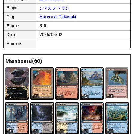
Player
シマカタ マサシ
Tag
Hareruya Takasaki
Score
3-0
Date
2025/05/02
Source
Mainboard(60)
2
3
3
1
2
1
2
1
3
1