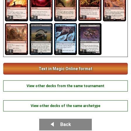
2
3
2
1
1
1
2
1
2
Text in Magic Online format
View other decks from the same tournament
View other decks of the same archetype
Back