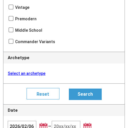
Vintage
Premodern
Middle School
Commander Variants
Archetype
Select an archetype
Date
~