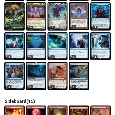
4
1
3
4
4
3
2
2
2
4
3
1
4
4
Sideboard(15)