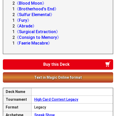
2
《Blood Moon》
1
《Brotherhood's End》
2
《Sulfur Elemental》
1
《Fury》
2
《Abrade》
1
《Surgical Extraction》
2
《Consign to Memory》
1
《Faerie Macabre》
Buy this Deck
Text in Magic Online format
Deck Name
Tournament
High Card Contest Legacy
Format
Legacy
Archetype
Sneak Show