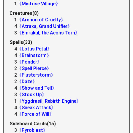
1
《Mistrise Village》
Creatures(8)
1
《Archon of Cruelty》
4
《Atraxa, Grand Unifier》
3
《Emrakul, the Aeons Torn》
Spells(33)
4
《Lotus Petal》
4
《Brainstorm》
3
《Ponder》
2
《Spell Pierce》
2
《Flusterstorm》
2
《Daze》
4
《Show and Tell》
3
《Stock Up》
1
《Yggdrasil, Rebirth Engine》
4
《Sneak Attack》
4
《Force of Will》
Sideboard Cards(15)
3
《Pyroblast》