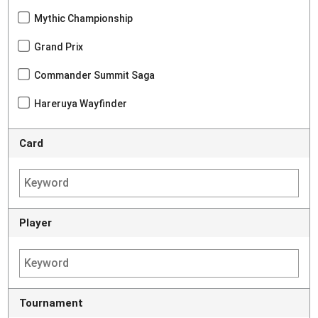
Mythic Championship
Grand Prix
Commander Summit Saga
Hareruya Wayfinder
Card
Player
Tournament