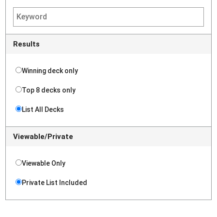
Results
Winning deck only
Top 8 decks only
List All Decks
Viewable/Private
Viewable Only
Private List Included