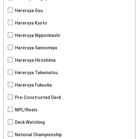
Hareruya Osu
Hareruya Kyoto
Hareruya Nipponbashi
Hareruya Sannomiya
Hareruya Hiroshima
Hareruya Takamatsu
Hareruya Fukuoka
Pre-Constructed Deck
MPL/Rivals
Deck Watching
National Championship