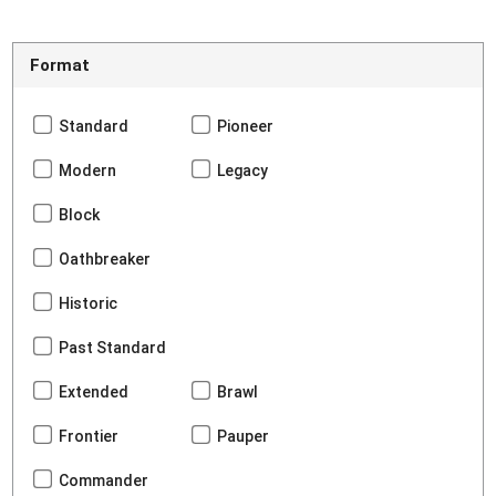
Format
Standard
Pioneer
Modern
Legacy
Block
Oathbreaker
Historic
Past Standard
Extended
Brawl
Frontier
Pauper
Commander