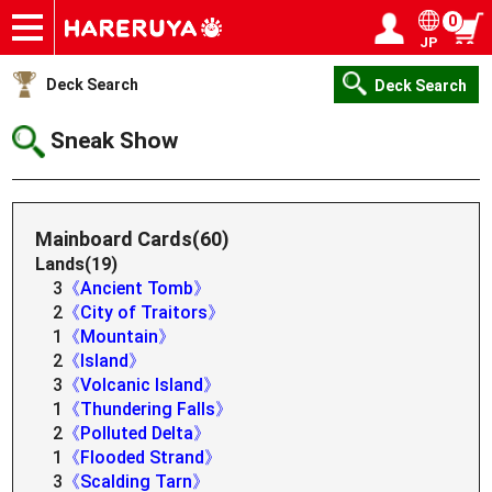
0
JP
Onlineshop
Articles
Deck Search
Sponsored Players
Shop Info
Event Schedule
Help
Contact
Login / Register
My page
Deck Search
Deck Search
Sneak Show
Mainboard Cards(60)
Lands(19)
3
《Ancient Tomb》
2
《City of Traitors》
1
《Mountain》
2
《Island》
3
《Volcanic Island》
1
《Thundering Falls》
2
《Polluted Delta》
1
《Flooded Strand》
3
《Scalding Tarn》