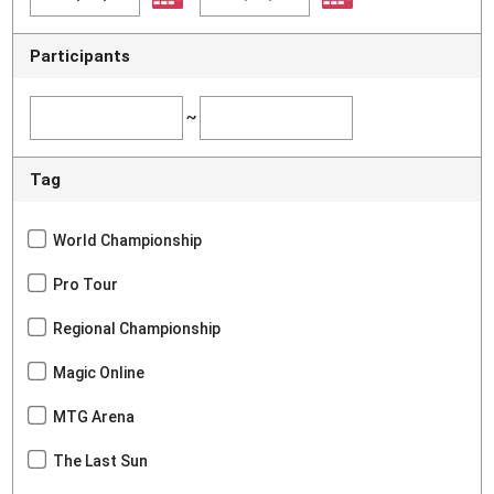
Participants
~
Tag
World Championship
Pro Tour
Regional Championship
Magic Online
MTG Arena
The Last Sun