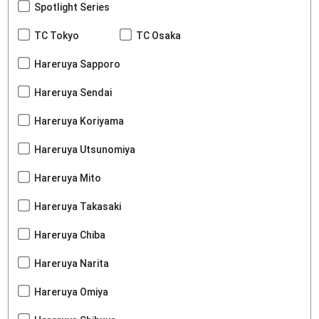
Spotlight Series
TC Tokyo
TC Osaka
Hareruya Sapporo
Hareruya Sendai
Hareruya Koriyama
Hareruya Utsunomiya
Hareruya Mito
Hareruya Takasaki
Hareruya Chiba
Hareruya Narita
Hareruya Omiya