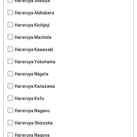
Hareruya Shibuya
Hareruya Akihabara
Hareruya Kichijoji
Hareruya Machida
Hareruya Kawasaki
Hareruya Yokohama
Hareruya Niigata
Hareruya Kanazawa
Hareruya Kofu
Hareruya Nagano
Hareruya Shizuoka
Hareruya Nagoya