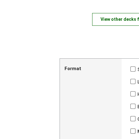
View other decks 
Format