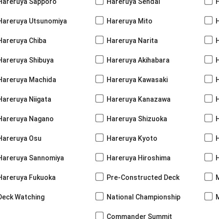
Hareruya Sapporo
Hareruya Sendai
Hareruya Utsunomiya
Hareruya Mito
Hareruya Chiba
Hareruya Narita
Hareruya Shibuya
Hareruya Akihabara
H
Hareruya Machida
Hareruya Kawasaki
Hareruya Niigata
Hareruya Kanazawa
Hareruya Nagano
Hareruya Shizuoka
Hareruya Osu
Hareruya Kyoto
Hareruya Sannomiya
Hareruya Hiroshima
Hareruya Fukuoka
Pre-Constructed Deck
Deck Watching
National Championship
Commander Summit