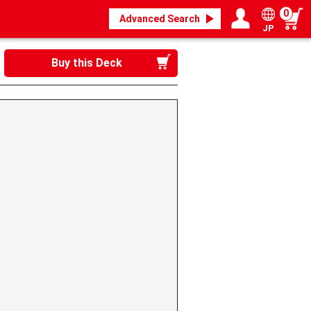
0
Advanced Search
JP
Login / Register
My page
Buy this Deck