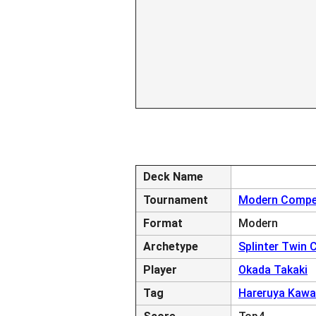
Deck Name
Tournament
Modern Compet
Format
Modern
Archetype
Splinter Twin
Player
Okada Takaki
Tag
Hareruya Kawa