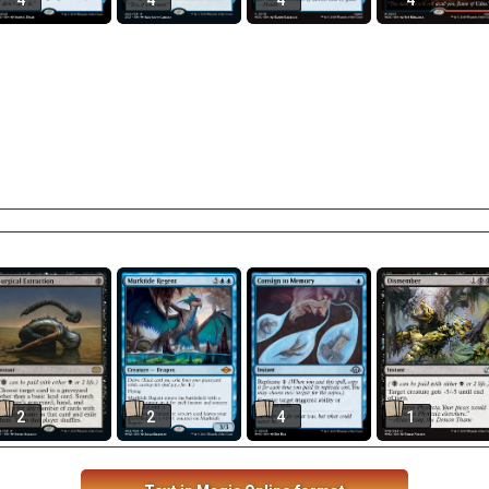
4
4
4
4
2
2
4
1