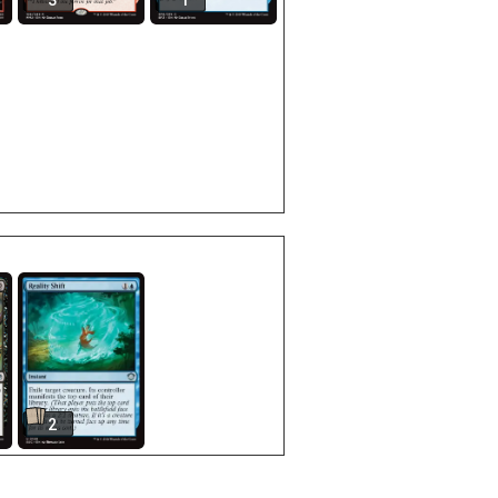
3
1
2