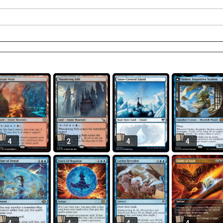
4
2
4
4