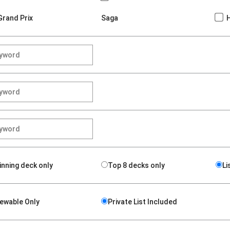
Grand Prix
Saga
inning deck only
Top 8 decks only
Li
iewable Only
Private List Included