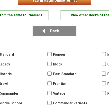
Text in Magic Online format
from the same tournament
View other decks of th
Back
Standard
Pioneer
Legacy
Block
Historic
Past Standard
Brawl
Frontier
Commander
Vintage
Middle School
Commander Variants