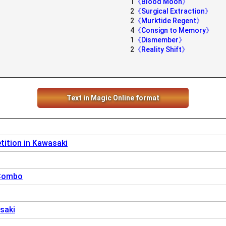
1
《Blood Moon》
2
《Surgical Extraction》
2
《Murktide Regent》
4
《Consign to Memory》
1
《Dismember》
2
《Reality Shift》
Text in Magic Online format
ition in Kawasaki
 Combo
saki