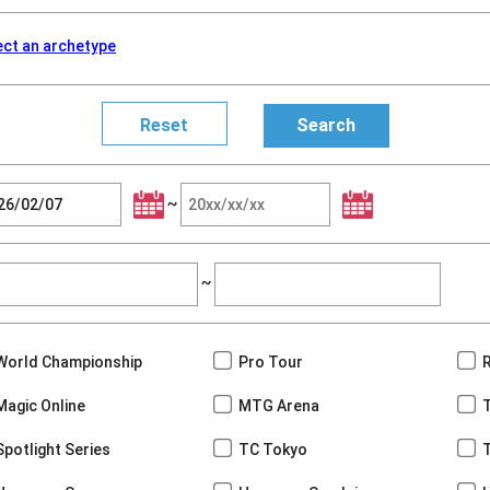
ect an archetype
~
~
World Championship
Pro Tour
Magic Online
MTG Arena
Spotlight Series
TC Tokyo