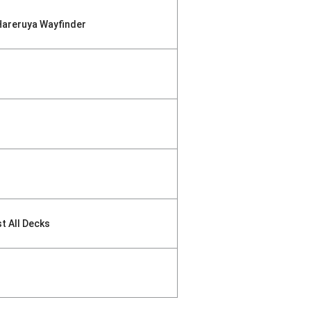
Hareruya Wayfinder
st All Decks