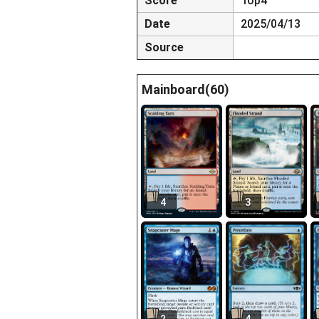
Score
Top4
Date
2025/04/13
Source
Mainboard(60)
4
3