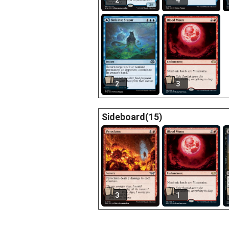
2
4
2
3
Sideboard(15)
3
1