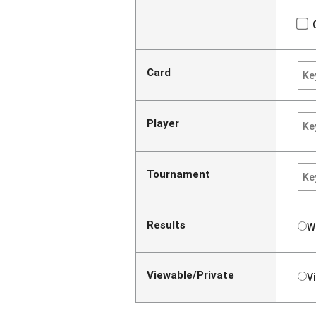
Card
Player
Tournament
Results
W
Viewable/Private
V