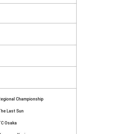
Regional Championship
The Last Sun
TC Osaka