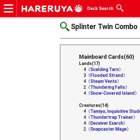
Deck Search
Onlineshop
Articles
Deck Search
Sponsored Players
Shop Info
Event Schedule
Help
Contact
Splinter Twin Combo
Mainboard Cards(60)
Lands(17)
4
《Scalding Tarn》
3
《Flooded Strand》
4
《Steam Vents》
2
《Thundering Falls》
4
《Snow-Covered Island》
Creatures(14)
4
《Tamiyo, Inquisitive Stu
4
《Thundertrap Trainer》
4
《Deceiver Exarch》
2
《Snapcaster Mage》