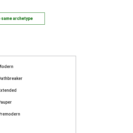
e same archetype
Modern
Oathbreaker
Extended
Pauper
Premodern