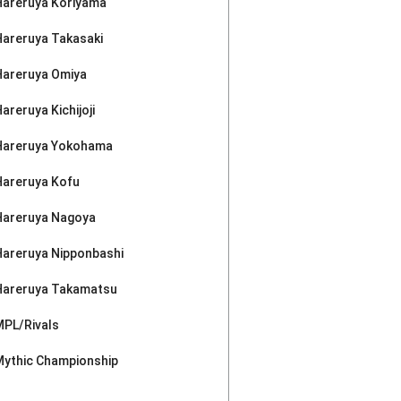
Hareruya Koriyama
Hareruya Takasaki
Hareruya Omiya
areruya Kichijoji
Hareruya Yokohama
Hareruya Kofu
Hareruya Nagoya
Hareruya Nipponbashi
Hareruya Takamatsu
MPL/Rivals
Mythic Championship