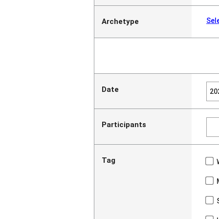
Sel
Archetype
Date
Participants
Tag