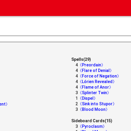
Spells(29)
4
《Preordain》
4
《Flare of Denial》
4
《Force of Negation》
4
《Lórien Revealed》
4
《Flame of Anor》
3
《Splinter Twin》
1
《Dispel》
2
《Sink into Stupor》
dent》
3
《Blood Moon》
Sideboard Cards(15)
3
《Pyroclasm》