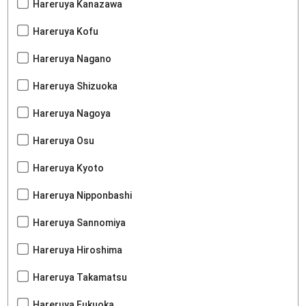
Hareruya Kanazawa
Hareruya Kofu
Hareruya Nagano
Hareruya Shizuoka
Hareruya Nagoya
Hareruya Osu
Hareruya Kyoto
Hareruya Nipponbashi
Hareruya Sannomiya
Hareruya Hiroshima
Hareruya Takamatsu
Hareruya Fukuoka