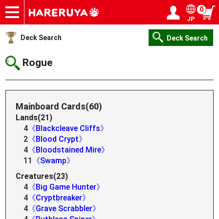
0
JP
Onlineshop
Articles
Deck Search
Sponsored Players
Shop Info
Event Schedule
Help
Contact
Login / Register
My page
Deck Search
Deck Search
Rogue
Mainboard Cards(60)
Lands(21)
4
《Blackcleave Cliffs》
2
《Blood Crypt》
4
《Bloodstained Mire》
11
《Swamp》
Creatures(23)
4
《Big Game Hunter》
4
《Cryptbreaker》
4
《Grave Scrabbler》