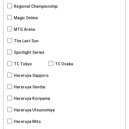
Regional Championship
Magic Online
MTG Arena
The Last Sun
Spotlight Series
TC Tokyo
TC Osaka
Hareruya Sapporo
Hareruya Sendai
Hareruya Koriyama
Hareruya Utsunomiya
Hareruya Mito