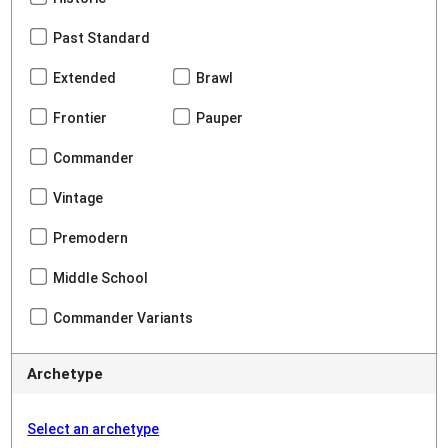
Past Standard
Extended
Brawl
Frontier
Pauper
Commander
Vintage
Premodern
Middle School
Commander Variants
Archetype
Select an archetype