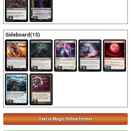
4
3
Sideboard(15)
2
2
1
4
2
2
2
Text in Magic Online format