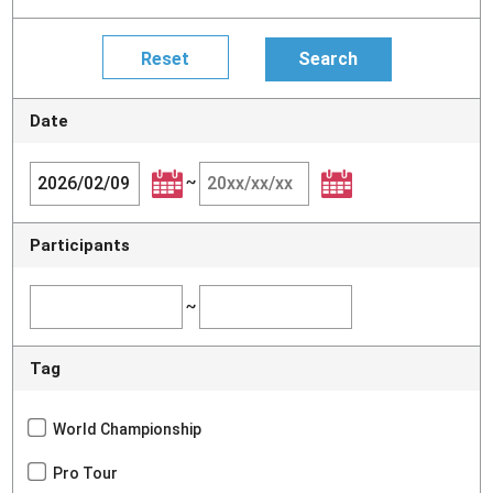
Date
~
Participants
~
Tag
World Championship
Pro Tour