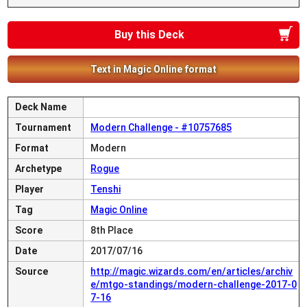
Buy this Deck
Text in Magic Online format
Deck Name
Tournament
Modern Challenge - #10757685
Format
Modern
Archetype
Rogue
Player
Tenshi
Tag
Magic Online
Score
8th Place
Date
2017/07/16
Source
http://magic.wizards.com/en/articles/archiv
e/mtgo-standings/modern-challenge-2017-0
7-16