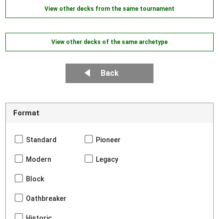
View other decks from the same tournament
View other decks of the same archetype
Back
Format
Standard
Pioneer
Modern
Legacy
Block
Oathbreaker
Historic