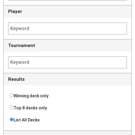
Player
Tournament
Results
Winning deck only
Top 8 decks only
List All Decks