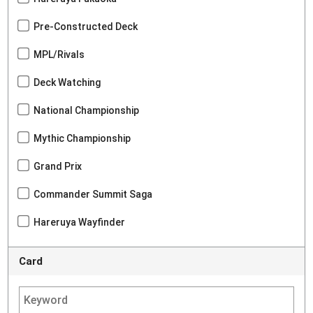
Pre-Constructed Deck
MPL/Rivals
Deck Watching
National Championship
Mythic Championship
Grand Prix
Commander Summit Saga
Hareruya Wayfinder
Card