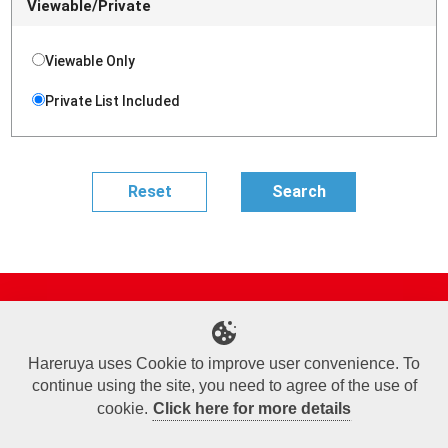
Viewable/Private
Viewable Only
Private List Included
Site Map
Online Shop
Articles
Sponsored Players
Deck Search
Event Schedule
Shop Info
Contact us
Help
About Us
Hareruya uses Cookie to improve user convenience. To
continue using the site, you need to agree of the use of
Terms of Use
Commercial Transaction Law
Personal Information Privacy Policy
Cookie Policy
Company Overview
Join Us
cookie.
Click here for more details
X
Facebook
Instagram