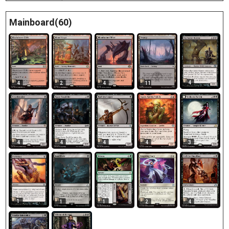
Mainboard(60)
4
4
2
4
11
4
4
4
4
3
1
1
1
2
4