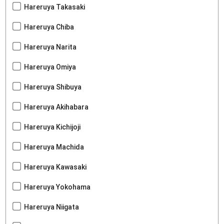
Hareruya Takasaki
Hareruya Chiba
Hareruya Narita
Hareruya Omiya
Hareruya Shibuya
Hareruya Akihabara
Hareruya Kichijoji
Hareruya Machida
Hareruya Kawasaki
Hareruya Yokohama
Hareruya Niigata