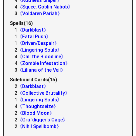
4
《Ruthless Sniper》
4
《Squee, Goblin Nabob》
3
《Voldaren Pariah》
Spells(16)
1
《Darkblast》
1
《Fatal Push》
1
《Driven/Despair》
2
《Lingering Souls》
4
《Call the Bloodline》
4
《Zombie Infestation》
3
《Liliana of the Veil》
Sideboard Cards(15)
2
《Darkblast》
2
《Collective Brutality》
1
《Lingering Souls》
4
《Thoughtseize》
2
《Blood Moon》
2
《Grafdigger's Cage》
2
《Nihil Spellbomb》