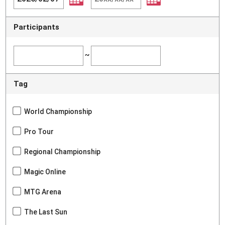
Participants
~
Tag
World Championship
Pro Tour
Regional Championship
Magic Online
MTG Arena
The Last Sun