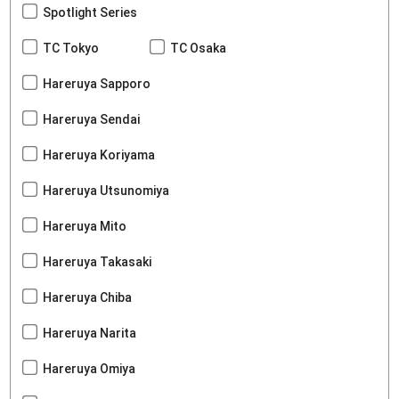
Spotlight Series
TC Tokyo
TC Osaka
Hareruya Sapporo
Hareruya Sendai
Hareruya Koriyama
Hareruya Utsunomiya
Hareruya Mito
Hareruya Takasaki
Hareruya Chiba
Hareruya Narita
Hareruya Omiya