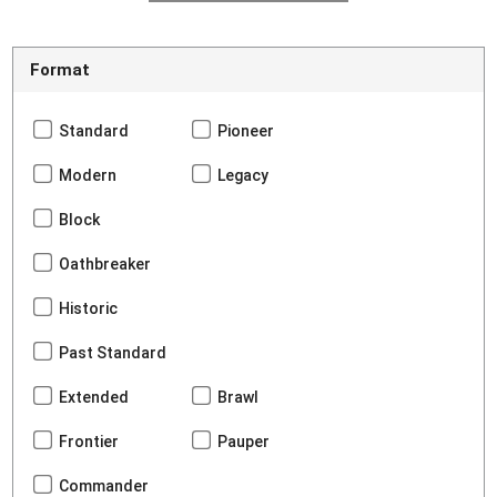
Format
Standard
Pioneer
Modern
Legacy
Block
Oathbreaker
Historic
Past Standard
Extended
Brawl
Frontier
Pauper
Commander