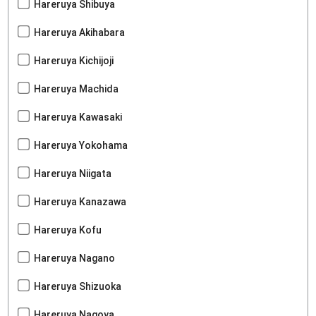
Hareruya Shibuya
Hareruya Akihabara
Hareruya Kichijoji
Hareruya Machida
Hareruya Kawasaki
Hareruya Yokohama
Hareruya Niigata
Hareruya Kanazawa
Hareruya Kofu
Hareruya Nagano
Hareruya Shizuoka
Hareruya Nagoya