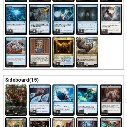
2
4
2
2
1
1
1
1
2
Sideboard(15)
1
2
1
1
1