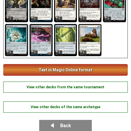
1
1
1
1
1
1
1
1
1
Text in Magic Online format
View other decks from the same tournament
View other decks of the same archetype
Back