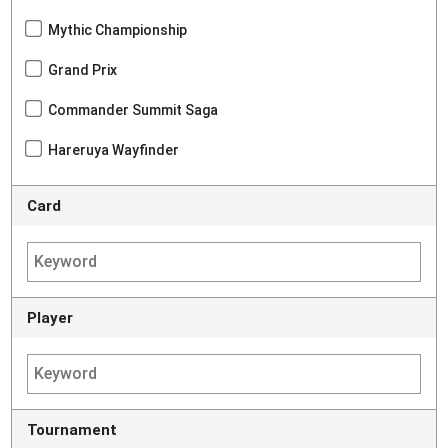
Mythic Championship
Grand Prix
Commander Summit Saga
Hareruya Wayfinder
Card
Player
Tournament