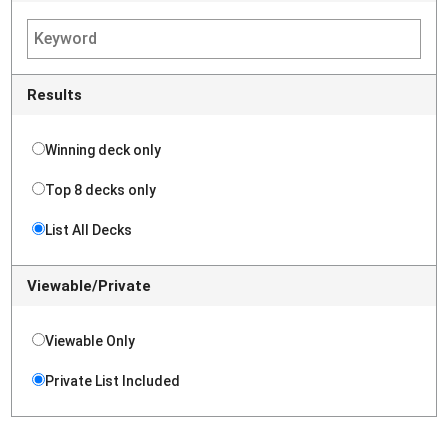
Results
Winning deck only
Top 8 decks only
List All Decks
Viewable/Private
Viewable Only
Private List Included