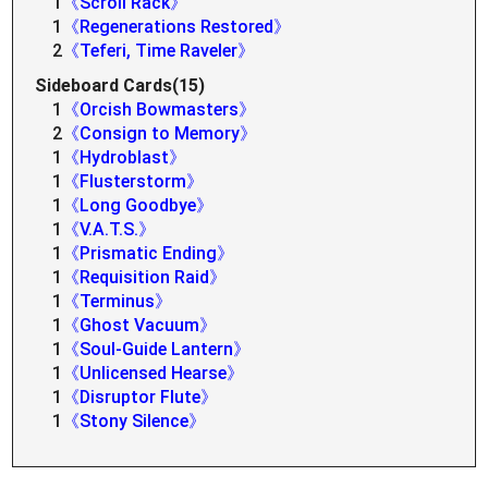
1
《Scroll Rack》
1
《Regenerations Restored》
2
《Teferi, Time Raveler》
Sideboard Cards(15)
1
《Orcish Bowmasters》
2
《Consign to Memory》
1
《Hydroblast》
1
《Flusterstorm》
1
《Long Goodbye》
1
《V.A.T.S.》
1
《Prismatic Ending》
1
《Requisition Raid》
1
《Terminus》
1
《Ghost Vacuum》
1
《Soul-Guide Lantern》
1
《Unlicensed Hearse》
1
《Disruptor Flute》
1
《Stony Silence》