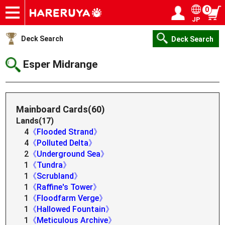
0
JP
Onlineshop
Articles
Deck Search
Sponsored Players
Shop Info
Event Schedule
Help
Contact
Login / Register
My page
Deck Search
Deck Search
Esper Midrange
Mainboard Cards(60)
Lands(17)
4
《Flooded Strand》
4
《Polluted Delta》
2
《Underground Sea》
1
《Tundra》
1
《Scrubland》
1
《Raffine's Tower》
1
《Floodfarm Verge》
1
《Hallowed Fountain》
1
《Meticulous Archive》