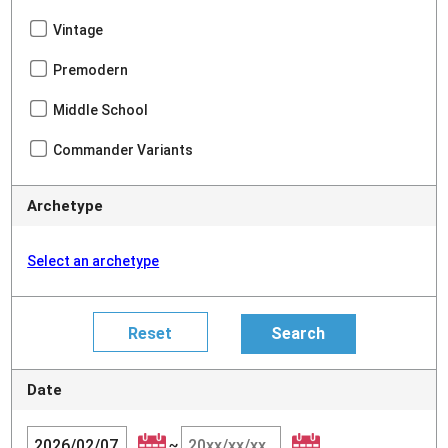
Vintage
Premodern
Middle School
Commander Variants
Archetype
Select an archetype
Date
~