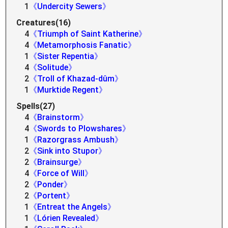
1
《Undercity Sewers》
Creatures(16)
4
《Triumph of Saint Katherine》
4
《Metamorphosis Fanatic》
1
《Sister Repentia》
4
《Solitude》
2
《Troll of Khazad-dûm》
1
《Murktide Regent》
Spells(27)
4
《Brainstorm》
4
《Swords to Plowshares》
1
《Razorgrass Ambush》
2
《Sink into Stupor》
2
《Brainsurge》
4
《Force of Will》
2
《Ponder》
2
《Portent》
1
《Entreat the Angels》
1
《Lórien Revealed》