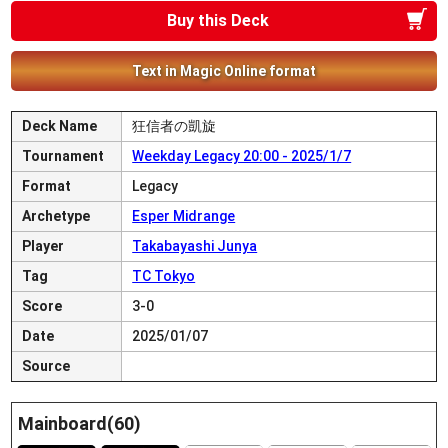
Buy this Deck
Text in Magic Online format
Deck Name
狂信者の凱旋
Tournament
Weekday Legacy 20:00 - 2025/1/7
Format
Legacy
Archetype
Esper Midrange
Player
Takabayashi Junya
Tag
TC Tokyo
Score
3-0
Date
2025/01/07
Source
Mainboard(60)