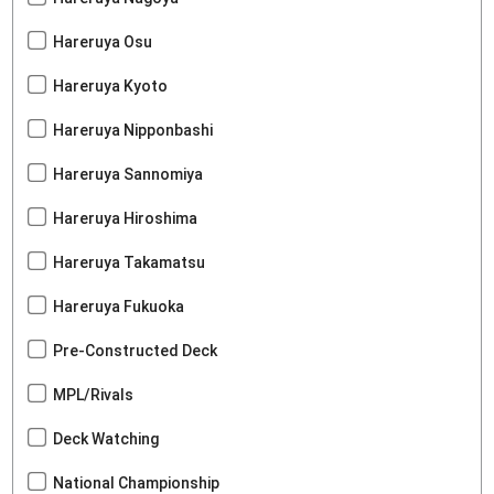
Hareruya Osu
Hareruya Kyoto
Hareruya Nipponbashi
Hareruya Sannomiya
Hareruya Hiroshima
Hareruya Takamatsu
Hareruya Fukuoka
Pre-Constructed Deck
MPL/Rivals
Deck Watching
National Championship