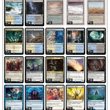
2
1
1
4
4
1
1
1
1
1
4
4
1
4
2
1
4
4
1
2