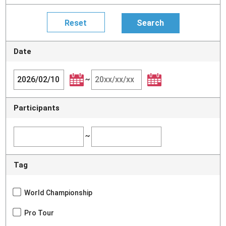
Date
~
Participants
~
Tag
World Championship
Pro Tour