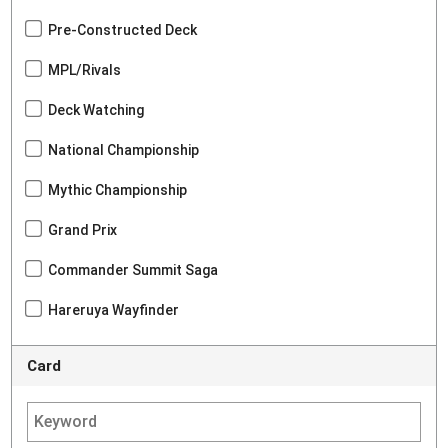
Pre-Constructed Deck
MPL/Rivals
Deck Watching
National Championship
Mythic Championship
Grand Prix
Commander Summit Saga
Hareruya Wayfinder
Card