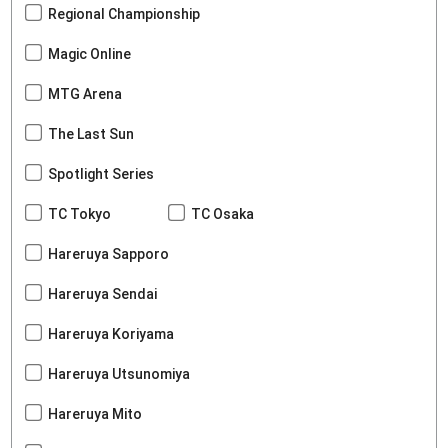
Regional Championship
Magic Online
MTG Arena
The Last Sun
Spotlight Series
TC Tokyo
TC Osaka
Hareruya Sapporo
Hareruya Sendai
Hareruya Koriyama
Hareruya Utsunomiya
Hareruya Mito