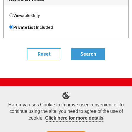
Viewable Only
Private List Included
Site Map
Online Shop
Articles
Sponsored Players
Deck Search
Event Schedule
Shop Info
Contact us
Help
About Us
Hareruya uses Cookie to improve user convenience. To
continue using the site, you need to agree of the use of
Terms of Use
Commercial Transaction Law
Personal Information Privacy Policy
Cookie Policy
Company Overview
Join Us
cookie.
Click here for more details
X
Facebook
Instagram