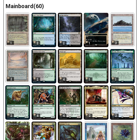
Mainboard(60)
1
3
2
2
1
2
2
4
1
1
2
4
4
2
2