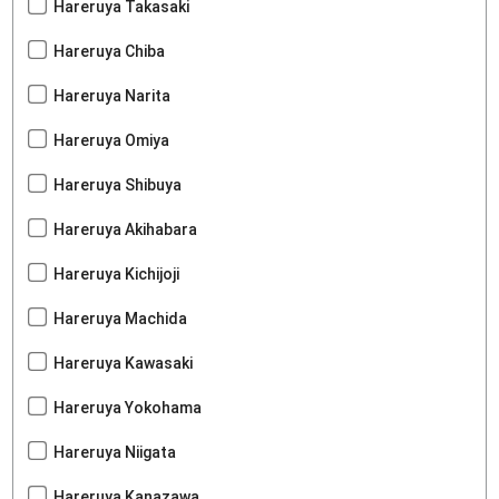
Hareruya Takasaki
Hareruya Chiba
Hareruya Narita
Hareruya Omiya
Hareruya Shibuya
Hareruya Akihabara
Hareruya Kichijoji
Hareruya Machida
Hareruya Kawasaki
Hareruya Yokohama
Hareruya Niigata
Hareruya Kanazawa