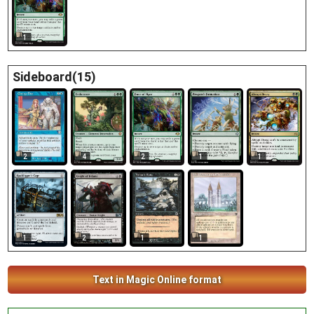
1
Sideboard(15)
2
4
2
1
1
2
1
1
1
Text in Magic Online format