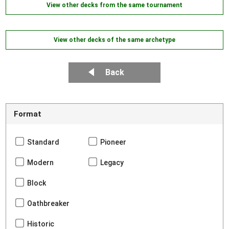
View other decks from the same tournament
View other decks of the same archetype
Back
Format
Standard
Pioneer
Modern
Legacy
Block
Oathbreaker
Historic