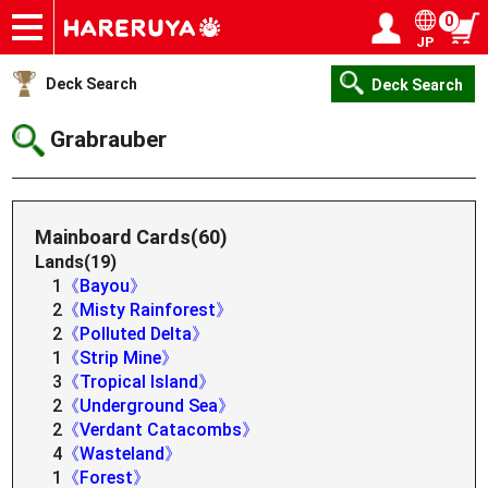
0
JP
Onlineshop
Articles
Deck Search
Sponsored Players
Shop Info
Event Schedule
Help
Contact
Login / Register
My page
Deck Search
Deck Search
Grabrauber
Mainboard Cards(60)
Lands(19)
1
《Bayou》
2
《Misty Rainforest》
2
《Polluted Delta》
1
《Strip Mine》
3
《Tropical Island》
2
《Underground Sea》
2
《Verdant Catacombs》
4
《Wasteland》
1
《Forest》