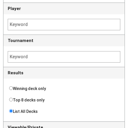
Player
Tournament
Results
Winning deck only
Top 8 decks only
List All Decks
Viewable/Private