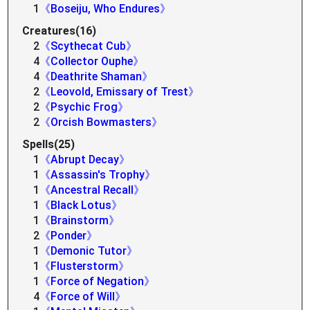
1
《Boseiju, Who Endures》
Creatures(16)
2
《Scythecat Cub》
4
《Collector Ouphe》
4
《Deathrite Shaman》
2
《Leovold, Emissary of Trest》
2
《Psychic Frog》
2
《Orcish Bowmasters》
Spells(25)
1
《Abrupt Decay》
1
《Assassin's Trophy》
1
《Ancestral Recall》
1
《Black Lotus》
1
《Brainstorm》
2
《Ponder》
1
《Demonic Tutor》
1
《Flusterstorm》
1
《Force of Negation》
4
《Force of Will》