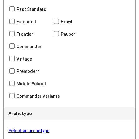
Past Standard
Extended
Brawl
Frontier
Pauper
Commander
Vintage
Premodern
Middle School
Commander Variants
Archetype
Select an archetype