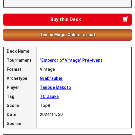
Buy this Deck
Text in Magic Online format
Deck Name
Tournament
"Emperor of Vintage" Pre-event
Format
Vintage
Archetype
Grabrauber
Player
Tanoue Makoto
Tag
TC Osaka
Score
Top8
Date
2024/11/30
Source