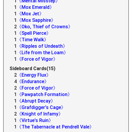
1
《Mental Misstep》
1
《Mox Emerald》
1
《Mox Jet》
1
《Mox Sapphire》
2
《Oko, Thief of Crowns》
1
《Spell Pierce》
1
《Time Walk》
1
《Ripples of Undeath》
1
《Life from the Loam》
1
《Force of Vigor》
Sideboard Cards(15)
2
《Energy Flux》
4
《Endurance》
2
《Force of Vigor》
1
《Pawpatch Formation》
1
《Abrupt Decay》
1
《Grafdigger's Cage》
2
《Knight of Infamy》
1
《Virtue's Ruin》
1
《The Tabernacle at Pendrell Vale》