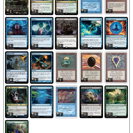
1
1
2
1
1
1
2
1
1
1
1
1
1
1
4
1
2
1
1
1