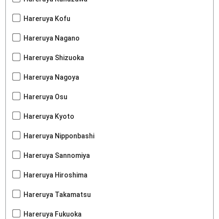
Hareruya Kofu
Hareruya Nagano
Hareruya Shizuoka
Hareruya Nagoya
Hareruya Osu
Hareruya Kyoto
Hareruya Nipponbashi
Hareruya Sannomiya
Hareruya Hiroshima
Hareruya Takamatsu
Hareruya Fukuoka