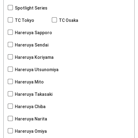
Spotlight Series
TC Tokyo
TC Osaka
Hareruya Sapporo
Hareruya Sendai
Hareruya Koriyama
Hareruya Utsunomiya
Hareruya Mito
Hareruya Takasaki
Hareruya Chiba
Hareruya Narita
Hareruya Omiya