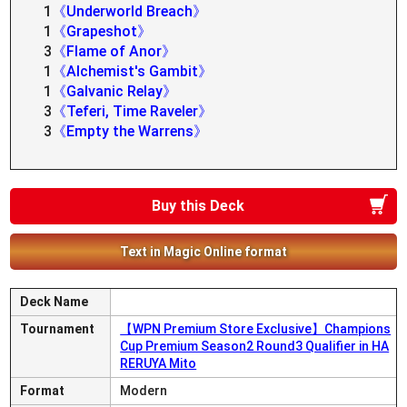
1
《Underworld Breach》
1
《Grapeshot》
3
《Flame of Anor》
1
《Alchemist's Gambit》
1
《Galvanic Relay》
3
《Teferi, Time Raveler》
3
《Empty the Warrens》
Buy this Deck
Text in Magic Online format
Deck Name
Tournament
【WPN Premium Store Exclusive】Champions
Cup Premium Season2 Round3 Qualifier in HA
RERUYA Mito
Format
Modern