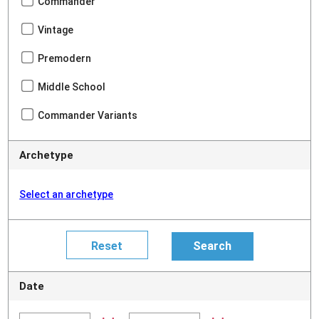
Commander
Vintage
Premodern
Middle School
Commander Variants
Archetype
Select an archetype
Date