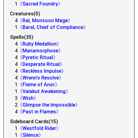
1
《Sacred Foundry》
Creatures(5)
4
《Ral, Monsoon Mage》
1
《Baral, Chief of Compliance》
Spells(35)
4
《Ruby Medallion》
4
《Manamorphose》
4
《Pyretic Ritual》
4
《Desperate Ritual》
4
《Reckless Impulse》
4
《Wrenn's Resolve》
1
《Flame of Anor》
1
《Valakut Awakening》
3
《Wish》
2
《Glimpse the Impossible》
4
《Past in Flames》
Sideboard Cards(15)
1
《Westfold Rider》
1
《Silence》