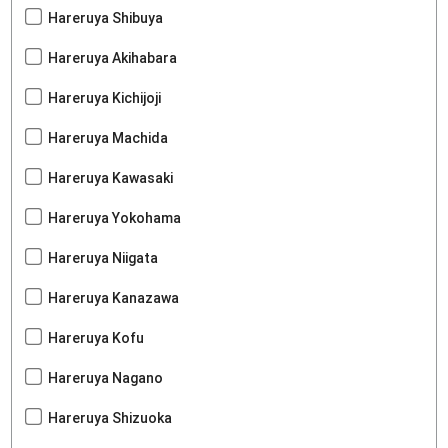
Hareruya Shibuya
Hareruya Akihabara
Hareruya Kichijoji
Hareruya Machida
Hareruya Kawasaki
Hareruya Yokohama
Hareruya Niigata
Hareruya Kanazawa
Hareruya Kofu
Hareruya Nagano
Hareruya Shizuoka