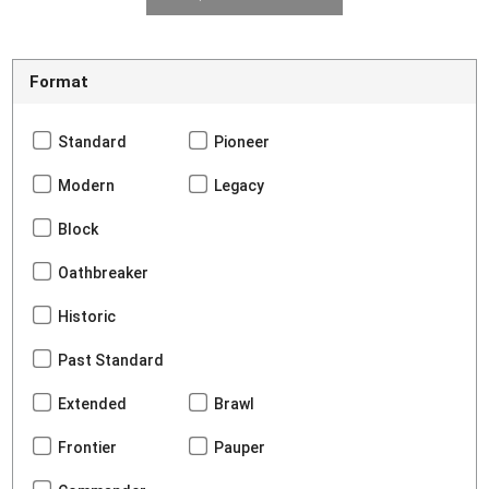
Format
Standard
Pioneer
Modern
Legacy
Block
Oathbreaker
Historic
Past Standard
Extended
Brawl
Frontier
Pauper