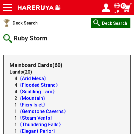
0
JP
Onlineshop
Articles
Deck Search
Sponsored Players
Shop Info
Event Schedule
Help
Contact
Login / Register
My page
Deck Search
Deck Search
Ruby Storm
Mainboard Cards(60)
Lands(20)
4
《Arid Mesa》
4
《Flooded Strand》
4
《Scalding Tarn》
2
《Mountain》
1
《Fiery Islet》
1
《Gemstone Caverns》
1
《Steam Vents》
1
《Thundering Falls》
1
《Elegant Parlor》