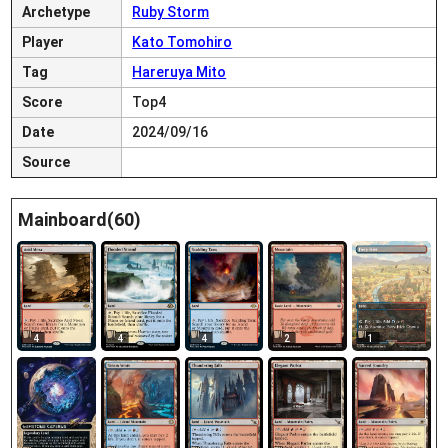
Archetype
Ruby Storm
Player
Kato Tomohiro
Tag
Hareruya Mito
Score
Top4
Date
2024/09/16
Source
Mainboard(60)
4
4
4
2
1