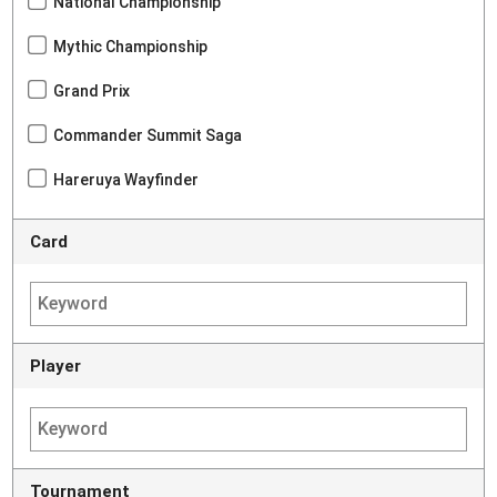
National Championship
Mythic Championship
Grand Prix
Commander Summit Saga
Hareruya Wayfinder
Card
Player
Tournament