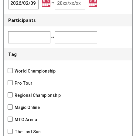
~
Participants
~
Tag
World Championship
Pro Tour
Regional Championship
Magic Online
MTG Arena
The Last Sun