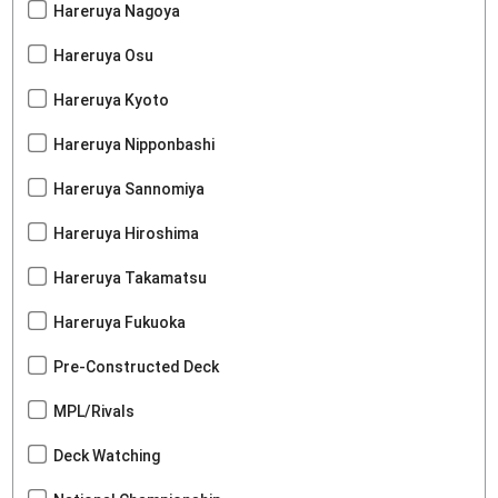
Hareruya Nagoya
Hareruya Osu
Hareruya Kyoto
Hareruya Nipponbashi
Hareruya Sannomiya
Hareruya Hiroshima
Hareruya Takamatsu
Hareruya Fukuoka
Pre-Constructed Deck
MPL/Rivals
Deck Watching