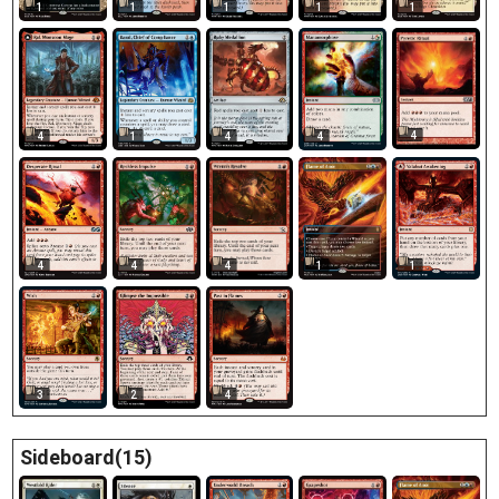
1
1
1
1
1
4
1
4
4
4
4
4
4
1
1
3
2
4
Sideboard(15)