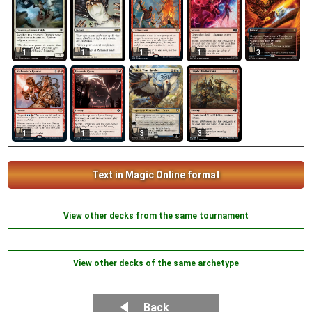
1
1
1
1
3
1
1
3
3
Text in Magic Online format
View other decks from the same tournament
View other decks of the same archetype
Back