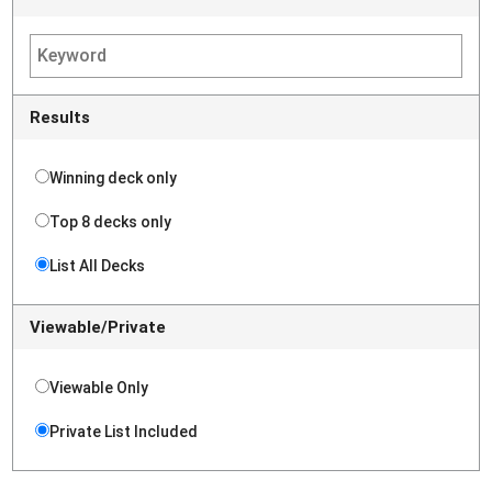
Results
Winning deck only
Top 8 decks only
List All Decks
Viewable/Private
Viewable Only
Private List Included