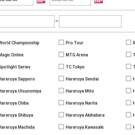
~
World Championship
Pro Tour
Magic Online
MTG Arena
Spotlight Series
TC Tokyo
Hareruya Sapporo
Hareruya Sendai
Hareruya Utsunomiya
Hareruya Mito
Hareruya Chiba
Hareruya Narita
Hareruya Shibuya
Hareruya Akihabara
H
Hareruya Machida
Hareruya Kawasaki