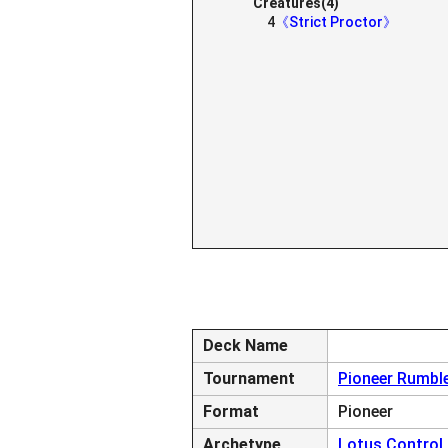
Creatures(4)
4
《Strict Proctor》
Deck Name
Tournament
Pioneer Rumbl
Format
Pioneer
Archetype
Lotus Control