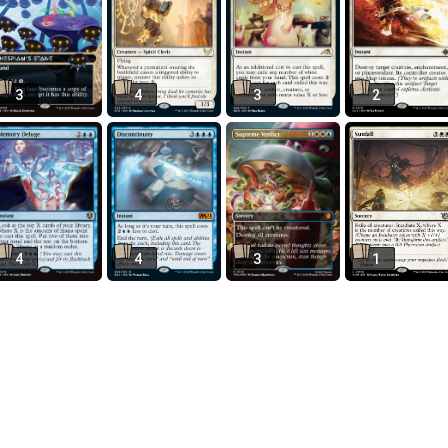
3
4
3
2
4
4
3
1