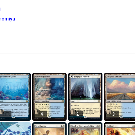
i
nomiya
1
4
2
3