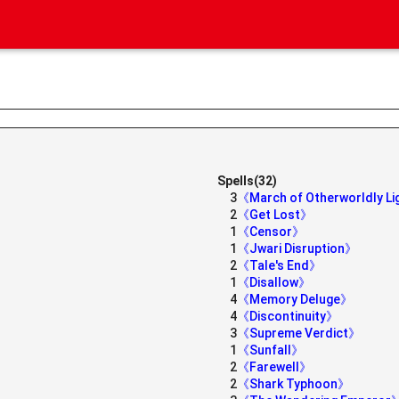
Spells(32)
3
《March of Otherworldly L
2
《Get Lost》
1
《Censor》
1
《Jwari Disruption》
2
《Tale's End》
1
《Disallow》
4
《Memory Deluge》
4
《Discontinuity》
3
《Supreme Verdict》
1
《Sunfall》
2
《Farewell》
2
《Shark Typhoon》