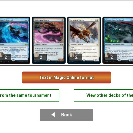
2
2
2
2
Text in Magic Online format
from the same tournament
View other decks of th
Back