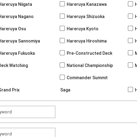
Hareruya Niigata
Hareruya Kanazawa
Hareruya Nagano
Hareruya Shizuoka
Hareruya Osu
Hareruya Kyoto
Hareruya Sannomiya
Hareruya Hiroshima
Hareruya Fukuoka
Pre-Constructed Deck
Deck Watching
National Championship
Commander Summit
Grand Prix
Saga