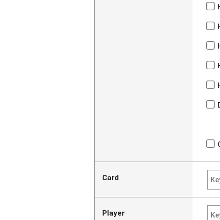
Card
Player