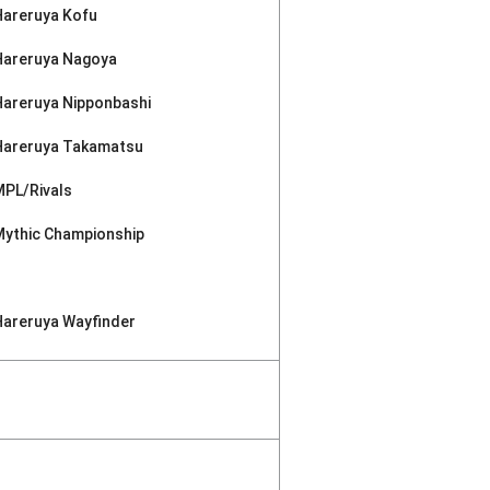
Hareruya Kofu
Hareruya Nagoya
Hareruya Nipponbashi
Hareruya Takamatsu
MPL/Rivals
Mythic Championship
Hareruya Wayfinder