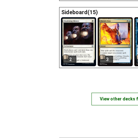
Sideboard(15)
2
3
View other decks 