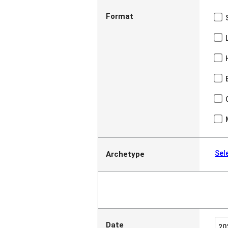
Format
Sel
Archetype
Date