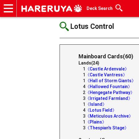
Deck Search
Onlineshop
Articles
Deck Search
Sponsored Players
Shop Info
Event Schedule
Help
Contact
Lotus Control
Mainboard Cards(60)
Lands(24)
1
《Castle Ardenvale》
1
《Castle Vantress》
1
《Hall of Storm Giants》
4
《Hallowed Fountain》
2
《Hengegate Pathway》
3
《Irrigated Farmland》
1
《Island》
4
《Lotus Field》
3
《Meticulous Archive》
1
《Plains》
3
《Thespian's Stage》