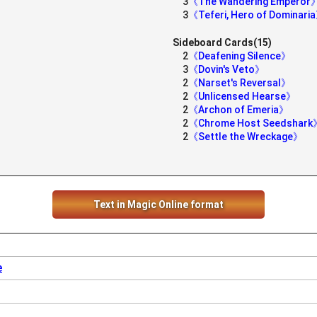
3
《The Wandering Emperor
3
《Teferi, Hero of Dominari
Sideboard Cards(15)
2
《Deafening Silence》
3
《Dovin's Veto》
2
《Narset's Reversal》
2
《Unlicensed Hearse》
2
《Archon of Emeria》
2
《Chrome Host Seedshark
2
《Settle the Wreckage》
Text in Magic Online format
e