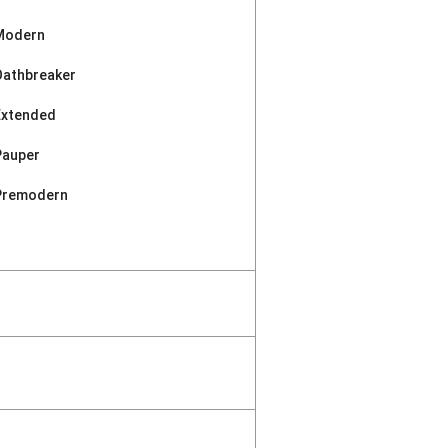
Modern
Oathbreaker
Extended
Pauper
Premodern