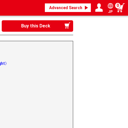
0
Advanced Search
JP
Login / Register
My page
Buy this Deck
ight》