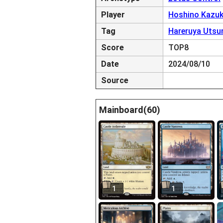
Player
Hoshino Kazuk
Tag
Hareruya Utsu
Score
TOP8
Date
2024/08/10
Source
Mainboard(60)
1
1