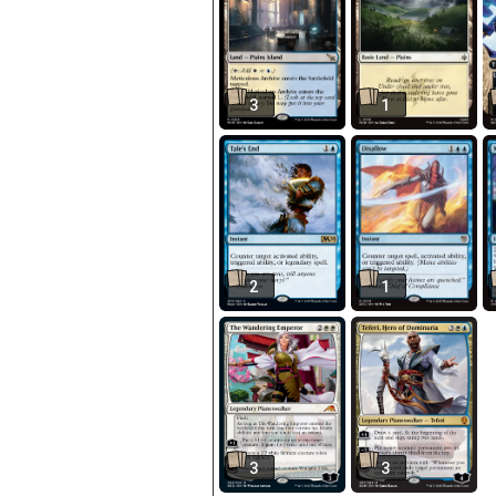
3
1
2
1
3
3