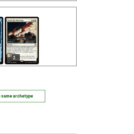
2
e same archetype