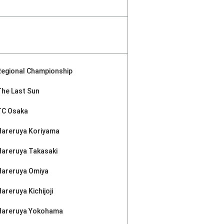
Regional Championship
The Last Sun
TC Osaka
Hareruya Koriyama
Hareruya Takasaki
Hareruya Omiya
areruya Kichijoji
Hareruya Yokohama