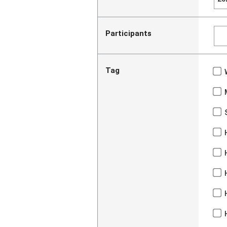
Participants
Tag