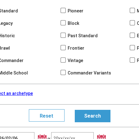
Standard
Pioneer
Legacy
Block
Historic
Past Standard
Brawl
Frontier
Commander
Vintage
Middle School
Commander Variants
ect an archetype
~