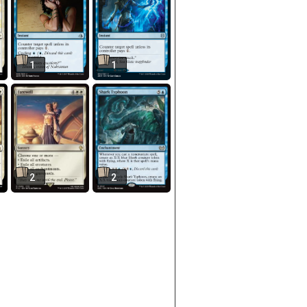
1
1
2
2