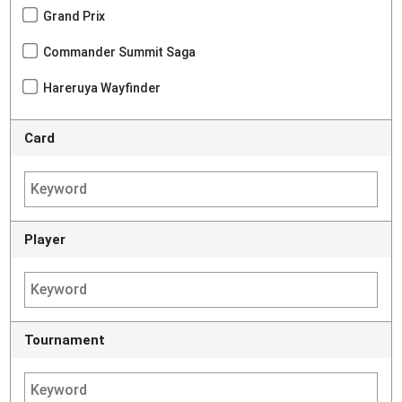
Grand Prix
Commander Summit Saga
Hareruya Wayfinder
Card
Player
Tournament