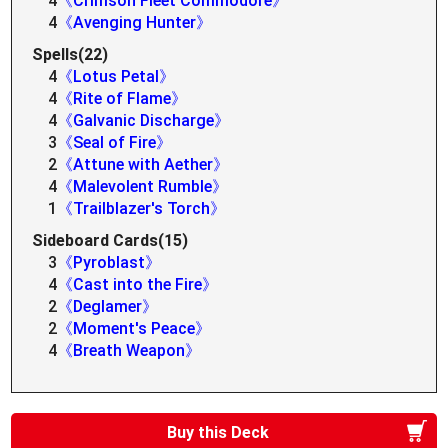
4
《Crimson Fleet Commodore》
4
《Avenging Hunter》
Spells(22)
4
《Lotus Petal》
4
《Rite of Flame》
4
《Galvanic Discharge》
3
《Seal of Fire》
2
《Attune with Aether》
4
《Malevolent Rumble》
1
《Trailblazer's Torch》
Sideboard Cards(15)
3
《Pyroblast》
4
《Cast into the Fire》
2
《Deglamer》
2
《Moment's Peace》
4
《Breath Weapon》
Buy this Deck