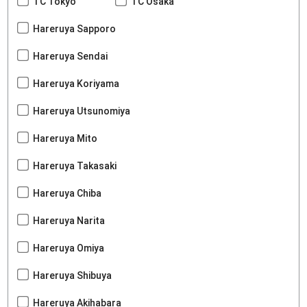
TC Tokyo
TC Osaka
Hareruya Sapporo
Hareruya Sendai
Hareruya Koriyama
Hareruya Utsunomiya
Hareruya Mito
Hareruya Takasaki
Hareruya Chiba
Hareruya Narita
Hareruya Omiya
Hareruya Shibuya
Hareruya Akihabara