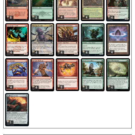
4
4
8
2
4
4
4
4
4
4
4
3
4
2
4
1