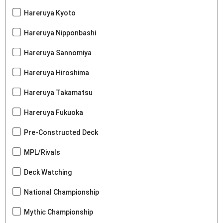
Hareruya Kyoto
Hareruya Nipponbashi
Hareruya Sannomiya
Hareruya Hiroshima
Hareruya Takamatsu
Hareruya Fukuoka
Pre-Constructed Deck
MPL/Rivals
Deck Watching
National Championship
Mythic Championship