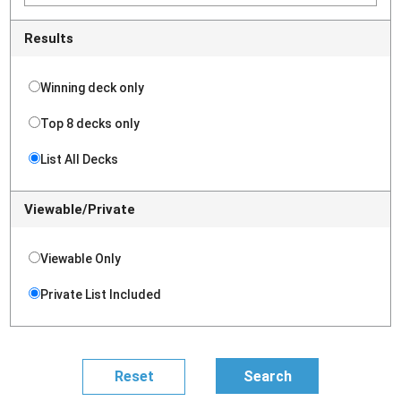
Results
Winning deck only
Top 8 decks only
List All Decks
Viewable/Private
Viewable Only
Private List Included