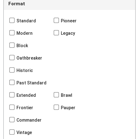
Format
Standard
Pioneer
Modern
Legacy
Block
Oathbreaker
Historic
Past Standard
Extended
Brawl
Frontier
Pauper
Commander
Vintage