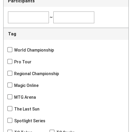
Participants
~
Tag
World Championship
Pro Tour
Regional Championship
Magic Online
MTG Arena
The Last Sun
Spotlight Series