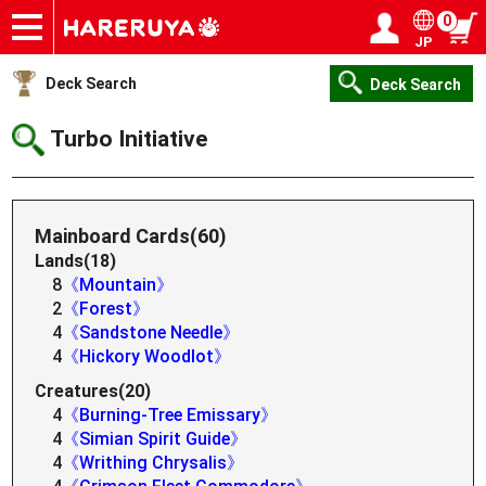
0
JP
Onlineshop
Articles
Deck Search
Sponsored Players
Shop Info
Event Schedule
Help
Contact
Login / Register
My page
Deck Search
Deck Search
Turbo Initiative
Mainboard Cards(60)
Lands(18)
8
《Mountain》
2
《Forest》
4
《Sandstone Needle》
4
《Hickory Woodlot》
Creatures(20)
4
《Burning-Tree Emissary》
4
《Simian Spirit Guide》
4
《Writhing Chrysalis》