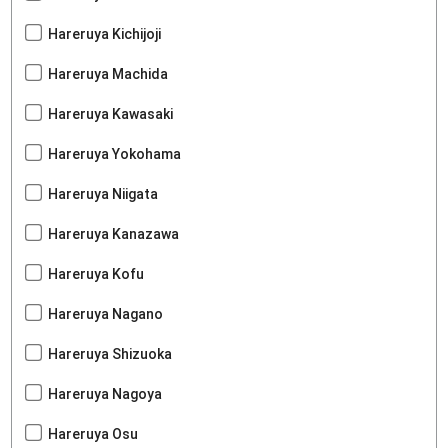
Hareruya Kichijoji
Hareruya Machida
Hareruya Kawasaki
Hareruya Yokohama
Hareruya Niigata
Hareruya Kanazawa
Hareruya Kofu
Hareruya Nagano
Hareruya Shizuoka
Hareruya Nagoya
Hareruya Osu