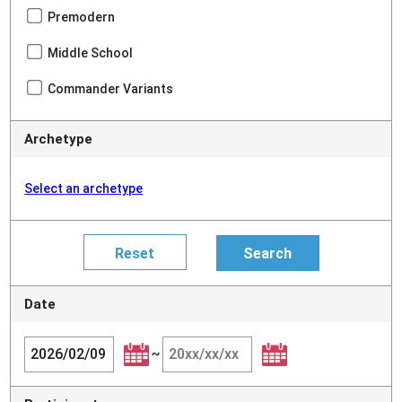
Premodern
Middle School
Commander Variants
Archetype
Select an archetype
Date
~