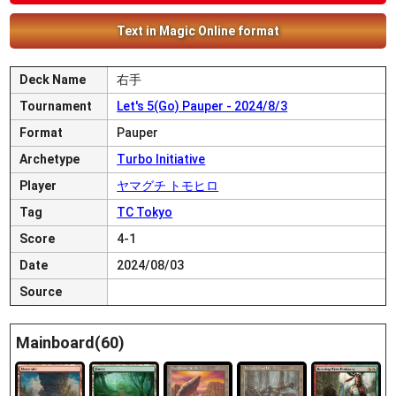
Text in Magic Online format
Deck Name
右手
Tournament
Let's 5(Go) Pauper - 2024/8/3
Format
Pauper
Archetype
Turbo Initiative
Player
ヤマグチ トモヒロ
Tag
TC Tokyo
Score
4-1
Date
2024/08/03
Source
Mainboard(60)