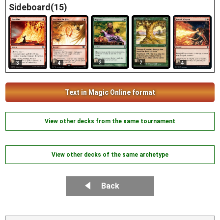
Sideboard(15)
2
2
4
3
4
Text in Magic Online format
View other decks from the same tournament
View other decks of the same archetype
Back