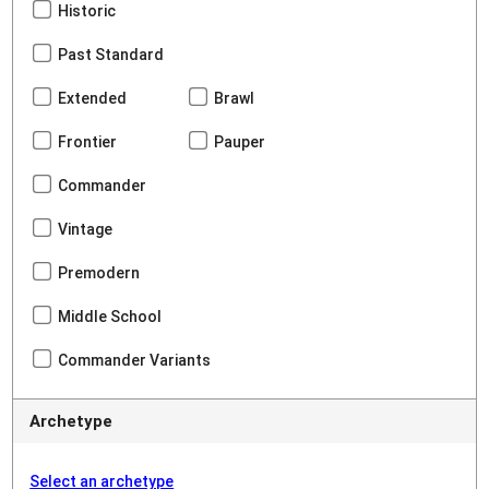
Historic
Past Standard
Extended
Brawl
Frontier
Pauper
Commander
Vintage
Premodern
Middle School
Commander Variants
Archetype
Select an archetype