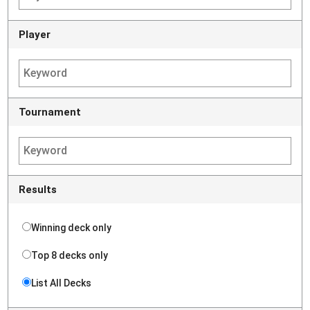
Player
Tournament
Results
Winning deck only
Top 8 decks only
List All Decks