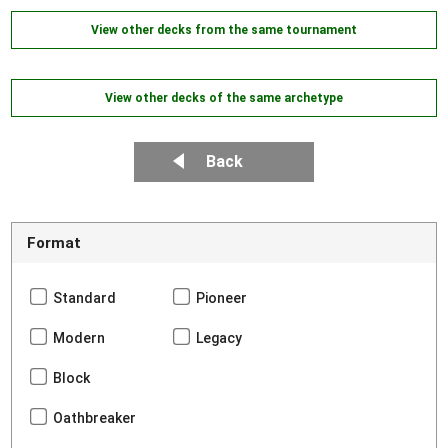
View other decks from the same tournament
View other decks of the same archetype
Back
Format
Standard
Pioneer
Modern
Legacy
Block
Oathbreaker