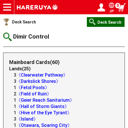
0
JP
Onlineshop
Articles
Deck Search
Sponsored Players
Shop Info
Event Schedule
Help
Contact
Login / Register
My page
Deck Search
Deck Search
Dimir Control
Mainboard Cards(60)
Lands(25)
3
《Clearwater Pathway》
3
《Darkslick Shores》
1
《Fetid Pools》
2
《Field of Ruin》
1
《Geier Reach Sanitarium》
1
《Hall of Storm Giants》
1
《Hive of the Eye Tyrant》
3
《Island》
1
《Otawara, Soaring City》