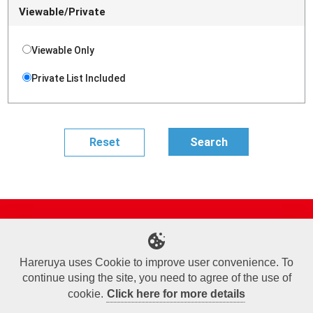
Viewable/Private
Viewable Only
Private List Included
Site Map
Online Shop
Articles
Sponsored Players
Deck Search
Event Schedule
Shop Info
Contact us
Help
About Us
Hareruya uses Cookie to improve user convenience. To
continue using the site, you need to agree of the use of
Terms of Use
Commercial Transaction Law
Personal Information Privacy Policy
Cookie Policy
Company Overview
Join Us
cookie.
Click here for more details
X
Facebook
Instagram