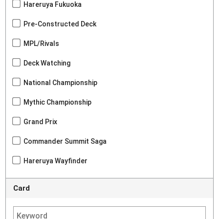
Hareruya Fukuoka
Pre-Constructed Deck
MPL/Rivals
Deck Watching
National Championship
Mythic Championship
Grand Prix
Commander Summit Saga
Hareruya Wayfinder
Card