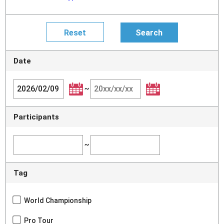
Date
~
Participants
~
Tag
World Championship
Pro Tour