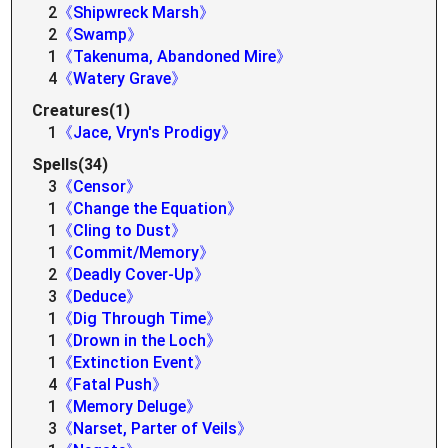
2
《Shipwreck Marsh》
2
《Swamp》
1
《Takenuma, Abandoned Mire》
4
《Watery Grave》
Creatures(1)
1
《Jace, Vryn's Prodigy》
Spells(34)
3
《Censor》
1
《Change the Equation》
1
《Cling to Dust》
1
《Commit/Memory》
2
《Deadly Cover-Up》
3
《Deduce》
1
《Dig Through Time》
1
《Drown in the Loch》
1
《Extinction Event》
4
《Fatal Push》
1
《Memory Deluge》
3
《Narset, Parter of Veils》