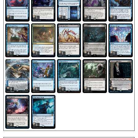
1
1
1
2
3
1
1
1
4
1
3
1
2
2
3
3
1