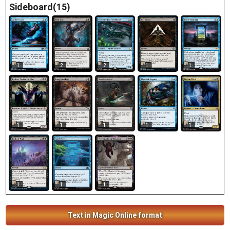
Sideboard(15)
1
2
1
2
1
1
1
1
1
1
1
1
1
Text in Magic Online format