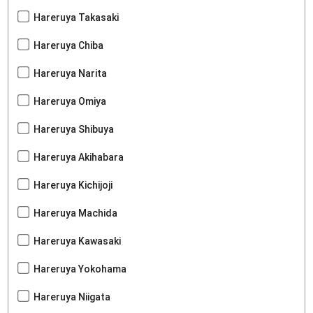
Hareruya Takasaki
Hareruya Chiba
Hareruya Narita
Hareruya Omiya
Hareruya Shibuya
Hareruya Akihabara
Hareruya Kichijoji
Hareruya Machida
Hareruya Kawasaki
Hareruya Yokohama
Hareruya Niigata