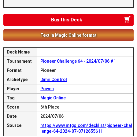
Buy this Deck
Text in Magic Online format
Deck Name
Tournament
Pioneer Challenge 64 - 2024/07/06 #1
Format
Pioneer
Archetype
Dimir Control
Player
Powen
Tag
Magic Online
Score
6th Place
Date
2024/07/06
Source
https://www.mtgo.com/decklist/pioneer-chal
lenge-64-2024-07-0712655611