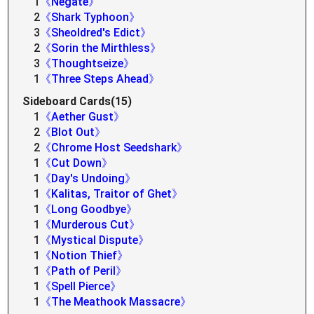
1
《Negate》
2
《Shark Typhoon》
3
《Sheoldred's Edict》
2
《Sorin the Mirthless》
3
《Thoughtseize》
1
《Three Steps Ahead》
Sideboard Cards(15)
1
《Aether Gust》
2
《Blot Out》
2
《Chrome Host Seedshark》
1
《Cut Down》
1
《Day's Undoing》
1
《Kalitas, Traitor of Ghet》
1
《Long Goodbye》
1
《Murderous Cut》
1
《Mystical Dispute》
1
《Notion Thief》
1
《Path of Peril》
1
《Spell Pierce》
1
《The Meathook Massacre》