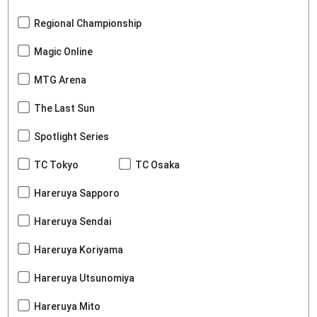
Regional Championship
Magic Online
MTG Arena
The Last Sun
Spotlight Series
TC Tokyo
TC Osaka
Hareruya Sapporo
Hareruya Sendai
Hareruya Koriyama
Hareruya Utsunomiya
Hareruya Mito