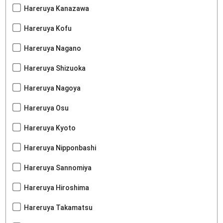
Hareruya Kanazawa
Hareruya Kofu
Hareruya Nagano
Hareruya Shizuoka
Hareruya Nagoya
Hareruya Osu
Hareruya Kyoto
Hareruya Nipponbashi
Hareruya Sannomiya
Hareruya Hiroshima
Hareruya Takamatsu