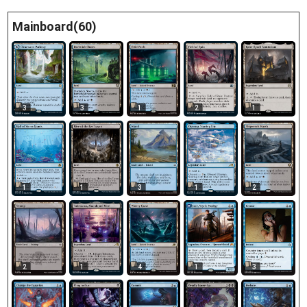
Mainboard(60)
3
3
1
2
1
1
1
3
1
2
2
1
4
3
1