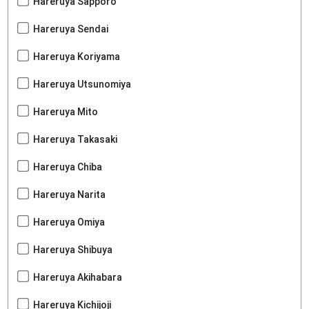
Hareruya Sapporo
Hareruya Sendai
Hareruya Koriyama
Hareruya Utsunomiya
Hareruya Mito
Hareruya Takasaki
Hareruya Chiba
Hareruya Narita
Hareruya Omiya
Hareruya Shibuya
Hareruya Akihabara
Hareruya Kichijoji