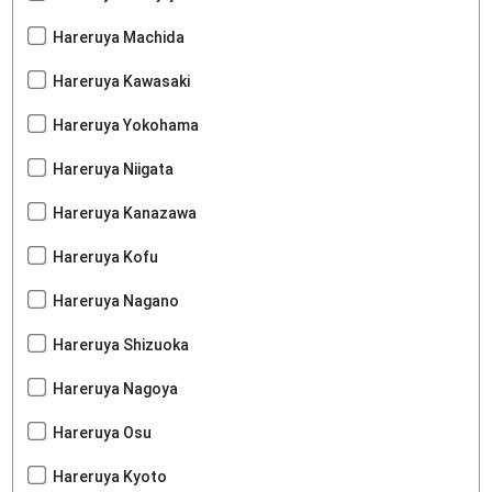
Hareruya Machida
Hareruya Kawasaki
Hareruya Yokohama
Hareruya Niigata
Hareruya Kanazawa
Hareruya Kofu
Hareruya Nagano
Hareruya Shizuoka
Hareruya Nagoya
Hareruya Osu
Hareruya Kyoto