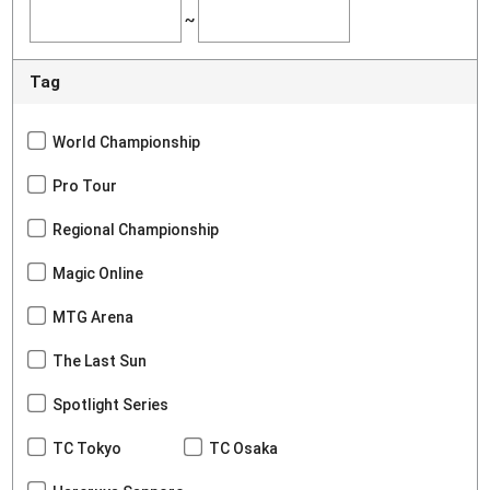
~
Tag
World Championship
Pro Tour
Regional Championship
Magic Online
MTG Arena
The Last Sun
Spotlight Series
TC Tokyo
TC Osaka