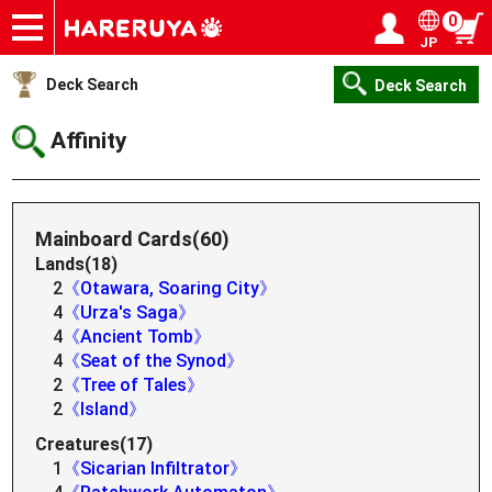
0
JP
Onlineshop
Articles
Deck Search
Sponsored Players
Shop Info
Event Schedule
Help
Contact
Login / Register
My page
Deck Search
Deck Search
Affinity
Mainboard Cards(60)
Lands(18)
2
《Otawara, Soaring City》
4
《Urza's Saga》
4
《Ancient Tomb》
4
《Seat of the Synod》
2
《Tree of Tales》
2
《Island》
Creatures(17)
1
《Sicarian Infiltrator》