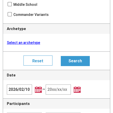
Middle School
Commander Variants
Archetype
Select an archetype
Date
~
Participants