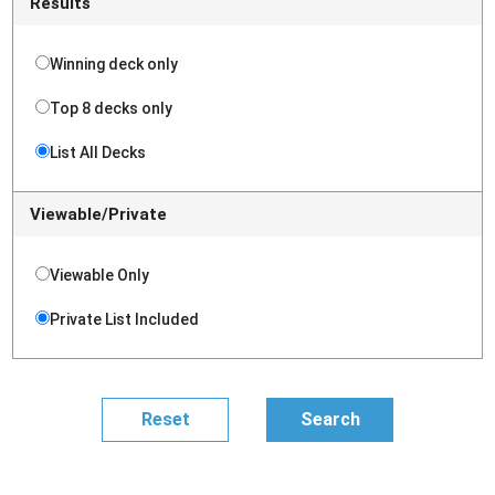
Results
Winning deck only
Top 8 decks only
List All Decks
Viewable/Private
Viewable Only
Private List Included