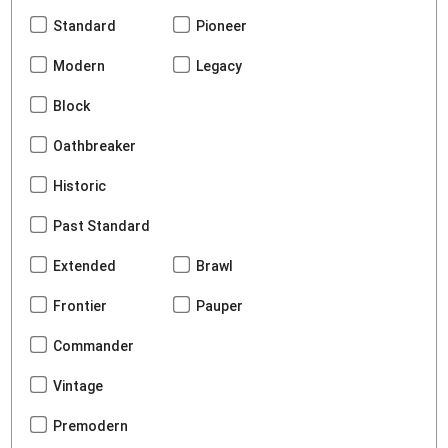
Standard
Pioneer
Modern
Legacy
Block
Oathbreaker
Historic
Past Standard
Extended
Brawl
Frontier
Pauper
Commander
Vintage
Premodern