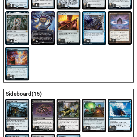
1
4
4
1
1
4
3
4
1
4
2
Sideboard(15)
2
1
3
1
3