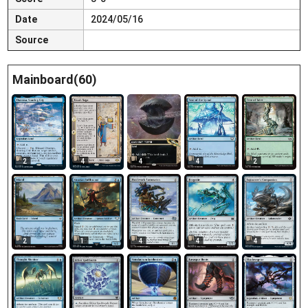
Date
2024/05/16
Source
Mainboard(60)
2
4
4
4
2
2
1
4
4
4