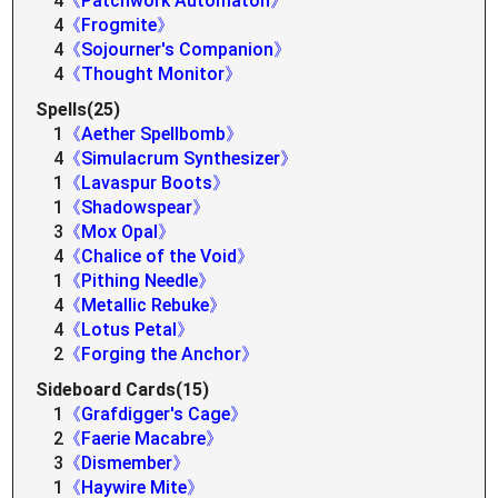
4
《Patchwork Automaton》
4
《Frogmite》
4
《Sojourner's Companion》
4
《Thought Monitor》
Spells(25)
1
《Aether Spellbomb》
4
《Simulacrum Synthesizer》
1
《Lavaspur Boots》
1
《Shadowspear》
3
《Mox Opal》
4
《Chalice of the Void》
1
《Pithing Needle》
4
《Metallic Rebuke》
4
《Lotus Petal》
2
《Forging the Anchor》
Sideboard Cards(15)
1
《Grafdigger's Cage》
2
《Faerie Macabre》
3
《Dismember》
1
《Haywire Mite》