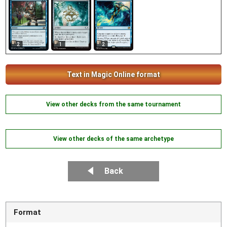
2
1
2
Text in Magic Online format
View other decks from the same tournament
View other decks of the same archetype
Back
Format