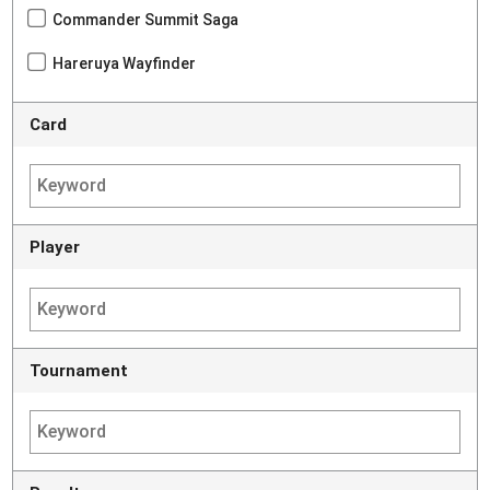
Commander Summit Saga
Hareruya Wayfinder
Card
Player
Tournament