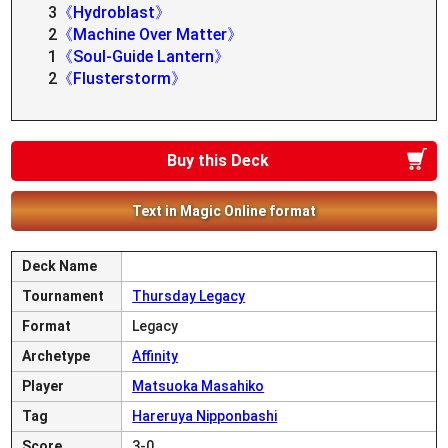
3
《Hydroblast》
2
《Machine Over Matter》
1
《Soul-Guide Lantern》
2
《Flusterstorm》
Buy this Deck
Text in Magic Online format
Deck Name
Tournament
Thursday Legacy
Format
Legacy
Archetype
Affinity
Player
Matsuoka Masahiko
Tag
Hareruya Nipponbashi
Score
3-0