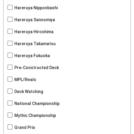
Hareruya Nipponbashi
Hareruya Sannomiya
Hareruya Hiroshima
Hareruya Takamatsu
Hareruya Fukuoka
Pre-Constructed Deck
MPL/Rivals
Deck Watching
National Championship
Mythic Championship
Grand Prix