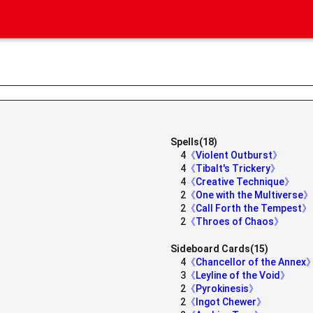
Spells(18)
4
《Violent Outburst》
4
《Tibalt's Trickery》
4
《Creative Technique》
2
《One with the Multiverse》
2
《Call Forth the Tempest》
2
《Throes of Chaos》
Sideboard Cards(15)
4
《Chancellor of the Annex
3
《Leyline of the Void》
2
《Pyrokinesis》
2
《Ingot Chewer》