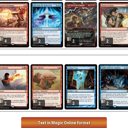
4
2
2
2
2
2
2
2
Text in Magic Online format