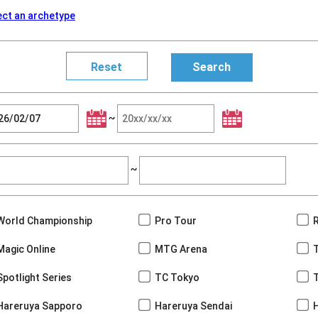
ect an archetype
~
~
World Championship
Pro Tour
Magic Online
MTG Arena
Spotlight Series
TC Tokyo
Hareruya Sapporo
Hareruya Sendai