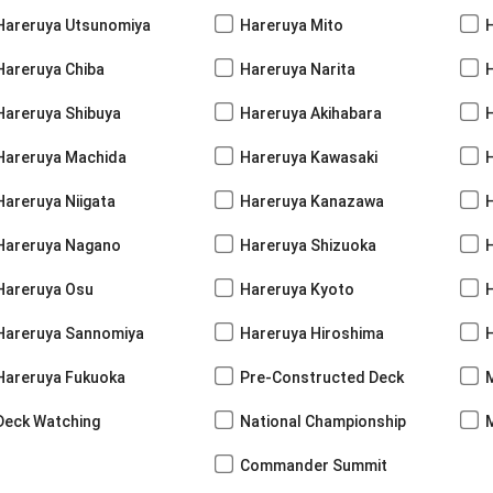
Hareruya Utsunomiya
Hareruya Mito
Hareruya Chiba
Hareruya Narita
Hareruya Shibuya
Hareruya Akihabara
H
Hareruya Machida
Hareruya Kawasaki
Hareruya Niigata
Hareruya Kanazawa
Hareruya Nagano
Hareruya Shizuoka
Hareruya Osu
Hareruya Kyoto
Hareruya Sannomiya
Hareruya Hiroshima
Hareruya Fukuoka
Pre-Constructed Deck
Deck Watching
National Championship
Commander Summit