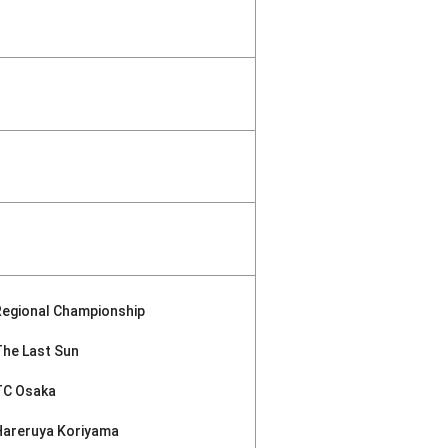
Regional Championship
The Last Sun
TC Osaka
Hareruya Koriyama