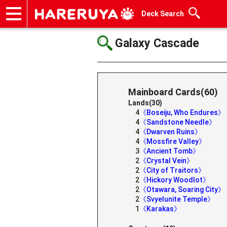
Deck Search
Onlineshop
Articles
Deck Search
Sponsored Players
Shop Info
Event Schedule
Help
Contact
Galaxy Cascade
Mainboard Cards(60)
Lands(30)
4
《Boseiju, Who Endures》
4
《Sandstone Needle》
4
《Dwarven Ruins》
4
《Mossfire Valley》
3
《Ancient Tomb》
2
《Crystal Vein》
2
《City of Traitors》
2
《Hickory Woodlot》
2
《Otawara, Soaring City》
2
《Svyelunite Temple》
1
《Karakas》