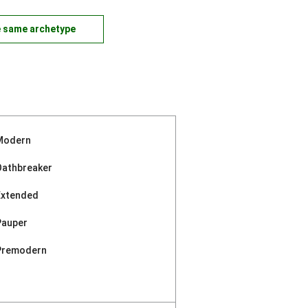
e same archetype
Modern
Oathbreaker
Extended
Pauper
Premodern