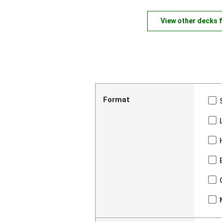
View other decks 
Format