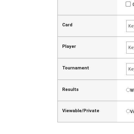
Card
Player
Tournament
Results
W
Viewable/Private
V