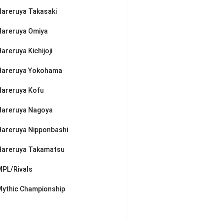
Hareruya Takasaki
Hareruya Omiya
areruya Kichijoji
Hareruya Yokohama
Hareruya Kofu
Hareruya Nagoya
Hareruya Nipponbashi
Hareruya Takamatsu
MPL/Rivals
Mythic Championship