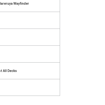
Hareruya Wayfinder
st All Decks