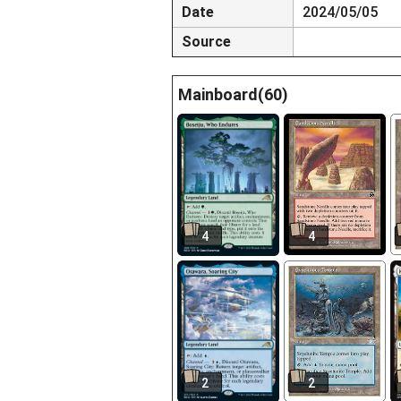
Date
2024/05/05
Source
Mainboard(60)
4
4
2
2