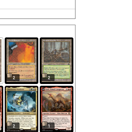
2
2
2
1