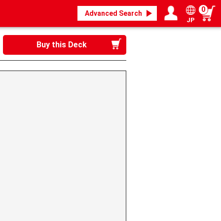
0
Advanced Search
JP
Login / Register
My page
Buy this Deck
》