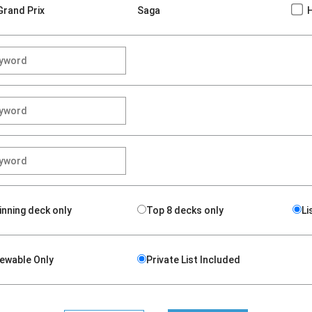
Grand Prix
Saga
inning deck only
Top 8 decks only
Li
iewable Only
Private List Included