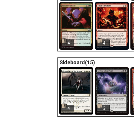
4
4
Sideboard(15)
4
3