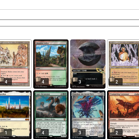
4
4
3
2
1
4
3
2