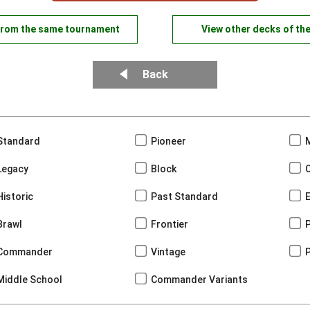
from the same tournament
View other decks of th
Back
Standard
Pioneer
Legacy
Block
Historic
Past Standard
Brawl
Frontier
Commander
Vintage
Middle School
Commander Variants