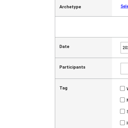
Sel
Archetype
Date
Participants
Tag