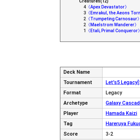
Creatures(12)
4
《Apex Devastator》
3
《Emrakul, the Aeons To
2
《Trumpeting Carnosaur
2
《Maelstrom Wanderer》
1
《Etali, Primal Conqueror
Deck Name
Tournament
Let's5 Legacy
Format
Legacy
Archetype
Galaxy Cascad
Player
Hamada Kaizi
Tag
Hareruya Fuku
Score
3-2