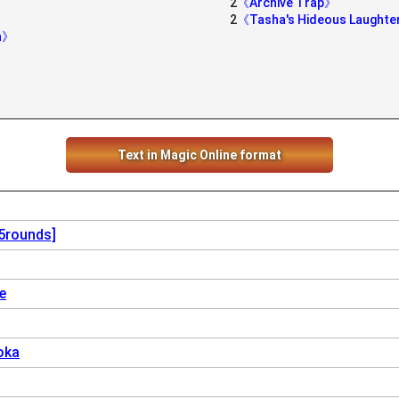
2
《Archive Trap》
2
《Tasha's Hideous Laught
rn》
》
》
Text in Magic Online format
[5rounds]
e
oka