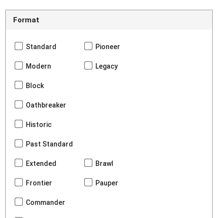
Format
Standard
Pioneer
Modern
Legacy
Block
Oathbreaker
Historic
Past Standard
Extended
Brawl
Frontier
Pauper
Commander