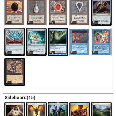
1
1
1
1
1
2
1
1
1
1
1
Sideboard(15)