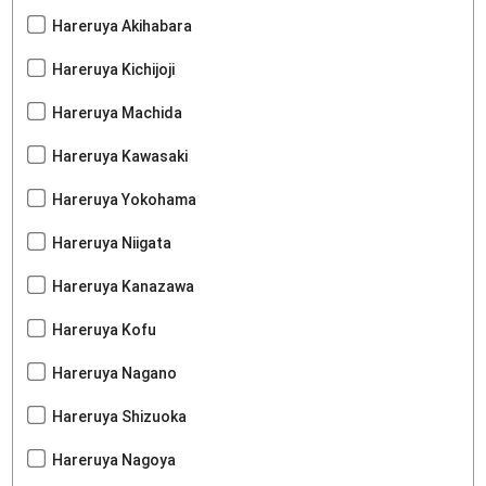
Hareruya Akihabara
Hareruya Kichijoji
Hareruya Machida
Hareruya Kawasaki
Hareruya Yokohama
Hareruya Niigata
Hareruya Kanazawa
Hareruya Kofu
Hareruya Nagano
Hareruya Shizuoka
Hareruya Nagoya