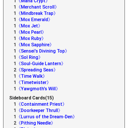
1
《Mana Crypt》
1
《Merchant Scroll》
1
《Mindbreak Trap》
1
《Mox Emerald》
1
《Mox Jet》
1
《Mox Pearl》
1
《Mox Ruby》
1
《Mox Sapphire》
1
《Sensei's Divining Top》
1
《Sol Ring》
1
《Soul-Guide Lantern》
2
《Spreading Seas》
1
《Time Walk》
1
《Timetwister》
1
《Yawgmoth's Will》
Sideboard Cards(15)
1
《Containment Priest》
1
《Doorkeeper Thrull》
1
《Lurrus of the Dream-Den》
2
《Pithing Needle》