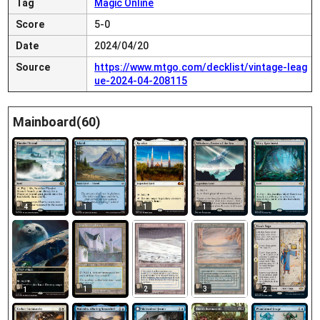
Tag
Magic Online
Score
5-0
Date
2024/04/20
Source
https://www.mtgo.com/decklist/vintage-leag
ue-2024-04-208115
Mainboard(60)
4
1
1
1
1
1
2
3
1
2