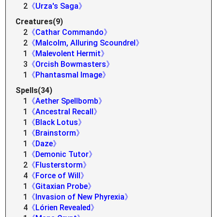
2
《Urza's Saga》
Creatures(9)
2
《Cathar Commando》
2
《Malcolm, Alluring Scoundrel》
1
《Malevolent Hermit》
3
《Orcish Bowmasters》
1
《Phantasmal Image》
Spells(34)
1
《Aether Spellbomb》
1
《Ancestral Recall》
1
《Black Lotus》
1
《Brainstorm》
1
《Daze》
1
《Demonic Tutor》
2
《Flusterstorm》
4
《Force of Will》
1
《Gitaxian Probe》
1
《Invasion of New Phyrexia》
4
《Lórien Revealed》