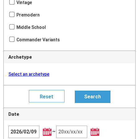
Vintage
Premodern
Middle School
Commander Variants
Archetype
Select an archetype
Date
~