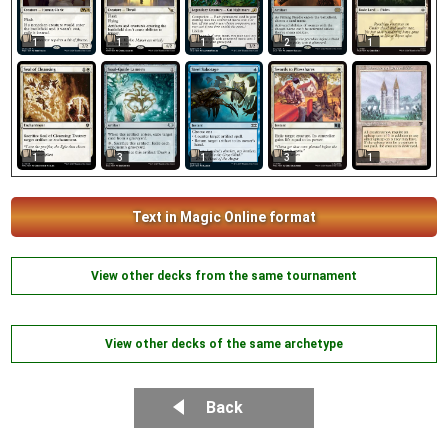
1
1
1
2
1
1
1
3
1
3
Text in Magic Online format
View other decks from the same tournament
View other decks of the same archetype
Back