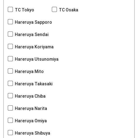
TC Tokyo
TC Osaka
Hareruya Sapporo
Hareruya Sendai
Hareruya Koriyama
Hareruya Utsunomiya
Hareruya Mito
Hareruya Takasaki
Hareruya Chiba
Hareruya Narita
Hareruya Omiya
Hareruya Shibuya