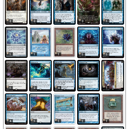
2
2
1
3
1
1
1
1
1
1
1
1
1
2
4
1
1
1
4
1