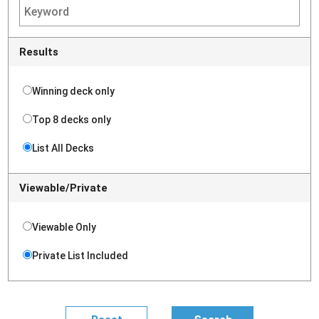
Results
Winning deck only
Top 8 decks only
List All Decks
Viewable/Private
Viewable Only
Private List Included