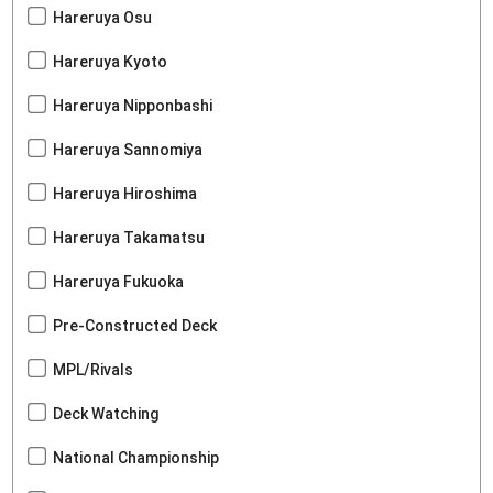
Hareruya Osu
Hareruya Kyoto
Hareruya Nipponbashi
Hareruya Sannomiya
Hareruya Hiroshima
Hareruya Takamatsu
Hareruya Fukuoka
Pre-Constructed Deck
MPL/Rivals
Deck Watching
National Championship