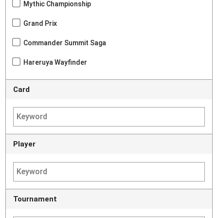
Mythic Championship
Grand Prix
Commander Summit Saga
Hareruya Wayfinder
Card
Player
Tournament