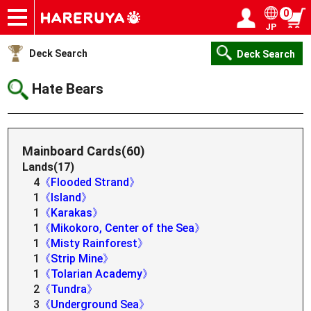
0
JP
Onlineshop
Articles
Deck Search
Sponsored Players
Shop Info
Event Schedule
Help
Contact
Login / Register
My page
Deck Search
Deck Search
Hate Bears
Mainboard Cards(60)
Lands(17)
4
《Flooded Strand》
1
《Island》
1
《Karakas》
1
《Mikokoro, Center of the Sea》
1
《Misty Rainforest》
1
《Strip Mine》
1
《Tolarian Academy》
2
《Tundra》
3
《Underground Sea》