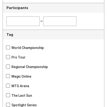
Participants
~
Tag
World Championship
Pro Tour
Regional Championship
Magic Online
MTG Arena
The Last Sun
Spotlight Series