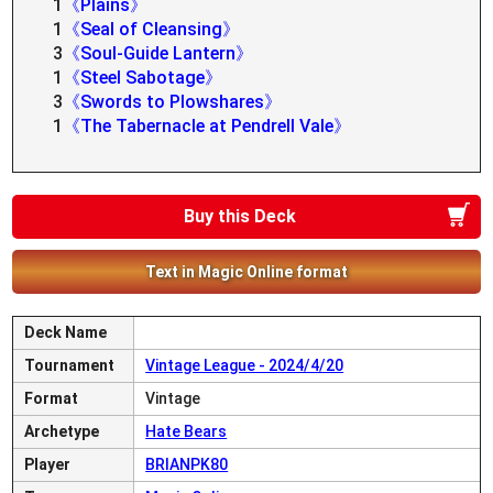
1
《Plains》
1
《Seal of Cleansing》
3
《Soul-Guide Lantern》
1
《Steel Sabotage》
3
《Swords to Plowshares》
1
《The Tabernacle at Pendrell Vale》
Buy this Deck
Text in Magic Online format
Deck Name
Tournament
Vintage League - 2024/4/20
Format
Vintage
Archetype
Hate Bears
Player
BRIANPK80