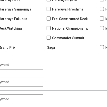
Hareruya Sannomiya
Hareruya Hiroshima
Hareruya Fukuoka
Pre-Constructed Deck
Deck Watching
National Championship
Commander Summit
Grand Prix
Saga