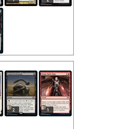
1
2
2
1