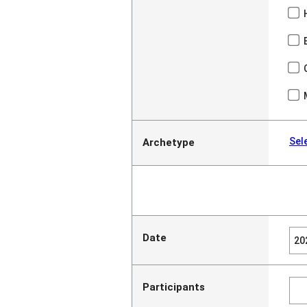
Sel
Archetype
Date
Participants