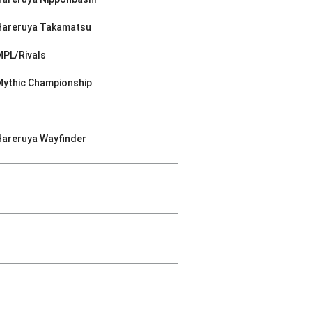
Hareruya Takamatsu
MPL/Rivals
Mythic Championship
Hareruya Wayfinder