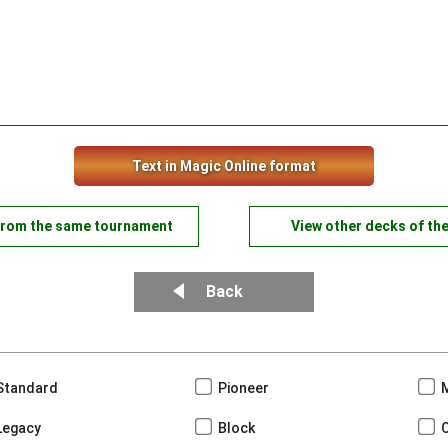
Text in Magic Online format
from the same tournament
View other decks of th
Back
Standard
Pioneer
Legacy
Block