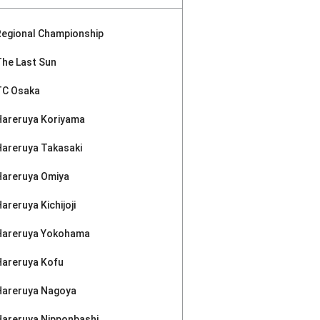
Regional Championship
The Last Sun
TC Osaka
Hareruya Koriyama
Hareruya Takasaki
Hareruya Omiya
areruya Kichijoji
Hareruya Yokohama
Hareruya Kofu
Hareruya Nagoya
Hareruya Nipponbashi