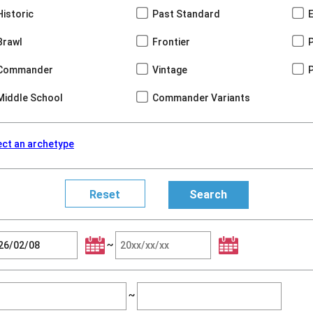
Historic
Past Standard
Brawl
Frontier
Commander
Vintage
Middle School
Commander Variants
ect an archetype
~
~