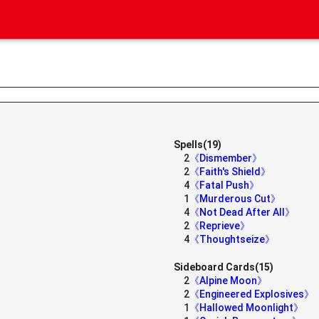
Spells(19)
2
《Dismember》
2
《Faith's Shield》
4
《Fatal Push》
1
《Murderous Cut》
4
《Not Dead After All》
2
《Reprieve》
4
《Thoughtseize》
Sideboard Cards(15)
2
《Alpine Moon》
2
《Engineered Explosives》
1
《Hallowed Moonlight》