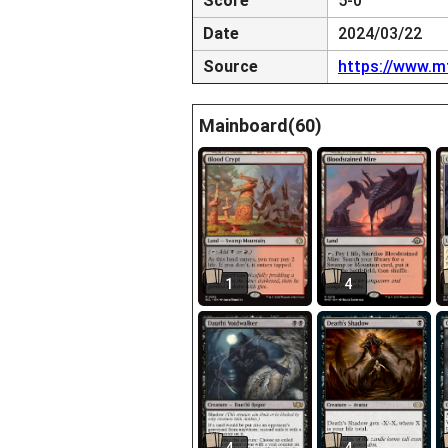
Score
5-0
Date
2024/03/22
Source
https://www.m
Mainboard(60)
1
4