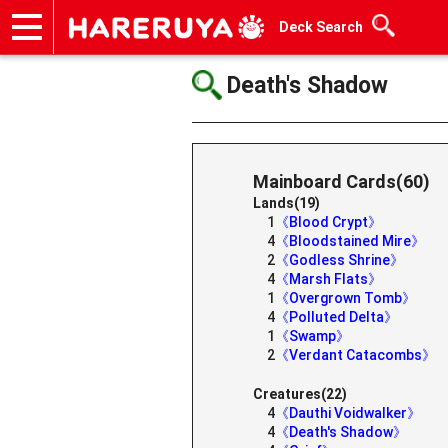
Deck Search
Onlineshop
Articles
Deck Search
Sponsored Players
Shop Info
Event Schedule
Help
Contact
Death's Shadow
Mainboard Cards(60)
Lands(19)
1
《Blood Crypt》
4
《Bloodstained Mire》
2
《Godless Shrine》
4
《Marsh Flats》
1
《Overgrown Tomb》
4
《Polluted Delta》
1
《Swamp》
2
《Verdant Catacombs》
Creatures(22)
4
《Dauthi Voidwalker》
4
《Death's Shadow》