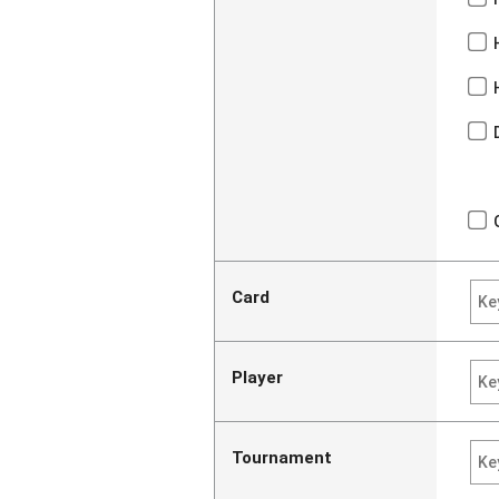
Card
Player
Tournament