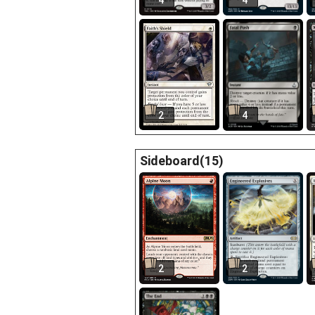
4
4
2
4
Sideboard(15)
2
2