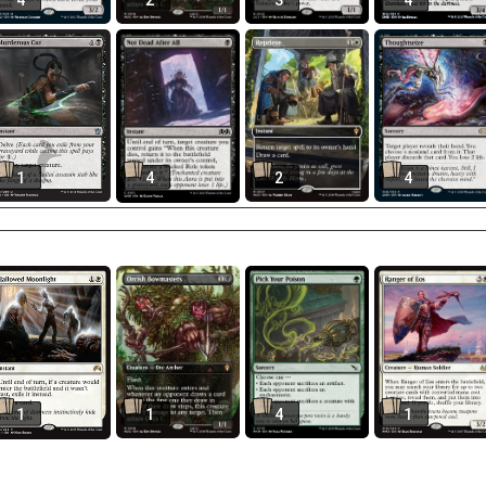
4
2
3
4
1
4
2
4
1
1
4
1