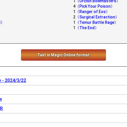
1
《Orcish Bowmasters》
4
《Pick Your Poison》
1
《Ranger of Eos》
2
《Surgical Extraction》
ed》
1
《Temur Battle Rage》
1
《The End》
Text in Magic Online format
 - 2024/3/22
w
R