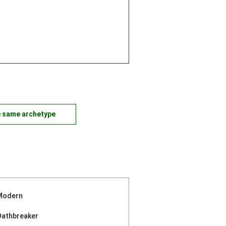
e same archetype
Modern
Oathbreaker