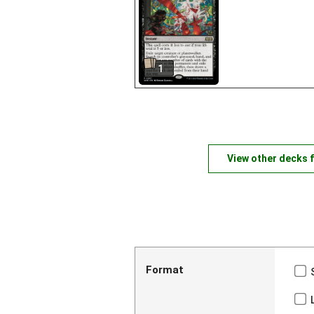
1
View other decks 
Format