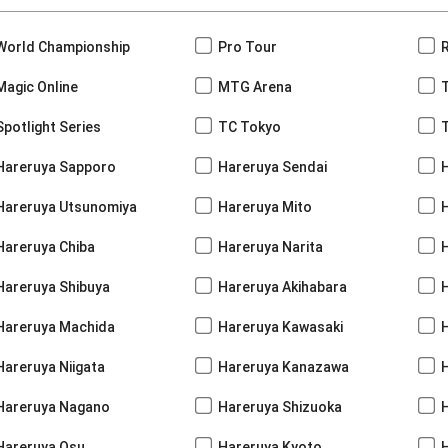
World Championship
Pro Tour
Magic Online
MTG Arena
Spotlight Series
TC Tokyo
Hareruya Sapporo
Hareruya Sendai
Hareruya Utsunomiya
Hareruya Mito
Hareruya Chiba
Hareruya Narita
Hareruya Shibuya
Hareruya Akihabara
H
Hareruya Machida
Hareruya Kawasaki
Hareruya Niigata
Hareruya Kanazawa
Hareruya Nagano
Hareruya Shizuoka
Hareruya Osu
Hareruya Kyoto