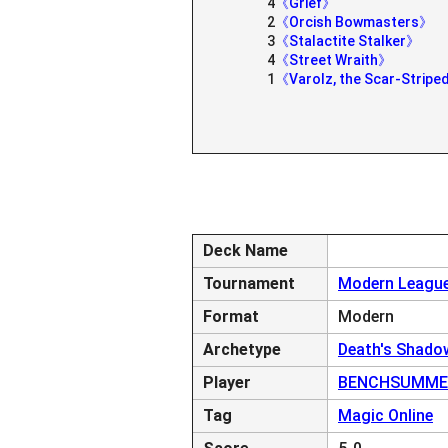
4
《Grief》
2
《Orcish Bowmasters》
3
《Stalactite Stalker》
4
《Street Wraith》
1
《Varolz, the Scar-Strip
Deck Name
Tournament
Modern League
Format
Modern
Archetype
Death's Shado
Player
BENCHSUMME
Tag
Magic Online