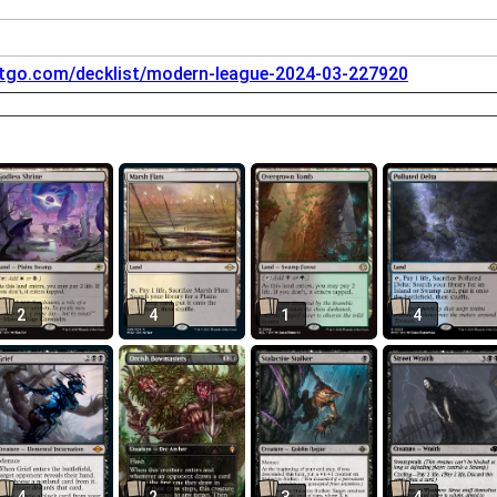
tgo.com/decklist/modern-league-2024-03-227920
2
4
1
4