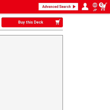
0
Advanced Search
JP
Login / Register
My page
Buy this Deck