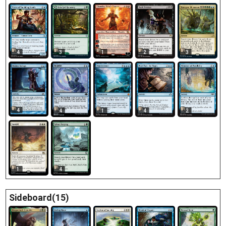
1
4
3
3
2
4
4
1
4
2
1
4
Sideboard(15)