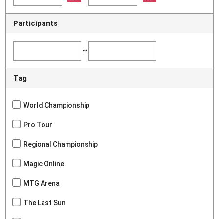
Participants
~
Tag
World Championship
Pro Tour
Regional Championship
Magic Online
MTG Arena
The Last Sun