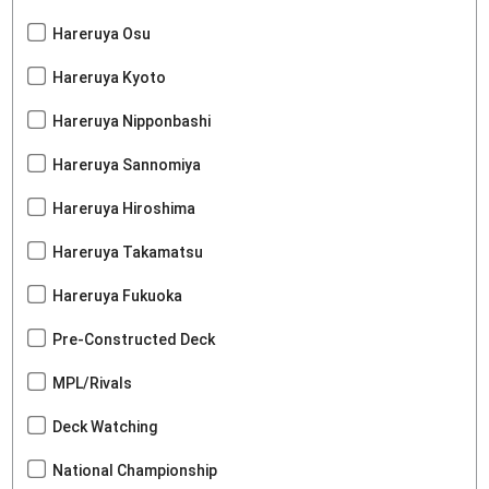
Hareruya Osu
Hareruya Kyoto
Hareruya Nipponbashi
Hareruya Sannomiya
Hareruya Hiroshima
Hareruya Takamatsu
Hareruya Fukuoka
Pre-Constructed Deck
MPL/Rivals
Deck Watching
National Championship