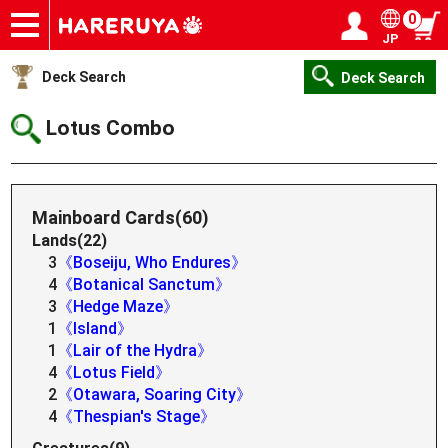
0
JP
Onlineshop
Articles
Deck Search
Sponsored Players
Shop Info
Event Schedule
Help
Contact
Login / Register
My page
Deck Search
Deck Search
Lotus Combo
Mainboard Cards(60)
Lands(22)
3
《Boseiju, Who Endures》
4
《Botanical Sanctum》
3
《Hedge Maze》
1
《Island》
1
《Lair of the Hydra》
4
《Lotus Field》
2
《Otawara, Soaring City》
4
《Thespian's Stage》