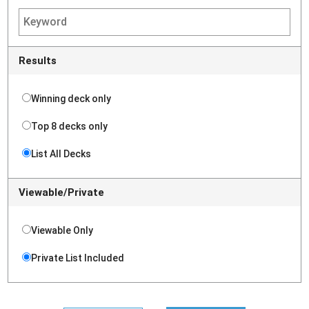
Results
Winning deck only
Top 8 decks only
List All Decks
Viewable/Private
Viewable Only
Private List Included