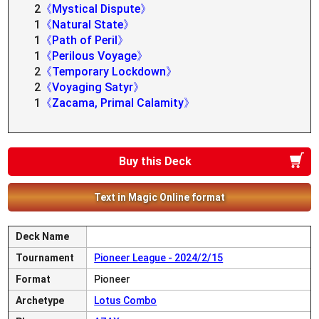
2
《Mystical Dispute》
1
《Natural State》
1
《Path of Peril》
1
《Perilous Voyage》
2
《Temporary Lockdown》
2
《Voyaging Satyr》
1
《Zacama, Primal Calamity》
Buy this Deck
Text in Magic Online format
Deck Name
Tournament
Pioneer League - 2024/2/15
Format
Pioneer
Archetype
Lotus Combo