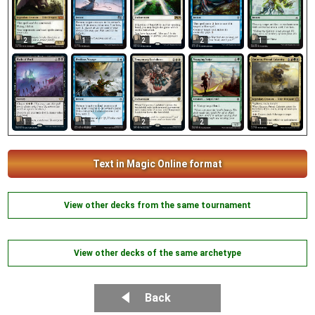
2
1
2
2
1
1
1
2
2
1
Text in Magic Online format
View other decks from the same tournament
View other decks of the same archetype
Back