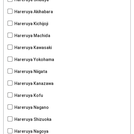
Hareruya Akihabara
Hareruya Kichijoji
Hareruya Machida
Hareruya Kawasaki
Hareruya Yokohama
Hareruya Niigata
Hareruya Kanazawa
Hareruya Kofu
Hareruya Nagano
Hareruya Shizuoka
Hareruya Nagoya