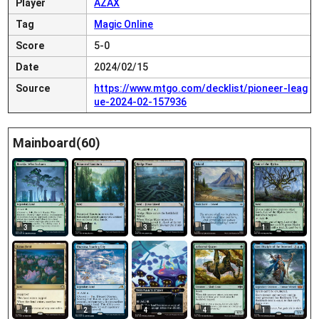
Player
AZAX
Tag
Magic Online
Score
5-0
Date
2024/02/15
Source
https://www.mtgo.com/decklist/pioneer-leag
ue-2024-02-157936
Mainboard(60)
3
4
3
1
1
4
2
4
4
1