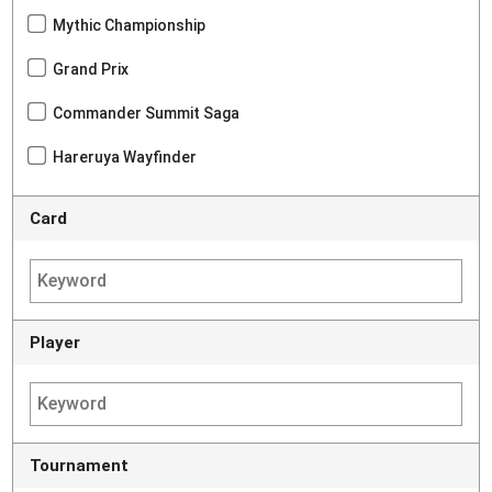
Mythic Championship
Grand Prix
Commander Summit Saga
Hareruya Wayfinder
Card
Player
Tournament