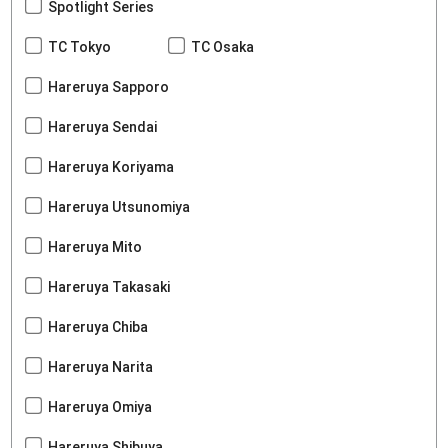
Spotlight Series
TC Tokyo
TC Osaka
Hareruya Sapporo
Hareruya Sendai
Hareruya Koriyama
Hareruya Utsunomiya
Hareruya Mito
Hareruya Takasaki
Hareruya Chiba
Hareruya Narita
Hareruya Omiya
Hareruya Shibuya