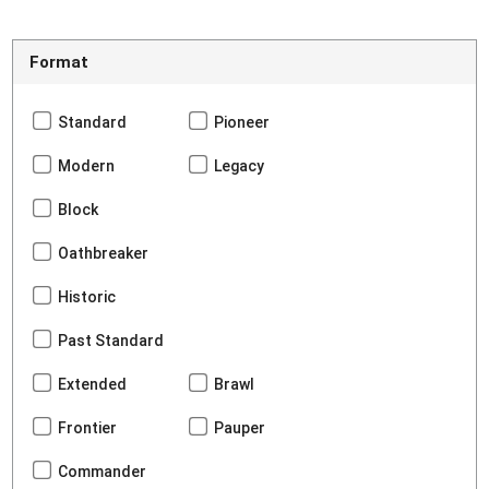
Format
Standard
Pioneer
Modern
Legacy
Block
Oathbreaker
Historic
Past Standard
Extended
Brawl
Frontier
Pauper
Commander