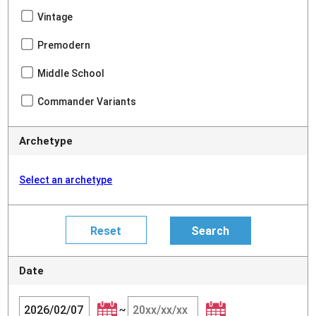
Vintage
Premodern
Middle School
Commander Variants
Archetype
Select an archetype
Date
~