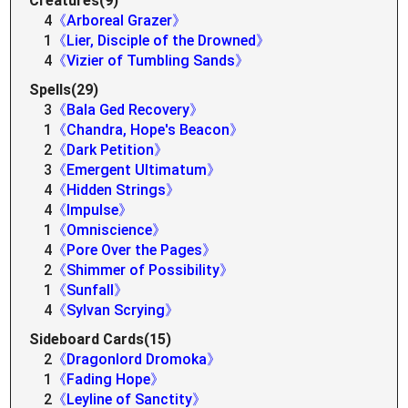
Creatures(9)
4
《Arboreal Grazer》
1
《Lier, Disciple of the Drowned》
4
《Vizier of Tumbling Sands》
Spells(29)
3
《Bala Ged Recovery》
1
《Chandra, Hope's Beacon》
2
《Dark Petition》
3
《Emergent Ultimatum》
4
《Hidden Strings》
4
《Impulse》
1
《Omniscience》
4
《Pore Over the Pages》
2
《Shimmer of Possibility》
1
《Sunfall》
4
《Sylvan Scrying》
Sideboard Cards(15)
2
《Dragonlord Dromoka》
1
《Fading Hope》
2
《Leyline of Sanctity》