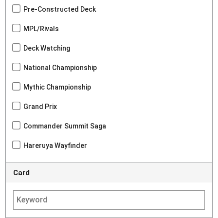
Pre-Constructed Deck
MPL/Rivals
Deck Watching
National Championship
Mythic Championship
Grand Prix
Commander Summit Saga
Hareruya Wayfinder
Card