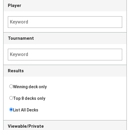
Player
Tournament
Results
Winning deck only
Top 8 decks only
List All Decks
Viewable/Private