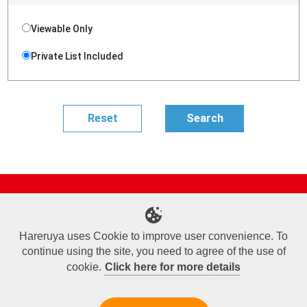
Viewable Only
Private List Included
Site Map
Online Shop
Articles
Sponsored Players
Deck Search
Event Schedule
Shop Info
Contact us
Help
About Us
Hareruya uses Cookie to improve user convenience. To
continue using the site, you need to agree of the use of
Terms of Use
Commercial Transaction Law
Personal Information Privacy Policy
Cookie Policy
Company Overview
Join Us
cookie.
Click here for more details
X
Facebook
Instagram