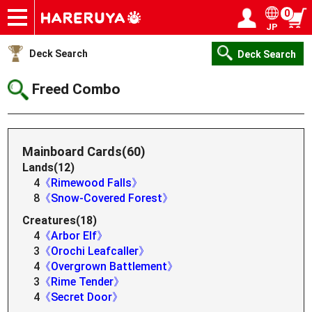
0
JP
Onlineshop
Articles
Deck Search
Sponsored Players
Shop Info
Event Schedule
Help
Contact
Login / Register
My page
Deck Search
Deck Search
Freed Combo
Mainboard Cards(60)
Lands(12)
4
《Rimewood Falls》
8
《Snow-Covered Forest》
Creatures(18)
4
《Arbor Elf》
3
《Orochi Leafcaller》
4
《Overgrown Battlement》
3
《Rime Tender》
4
《Secret Door》