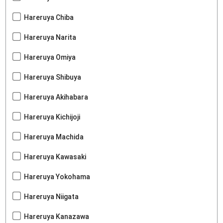
Hareruya Chiba
Hareruya Narita
Hareruya Omiya
Hareruya Shibuya
Hareruya Akihabara
Hareruya Kichijoji
Hareruya Machida
Hareruya Kawasaki
Hareruya Yokohama
Hareruya Niigata
Hareruya Kanazawa