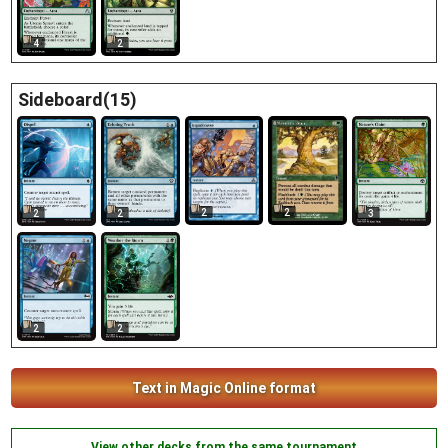
4
2
Sideboard(15)
2
2
2
2
3
2
2
Text in Magic Online format
View other decks from the same tournament