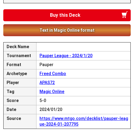
Buy this Deck
Text in Magic Online format
Deck Name
Tournament
Pauper League - 2024/1/20
Format
Pauper
Archetype
Freed Combo
Player
APAS72
Tag
Magic Online
Score
5-0
Date
2024/01/20
Source
https://www.mtgo.com/decklist/pauper-leag
ue-2024-01-207795