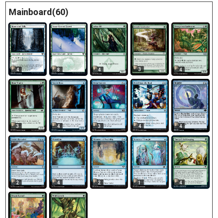
Mainboard(60)
3
4
8
4
4
3
4
3
4
4
2
4
2
1
4