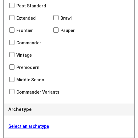
Past Standard
Extended
Brawl
Frontier
Pauper
Commander
Vintage
Premodern
Middle School
Commander Variants
Archetype
Select an archetype