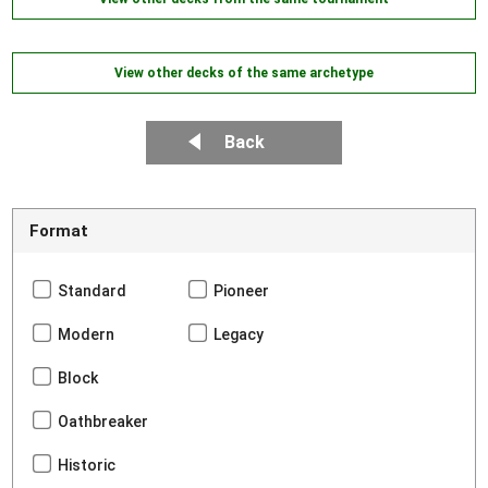
View other decks of the same archetype
Back
Format
Standard
Pioneer
Modern
Legacy
Block
Oathbreaker
Historic