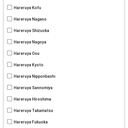
Hareruya Kofu
Hareruya Nagano
Hareruya Shizuoka
Hareruya Nagoya
Hareruya Osu
Hareruya Kyoto
Hareruya Nipponbashi
Hareruya Sannomiya
Hareruya Hiroshima
Hareruya Takamatsu
Hareruya Fukuoka