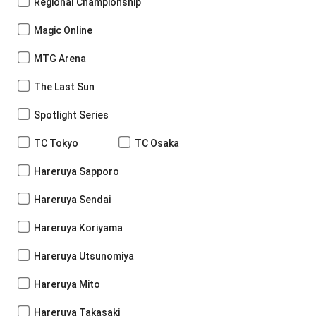
Regional Championship
Magic Online
MTG Arena
The Last Sun
Spotlight Series
TC Tokyo
TC Osaka
Hareruya Sapporo
Hareruya Sendai
Hareruya Koriyama
Hareruya Utsunomiya
Hareruya Mito
Hareruya Takasaki