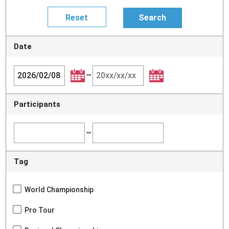
Date
~
Participants
~
Tag
World Championship
Pro Tour