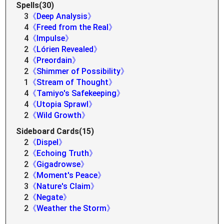
Spells(30)
3
《Deep Analysis》
4
《Freed from the Real》
4
《Impulse》
2
《Lórien Revealed》
4
《Preordain》
2
《Shimmer of Possibility》
1
《Stream of Thought》
4
《Tamiyo's Safekeeping》
4
《Utopia Sprawl》
2
《Wild Growth》
Sideboard Cards(15)
2
《Dispel》
2
《Echoing Truth》
2
《Gigadrowse》
2
《Moment's Peace》
3
《Nature's Claim》
2
《Negate》
2
《Weather the Storm》