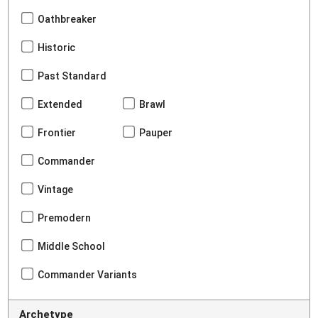
Oathbreaker
Historic
Past Standard
Extended
Brawl
Frontier
Pauper
Commander
Vintage
Premodern
Middle School
Commander Variants
Archetype