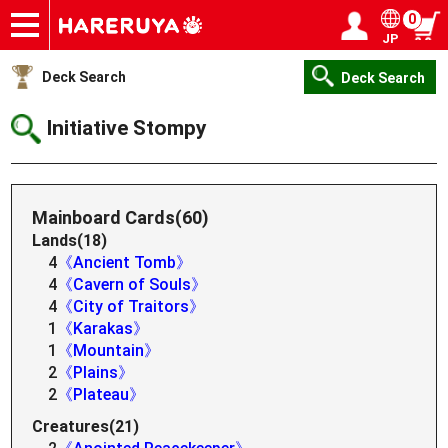
0
JP
Onlineshop
Articles
Deck Search
Sponsored Players
Shop Info
Event Schedule
Help
Contact
Login / Register
My page
Deck Search
Deck Search
Initiative Stompy
Mainboard Cards(60)
Lands(18)
4
《Ancient Tomb》
4
《Cavern of Souls》
4
《City of Traitors》
1
《Karakas》
1
《Mountain》
2
《Plains》
2
《Plateau》
Creatures(21)