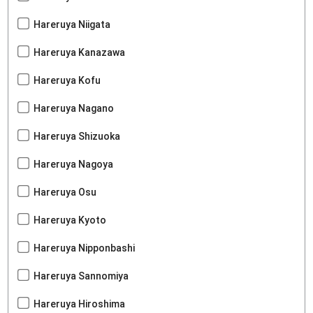
Hareruya Niigata
Hareruya Kanazawa
Hareruya Kofu
Hareruya Nagano
Hareruya Shizuoka
Hareruya Nagoya
Hareruya Osu
Hareruya Kyoto
Hareruya Nipponbashi
Hareruya Sannomiya
Hareruya Hiroshima