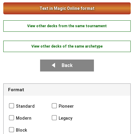
Text in Magic Online format
View other decks from the same tournament
View other decks of the same archetype
Back
Format
Standard
Pioneer
Modern
Legacy
Block