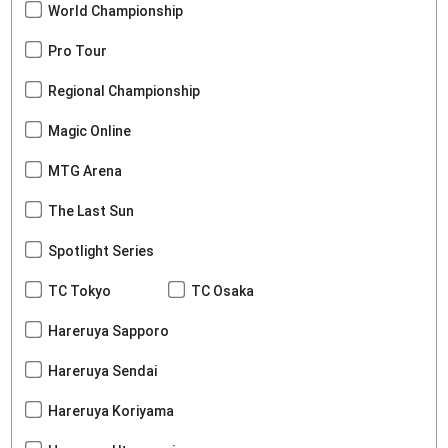
World Championship
Pro Tour
Regional Championship
Magic Online
MTG Arena
The Last Sun
Spotlight Series
TC Tokyo
TC Osaka
Hareruya Sapporo
Hareruya Sendai
Hareruya Koriyama