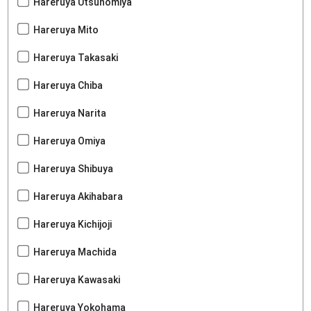
Hareruya Utsunomiya
Hareruya Mito
Hareruya Takasaki
Hareruya Chiba
Hareruya Narita
Hareruya Omiya
Hareruya Shibuya
Hareruya Akihabara
Hareruya Kichijoji
Hareruya Machida
Hareruya Kawasaki
Hareruya Yokohama