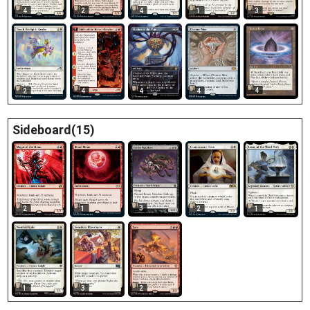
3
4
2
4
1
4
2
4
4
4
Sideboard(15)
3
2
1
2
1
1
3
2