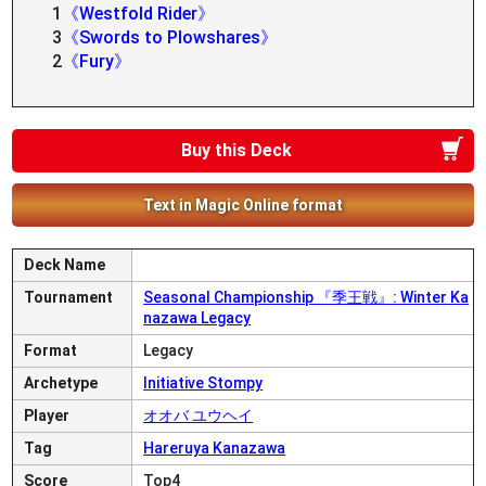
1
《Westfold Rider》
3
《Swords to Plowshares》
2
《Fury》
Buy this Deck
Text in Magic Online format
Deck Name
Tournament
Seasonal Championship 『季王戦』: Winter Ka
nazawa Legacy
Format
Legacy
Archetype
Initiative Stompy
Player
オオバ ユウヘイ
Tag
Hareruya Kanazawa
Score
Top4