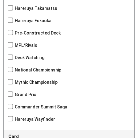
Hareruya Takamatsu
Hareruya Fukuoka
Pre-Constructed Deck
MPL/Rivals
Deck Watching
National Championship
Mythic Championship
Grand Prix
Commander Summit Saga
Hareruya Wayfinder
Card