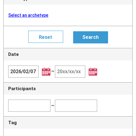
Select an archetype
Date
~
Participants
~
Tag