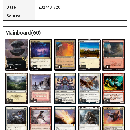
Date
2024/01/20
Source
Mainboard(60)
4
4
4
1
1
2
2
2
4
4