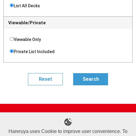
List All Decks
Viewable/Private
Viewable Only
Private List Included
Site Map
Online Shop
Articles
Sponsored Players
Deck Search
Event Schedule
Shop Info
Contact us
Help
About Us
Hareruya uses Cookie to improve user convenience. To