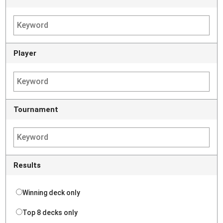
Player
Tournament
Results
Winning deck only
Top 8 decks only