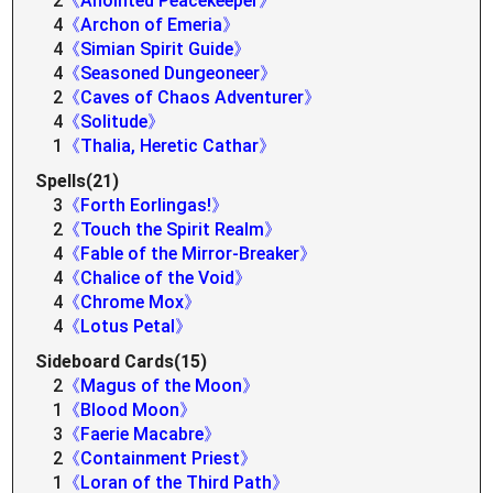
2
《Anointed Peacekeeper》
4
《Archon of Emeria》
4
《Simian Spirit Guide》
4
《Seasoned Dungeoneer》
2
《Caves of Chaos Adventurer》
4
《Solitude》
1
《Thalia, Heretic Cathar》
Spells(21)
3
《Forth Eorlingas!》
2
《Touch the Spirit Realm》
4
《Fable of the Mirror-Breaker》
4
《Chalice of the Void》
4
《Chrome Mox》
4
《Lotus Petal》
Sideboard Cards(15)
2
《Magus of the Moon》
1
《Blood Moon》
3
《Faerie Macabre》
2
《Containment Priest》
1
《Loran of the Third Path》