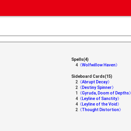
Spells(4)
4
《Wolfwillow Haven》
Sideboard Cards(15)
2
《Abrupt Decay》
2
《Destiny Spinner》
1
《Gyruda, Doom of Depths
4
《Leyline of Sanctity》
4
《Leyline of the Void》
2
《Thought Distortion》