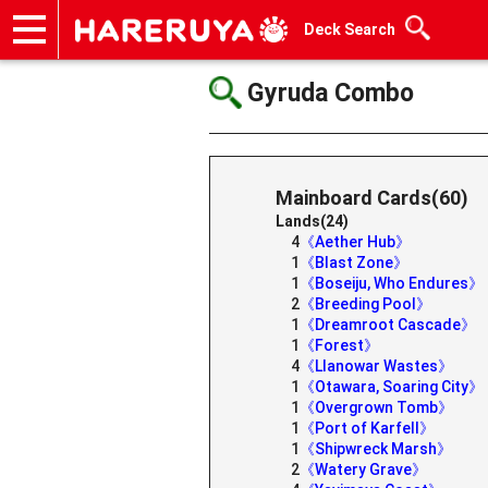
Deck Search
Onlineshop
Articles
Deck Search
Sponsored Players
Shop Info
Event Schedule
Help
Contact
Gyruda Combo
Mainboard Cards(60)
Lands(24)
4
《Aether Hub》
1
《Blast Zone》
1
《Boseiju, Who Endures》
2
《Breeding Pool》
1
《Dreamroot Cascade》
1
《Forest》
4
《Llanowar Wastes》
1
《Otawara, Soaring City》
1
《Overgrown Tomb》
1
《Port of Karfell》
1
《Shipwreck Marsh》
2
《Watery Grave》