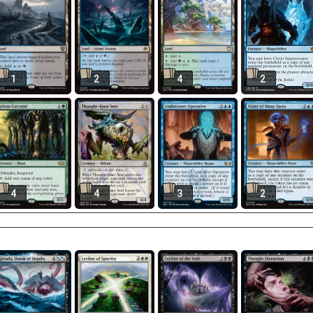
1
2
4
2
4
4
3
2