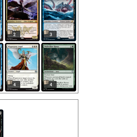
2
3
4
4