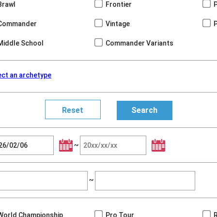
Brawl
Frontier
Commander
Vintage
Middle School
Commander Variants
ect an archetype
~
~
World Championship
Pro Tour