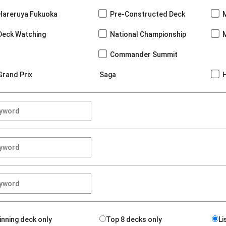
Hareruya Fukuoka
Pre-Constructed Deck
Deck Watching
National Championship
Commander Summit
Grand Prix
Saga
inning deck only
Top 8 decks only
Li