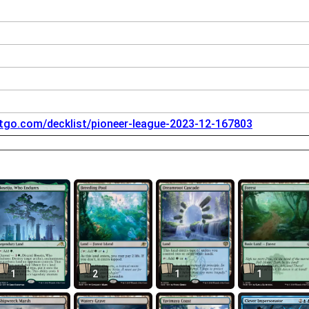
tgo.com/decklist/pioneer-league-2023-12-167803
1
2
1
1