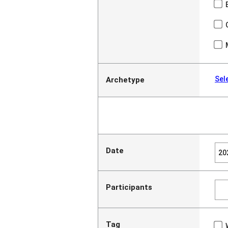
Sel
Archetype
Date
Participants
Tag