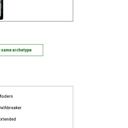
e same archetype
Modern
Oathbreaker
Extended