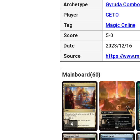
Archetype
Gyruda Combo
Player
GETO
Tag
Magic Online
Score
5-0
Date
2023/12/16
Source
https://www.m
Mainboard(60)
4
1