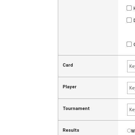
Card
Player
Tournament
Results
W