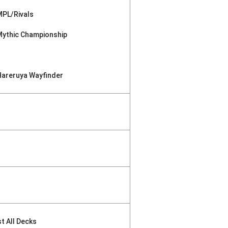
MPL/Rivals
Mythic Championship
Hareruya Wayfinder
st All Decks