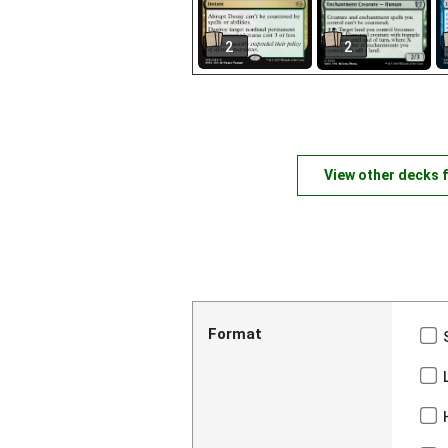
2
2
View other decks 
Format