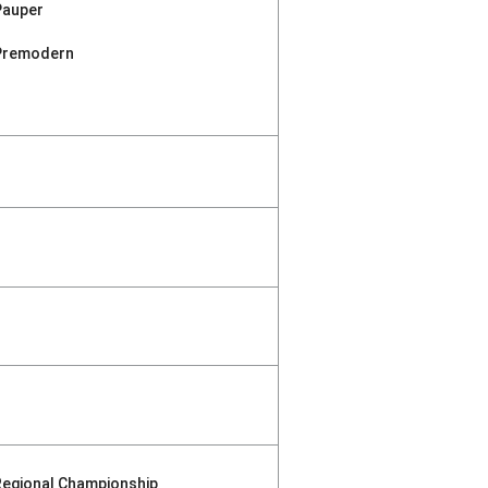
Pauper
Premodern
Regional Championship