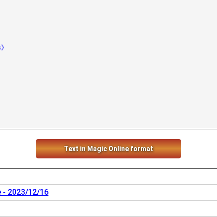
hs》
Text in Magic Online format
 - 2023/12/16