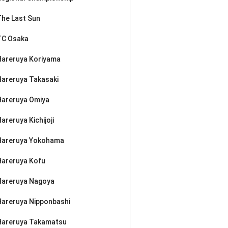
The Last Sun
TC Osaka
Hareruya Koriyama
Hareruya Takasaki
Hareruya Omiya
areruya Kichijoji
Hareruya Yokohama
Hareruya Kofu
Hareruya Nagoya
Hareruya Nipponbashi
Hareruya Takamatsu