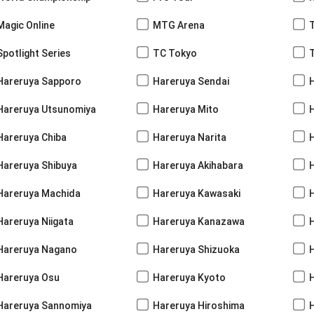
Magic Online
MTG Arena
Spotlight Series
TC Tokyo
Hareruya Sapporo
Hareruya Sendai
Hareruya Utsunomiya
Hareruya Mito
Hareruya Chiba
Hareruya Narita
Hareruya Shibuya
Hareruya Akihabara
H
Hareruya Machida
Hareruya Kawasaki
Hareruya Niigata
Hareruya Kanazawa
Hareruya Nagano
Hareruya Shizuoka
Hareruya Osu
Hareruya Kyoto
Hareruya Sannomiya
Hareruya Hiroshima