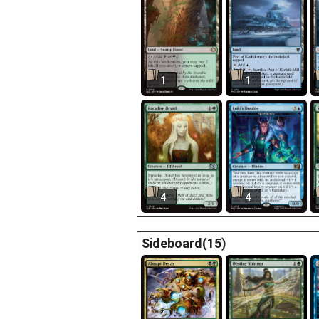
1
1
4
4
Sideboard(15)