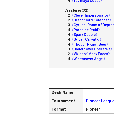
4
《Yavimaya Coast》
Creatures(32)
2
《Clever Impersonator》
2
《Dragonlord Kolaghan》
3
《Gyruda, Doom of Dept
4
《Paradise Druid》
4
《Spark Double》
4
《Sylvan Caryatid》
4
《Thought-Knot Seer》
3
《Undercover Operative》
2
《Vizier of Many Faces》
4
《Wispweaver Angel》
Deck Name
Tournament
Pioneer League
Format
Pioneer