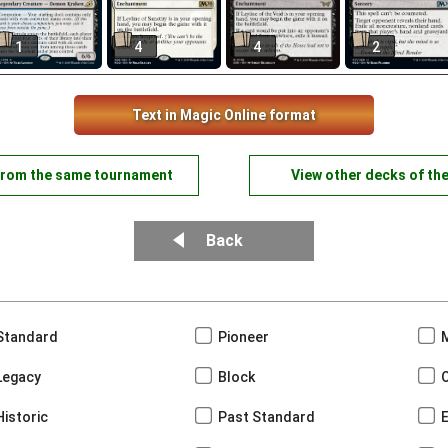
1
4
4
2
Text in Magic Online format
from the same tournament
View other decks of th
Back
Standard
Pioneer
Legacy
Block
Historic
Past Standard