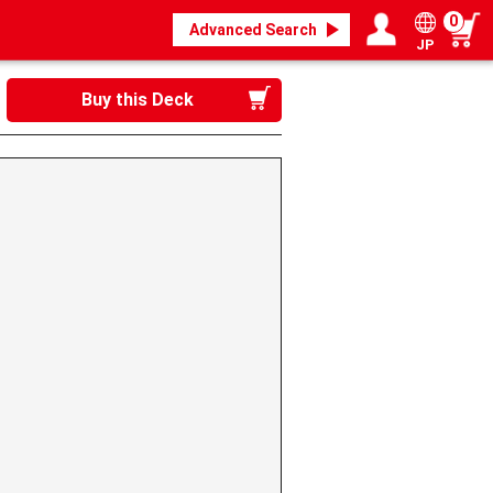
0
Advanced Search
JP
Login / Register
My page
Buy this Deck
》