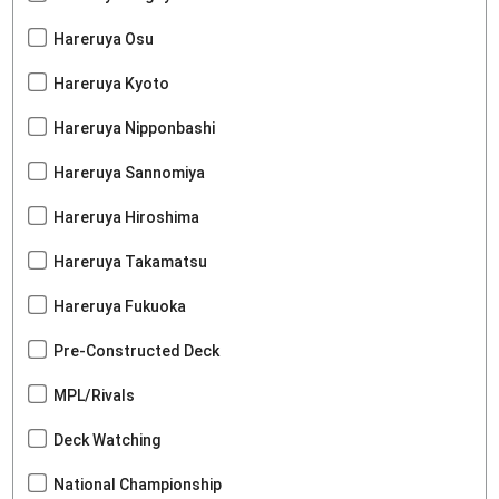
Hareruya Osu
Hareruya Kyoto
Hareruya Nipponbashi
Hareruya Sannomiya
Hareruya Hiroshima
Hareruya Takamatsu
Hareruya Fukuoka
Pre-Constructed Deck
MPL/Rivals
Deck Watching
National Championship