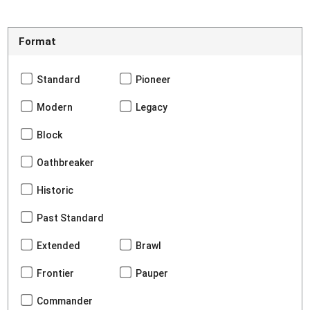
Format
Standard
Pioneer
Modern
Legacy
Block
Oathbreaker
Historic
Past Standard
Extended
Brawl
Frontier
Pauper
Commander