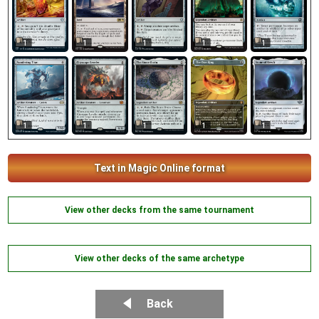
1
1
1
1
1
1
1
1
1
1
Text in Magic Online format
View other decks from the same tournament
View other decks of the same archetype
Back