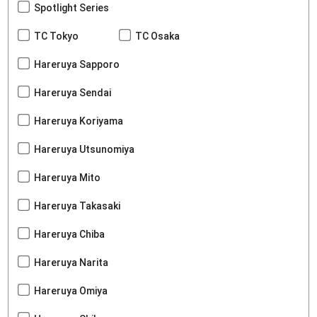
Spotlight Series
TC Tokyo
TC Osaka
Hareruya Sapporo
Hareruya Sendai
Hareruya Koriyama
Hareruya Utsunomiya
Hareruya Mito
Hareruya Takasaki
Hareruya Chiba
Hareruya Narita
Hareruya Omiya