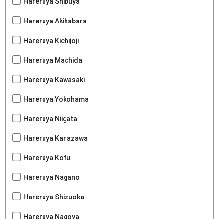
Hareruya Shibuya
Hareruya Akihabara
Hareruya Kichijoji
Hareruya Machida
Hareruya Kawasaki
Hareruya Yokohama
Hareruya Niigata
Hareruya Kanazawa
Hareruya Kofu
Hareruya Nagano
Hareruya Shizuoka
Hareruya Nagoya