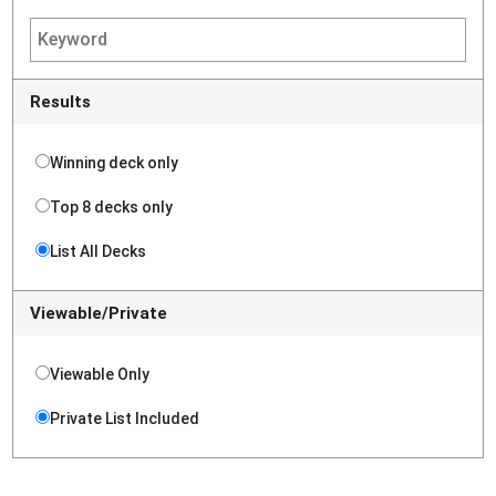
Results
Winning deck only
Top 8 decks only
List All Decks
Viewable/Private
Viewable Only
Private List Included