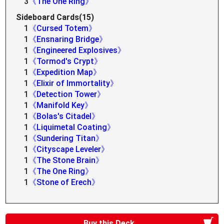
3
《The One Ring》
Sideboard Cards(15)
1
《Cursed Totem》
1
《Ensnaring Bridge》
1
《Engineered Explosives》
1
《Tormod's Crypt》
1
《Expedition Map》
1
《Elixir of Immortality》
1
《Detection Tower》
1
《Manifold Key》
1
《Bolas's Citadel》
1
《Liquimetal Coating》
1
《Sundering Titan》
1
《Cityscape Leveler》
1
《The Stone Brain》
1
《The One Ring》
1
《Stone of Erech》
Buy this Deck