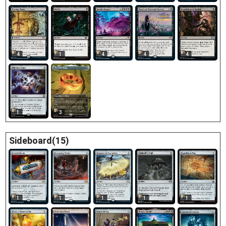
4
1
4
4
4
1
3
Sideboard(15)
1
1
1
1
1