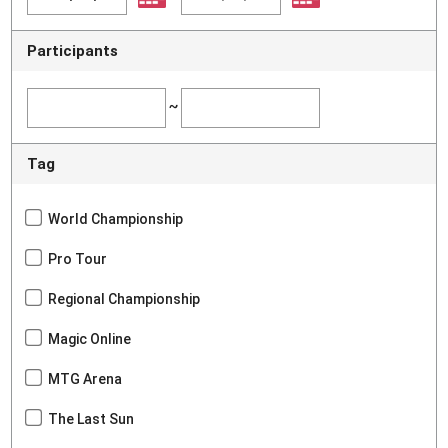
Participants
~
Tag
World Championship
Pro Tour
Regional Championship
Magic Online
MTG Arena
The Last Sun