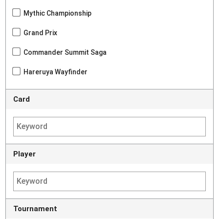
Mythic Championship
Grand Prix
Commander Summit Saga
Hareruya Wayfinder
Card
Player
Tournament