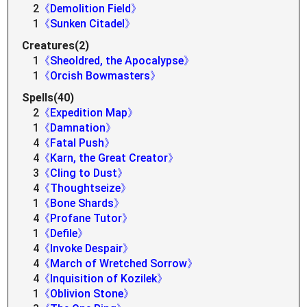
2
《Demolition Field》
1
《Sunken Citadel》
Creatures(2)
1
《Sheoldred, the Apocalypse》
1
《Orcish Bowmasters》
Spells(40)
2
《Expedition Map》
1
《Damnation》
4
《Fatal Push》
4
《Karn, the Great Creator》
3
《Cling to Dust》
4
《Thoughtseize》
1
《Bone Shards》
4
《Profane Tutor》
1
《Defile》
4
《Invoke Despair》
4
《March of Wretched Sorrow》
4
《Inquisition of Kozilek》
1
《Oblivion Stone》