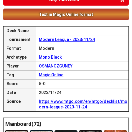
Text in Magic Online format
Deck Name
Tournament
Modern League - 2023/11/24
Format
Modern
Archetype
Mono Black
Player
OSMANOZGUNEY
Tag
Magic Online
Score
5-0
Date
2023/11/24
Source
https://www.mtgo.com/en/mtgo/decklist/mo
dern-league-2023-11-24
Mainboard(72)