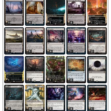
10
4
1
4
1
1
1
4
1
2
1
1
1
2
1
4
4
3
4
1