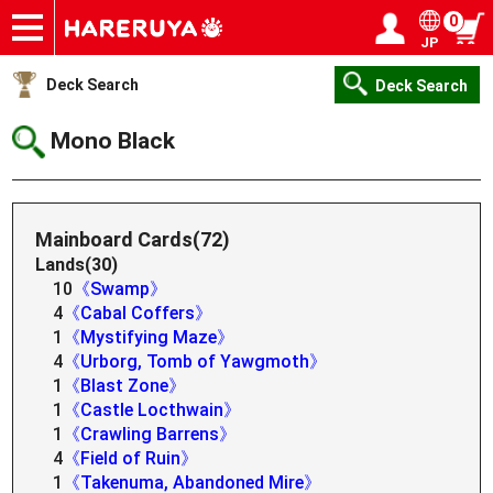
0
JP
Onlineshop
Articles
Deck Search
Sponsored Players
Shop Info
Event Schedule
Help
Contact
Login / Register
My page
Deck Search
Deck Search
Mono Black
Mainboard Cards(72)
Lands(30)
10
《Swamp》
4
《Cabal Coffers》
1
《Mystifying Maze》
4
《Urborg, Tomb of Yawgmoth》
1
《Blast Zone》
1
《Castle Locthwain》
1
《Crawling Barrens》
4
《Field of Ruin》
1
《Takenuma, Abandoned Mire》