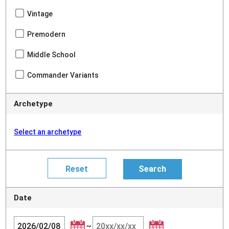
Vintage
Premodern
Middle School
Commander Variants
Archetype
Select an archetype
Date
~