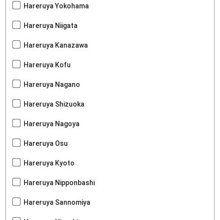
Hareruya Yokohama
Hareruya Niigata
Hareruya Kanazawa
Hareruya Kofu
Hareruya Nagano
Hareruya Shizuoka
Hareruya Nagoya
Hareruya Osu
Hareruya Kyoto
Hareruya Nipponbashi
Hareruya Sannomiya