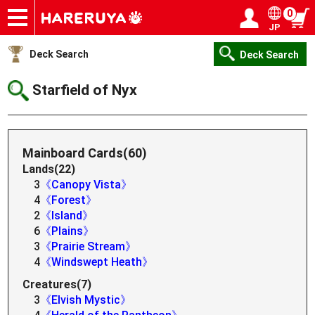
0
JP
Onlineshop
Articles
Deck Search
Sponsored Players
Shop Info
Event Schedule
Help
Contact
Login / Register
My page
Deck Search
Deck Search
Starfield of Nyx
Mainboard Cards(60)
Lands(22)
3
《Canopy Vista》
4
《Forest》
2
《Island》
6
《Plains》
3
《Prairie Stream》
4
《Windswept Heath》
Creatures(7)
3
《Elvish Mystic》