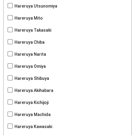
Hareruya Utsunomiya
Hareruya Mito
Hareruya Takasaki
Hareruya Chiba
Hareruya Narita
Hareruya Omiya
Hareruya Shibuya
Hareruya Akihabara
Hareruya Kichijoji
Hareruya Machida
Hareruya Kawasaki