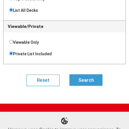
List All Decks
Viewable/Private
Viewable Only
Private List Included
Site Map
Online Shop
Articles
Sponsored Players
Deck Search
Event Schedule
Shop Info
Contact us
Help
About Us