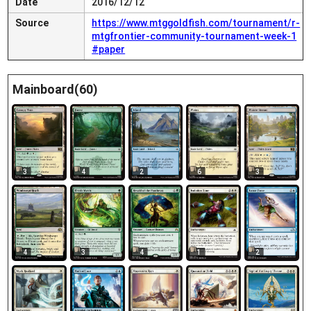
Date
2016/12/12
Source
https://www.mtggoldfish.com/tournament/r-
mtgfrontier-community-tournament-week-1
#paper
Mainboard(60)
3
4
2
6
3
4
3
1
2
4