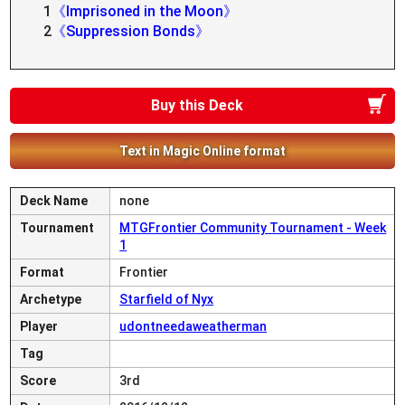
1
《Imprisoned in the Moon》
2
《Suppression Bonds》
Buy this Deck
Text in Magic Online format
Deck Name
none
Tournament
MTGFrontier Community Tournament - Week
1
Format
Frontier
Archetype
Starfield of Nyx
Player
udontneedaweatherman
Tag
Score
3rd