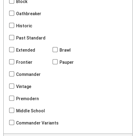
Block
Oathbreaker
Historic
Past Standard
Extended
Brawl
Frontier
Pauper
Commander
Vintage
Premodern
Middle School
Commander Variants