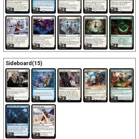
3
3
3
1
3
3
2
3
4
3
Sideboard(15)
3
2
3
2
2
1
2