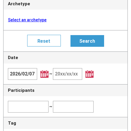
Archetype
Select an archetype
Date
~
Participants
~
Tag