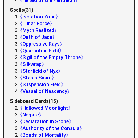
4
《Herald of the Pantheon》
Spells(31)
1
《Isolation Zone》
2
《Lunar Force》
3
《Myth Realized》
3
《Oath of Jace》
3
《Oppressive Rays》
1
《Quarantine Field》
3
《Sigil of the Empty Throne》
3
《Silkwrap》
3
《Starfield of Nyx》
3
《Stasis Snare》
2
《Suspension Field》
4
《Vessel of Nascency》
Sideboard Cards(15)
2
《Hallowed Moonlight》
3
《Negate》
2
《Declaration in Stone》
3
《Authority of the Consuls》
2
《Bonds of Mortality》