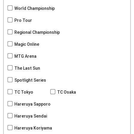
World Championship
Pro Tour
Regional Championship
Magic Online
MTG Arena
The Last Sun
Spotlight Series
TC Tokyo
TC Osaka
Hareruya Sapporo
Hareruya Sendai
Hareruya Koriyama