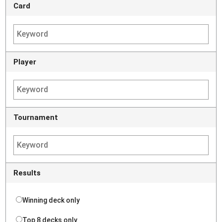
Card
Player
Tournament
Results
Winning deck only
Top 8 decks only