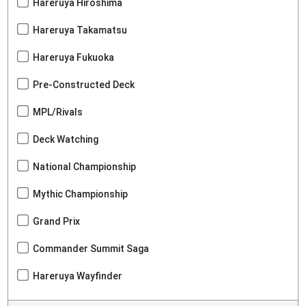
Hareruya Hiroshima
Hareruya Takamatsu
Hareruya Fukuoka
Pre-Constructed Deck
MPL/Rivals
Deck Watching
National Championship
Mythic Championship
Grand Prix
Commander Summit Saga
Hareruya Wayfinder