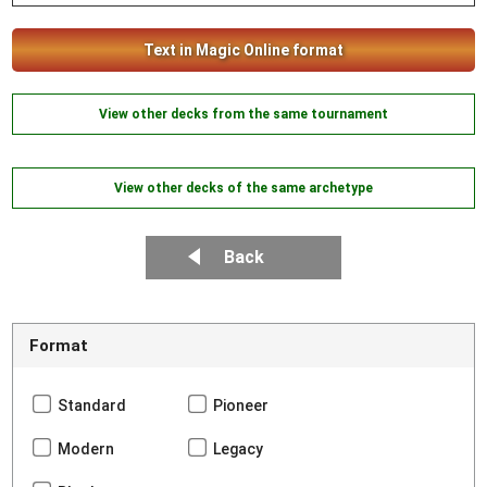
Text in Magic Online format
View other decks from the same tournament
View other decks of the same archetype
Back
Format
Standard
Pioneer
Modern
Legacy