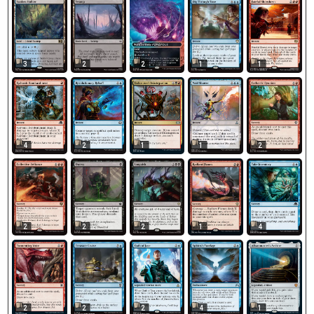
3
2
2
1
1
4
2
1
1
2
2
2
2
1
4
2
2
2
1
4