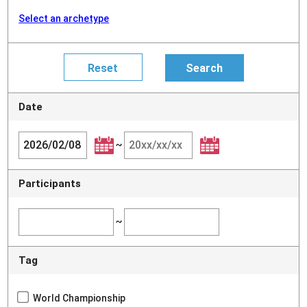
Select an archetype
Date
~
Participants
~
Tag
World Championship