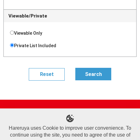
Viewable/Private
Viewable Only
Private List Included
Site Map
Online Shop
Articles
Sponsored Players
Deck Search
Event Schedule
Shop Info
Contact us
Help
About Us
Hareruya uses Cookie to improve user convenience. To
continue using the site, you need to agree of the use of
Terms of Use
Commercial Transaction Law
Personal Information Privacy Policy
Cookie Policy
Company Overview
Join Us