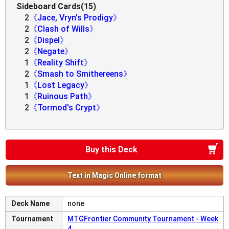
Sideboard Cards(15)
2
《Jace, Vryn's Prodigy》
2
《Clash of Wills》
2
《Dispel》
2
《Negate》
1
《Reality Shift》
2
《Smash to Smithereens》
1
《Lost Legacy》
1
《Ruinous Path》
2
《Tormod's Crypt》
Buy this Deck
Text in Magic Online format
Deck Name
none
Tournament
MTGFrontier Community Tournament - Week
4