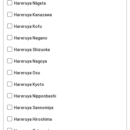
Hareruya Niigata
Hareruya Kanazawa
Hareruya Kofu
Hareruya Nagano
Hareruya Shizuoka
Hareruya Nagoya
Hareruya Osu
Hareruya Kyoto
Hareruya Nipponbashi
Hareruya Sannomiya
Hareruya Hiroshima