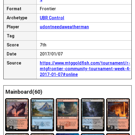
Format
Frontier
Archetype
UBR Control
Player
udontneedaweatherman
Tag
Score
7th
Date
2017/01/07
Source
https://www.mtggoldfish.com/tournament/r-
mtgfrontier-community-tournament-week-4-
2017-01-07#online
Mainboard(60)
4
2
2
4
3