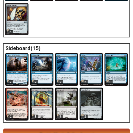
4
Sideboard(15)
2
2
1
2
2
1
1
2
2