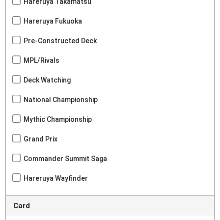
Hareruya Takamatsu
Hareruya Fukuoka
Pre-Constructed Deck
MPL/Rivals
Deck Watching
National Championship
Mythic Championship
Grand Prix
Commander Summit Saga
Hareruya Wayfinder
Card