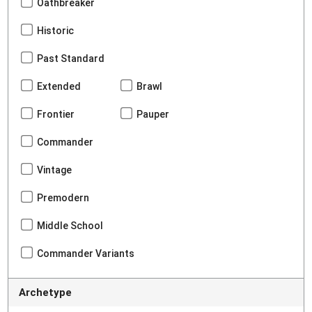
Oathbreaker
Historic
Past Standard
Extended
Brawl
Frontier
Pauper
Commander
Vintage
Premodern
Middle School
Commander Variants
Archetype