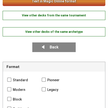
Text in Magic Online format
View other decks from the same tournament
View other decks of the same archetype
Back
Format
Standard
Pioneer
Modern
Legacy
Block