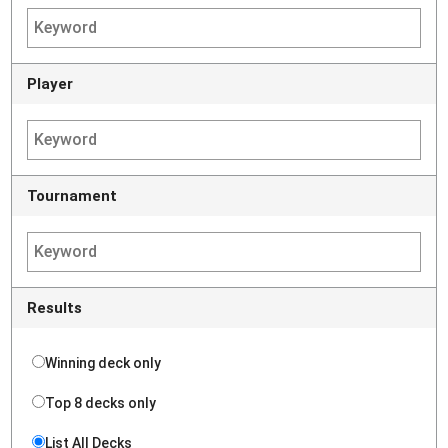
Player
Tournament
Results
Winning deck only
Top 8 decks only
List All Decks