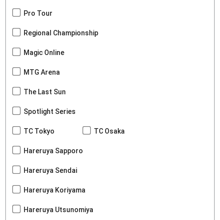
Pro Tour
Regional Championship
Magic Online
MTG Arena
The Last Sun
Spotlight Series
TC Tokyo
TC Osaka
Hareruya Sapporo
Hareruya Sendai
Hareruya Koriyama
Hareruya Utsunomiya