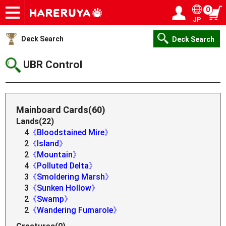
0
JP
Onlineshop
Articles
Deck Search
Sponsored Players
Shop Info
Event Schedule
Help
Contact
Login / Register
My page
Deck Search
Deck Search
UBR Control
Mainboard Cards(60)
Lands(22)
4
《Bloodstained Mire》
2
《Island》
2
《Mountain》
4
《Polluted Delta》
3
《Smoldering Marsh》
3
《Sunken Hollow》
2
《Swamp》
2
《Wandering Fumarole》