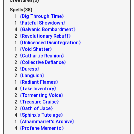
Creatures(0)
Spells(38)
1
《Dig Through Time》
1
《Fateful Showdown》
4
《Galvanic Bombardment》
2
《Revolutionary Rebuff》
1
《Unlicensed Disintegration》
1
《Void Shatter》
2
《Cathartic Reunion》
2
《Collective Defiance》
2
《Duress》
2
《Languish》
1
《Radiant Flames》
4
《Take Inventory》
2
《Tormenting Voice》
2
《Treasure Cruise》
2
《Oath of Jace》
4
《Sphinx's Tutelage》
1
《Alhammarret's Archive》
4
《Profane Memento》