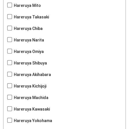
Hareruya Mito
Hareruya Takasaki
Hareruya Chiba
Hareruya Narita
Hareruya Omiya
Hareruya Shibuya
Hareruya Akihabara
Hareruya Kichijoji
Hareruya Machida
Hareruya Kawasaki
Hareruya Yokohama