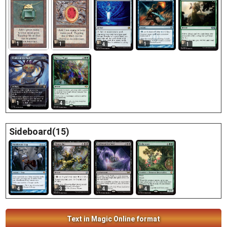
1
1
1
4
1
1
4
Sideboard(15)
4
3
4
4
Text in Magic Online format