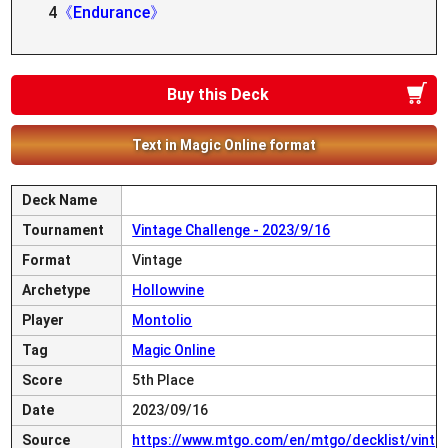
4
《Endurance》
Buy this Deck
Text in Magic Online format
Deck Name
Tournament
Vintage Challenge - 2023/9/16
Format
Vintage
Archetype
Hollowvine
Player
Montolio
Tag
Magic Online
Score
5th Place
Date
2023/09/16
Source
https://www.mtgo.com/en/mtgo/decklist/vint