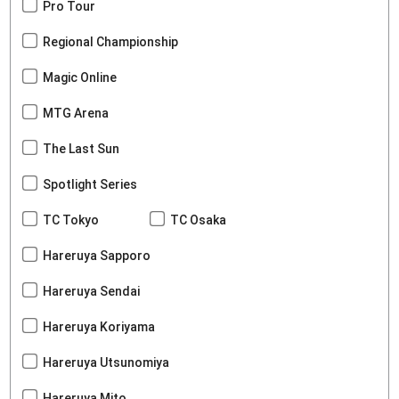
Pro Tour
Regional Championship
Magic Online
MTG Arena
The Last Sun
Spotlight Series
TC Tokyo
TC Osaka
Hareruya Sapporo
Hareruya Sendai
Hareruya Koriyama
Hareruya Utsunomiya
Hareruya Mito