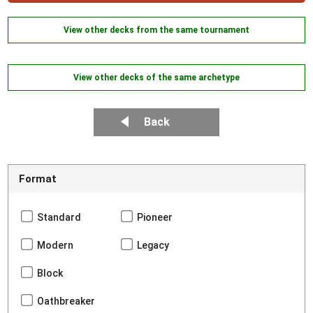
View other decks from the same tournament
View other decks of the same archetype
Back
Format
Standard
Pioneer
Modern
Legacy
Block
Oathbreaker