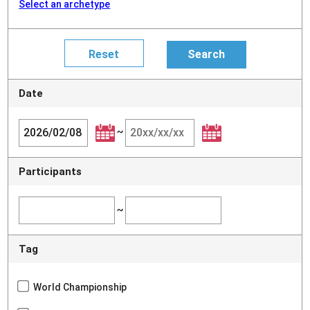
Select an archetype
Date
~
Participants
~
Tag
World Championship