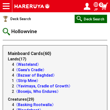
0
JP
Onlineshop
Articles
Deck Search
Sponsored Players
Shop Info
Event Schedule
Help
Contact
Login / Register
My page
Deck Search
Deck Search
Hollowvine
Mainboard Cards(60)
Lands(17)
4
《Wasteland》
4
《Gaea's Cradle》
4
《Bazaar of Baghdad》
1
《Strip Mine》
2
《Yavimaya, Cradle of Growth》
2
《Boseiju, Who Endures》
Creatures(29)
4
《Basking Rootwalla》