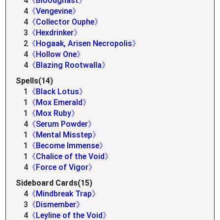
4
《Bloodghast》
4
《Vengevine》
4
《Collector Ouphe》
3
《Hexdrinker》
2
《Hogaak, Arisen Necropolis》
4
《Hollow One》
4
《Blazing Rootwalla》
Spells(14)
1
《Black Lotus》
1
《Mox Emerald》
1
《Mox Ruby》
4
《Serum Powder》
1
《Mental Misstep》
1
《Become Immense》
1
《Chalice of the Void》
4
《Force of Vigor》
Sideboard Cards(15)
4
《Mindbreak Trap》
3
《Dismember》
4
《Leyline of the Void》