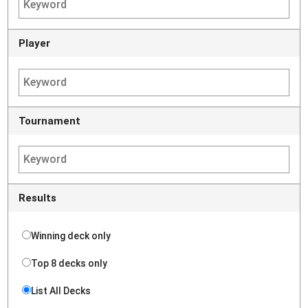
Player
Tournament
Results
Winning deck only
Top 8 decks only
List All Decks