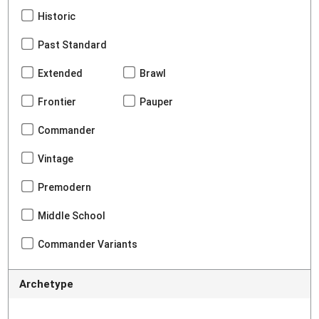
Historic
Past Standard
Extended
Brawl
Frontier
Pauper
Commander
Vintage
Premodern
Middle School
Commander Variants
Archetype