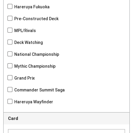
Hareruya Fukuoka
Pre-Constructed Deck
MPL/Rivals
Deck Watching
National Championship
Mythic Championship
Grand Prix
Commander Summit Saga
Hareruya Wayfinder
Card