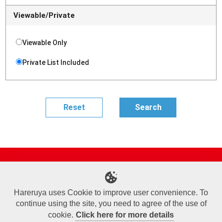
Viewable/Private
Viewable Only
Private List Included
Site Map
Online Shop
Articles
Sponsored Players
Deck Search
Event Schedule
Shop Info
Contact us
Help
About Us
Hareruya uses Cookie to improve user convenience. To
continue using the site, you need to agree of the use of
Terms of Use
Commercial Transaction Law
Personal Information Privacy Policy
Cookie Policy
Company Overview
Join Us
cookie.
Click here for more details