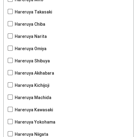
Hareruya Takasaki
Hareruya Chiba
Hareruya Narita
Hareruya Omiya
Hareruya Shibuya
Hareruya Akihabara
Hareruya Kichijoji
Hareruya Machida
Hareruya Kawasaki
Hareruya Yokohama
Hareruya Niigata