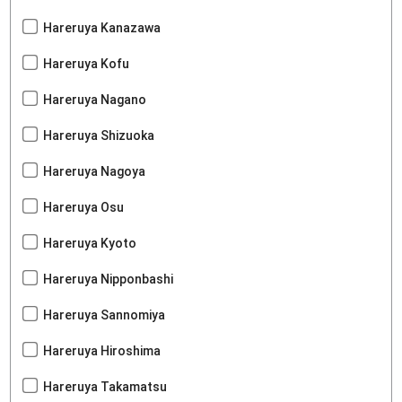
Hareruya Kanazawa
Hareruya Kofu
Hareruya Nagano
Hareruya Shizuoka
Hareruya Nagoya
Hareruya Osu
Hareruya Kyoto
Hareruya Nipponbashi
Hareruya Sannomiya
Hareruya Hiroshima
Hareruya Takamatsu