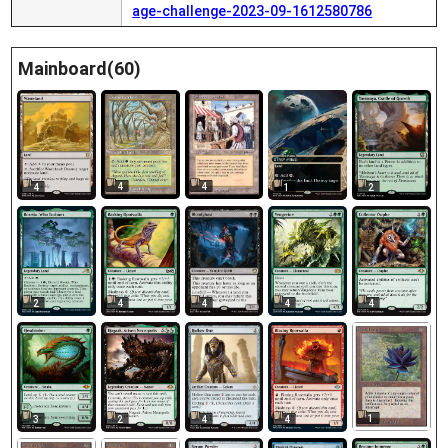
age-challenge-2023-09-1612580786
Mainboard(60)
4
4
4
1
2
2
4
4
4
4
1
4
3
2
4