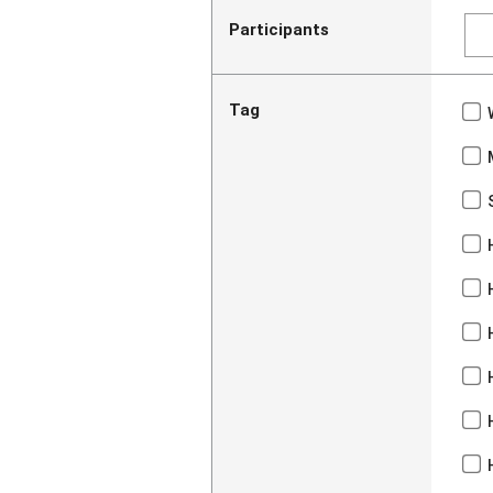
Participants
Tag