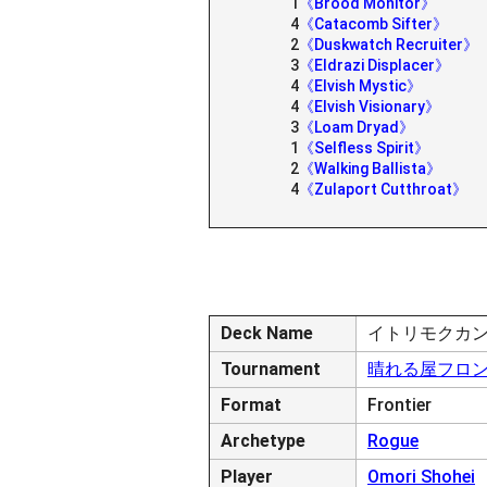
1
《Brood Monitor》
4
《Catacomb Sifter》
2
《Duskwatch Recruiter》
3
《Eldrazi Displacer》
4
《Elvish Mystic》
4
《Elvish Visionary》
3
《Loam Dryad》
1
《Selfless Spirit》
2
《Walking Ballista》
4
《Zulaport Cutthroat》
Deck Name
イトリモクカ
Tournament
晴れる屋フロンティ
Format
Frontier
Archetype
Rogue
Player
Omori Shohei