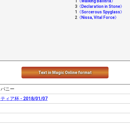
1
《Walking Ballista》
3
《Declaration in Stone》
1
《Sorcerous Spyglass》
2
《Nissa, Vital Force》
Text in Magic Online format
ンパニー
ア杯 - 2018/01/07