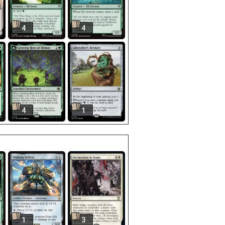
4
4
4
1
1
3