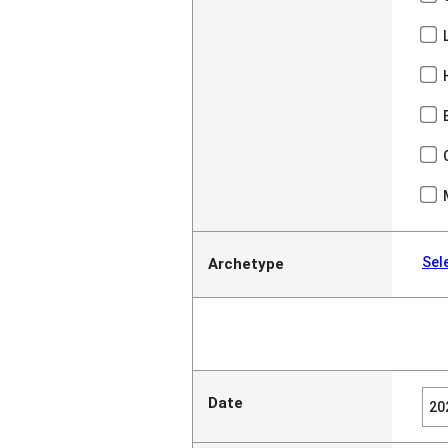
Sel
Archetype
Date