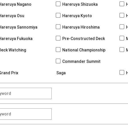
Hareruya Nagano
Hareruya Shizuoka
Hareruya Osu
Hareruya Kyoto
Hareruya Sannomiya
Hareruya Hiroshima
Hareruya Fukuoka
Pre-Constructed Deck
Deck Watching
National Championship
Commander Summit
Grand Prix
Saga