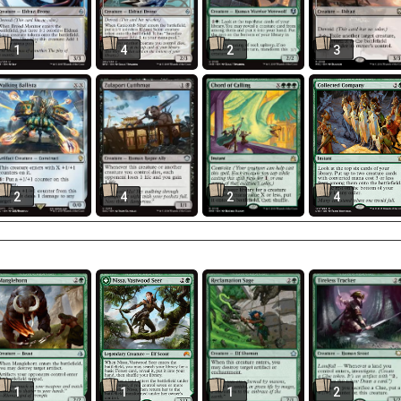
1
4
2
3
2
4
2
4
1
1
1
2