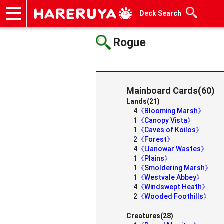
Deck Search
Onlineshop
Articles
Deck Search
Sponsored Players
Shop Info
Event Schedule
Help
Contact
Rogue
Mainboard Cards(60)
Lands(21)
4
《Blooming Marsh》
1
《Canopy Vista》
1
《Caves of Koilos》
2
《Forest》
4
《Llanowar Wastes》
1
《Plains》
1
《Smoldering Marsh》
1
《Westvale Abbey》
4
《Windswept Heath》
2
《Wooded Foothills》
Creatures(28)