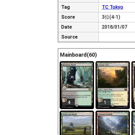
Tag
TC Tokyo
Score
3位(4-1)
Date
2018/01/07
Source
Mainboard(60)
4
1