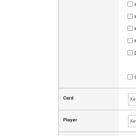
Card
Player