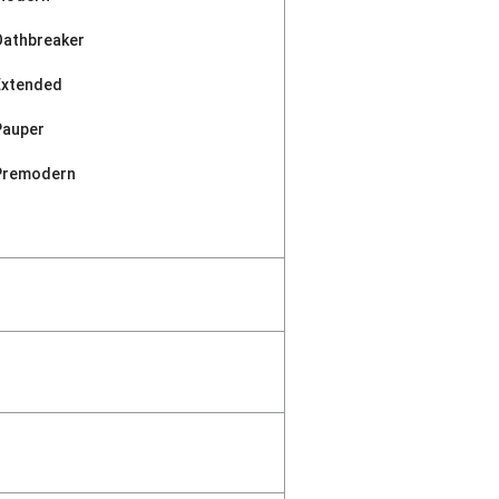
Oathbreaker
Extended
Pauper
Premodern