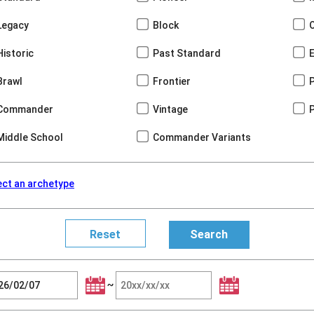
Legacy
Block
Historic
Past Standard
Brawl
Frontier
Commander
Vintage
Middle School
Commander Variants
ect an archetype
~