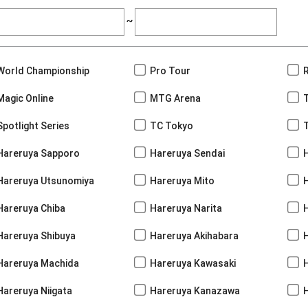
~
World Championship
Pro Tour
Magic Online
MTG Arena
Spotlight Series
TC Tokyo
Hareruya Sapporo
Hareruya Sendai
Hareruya Utsunomiya
Hareruya Mito
Hareruya Chiba
Hareruya Narita
Hareruya Shibuya
Hareruya Akihabara
H
Hareruya Machida
Hareruya Kawasaki
Hareruya Niigata
Hareruya Kanazawa