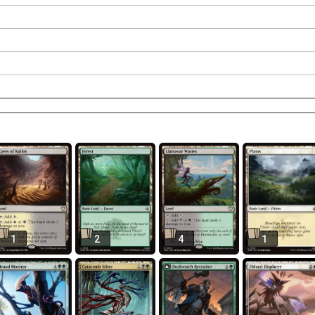
1
2
4
1