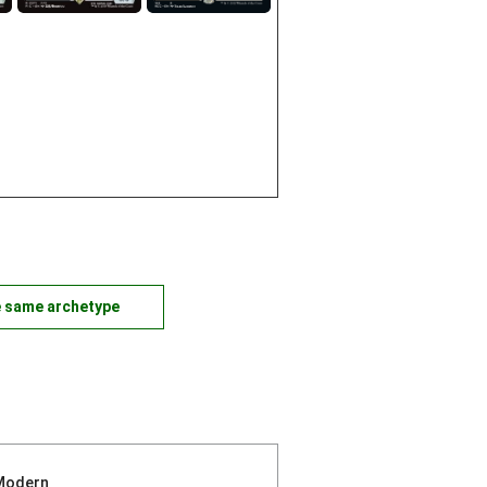
e same archetype
Modern