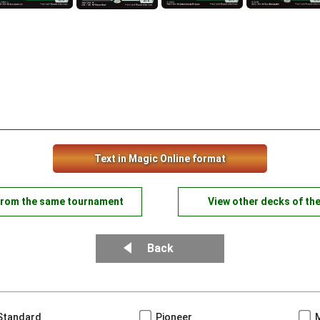
Text in Magic Online format
from the same tournament
View other decks of th
Back
Standard
Pioneer