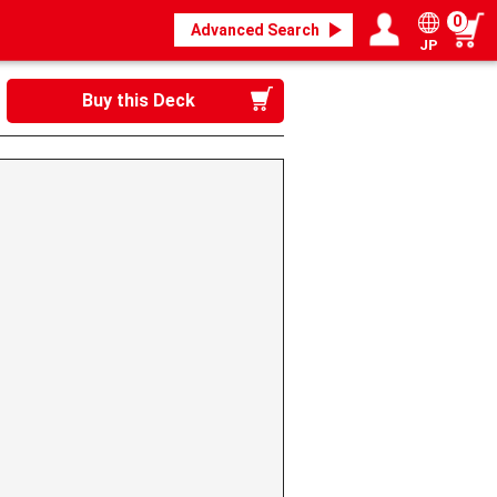
0
Advanced Search
JP
Login / Register
My page
Buy this Deck
》