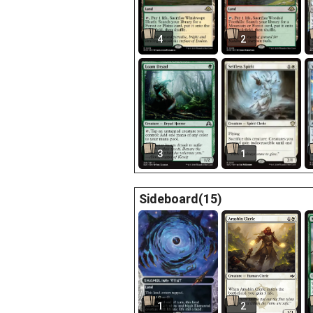
4
2
3
1
Sideboard(15)
1
2