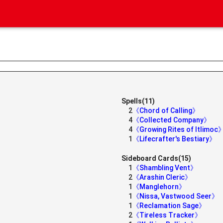
Spells(11)
2
《Chord of Calling》
4
《Collected Company》
4
《Growing Rites of Itlimoc
1
《Lifecrafter's Bestiary》
Sideboard Cards(15)
1
《Shambling Vent》
2
《Arashin Cleric》
1
《Manglehorn》
1
《Nissa, Vastwood Seer》
1
《Reclamation Sage》
2
《Tireless Tracker》