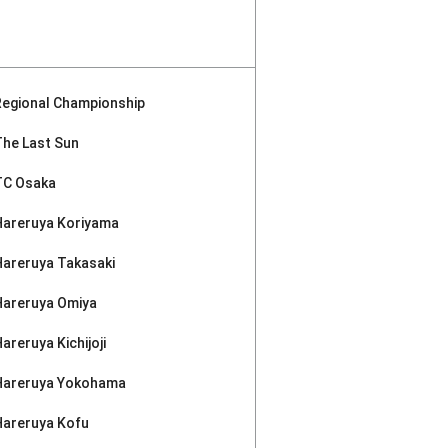
Regional Championship
The Last Sun
TC Osaka
Hareruya Koriyama
Hareruya Takasaki
Hareruya Omiya
areruya Kichijoji
Hareruya Yokohama
Hareruya Kofu