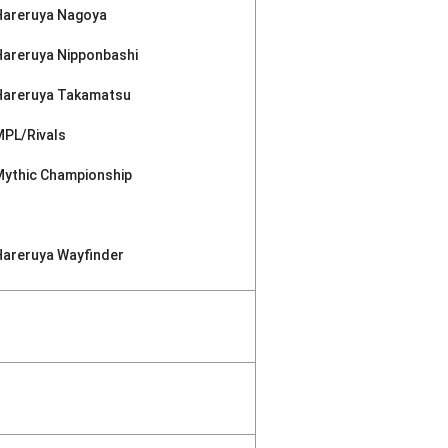
Hareruya Nagoya
Hareruya Nipponbashi
Hareruya Takamatsu
MPL/Rivals
Mythic Championship
Hareruya Wayfinder