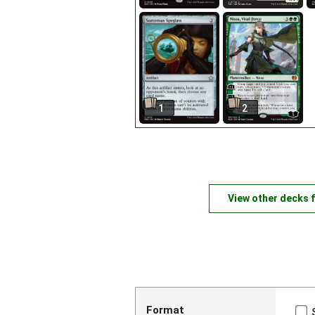
1
2
View other decks 
Format