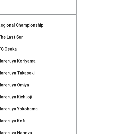
Regional Championship
The Last Sun
TC Osaka
Hareruya Koriyama
Hareruya Takasaki
Hareruya Omiya
areruya Kichijoji
Hareruya Yokohama
Hareruya Kofu
Hareruya Nagoya