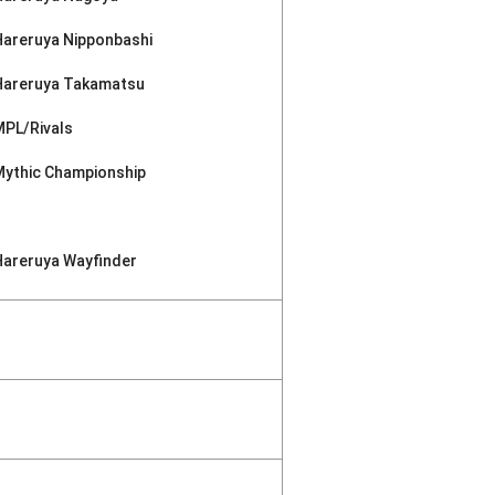
Hareruya Nipponbashi
Hareruya Takamatsu
MPL/Rivals
Mythic Championship
Hareruya Wayfinder