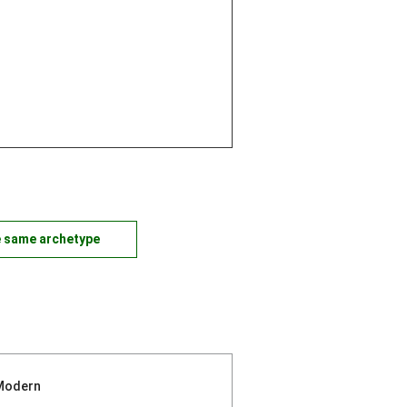
e same archetype
Modern