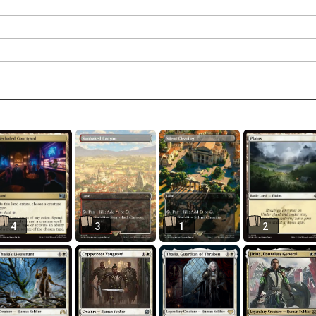
4
3
1
2