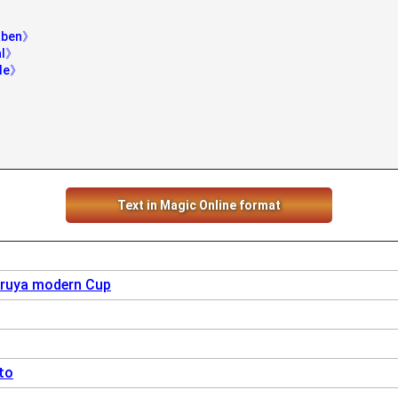
》
raben》
al》
ade》
Text in Magic Online format
ruya modern Cup
to