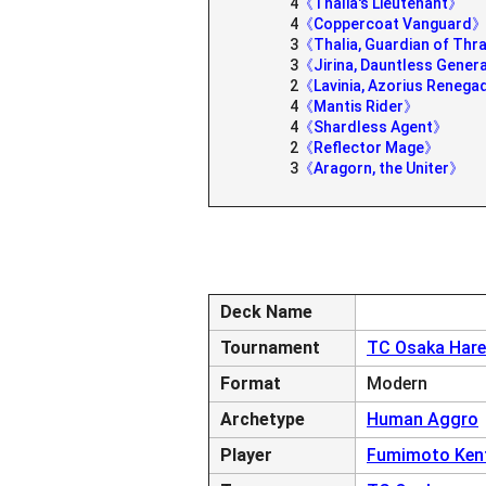
4
《Thalia's Lieutenant》
4
《Coppercoat Vanguard
3
《Thalia, Guardian of Th
3
《Jirina, Dauntless Gener
2
《Lavinia, Azorius Reneg
4
《Mantis Rider》
4
《Shardless Agent》
2
《Reflector Mage》
3
《Aragorn, the Uniter》
Deck Name
Tournament
TC Osaka Hare
Format
Modern
Archetype
Human Aggro
Player
Fumimoto Ken