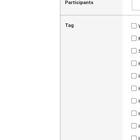
Participants
Tag