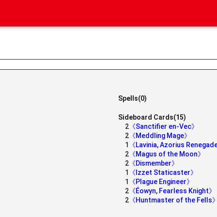
Spells(0)
Sideboard Cards(15)
2
《Sanctifier en-Vec》
2
《Meddling Mage》
1
《Lavinia, Azorius Renega
2
《Magus of the Moon》
2
《Dismember》
1
《Izzet Staticaster》
1
《Plague Engineer》
h》
2
《Éowyn, Fearless Knight》
2
《Huntmaster of the Fells