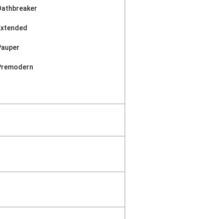
Oathbreaker
Extended
Pauper
Premodern