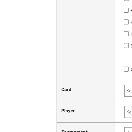
Card
Player