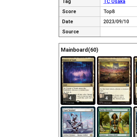
Tag
TC Osaka
Score
Top8
Date
2023/09/10
Source
Mainboard(60)
4
4