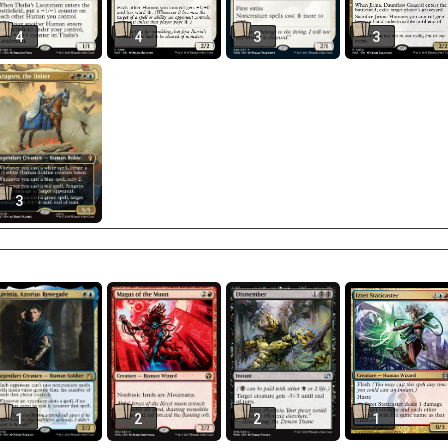
4
4
3
3
3
1
2
2
1