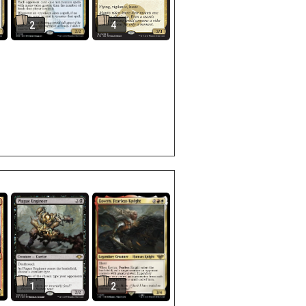
2
4
1
2