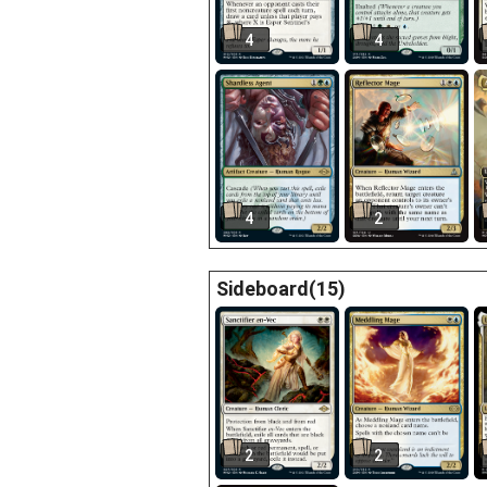
4
4
4
2
Sideboard(15)
2
2