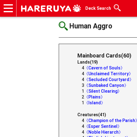
Deck Search
Onlineshop
Articles
Deck Search
Sponsored Players
Shop Info
Event Schedule
Help
Contact
Human Aggro
Mainboard Cards(60)
Lands(19)
4
《Cavern of Souls》
4
《Unclaimed Territory》
4
《Secluded Courtyard》
3
《Sunbaked Canyon》
1
《Silent Clearing》
2
《Plains》
1
《Island》
Creatures(41)
4
《Champion of the Paris
4
《Esper Sentinel》
4
《Noble Hierarch》