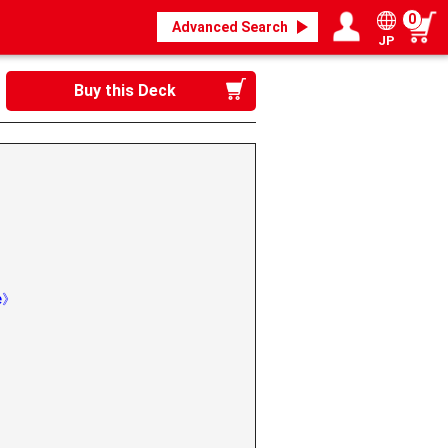
0
Advanced Search
JP
Login / Register
My page
Buy this Deck
de》
》