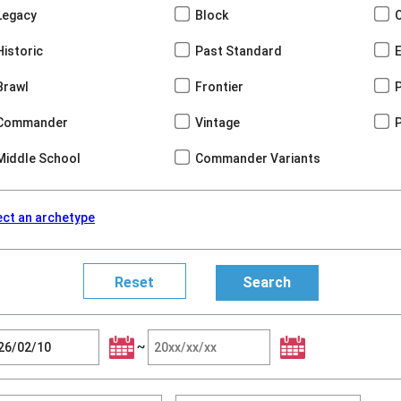
Legacy
Block
Historic
Past Standard
Brawl
Frontier
Commander
Vintage
Middle School
Commander Variants
ect an archetype
~