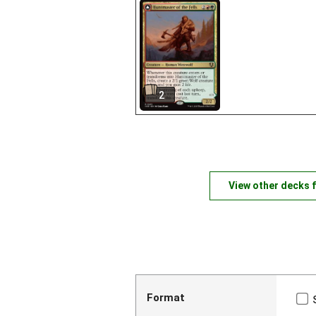
2
View other decks 
Format