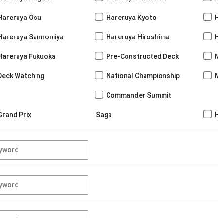
Hareruya Osu
Hareruya Kyoto
Hareruya Sannomiya
Hareruya Hiroshima
Hareruya Fukuoka
Pre-Constructed Deck
Deck Watching
National Championship
Commander Summit
Grand Prix
Saga