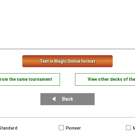
Text in Magic Online format
from the same tournament
View other decks of th
Back
Standard
Pioneer