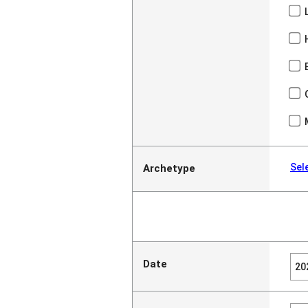
Sel
Archetype
Date