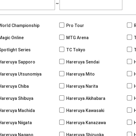
~
World Championship
Pro Tour
Magic Online
MTG Arena
Spotlight Series
TC Tokyo
Hareruya Sapporo
Hareruya Sendai
Hareruya Utsunomiya
Hareruya Mito
Hareruya Chiba
Hareruya Narita
Hareruya Shibuya
Hareruya Akihabara
H
Hareruya Machida
Hareruya Kawasaki
Hareruya Niigata
Hareruya Kanazawa
Hareruya Nagano
Hareruya Shizuoka