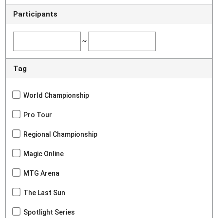
Participants
~
Tag
World Championship
Pro Tour
Regional Championship
Magic Online
MTG Arena
The Last Sun
Spotlight Series