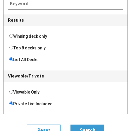
Results
Winning deck only
Top 8 decks only
List All Decks
Viewable/Private
Viewable Only
Private List Included