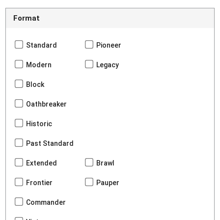
Format
Standard
Pioneer
Modern
Legacy
Block
Oathbreaker
Historic
Past Standard
Extended
Brawl
Frontier
Pauper
Commander