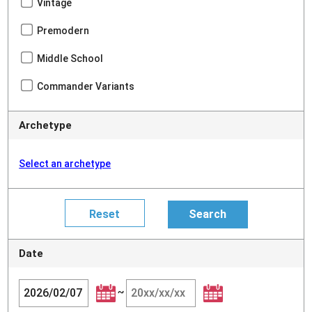
Vintage
Premodern
Middle School
Commander Variants
Archetype
Select an archetype
Date
~