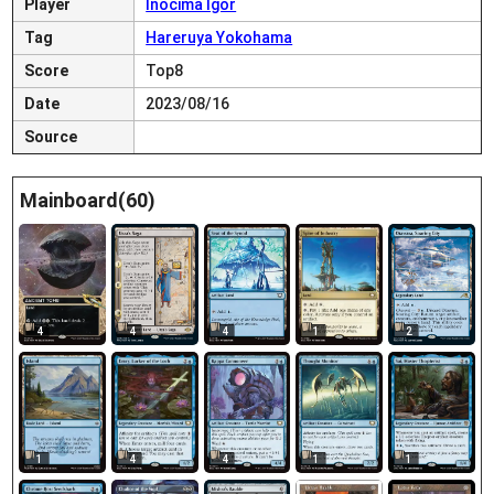
Player
Inocima Igor
Tag
Hareruya Yokohama
Score
Top8
Date
2023/08/16
Source
Mainboard(60)
4
4
4
1
2
1
4
4
1
1