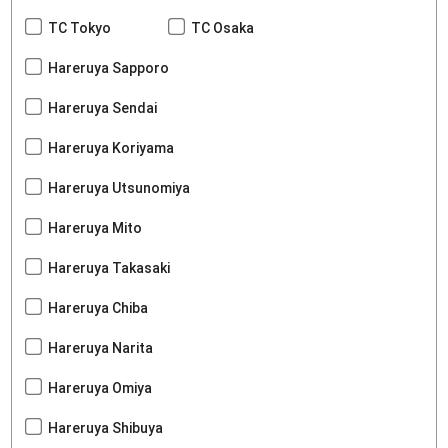
TC Tokyo
TC Osaka
Hareruya Sapporo
Hareruya Sendai
Hareruya Koriyama
Hareruya Utsunomiya
Hareruya Mito
Hareruya Takasaki
Hareruya Chiba
Hareruya Narita
Hareruya Omiya
Hareruya Shibuya