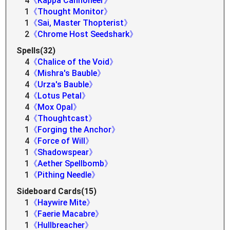
4
《Kappa Cannoneer》
1
《Thought Monitor》
1
《Sai, Master Thopterist》
2
《Chrome Host Seedshark》
Spells(32)
4
《Chalice of the Void》
4
《Mishra's Bauble》
4
《Urza's Bauble》
4
《Lotus Petal》
4
《Mox Opal》
4
《Thoughtcast》
1
《Forging the Anchor》
4
《Force of Will》
1
《Shadowspear》
1
《Aether Spellbomb》
1
《Pithing Needle》
Sideboard Cards(15)
1
《Haywire Mite》
1
《Faerie Macabre》
1
《Hullbreacher》