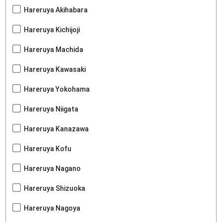
Hareruya Akihabara
Hareruya Kichijoji
Hareruya Machida
Hareruya Kawasaki
Hareruya Yokohama
Hareruya Niigata
Hareruya Kanazawa
Hareruya Kofu
Hareruya Nagano
Hareruya Shizuoka
Hareruya Nagoya