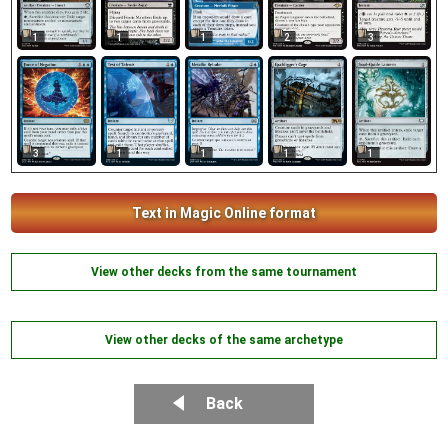
1
1
1
2
3
3
1
1
1
1
Text in Magic Online format
View other decks from the same tournament
View other decks of the same archetype
Back