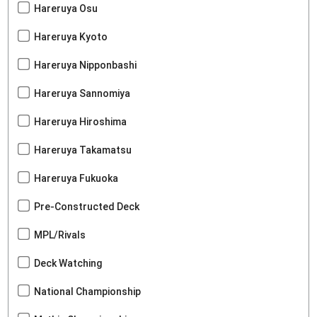
Hareruya Osu
Hareruya Kyoto
Hareruya Nipponbashi
Hareruya Sannomiya
Hareruya Hiroshima
Hareruya Takamatsu
Hareruya Fukuoka
Pre-Constructed Deck
MPL/Rivals
Deck Watching
National Championship