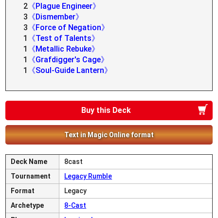
2
《Plague Engineer》
3
《Dismember》
3
《Force of Negation》
1
《Test of Talents》
1
《Metallic Rebuke》
1
《Grafdigger's Cage》
1
《Soul-Guide Lantern》
Buy this Deck
Text in Magic Online format
Deck Name
8cast
Tournament
Legacy Rumble
Format
Legacy
Archetype
8-Cast