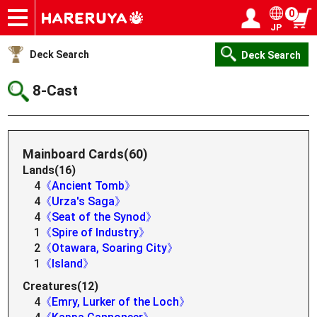
0
JP
Onlineshop
Articles
Deck Search
Sponsored Players
Shop Info
Event Schedule
Help
Contact
Login / Register
My page
Deck Search
Deck Search
8-Cast
Mainboard Cards(60)
Lands(16)
4
《Ancient Tomb》
4
《Urza's Saga》
4
《Seat of the Synod》
1
《Spire of Industry》
2
《Otawara, Soaring City》
1
《Island》
Creatures(12)
4
《Emry, Lurker of the Loch》