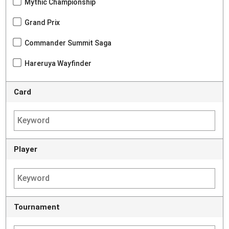
Mythic Championship
Grand Prix
Commander Summit Saga
Hareruya Wayfinder
Card
Player
Tournament