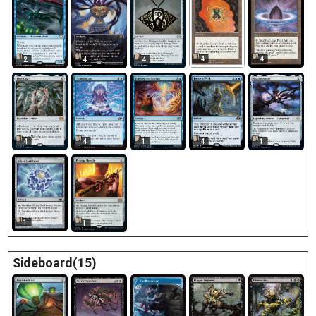
4
4
2
4
4
4
4
1
4
1
1
1
Sideboard(15)